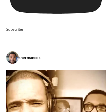
Subscribe
shermancox