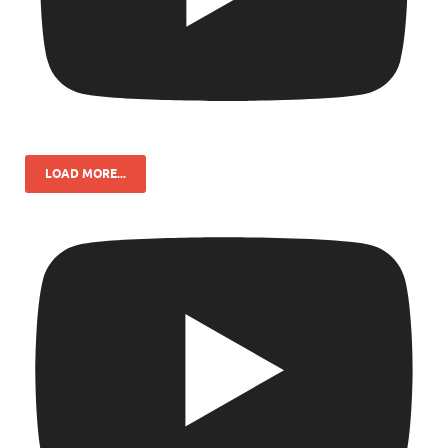
LOAD MORE...