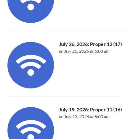
July 26, 2026: Proper 12 (17)
on July 20, 2026 at 5:03 am
July 19, 2026: Proper 11 (16)
on July 13, 2026 at 5:00 am