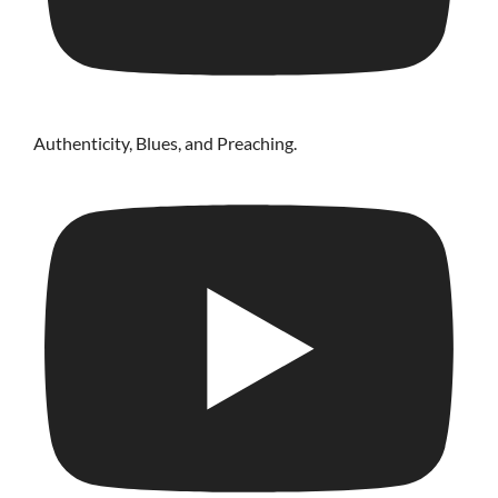
Authenticity, Blues, and Preaching.