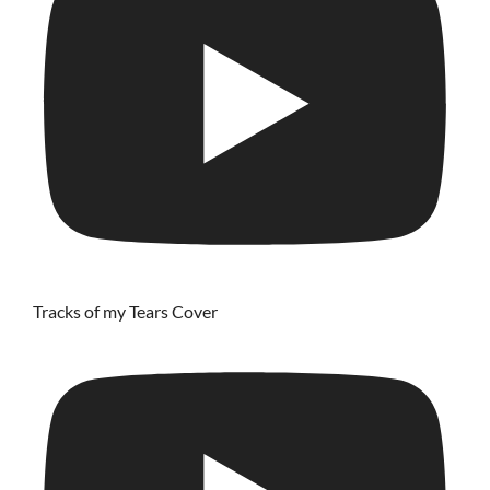
Tracks of my Tears Cover