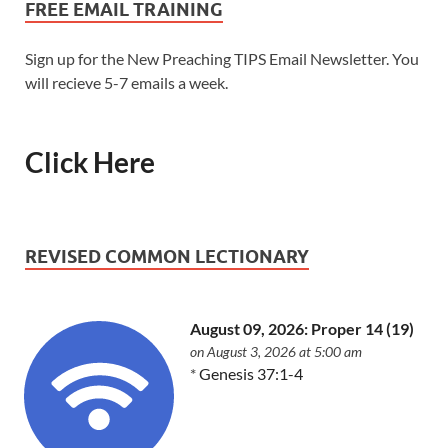
FREE EMAIL TRAINING
Sign up for the New Preaching TIPS Email Newsletter. You
will recieve 5-7 emails a week.
Click Here
REVISED COMMON LECTIONARY
August 09, 2026: Proper 14 (19)
on August 3, 2026 at 5:00 am
*
Genesis 37:1-4