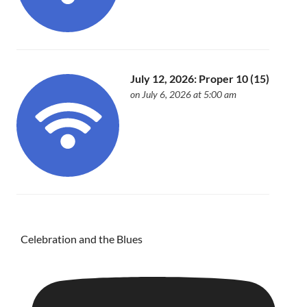
July 12, 2026: Proper 10 (15)
on July 6, 2026 at 5:00 am
Celebration and the Blues