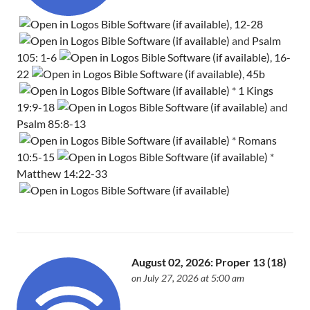
,
12-28
and
Psalm
105: 1-6
,
16-
22
,
45b
*
1 Kings
19:9-18
and
Psalm 85:8-13
*
Romans
10:5-15
*
Matthew 14:22-33
August 02, 2026: Proper 13 (18)
on July 27, 2026 at 5:00 am