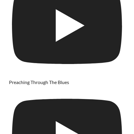
Preaching Through The Blues