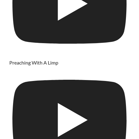
Preaching With A Limp