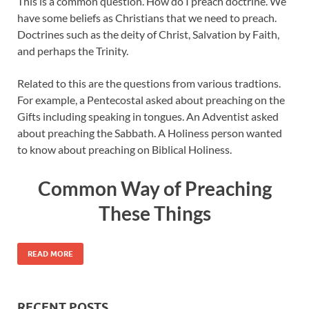
This is a common question. How do I preach doctrine. We
have some beliefs as Christians that we need to preach.
Doctrines such as the deity of Christ, Salvation by Faith,
and perhaps the Trinity.
Related to this are the questions from various tradtions.
For example, a Pentecostal asked about preaching on the
Gifts including speaking in tongues. An Adventist asked
about preaching the Sabbath. A Holiness person wanted
to know about preaching on Biblical Holiness.
Common Way of Preaching
These Things
READ MORE
RECENT POSTS