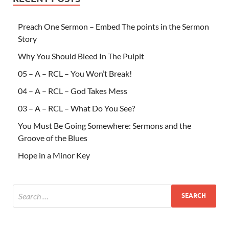
Preach One Sermon – Embed The points in the Sermon
Story
Why You Should Bleed In The Pulpit
05 – A – RCL – You Won’t Break!
04 – A – RCL – God Takes Mess
03 – A – RCL – What Do You See?
You Must Be Going Somewhere: Sermons and the
Groove of the Blues
Hope in a Minor Key