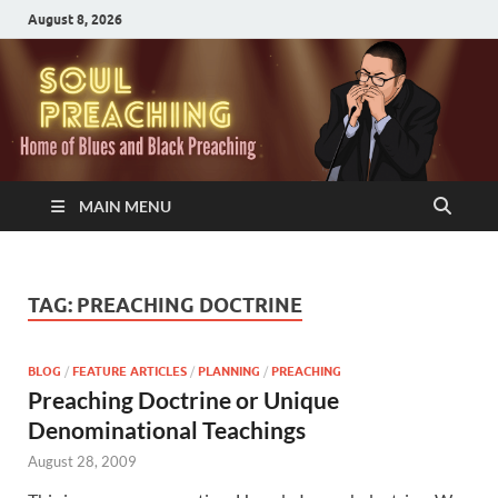
August 8, 2026
MAIN MENU
TAG:
PREACHING DOCTRINE
BLOG
/
FEATURE ARTICLES
/
PLANNING
/
PREACHING
Preaching Doctrine or Unique
Denominational Teachings
August 28, 2009