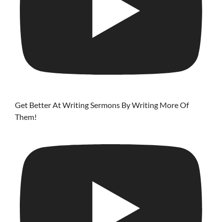
Get Better At Writing Sermons By Writing More Of
Them!