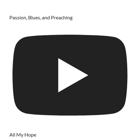
Passion, Blues, and Preaching
All My Hope