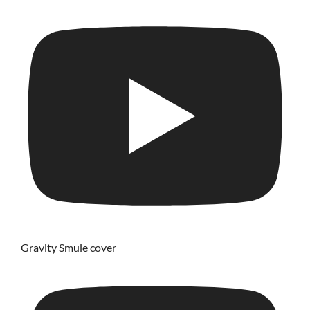
Gravity Smule cover