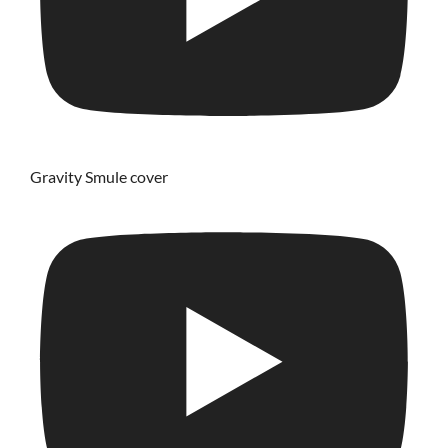
Gravity Smule cover