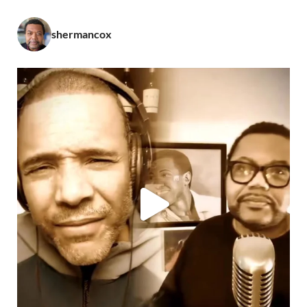
shermancox