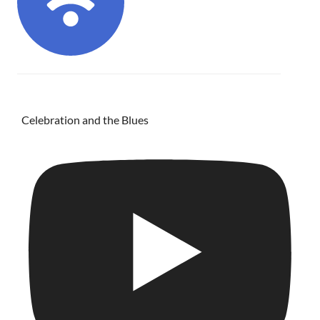
Celebration and the Blues