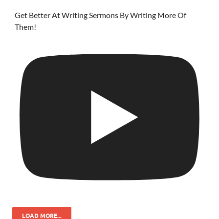
Get Better At Writing Sermons By Writing More Of
Them!
LOAD MORE...