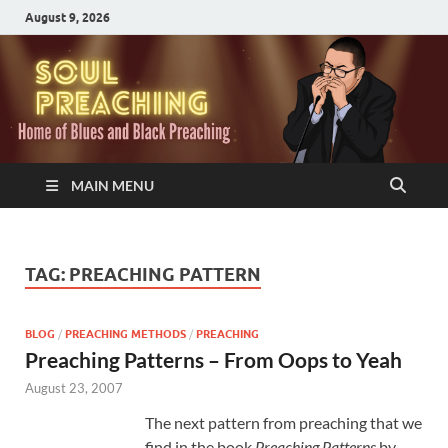
August 9, 2026
MAIN MENU
TAG:
PREACHING PATTERN
BLOG
/
PREACHING METHODS
/
PREACHING
Preaching Patterns – From Oops to Yeah
August 23, 2007
The next pattern from preaching that we
find in the book
Preaching Patterns
by