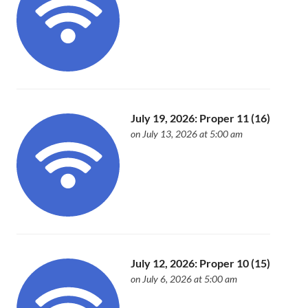
July 19, 2026: Proper 11 (16)
on July 13, 2026 at 5:00 am
July 12, 2026: Proper 10 (15)
on July 6, 2026 at 5:00 am