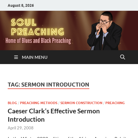
August 8, 2026
MAIN MENU
TAG:
SERMON INTRODUCTION
BLOG
/
PREACHING METHODS
/
SERMON CONSTRUCTION
/
PREACHING
Caeser Clark’s Effective Sermon
Introduction
April 29, 2008