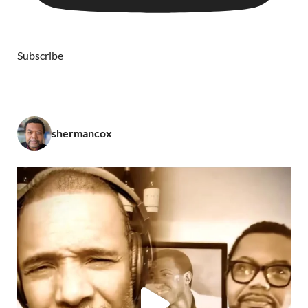
Subscribe
shermancox