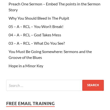
Preach One Sermon – Embed The points in the Sermon
Story
Why You Should Bleed In The Pulpit
05 – A – RCL – You Won’t Break!
04 – A – RCL – God Takes Mess
03 – A – RCL – What Do You See?
You Must Be Going Somewhere: Sermons and the
Groove of the Blues
Hope in a Minor Key
FREE EMAIL TRAINING