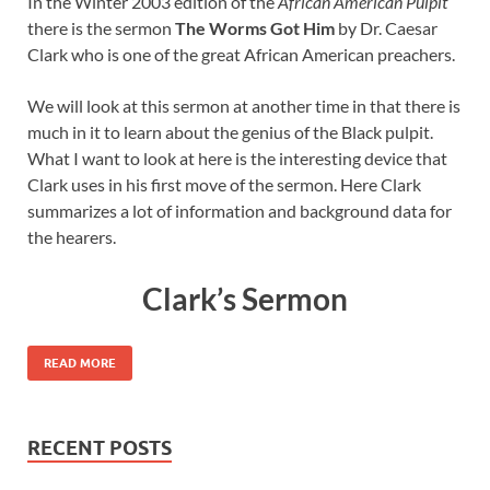
In the Winter 2003 edition of the
African American Pulpit
there is the sermon
The Worms Got Him
by Dr. Caesar
Clark who is one of the great African American preachers.
We will look at this sermon at another time in that there is
much in it to learn about the genius of the Black pulpit.
What I want to look at here is the interesting device that
Clark uses in his first move of the sermon. Here Clark
summarizes a lot of information and background data for
the hearers.
Clark’s Sermon
READ MORE
RECENT POSTS