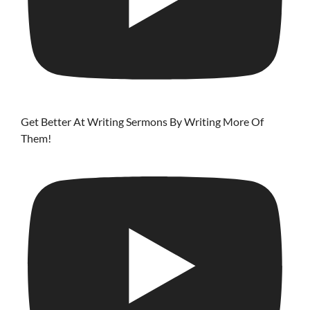
Get Better At Writing Sermons By Writing More Of
Them!