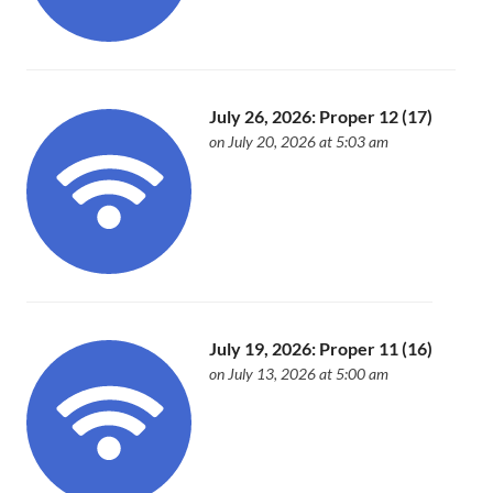
July 26, 2026: Proper 12 (17)
on July 20, 2026 at 5:03 am
July 19, 2026: Proper 11 (16)
on July 13, 2026 at 5:00 am