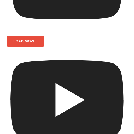
LOAD MORE...