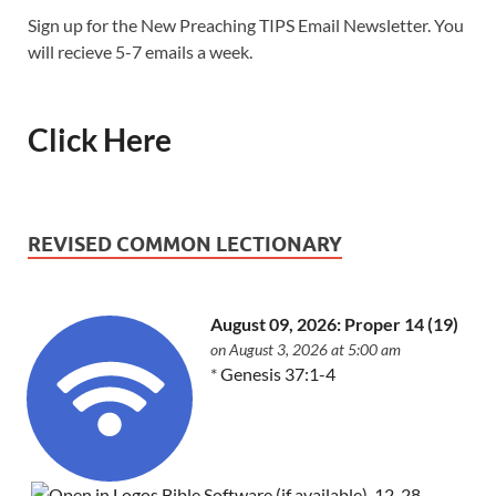
Sign up for the New Preaching TIPS Email Newsletter. You
will recieve 5-7 emails a week.
Click Here
REVISED COMMON LECTIONARY
August 09, 2026: Proper 14 (19)
on August 3, 2026 at 5:00 am
*
Genesis 37:1-4
,
12-28