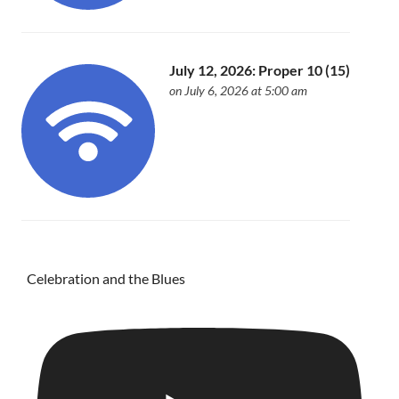
July 12, 2026: Proper 10 (15)
on July 6, 2026 at 5:00 am
Celebration and the Blues