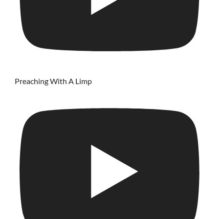
Preaching With A Limp