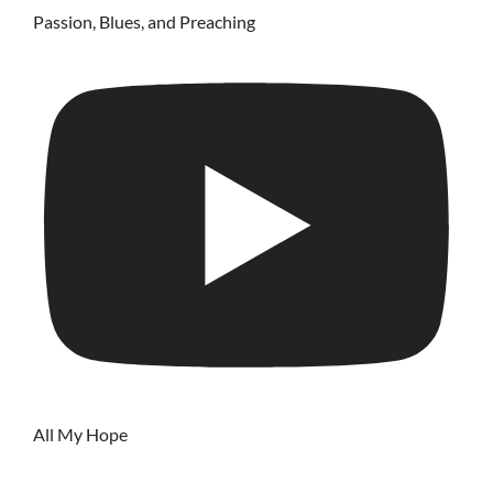
Passion, Blues, and Preaching
All My Hope