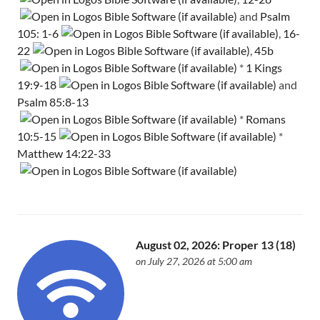
and
Psalm
105: 1-6
,
16-
22
,
45b
*
1 Kings
19:9-18
and
Psalm 85:8-13
*
Romans
10:5-15
*
Matthew 14:22-33
August 02, 2026: Proper 13 (18)
on July 27, 2026 at 5:00 am