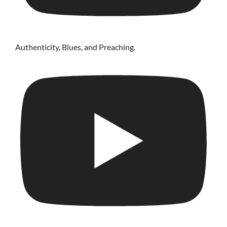
Authenticity, Blues, and Preaching.