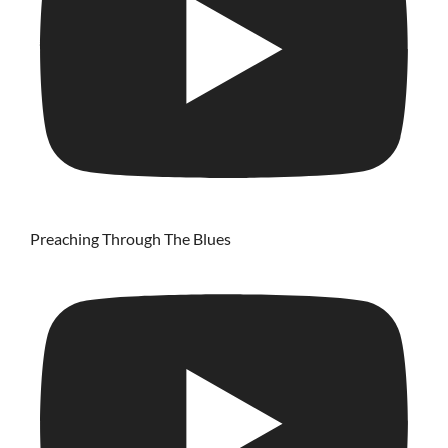
Preaching Through The Blues