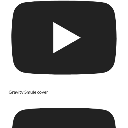
Gravity Smule cover