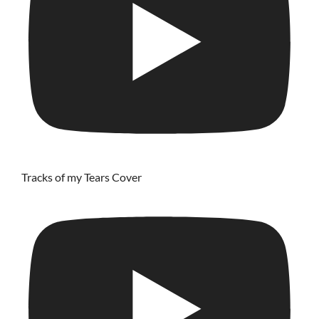
Tracks of my Tears Cover