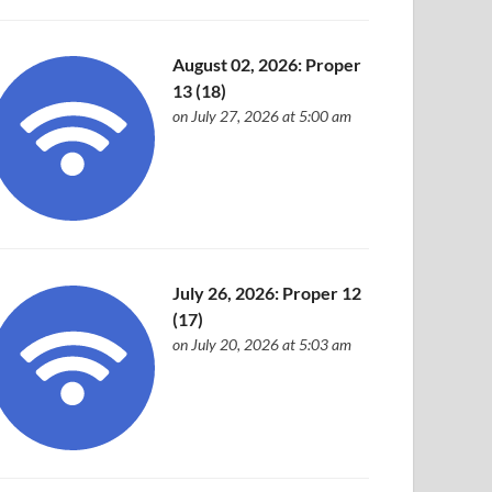
August 02, 2026: Proper
13 (18)
on July 27, 2026 at 5:00 am
July 26, 2026: Proper 12
(17)
on July 20, 2026 at 5:03 am