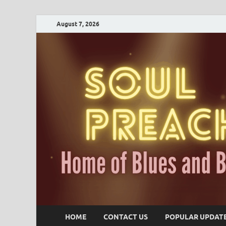
August 7, 2026
HOME
CONTACT US
POPULAR UPDAT