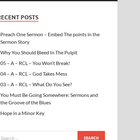
RECENT POSTS
Preach One Sermon – Embed The points in the
Sermon Story
Why You Should Bleed In The Pulpit
05 – A – RCL – You Won’t Break!
04 – A – RCL – God Takes Mess
03 – A – RCL – What Do You See?
You Must Be Going Somewhere: Sermons and
the Groove of the Blues
Hope in a Minor Key