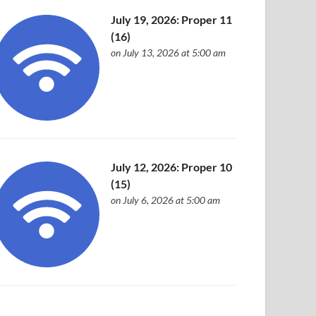
July 19, 2026: Proper 11
(16)
on July 13, 2026 at 5:00 am
July 12, 2026: Proper 10
(15)
on July 6, 2026 at 5:00 am