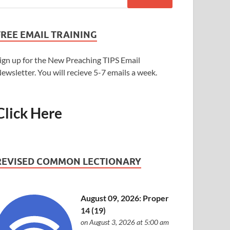
FREE EMAIL TRAINING
ign up for the New Preaching TIPS Email
ewsletter. You will recieve 5-7 emails a week.
Click Here
REVISED COMMON LECTIONARY
August 09, 2026: Proper
14 (19)
on August 3, 2026 at 5:00 am