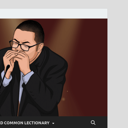
ED COMMON LECTIONARY