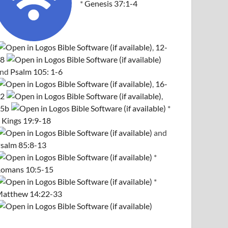
*
Genesis 37:1-4
,
12-
8
and
Psalm 105: 1-6
,
16-
2
,
5b
*
 Kings 19:9-18
and
salm 85:8-13
*
omans 10:5-15
*
atthew 14:22-33