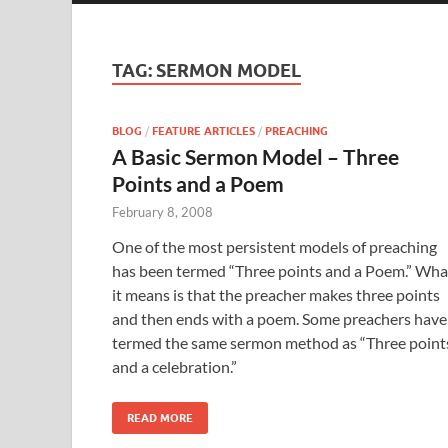
TAG:
SERMON MODEL
BLOG
/
FEATURE ARTICLES
/
PREACHING
A Basic Sermon Model – Three
Points and a Poem
February 8, 2008
One of the most persistent models of preaching
has been termed “Three points and a Poem.” Wha
it means is that the preacher makes three points
and then ends with a poem. Some preachers have
termed the same sermon method as “Three point
and a celebration.”
READ MORE