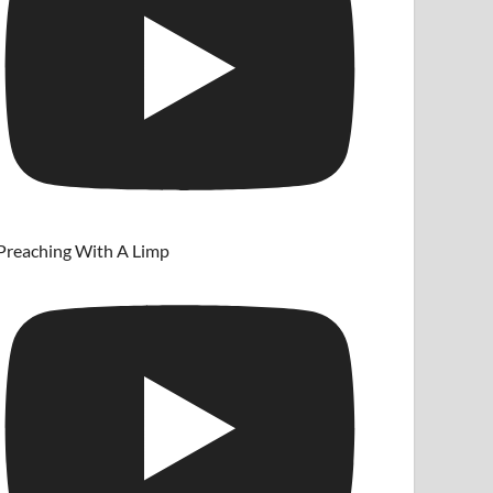
Preaching With A Limp