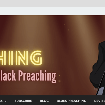
ES
SUBSCRIBE
BLOG
BLUES PREACHING
REVIS