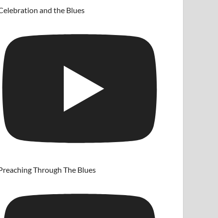
Celebration and the Blues
Preaching Through The Blues