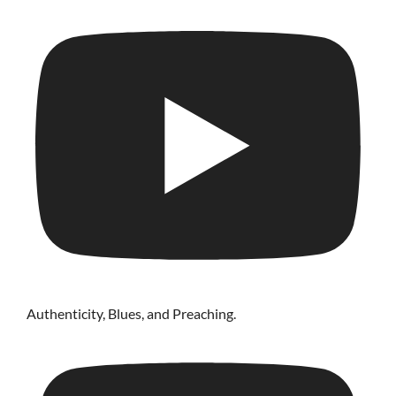
Authenticity, Blues, and Preaching.