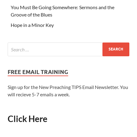
You Must Be Going Somewhere: Sermons and the
Groove of the Blues
Hope in a Minor Key
FREE EMAIL TRAINING
Sign up for the New Preaching TIPS Email Newsletter. You
will recieve 5-7 emails a week.
Click Here