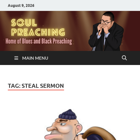
August 9, 2026
MAIN MENU
TAG:
STEAL SERMON