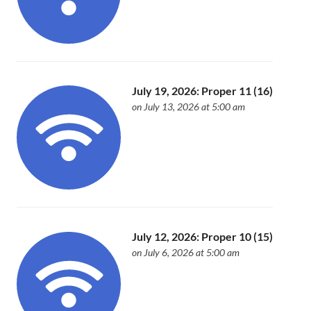
July 19, 2026: Proper 11 (16)
on July 13, 2026 at 5:00 am
July 12, 2026: Proper 10 (15)
on July 6, 2026 at 5:00 am