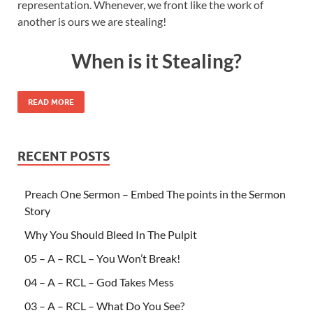
representation. Whenever, we front like the work of
another is ours we are stealing!
When is it Stealing?
READ MORE
RECENT POSTS
Preach One Sermon – Embed The points in the Sermon
Story
Why You Should Bleed In The Pulpit
05 – A – RCL – You Won’t Break!
04 – A – RCL – God Takes Mess
03 – A – RCL – What Do You See?