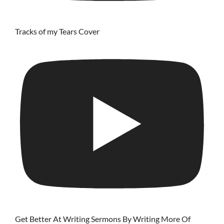
Tracks of my Tears Cover
Get Better At Writing Sermons By Writing More Of