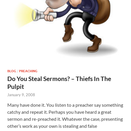
BLOG
/
PREACHING
Do You Steal Sermons? – Thiefs In The
Pulpit
January 9, 2008
Many have done it. You listen to a preacher say something
catchy and repeat it. Perhaps you have heard a great
sermon and re-preached it. Whatever the case, presenting
other’s work as your own is stealing and false