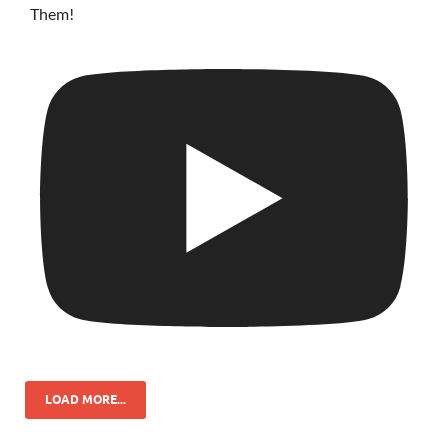
Them!
LOAD MORE...