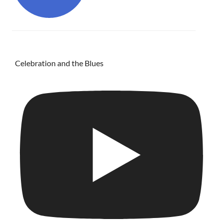
Celebration and the Blues