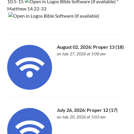
10:5-15
*
Matthew 14:22-33
August 02, 2026: Proper 13 (18)
on July 27, 2026 at 5:00 am
July 26, 2026: Proper 12 (17)
on July 20, 2026 at 5:03 am