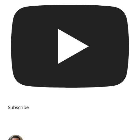
Subscribe