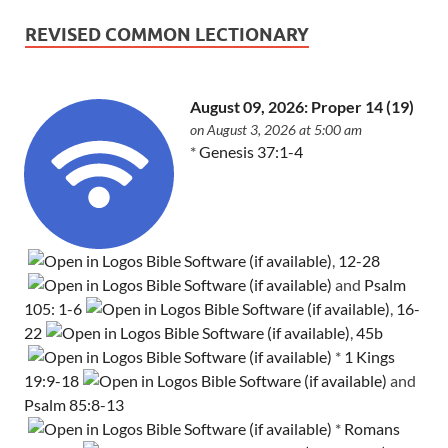
REVISED COMMON LECTIONARY
August 09, 2026: Proper 14 (19)
on August 3, 2026 at 5:00 am
*
Genesis 37:1-4
,
12-28
and
Psalm
105: 1-6
,
16-
22
,
45b
*
1 Kings
19:9-18
and
Psalm 85:8-13
*
Romans