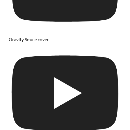
Gravity Smule cover