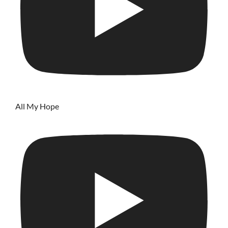
All My Hope