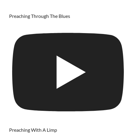
Preaching Through The Blues
Preaching With A Limp