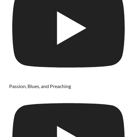
Passion, Blues, and Preaching