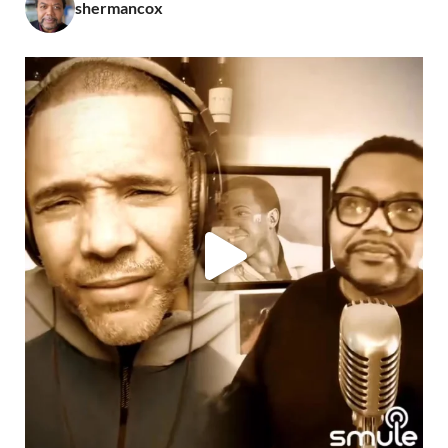
shermancox