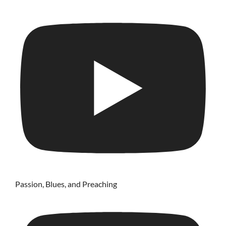
Passion, Blues, and Preaching