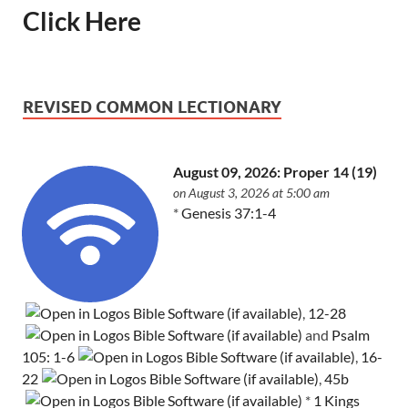
Click Here
REVISED COMMON LECTIONARY
August 09, 2026: Proper 14 (19)
on August 3, 2026 at 5:00 am
*
Genesis 37:1-4
,
12-28
and
Psalm
105: 1-6
,
16-
22
,
45b
*
1 Kings