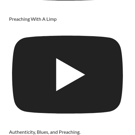
Preaching With A Limp
Authenticity, Blues, and Preaching.