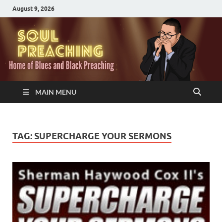
August 9, 2026
MAIN MENU
TAG:
SUPERCHARGE YOUR SERMONS