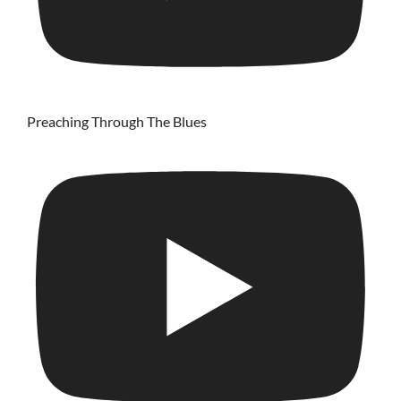
Preaching Through The Blues