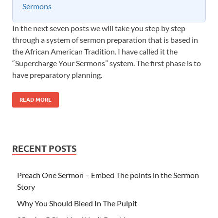
Sermons
In the next seven posts we will take you step by step
through a system of sermon preparation that is based in
the African American Tradition. I have called it the
“Supercharge Your Sermons” system. The first phase is to
have preparatory planning.
READ MORE
RECENT POSTS
Preach One Sermon – Embed The points in the Sermon
Story
Why You Should Bleed In The Pulpit