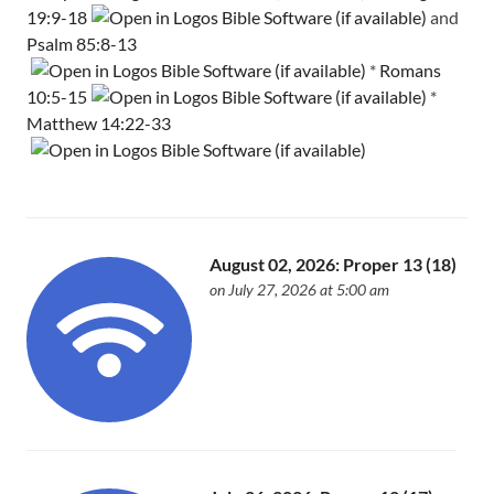
19:9-18
and
Psalm 85:8-13
*
Romans
10:5-15
*
Matthew 14:22-33
August 02, 2026: Proper 13 (18)
on July 27, 2026 at 5:00 am