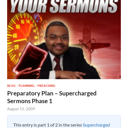
BLOG
/
PLANNING
/
PREACHING
Preparatory Plan – Supercharged
Sermons Phase 1
August 15, 2009
This entry is part 1 of 2 in the series
Supercharged