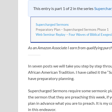
This entry is part 1 of 2 in the series
Supercha
Supercharged Sermons
Preparatory Plan – Supercharged Sermons Phase 1
Web Seminar Replay – Four Waves of Biblical Exegesi
As an Amazon Associate I earn from qualifying purch
In seven posts we will take you step by step thro
African American Tradition. I have called it the “
have preparatory planning.
Supercharged Sermons require some sermonic plann
the sermon that they are preaching this week, if 
plan in advance what you are to preach. It is my 
in this endeavor.