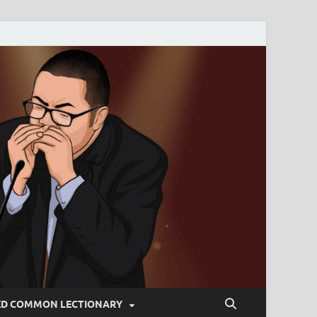
ED COMMON LECTIONARY