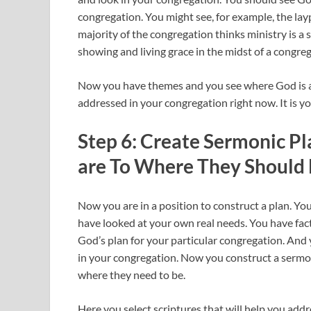
congregation. You might see, for example, the la
majority of the congregation thinks ministry is a
showing and living grace in the midst of a congrega
Now you have themes and you see where God is a
addressed in your congregation right now. It is y
Step 6: Create Sermonic P
are To Where They Should
Now you are in a position to construct a plan. Yo
have looked at your own real needs. You have fact
God’s plan for your particular congregation. And 
in your congregation. Now you construct a sermon
where they need to be.
Here you select scriptures that will help you ad