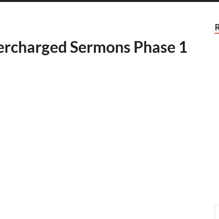
percharged Sermons Phase 1