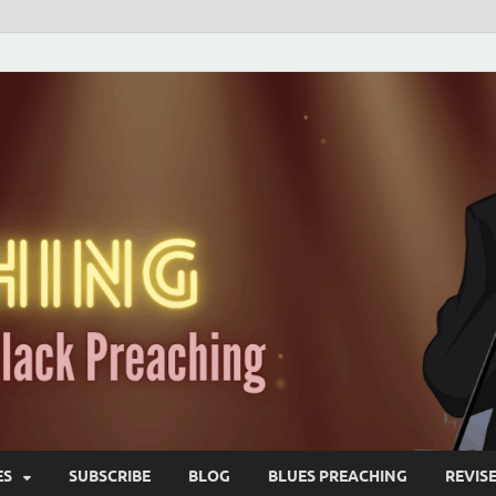
ES
SUBSCRIBE
BLOG
BLUES PREACHING
REVIS