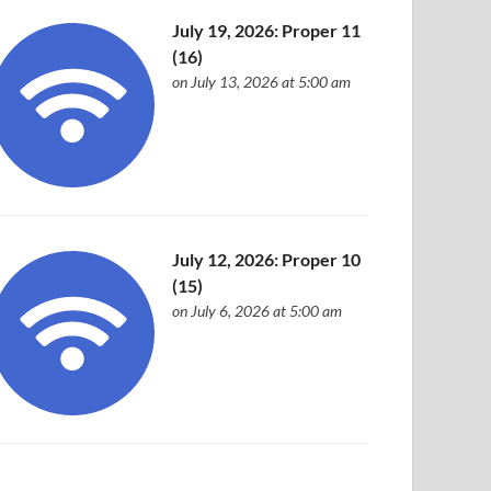
July 19, 2026: Proper 11
(16)
on July 13, 2026 at 5:00 am
July 12, 2026: Proper 10
(15)
on July 6, 2026 at 5:00 am