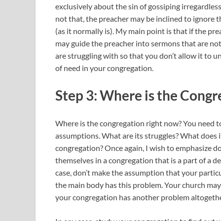
exclusively about the sin of gossiping irregardless 
not that, the preacher may be inclined to ignore t
(as it normally is). My main point is that if the p
may guide the preacher into sermons that are no
are struggling with so that you don’t allow it to 
of need in your congregation.
Step 3: Where is the Congr
Where is the congregation right now? You need t
assumptions. What are its struggles? What does it
congregation? Once again, I wish to emphasize d
themselves in a congregation that is a part of a d
case, don’t make the assumption that your partic
the main body has this problem. Your church may
your congregation has another problem altogethe