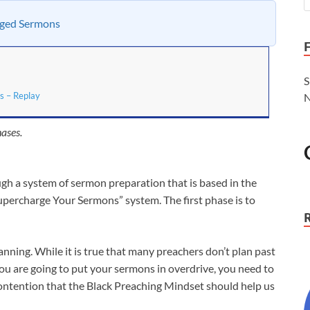
rged Sermons
S
s – Replay
N
ases.
ugh a system of sermon preparation that is based in the
Supercharge Your Sermons” system. The first phase is to
ing. While it is true that many preachers don’t plan past
you are going to put your sermons in overdrive, you need to
contention that the Black Preaching Mindset should help us