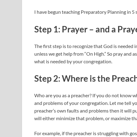
I have begun teaching Preparatory Planning in 5 st
Step 1: Prayer – and a Pray
The first step is to recognize that God is neede
unless we get help from “On High.” So pray and a
what is needed by your congregation.
Step 2: Where is the Preac
Who are you as a preacher? If you do not know wh
and problems of your congregation. Let me tell yo
preacher’s own faults and problems then it will p
will either minimize that problem, or maximize t
For example, if the preacher is struggling with 