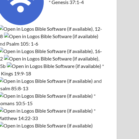
*
Genesis 37:1-4
,
12-
8
and
Psalm 105: 1-6
,
16-
2
,
5b
*
 Kings 19:9-18
and
salm 85:8-13
*
omans 10:5-15
*
atthew 14:22-33