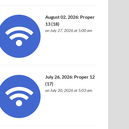
August 02, 2026: Proper
13 (18)
on July 27, 2026 at 5:00 am
July 26, 2026: Proper 12
(17)
on July 20, 2026 at 5:03 am