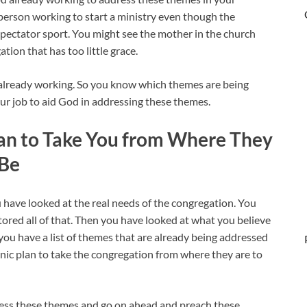
yperson working to start a ministry even though the
 spectator sport. You might see the mother in the church
tion that has too little grace.
lready working. So you know which themes are being
our job to aid God in addressing these themes.
lan to Take You from Where They
 Be
u have looked at the real needs of the congregation. You
ored all of that. Then you have looked at what you believe
you have a list of themes that are already being addressed
ic plan to take the congregation from where they are to
dress these themes and go on ahead and preach these