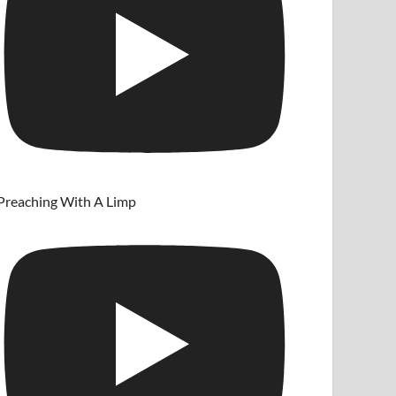
Preaching With A Limp