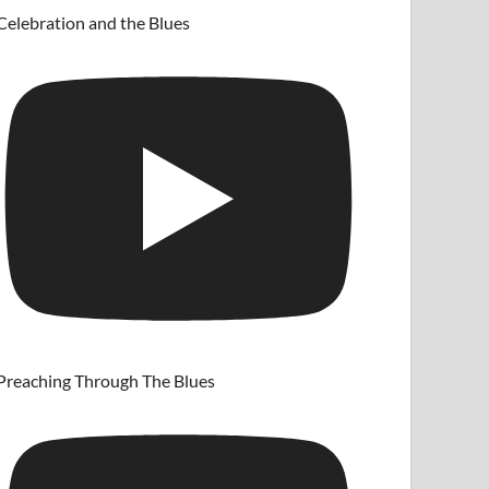
Celebration and the Blues
Preaching Through The Blues