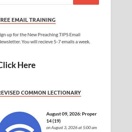
FREE EMAIL TRAINING
ign up for the New Preaching TIPS Email
ewsletter. You will recieve 5-7 emails a week.
Click Here
REVISED COMMON LECTIONARY
August 09, 2026: Proper
14 (19)
on August 3, 2026 at 5:00 am