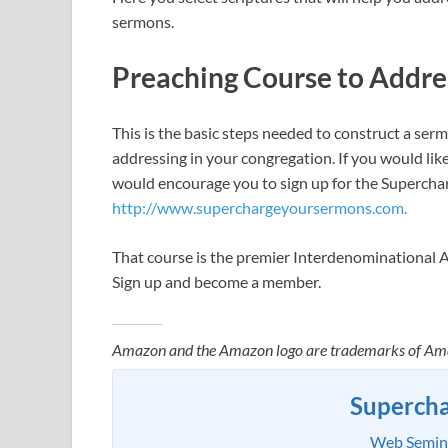
sermons.
Preaching Course to Addre
This is the basic steps needed to construct a ser
addressing in your congregation. If you would lik
would encourage you to sign up for the Superchar
http://www.superchargeyoursermons.com.
That course is the premier Interdenominational 
Sign up and become a member.
Amazon and the Amazon logo are trademarks of Amazon
Superch
Web Seminar