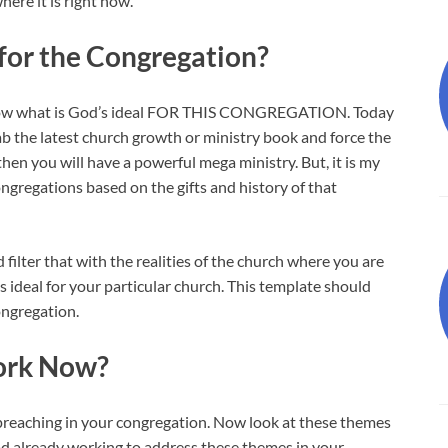
here it is right now.
 for the Congregation?
 know what is God’s ideal FOR THIS CONGREGATION. Today
 grab the latest church growth or ministry book and force the
hen you will have a powerful mega ministry. But, it is my
congregations based on the gifts and history of that
 filter that with the realities of the church where you are
s ideal for your particular church. This template should
ongregation.
Work Now?
reaching in your congregation. Now look at these themes
od already working to address these themes in your