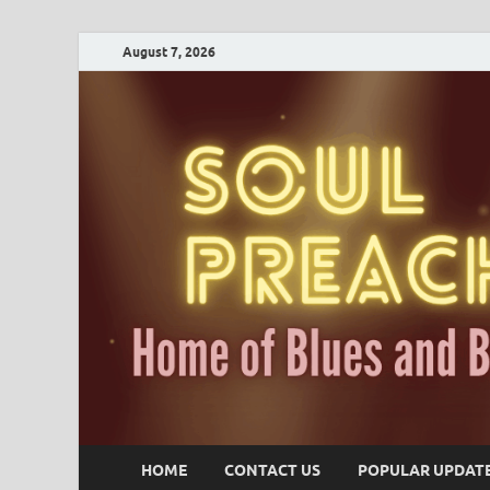
August 7, 2026
HOME
CONTACT US
POPULAR UPDAT