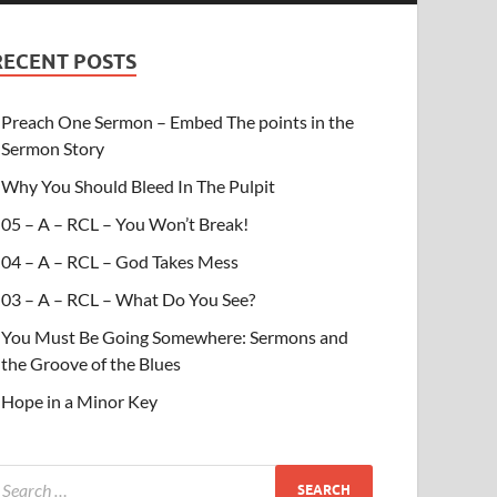
RECENT POSTS
Preach One Sermon – Embed The points in the
Sermon Story
Why You Should Bleed In The Pulpit
05 – A – RCL – You Won’t Break!
04 – A – RCL – God Takes Mess
03 – A – RCL – What Do You See?
You Must Be Going Somewhere: Sermons and
the Groove of the Blues
Hope in a Minor Key