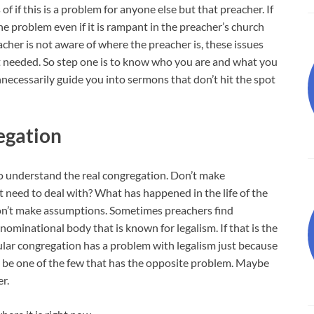
of if this is a problem for anyone else but that preacher. If
he problem even if it is rampant in the preacher’s church
reacher is not aware of where the preacher is, these issues
t needed. So step one is to know who you are and what you
unnecessarily guide you into sermons that don’t hit the spot
egation
o understand the real congregation. Don’t make
 need to deal with? What has happened in the life of the
on’t make assumptions. Sometimes preachers find
enominational body that is known for legalism. If that is the
ular congregation has a problem with legalism just because
 be one of the few that has the opposite problem. Maybe
r.