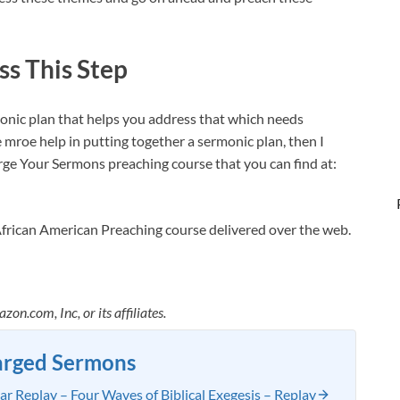
ss This Step
monic plan that helps you address that which needs
e mroe help in putting together a sermonic plan, then I
ge Your Sermons preaching course that you can find at:
African American Preaching course delivered over the web.
.com, Inc, or its affiliates.
arged Sermons
 Replay – Four Waves of Biblical Exegesis – Replay