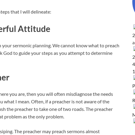
eps that I will delineate:
erful Attitude
2
d in your sermonic planning. We cannot know what to preach
sk God to guide your steps as you attempt to determine
2
4
1
her
P
ere you are, then you will often misdiagnose the needs
R
u what I mean. Often, if a preacher is not aware of the
ush the preacher to take one of two roads. The preacher
M
hat problem as the only problem.
gossiping. The preacher may preach sermons almost