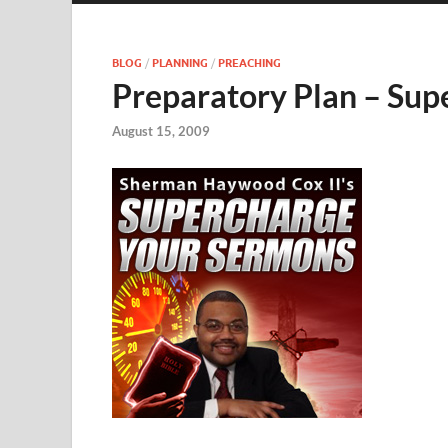
BLOG
/
PLANNING
/
PREACHING
Preparatory Plan – Su
August 15, 2009