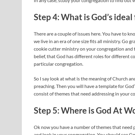
In any case, study your congregation to find out w
Step 4: What is God’s ideal
There are a couple of issues here. You have to
we live in an era of one size fits all ministry. Go
cookie cutter ministry on your congregation and t
belief, that God has different roles for different 
particular congregation.
So I say look at what is the meaning of Church and
preaching. Then you will have a template for God’
consist of themes that need addressing in your c
Step 5: Where is God At 
Ok now you have a number of themes that need p
and look in your congregation. You should see G