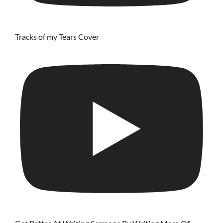
Tracks of my Tears Cover