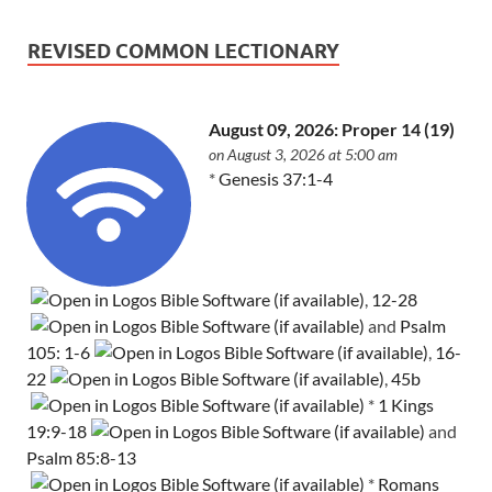
REVISED COMMON LECTIONARY
August 09, 2026: Proper 14 (19)
on August 3, 2026 at 5:00 am
*
Genesis 37:1-4
,
12-28
and
Psalm
105: 1-6
,
16-
22
,
45b
*
1 Kings
19:9-18
and
Psalm 85:8-13
*
Romans