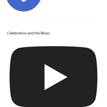
Celebration and the Blues