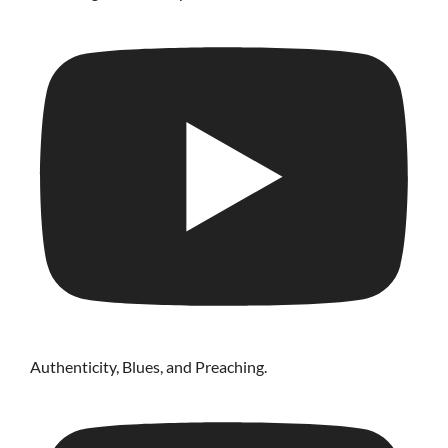
Authenticity, Blues, and Preaching.