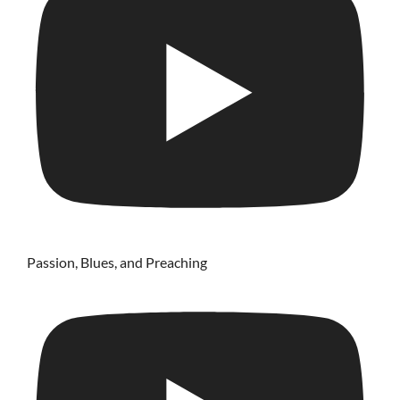
Passion, Blues, and Preaching