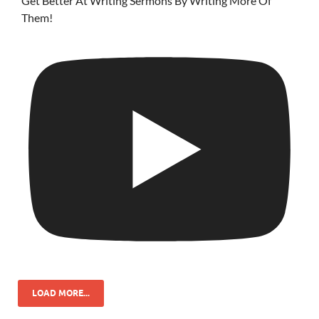
Get Better At Writing Sermons By Writing More Of
Them!
LOAD MORE...