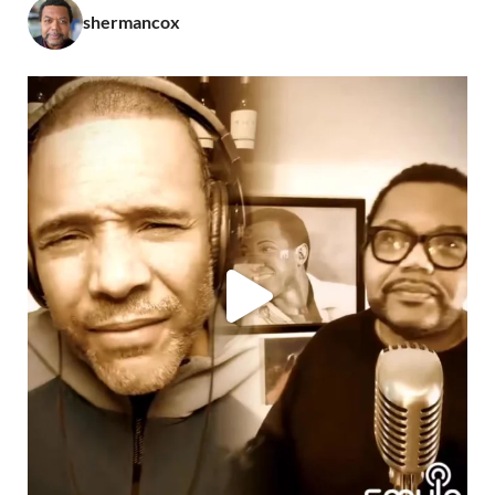
shermancox