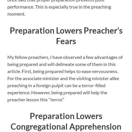
performance. This is especially true in the preaching
moment.
Preparation Lowers Preacher’s
Fears
My fellow preachers, I have observed a few advantages of
being prepared and will delineate some of them in this
article. First, being prepared helps to ease nervousness.
For the associate minister and the visiting minister alike
preaching in a foreign pulpit can be a terror-filled
experience. However, being prepared will help the
preacher lesson this “terror.”
Preparation Lowers
Congregational Apprehension