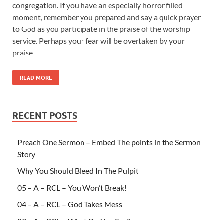
congregation. If you have an especially horror filled
moment, remember you prepared and say a quick prayer
to God as you participate in the praise of the worship
service. Perhaps your fear will be overtaken by your
praise.
READ MORE
RECENT POSTS
Preach One Sermon – Embed The points in the Sermon
Story
Why You Should Bleed In The Pulpit
05 – A – RCL – You Won’t Break!
04 – A – RCL – God Takes Mess