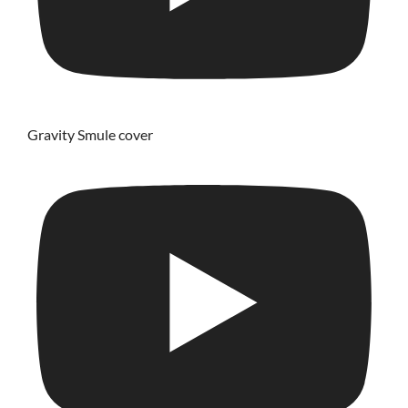
Gravity Smule cover