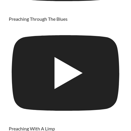
Preaching Through The Blues
Preaching With A Limp