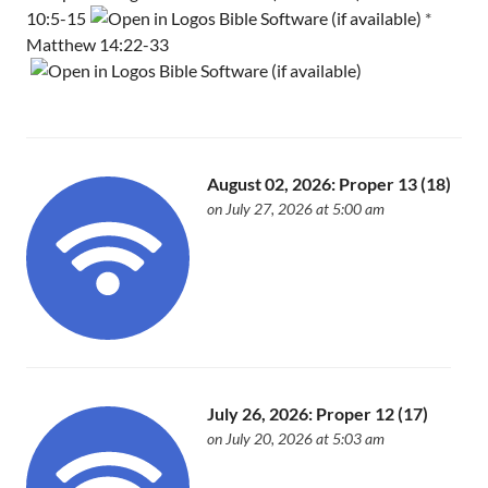
10:5-15
*
Matthew 14:22-33
August 02, 2026: Proper 13 (18)
on July 27, 2026 at 5:00 am
July 26, 2026: Proper 12 (17)
on July 20, 2026 at 5:03 am