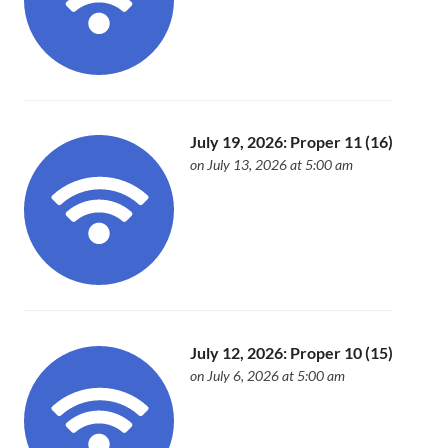
July 19, 2026: Proper 11 (16)
on July 13, 2026 at 5:00 am
July 12, 2026: Proper 10 (15)
on July 6, 2026 at 5:00 am