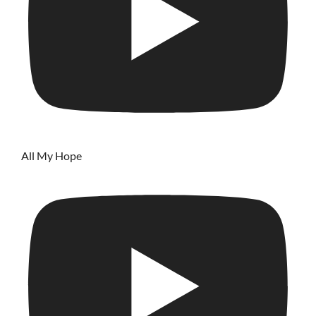
All My Hope