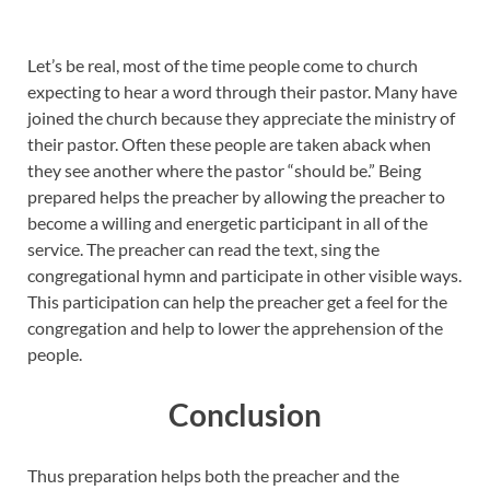
Let’s be real, most of the time people come to church
expecting to hear a word through their pastor. Many have
joined the church because they appreciate the ministry of
their pastor. Often these people are taken aback when
they see another where the pastor “should be.” Being
prepared helps the preacher by allowing the preacher to
become a willing and energetic participant in all of the
service. The preacher can read the text, sing the
congregational hymn and participate in other visible ways.
This participation can help the preacher get a feel for the
congregation and help to lower the apprehension of the
people.
Conclusion
Thus preparation helps both the preacher and the