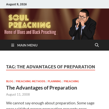
August 9, 2026
MAIN MENU
TAG:
THE ADVANTAGES OF PREPARATION
BLOG
/
PREACHING METHODS
/
PLANNING
/
PREACHING
The Advantages of Preparation
August 11, 2008
We cannot say enough about preparation. Some sage
once said that proper preparation prevents poor