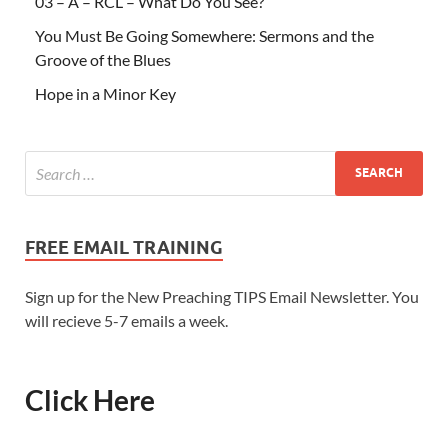
03 – A – RCL – What Do You See?
You Must Be Going Somewhere: Sermons and the
Groove of the Blues
Hope in a Minor Key
FREE EMAIL TRAINING
Sign up for the New Preaching TIPS Email Newsletter. You
will recieve 5-7 emails a week.
Click Here