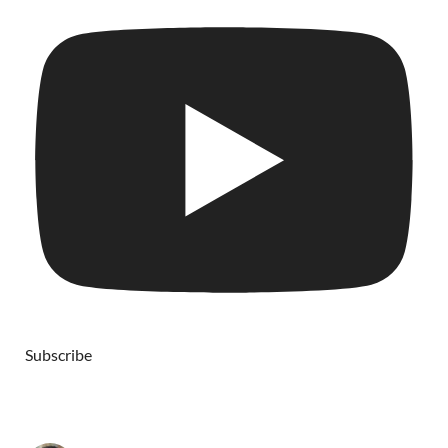
Subscribe