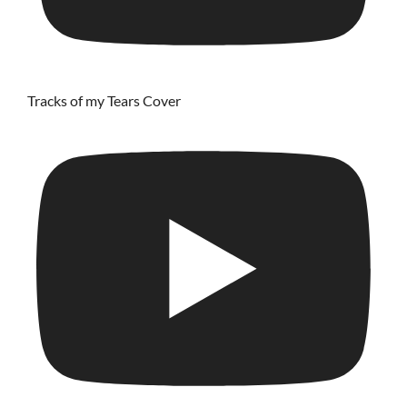
Tracks of my Tears Cover