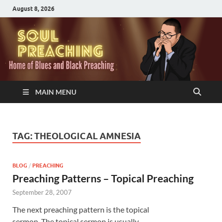
August 8, 2026
MAIN MENU
TAG:
THEOLOGICAL AMNESIA
BLOG
/
PREACHING
Preaching Patterns – Topical Preaching
September 28, 2007
The next preaching pattern is the topical
sermon. The topical sermon is usually