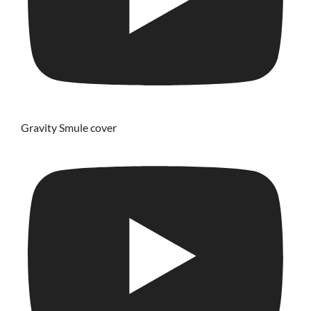
Gravity Smule cover