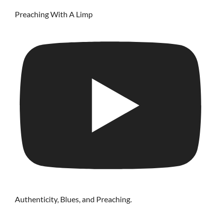
Preaching With A Limp
Authenticity, Blues, and Preaching.