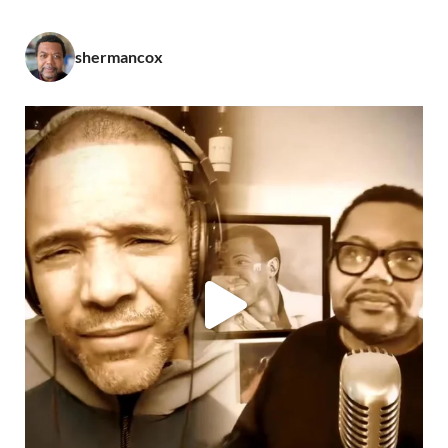
shermancox