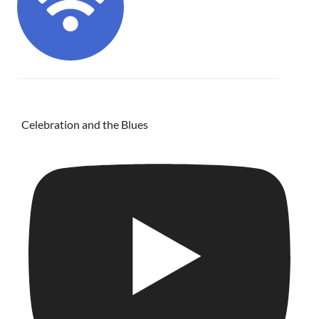
Celebration and the Blues