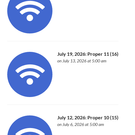
July 19, 2026: Proper 11 (16)
on July 13, 2026 at 5:00 am
July 12, 2026: Proper 10 (15)
on July 6, 2026 at 5:00 am