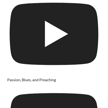
Passion, Blues, and Preaching