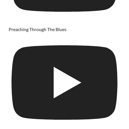
Preaching Through The Blues