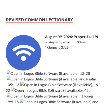
REVISED COMMON LECTIONARY
August 09, 2026: Proper 14 (19)
on August 3, 2026 at 5:00 am
*
Genesis 37:1-4
,
12-28
and
Psalm
105: 1-6
,
16-
22
,
45b
*
1 Kings
19:9-18
and