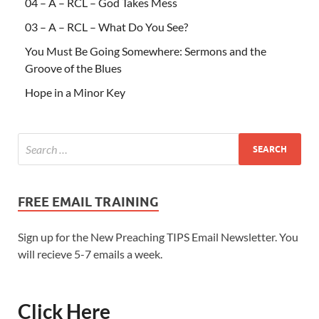
04 – A – RCL – God Takes Mess
03 – A – RCL – What Do You See?
You Must Be Going Somewhere: Sermons and the
Groove of the Blues
Hope in a Minor Key
FREE EMAIL TRAINING
Sign up for the New Preaching TIPS Email Newsletter. You
will recieve 5-7 emails a week.
Click Here