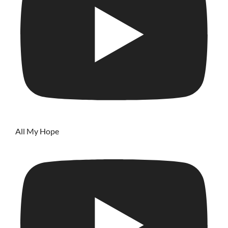
All My Hope