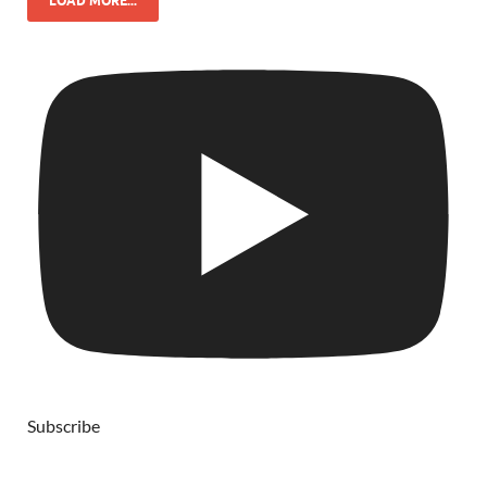
LOAD MORE...
Subscribe