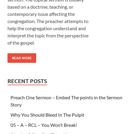
based on a doctrine, teaching, or
contemporary issue affecting the
congregation. The preacher attempts to
help the congregation understand and
interpret the topic from the perspective
of the gospel.
READ MORE
RECENT POSTS
Preach One Sermon – Embed The points in the Sermon
Story
Why You Should Bleed In The Pulpit
05 – A – RCL – You Won’t Break!