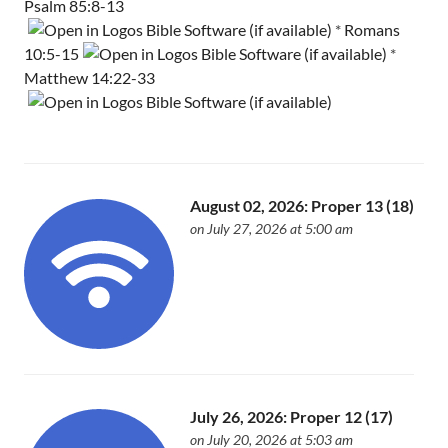
Psalm 85:8-13
*
Romans
10:5-15
*
Matthew 14:22-33
August 02, 2026: Proper 13 (18)
on July 27, 2026 at 5:00 am
July 26, 2026: Proper 12 (17)
on July 20, 2026 at 5:03 am