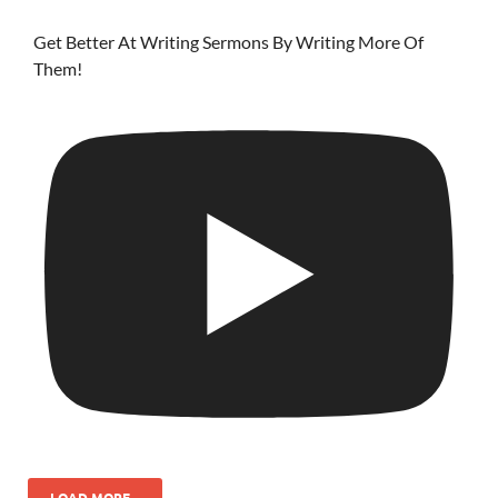
Get Better At Writing Sermons By Writing More Of
Them!