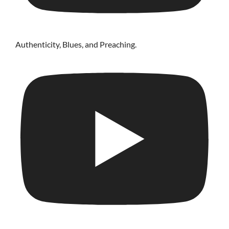
Authenticity, Blues, and Preaching.