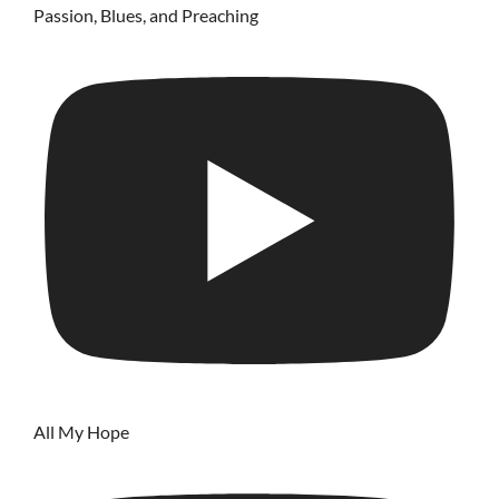
Passion, Blues, and Preaching
All My Hope