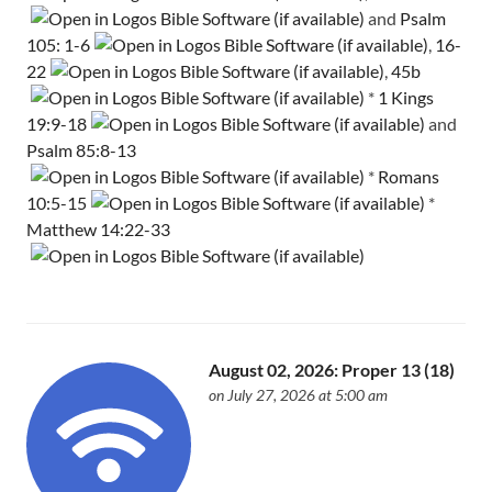
and
Psalm
105: 1-6
,
16-
22
,
45b
*
1 Kings
19:9-18
and
Psalm 85:8-13
*
Romans
10:5-15
*
Matthew 14:22-33
August 02, 2026: Proper 13 (18)
on July 27, 2026 at 5:00 am