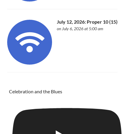
July 12, 2026: Proper 10 (15)
on July 6, 2026 at 5:00 am
Celebration and the Blues