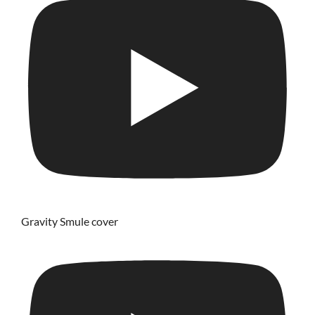
Gravity Smule cover