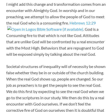
I might add this change and transformation comes from an
encounter with Almighty God. In worship and in our
preaching, we attempt to allow the people of God to meet
the real God who is a consuming fire.
Hebrews 12:29
. God is a
Consuming fire to that which is not like God. Attitudes
that are unlike God will be confronted by a real encounter
with the Most High. Behaviors that are repugnant to God
will be exposed simply by talking about the real God.
Societal structures of inequality will of necessity be shown
false whether they be in or outside of the church building.
When the real God shows up, people are changed. So our
job as preachers is to get the people to see the real God.
We do this first by expecting to see the real God when we
go to the scriptures in our study. We then do this by a real
encounter with God ourselves. If we don’t feel the
corrective fire of God on ourselves then it is doubtful that