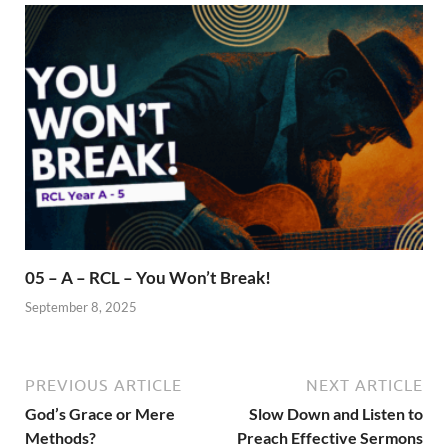
05 – A – RCL – You Won’t Break!
September 8, 2025
PREVIOUS ARTICLE
NEXT ARTICLE
God’s Grace or Mere
Slow Down and Listen to
Methods?
Preach Effective Sermons