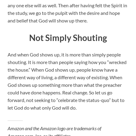
any one else will as well. Then after having felt the Spirit in
the study, we go to the pulpit with the desire and hope
and belief that God will show up there.
Not Simply Shouting
And when God shows up, it is more than simply people
shouting. It is more than people saying how you “wrecked
the house.” When God shows up, people know have a
different way of living, a different way of existing. When
God shows up something more than what the preacher
could have done happens. Real change. So let us go
forward, not seeking to “celebrate the status-quo” but to
let God do what only God will do.
Amazon and the Amazon logo are trademarks of
Amazon.com, Inc, or its affiliates.