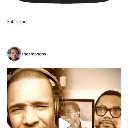
Subscribe
shermancox