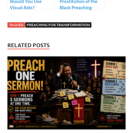
Should You Use
Prostitution of the
Visual Aids?
Black Preaching
Tradition – Style but
no Substance
TAGGED
PREACHING FOR TRANSFORMATION
RELATED POSTS