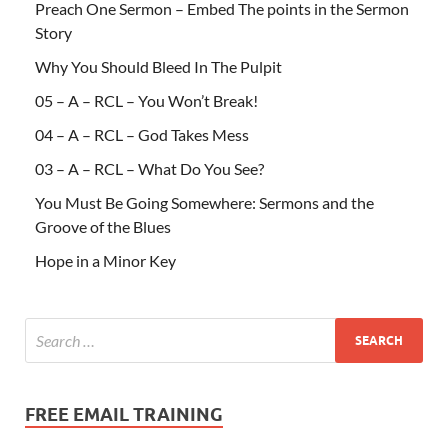
Preach One Sermon – Embed The points in the Sermon
Story
Why You Should Bleed In The Pulpit
05 – A – RCL – You Won’t Break!
04 – A – RCL – God Takes Mess
03 – A – RCL – What Do You See?
You Must Be Going Somewhere: Sermons and the
Groove of the Blues
Hope in a Minor Key
FREE EMAIL TRAINING