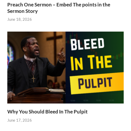
Preach One Sermon – Embed The points in the
Sermon Story
June 18, 2026
Why You Should Bleed In The Pulpit
June 17, 2026