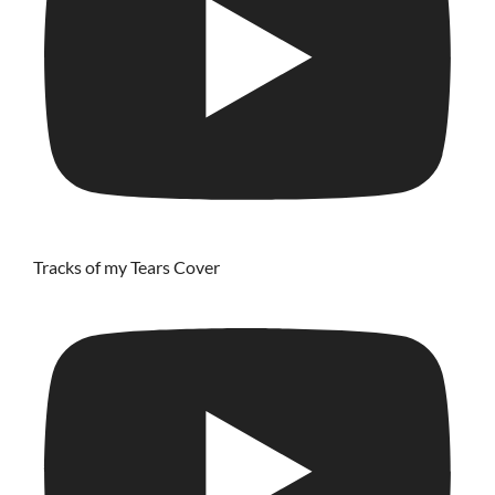
Tracks of my Tears Cover