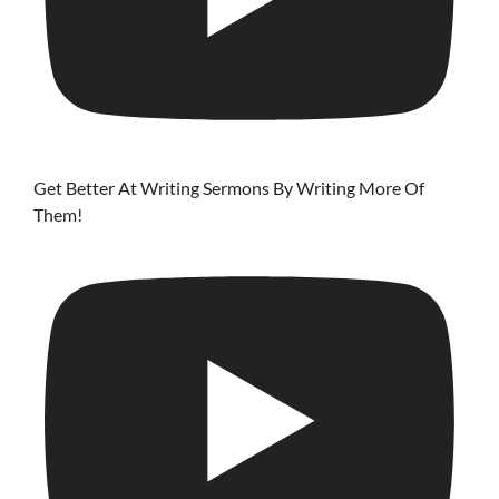
Get Better At Writing Sermons By Writing More Of
Them!