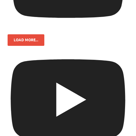
LOAD MORE...