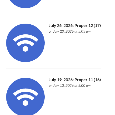
July 26, 2026: Proper 12 (17)
on July 20, 2026 at 5:03 am
July 19, 2026: Proper 11 (16)
on July 13, 2026 at 5:00 am