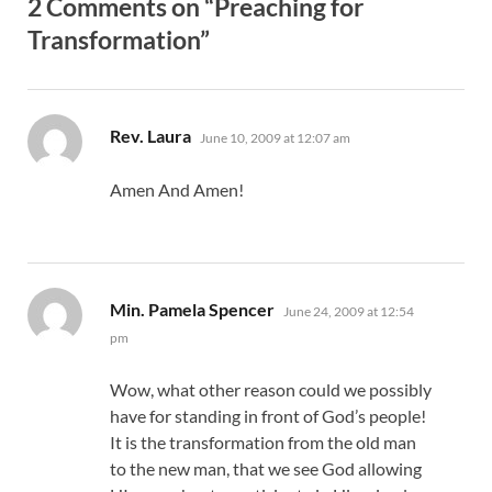
2 Comments on “Preaching for
Transformation”
says:
Rev. Laura
June 10, 2009 at 12:07 am
Amen And Amen!
says:
Min. Pamela Spencer
June 24, 2009 at 12:54
pm
Wow, what other reason could we possibly
have for standing in front of God’s people!
It is the transformation from the old man
to the new man, that we see God allowing