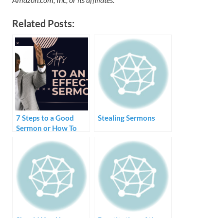
Related Posts:
7 Steps to a Good
Stealing Sermons
Sermon or How To
Create and Preach a
Sermon