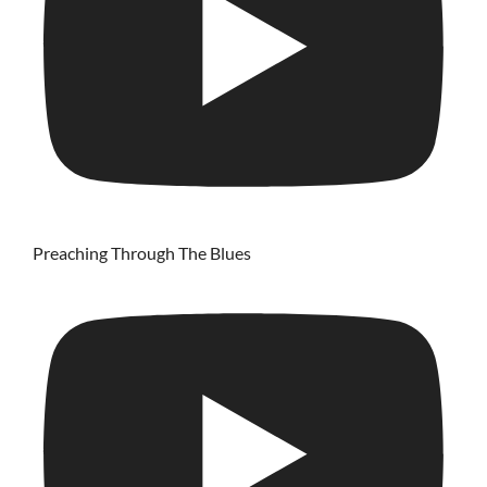
Preaching Through The Blues