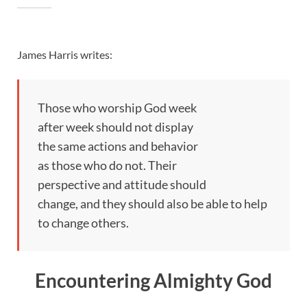
James Harris writes:
Those who worship God week
after week should not display
the same actions and behavior
as those who do not. Their
perspective and attitude should
change, and they should also be able to help
to change others.
Encountering Almighty God