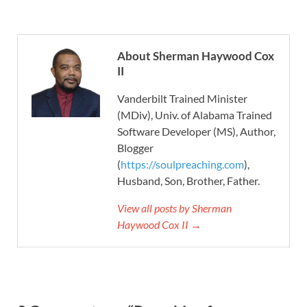
About Sherman Haywood Cox
II
Vanderbilt Trained Minister
(MDiv), Univ. of Alabama Trained
Software Developer (MS), Author,
Blogger
(
https://soulpreaching.com
),
Husband, Son, Brother, Father.
View all posts by Sherman
Haywood Cox II →