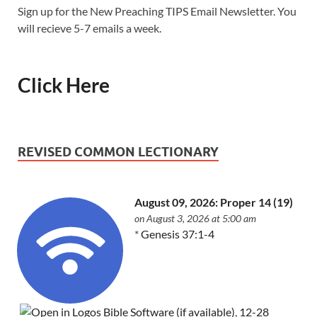
Sign up for the New Preaching TIPS Email Newsletter. You
will recieve 5-7 emails a week.
Click Here
REVISED COMMON LECTIONARY
August 09, 2026: Proper 14 (19)
on August 3, 2026 at 5:00 am
*
Genesis 37:1-4
,
12-28