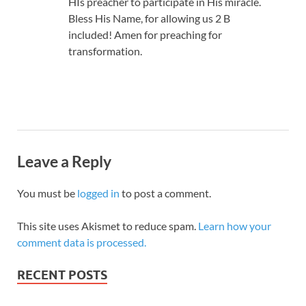
HIs preacher to participate in His miracle.
Bless His Name, for allowing us 2 B
included! Amen for preaching for
transformation.
Leave a Reply
You must be
logged in
to post a comment.
This site uses Akismet to reduce spam.
Learn how your
comment data is processed.
RECENT POSTS