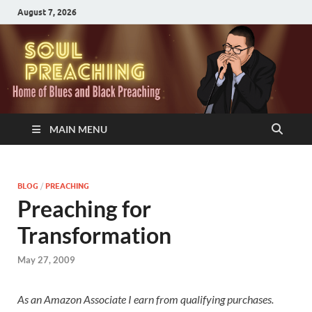
August 7, 2026
MAIN MENU
BLOG
/
PREACHING
Preaching for
Transformation
May 27, 2009
As an Amazon Associate I earn from qualifying purchases.