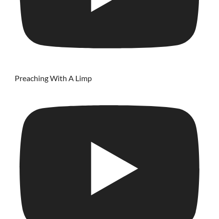
Preaching With A Limp