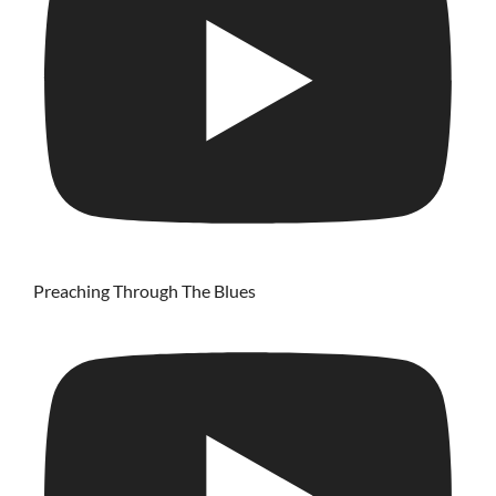
Preaching Through The Blues