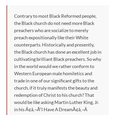
Contrary to most Black Reformed people,
the Black church do not need more Black
preachers who are socialize to merely
preach expositionally like their White
counterparts. Historically and presently,
the Black church has done an excellent job in
cultivating brilliant Black preachers. So why
in the world would we rather conform to
Western European male homiletics and
trade in one of our significant gifts to the
church, if it truly manifests the beauty and
redemption of Christ to his church? That
would be like asking Martin Luther King, Jr.
in his Ã¢â‚¬Å“I Have A DreamÃ¢â‚¬Â