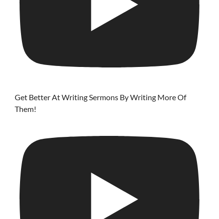
Get Better At Writing Sermons By Writing More Of
Them!