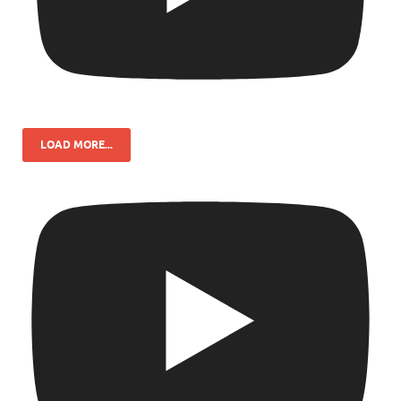
LOAD MORE...