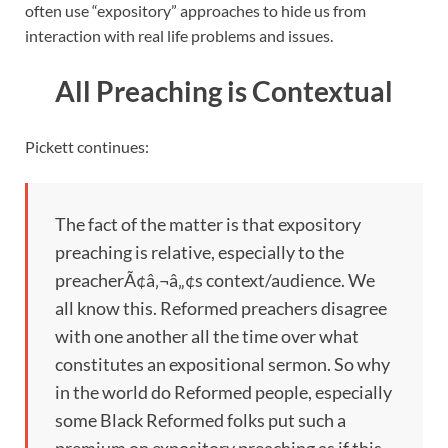
often use “expository” approaches to hide us from
interaction with real life problems and issues.
All Preaching is Contextual
Pickett continues:
The fact of the matter is that expository
preaching is relative, especially to the
preacherÃ¢â‚¬â„¢s context/audience. We
all know this. Reformed preachers disagree
with one another all the time over what
constitutes an expositional sermon. So why
in the world do Reformed people, especially
some Black Reformed folks put such a