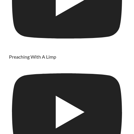
Preaching With A Limp