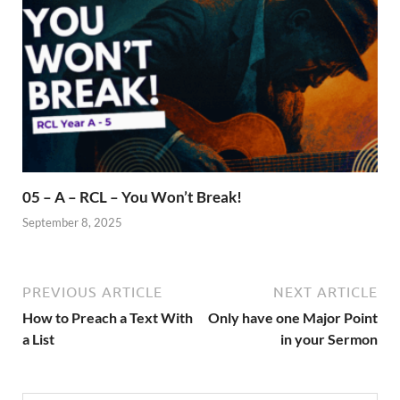
05 – A – RCL – You Won’t Break!
September 8, 2025
PREVIOUS ARTICLE
NEXT ARTICLE
How to Preach a Text With
Only have one Major Point
a List
in your Sermon