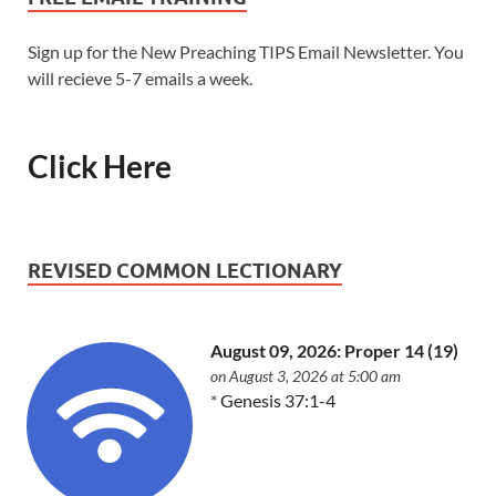
Sign up for the New Preaching TIPS Email Newsletter. You
will recieve 5-7 emails a week.
Click Here
REVISED COMMON LECTIONARY
August 09, 2026: Proper 14 (19)
on August 3, 2026 at 5:00 am
*
Genesis 37:1-4