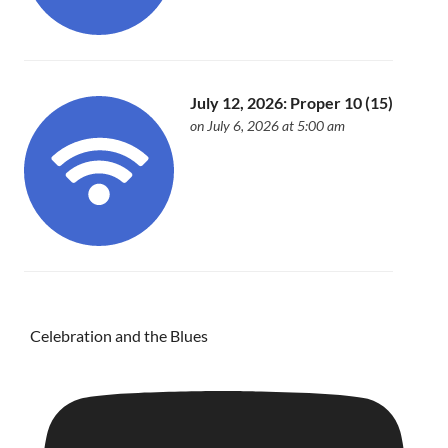
July 12, 2026: Proper 10 (15)
on July 6, 2026 at 5:00 am
Celebration and the Blues