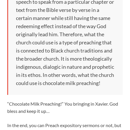
speech to speak from a particular chapter or
text from the Bible verse by verse in a
certain manner while still having the same
redeeming effect instead of the way God
originally lead him. Therefore, what the
church could use is a type of preaching that
is connected to Black church traditions and
the broader church. It is more theologically
indigenous, dialogic in nature and prophetic
in its ethos. In other words, what the church
could use is chocolate milk preaching!
“Chocolate Milk Preaching!” You bringing in Xavier. God
bless and keep it up…
In the end, you can Preach expository sermons or not, but