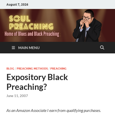
August 7, 2026
MAIN MENU
BLOG
/
PREACHING METHODS
/
PREACHING
Expository Black
Preaching?
June 11, 2007
As an Amazon Associate I earn from qualifying purchases.