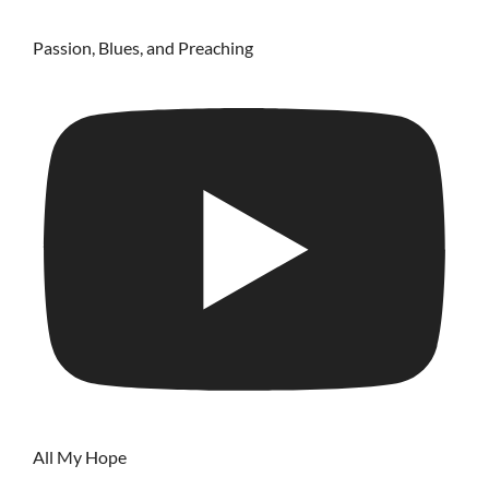
Passion, Blues, and Preaching
All My Hope