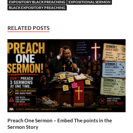
EXPOSITORY BLACK PREACHING
EXPOSITIONAL SERMON
BLACK EXPOSITORY PREACHING
RELATED POSTS
Preach One Sermon – Embed The points in the
Sermon Story