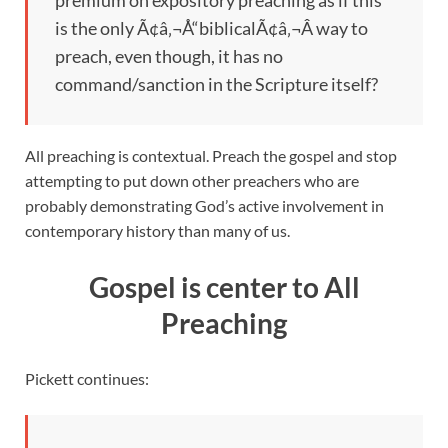
premium on expository preaching as if this
is the only Ã¢â‚¬Å“biblicalÃ¢â‚¬Â way to
preach, even though, it has no
command/sanction in the Scripture itself?
All preaching is contextual. Preach the gospel and stop
attempting to put down other preachers who are
probably demonstrating God’s active involvement in
contemporary history than many of us.
Gospel is center to All
Preaching
Pickett continues: