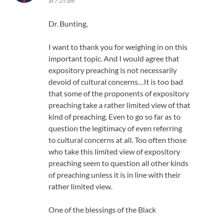
at 7:25 am
Dr. Bunting,
I want to thank you for weighing in on this
important topic. And I would agree that
expository preaching is not necessarily
devoid of cultural concerns…It is too bad
that some of the proponents of expository
preaching take a rather limited view of that
kind of preaching. Even to go so far as to
question the legitimacy of even referring
to cultural concerns at all. Too often those
who take this limited view of expository
preaching seem to question all other kinds
of preaching unless it is in line with their
rather limited view.
One of the blessings of the Black