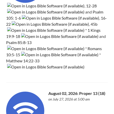
,
12-28
and
Psalm
105: 1-6
,
16-
22
,
45b
*
1 Kings
19:9-18
and
Psalm 85:8-13
*
Romans
10:5-15
*
Matthew 14:22-33
August 02, 2026: Proper 13 (18)
on July 27, 2026 at 5:00 am