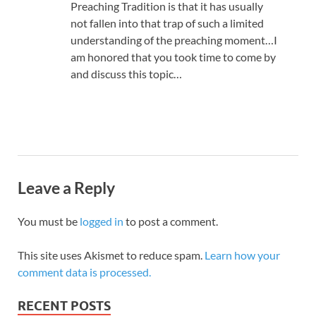
Preaching Tradition is that it has usually
not fallen into that trap of such a limited
understanding of the preaching moment…I
am honored that you took time to come by
and discuss this topic…
Leave a Reply
You must be
logged in
to post a comment.
This site uses Akismet to reduce spam.
Learn how your
comment data is processed.
RECENT POSTS