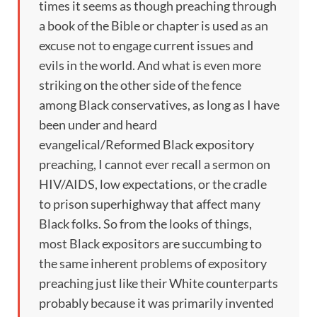
times it seems as though preaching through
a book of the Bible or chapter is used as an
excuse not to engage current issues and
evils in the world. And what is even more
striking on the other side of the fence
among Black conservatives, as long as I have
been under and heard
evangelical/Reformed Black expository
preaching, I cannot ever recall a sermon on
HIV/AIDS, low expectations, or the cradle
to prison superhighway that affect many
Black folks. So from the looks of things,
most Black expositors are succumbing to
the same inherent problems of expository
preaching just like their White counterparts
probably because it was primarily invented