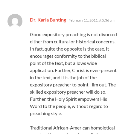
says:
Dr. Karia Bunting
February 11, 2011 at 5:36 am
Good expository preaching is not divorced
either from cultural or historical concerns.
In fact, quite the opposite is the case. It
encourages conformity to the biblical
point of the text, but allows wide
application. Further, Christ is ever-present
in the text, and it is the job of the
expository preacher to point Him out. The
skilled expository preacher will do so.
Further, the Holy Spirit empowers His
Word to the people, without regard to
preaching style.
Traditional African-American homoletical