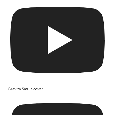
Gravity Smule cover