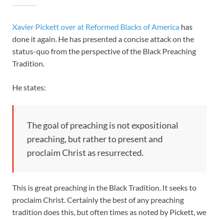
Xavier Pickett over at Reformed Blacks of America
has
done it again. He has presented a concise attack on the
status-quo from the perspective of the Black Preaching
Tradition.
He states:
The goal of preaching is not expositional
preaching, but rather to present and
proclaim Christ as resurrected.
This is great preaching in the Black Tradition. It seeks to
proclaim Christ. Certainly the best of any preaching
tradition does this, but often times as noted by Pickett, we