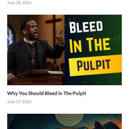
June 18, 2026
Why You Should Bleed In The Pulpit
June 17, 2026