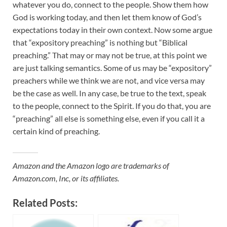
whatever you do, connect to the people. Show them how
God is working today, and then let them know of God’s
expectations today in their own context. Now some argue
that “expository preaching” is nothing but “Biblical
preaching.” That may or may not be true, at this point we
are just talking semantics. Some of us may be “expository”
preachers while we think we are not, and vice versa may
be the case as well. In any case, be true to the text, speak
to the people, connect to the Spirit. If you do that, you are
“preaching” all else is something else, even if you call it a
certain kind of preaching.
Amazon and the Amazon logo are trademarks of
Amazon.com, Inc, or its affiliates.
Related Posts: