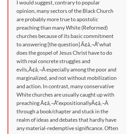
I would suggest, contrary to popular
opinion, many sectors of the Black Church
are probably more true to apostolic
preaching than many White (Reformed)
churches because of its basic commitment
to answering [the question] Ã¢â‚¬Å“what
does the gospel of Jesus Christ have to do
with real concrete struggles and
evils,Ã¢â‚¬Â especially among the poor and
marginalized, and not without mobilization
and action. In contrast, many conservative
White churches are usually caught up with
preaching Ã¢â‚¬Å“expositionallyÃ¢â‚¬Â
through a book/chapter and stuck in the
realm of ideas and debates that hardly have
any material-redemptive significance. Often