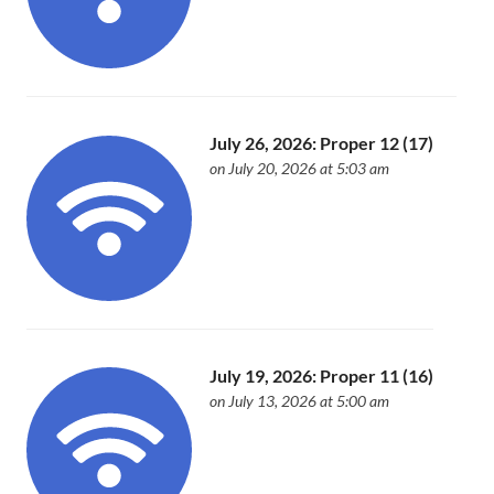
July 26, 2026: Proper 12 (17)
on July 20, 2026 at 5:03 am
July 19, 2026: Proper 11 (16)
on July 13, 2026 at 5:00 am