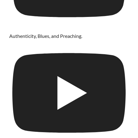
Authenticity, Blues, and Preaching.