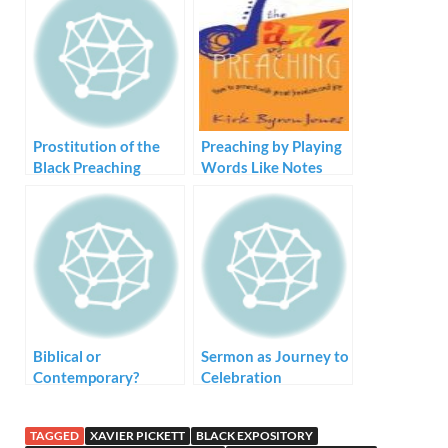
Prostitution of the
Preaching by Playing
Black Preaching
Words Like Notes
Tradition – Style but
no Substance
Biblical or
Sermon as Journey to
Contemporary?
Celebration
TAGGED
XAVIER PICKETT
BLACK EXPOSITORY