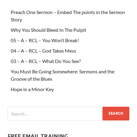
Preach One Sermon – Embed The points in the Sermon
Story
Why You Should Bleed In The Pulpit
05 – A – RCL – You Won’t Break!
04 – A – RCL – God Takes Mess
03 – A – RCL – What Do You See?
You Must Be Going Somewhere: Sermons and the
Groove of the Blues
Hope in a Minor Key
FREE EMAIL TRAINING