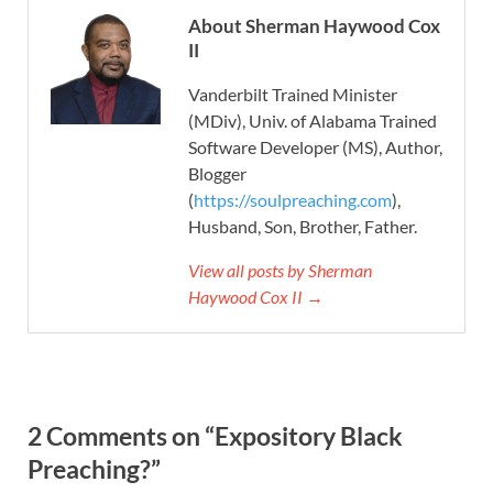
About Sherman Haywood Cox
II
Vanderbilt Trained Minister
(MDiv), Univ. of Alabama Trained
Software Developer (MS), Author,
Blogger
(
https://soulpreaching.com
),
Husband, Son, Brother, Father.
View all posts by Sherman
Haywood Cox II →
2 Comments on “Expository Black
Preaching?”