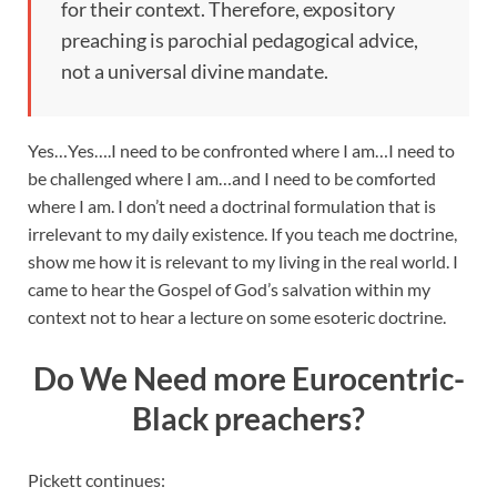
for their context. Therefore, expository
preaching is parochial pedagogical advice,
not a universal divine mandate.
Yes…Yes….I need to be confronted where I am…I need to
be challenged where I am…and I need to be comforted
where I am. I don’t need a doctrinal formulation that is
irrelevant to my daily existence. If you teach me doctrine,
show me how it is relevant to my living in the real world. I
came to hear the Gospel of God’s salvation within my
context not to hear a lecture on some esoteric doctrine.
Do We Need more Eurocentric-
Black preachers?
Pickett continues: