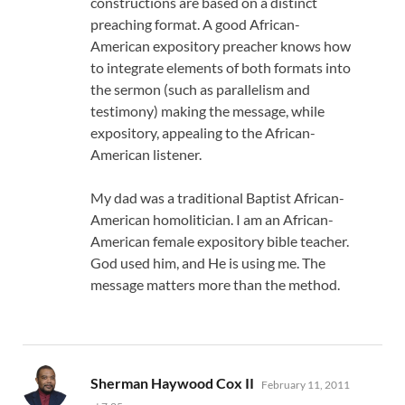
constructions are based on a distinct
preaching format. A good African-
American expository preacher knows how
to integrate elements of both formats into
the sermon (such as parallelism and
testimony) making the message, while
expository, appealing to the African-
American listener.
My dad was a traditional Baptist African-
American homolitician. I am an African-
American female expository bible teacher.
God used him, and He is using me. The
message matters more than the method.
says:
Sherman Haywood Cox II
February 11, 2011