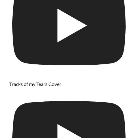
Tracks of my Tears Cover