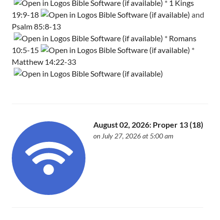
*
1 Kings
19:9-18
and
Psalm 85:8-13
*
Romans
10:5-15
*
Matthew 14:22-33
August 02, 2026: Proper 13 (18)
on July 27, 2026 at 5:00 am