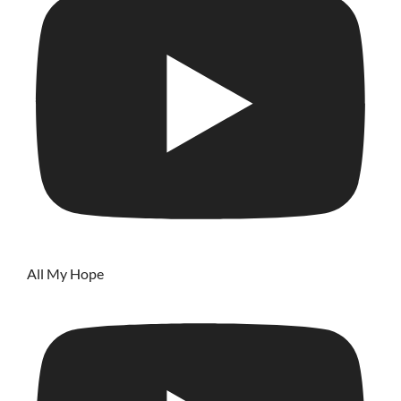
All My Hope