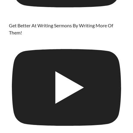
Get Better At Writing Sermons By Writing More Of
Them!