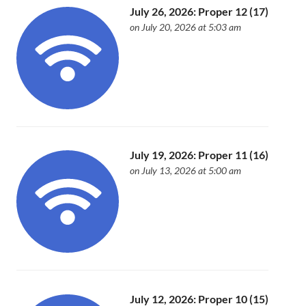
July 26, 2026: Proper 12 (17)
on July 20, 2026 at 5:03 am
July 19, 2026: Proper 11 (16)
on July 13, 2026 at 5:00 am
July 12, 2026: Proper 10 (15)