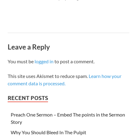
Leave a Reply
You must be
logged in
to post a comment.
This site uses Akismet to reduce spam.
Learn how your
comment data is processed.
RECENT POSTS
Preach One Sermon – Embed The points in the Sermon
Story
Why You Should Bleed In The Pulpit