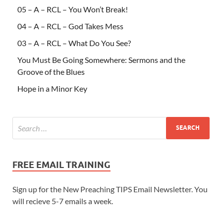
05 – A – RCL – You Won’t Break!
04 – A – RCL – God Takes Mess
03 – A – RCL – What Do You See?
You Must Be Going Somewhere: Sermons and the
Groove of the Blues
Hope in a Minor Key
FREE EMAIL TRAINING
Sign up for the New Preaching TIPS Email Newsletter. You
will recieve 5-7 emails a week.