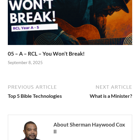
05 – A – RCL – You Won’t Break!
September 8, 2025
PREVIOUS ARTICLE
NEXT ARTICLE
Top 5 Bible Technologies
What is a Minister?
About Sherman Haywood Cox
II