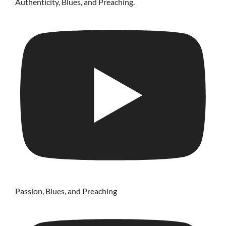
Authenticity, Blues, and Preaching.
Passion, Blues, and Preaching