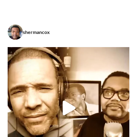
shermancox