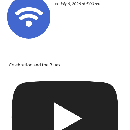
on July 6, 2026 at 5:00 am
Celebration and the Blues