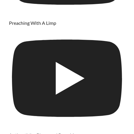
Preaching With A Limp