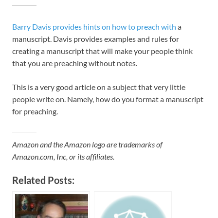
Barry Davis provides hints on how to preach with
a
manuscript. Davis provides examples and rules for
creating a manuscript that will make your people think
that you are preaching without notes.
This is a very good article on a subject that very little
people write on. Namely, how do you format a manuscript
for preaching.
Amazon and the Amazon logo are trademarks of
Amazon.com, Inc, or its affiliates.
Related Posts: