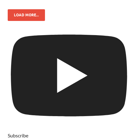
LOAD MORE...
Subscribe