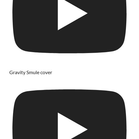
Gravity Smule cover