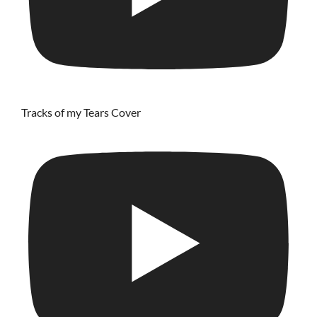
Tracks of my Tears Cover