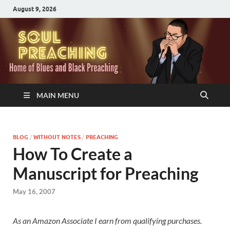
August 9, 2026
MAIN MENU
BLOG
/
WITHOUT NOTES
/
PREACHING
How To Create a
Manuscript for Preaching
May 16, 2007
As an Amazon Associate I earn from qualifying purchases.