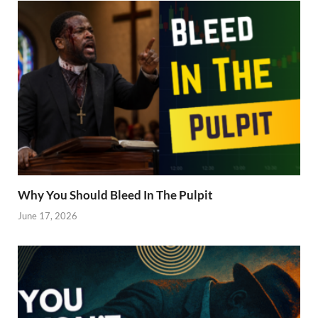
Why You Should Bleed In The Pulpit
June 17, 2026