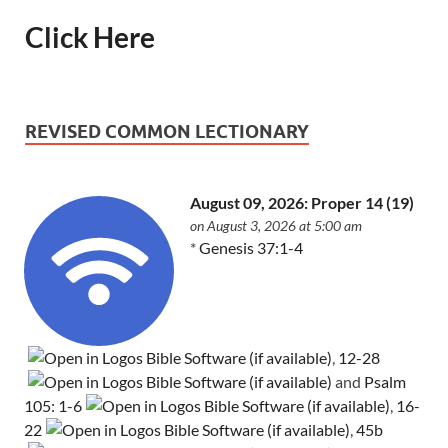
Click Here
REVISED COMMON LECTIONARY
August 09, 2026: Proper 14 (19)
on August 3, 2026 at 5:00 am
*
Genesis 37:1-4
,
12-28
and
Psalm
105: 1-6
,
16-
22
,
45b