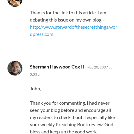
Thanks for the link to this article. I am
debating this issue on my own blog –
http://www.stewardofthesecretthings.wor
dpress.com
says:
Sherman Haywood Cox II
May 20, 2007 at
5:53 am
John,
Thank you for commenting. I had never
seen your blog before and encourage all
my readers to check it out. I especially like
your weekly Preaching Book review. God
bless and keep up the good work.