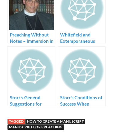
Preaching Without
Whitefield and
Notes – Immersion in
Extemporaneous
the Bible Language
Preaching
Storr’s General
Storr’s Conditions of
Suggestions for
Success When
Preaching Without
Preaching Without
Notes
Notes
TAGGED
HOW TO CREATE A MANUSCRIPT
MANUSCRIPT FOR PREACHING