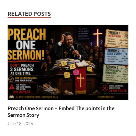
RELATED POSTS
Preach One Sermon – Embed The points in the
Sermon Story
June 18, 2026