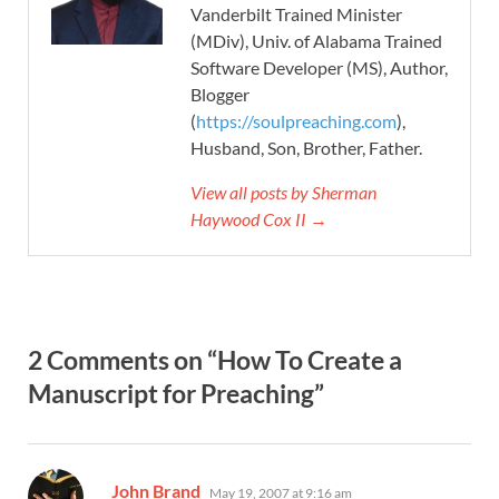
Vanderbilt Trained Minister
(MDiv), Univ. of Alabama Trained
Software Developer (MS), Author,
Blogger
(
https://soulpreaching.com
),
Husband, Son, Brother, Father.
View all posts by Sherman
Haywood Cox II →
2 Comments on “How To Create a
Manuscript for Preaching”
says:
John Brand
May 19, 2007 at 9:16 am