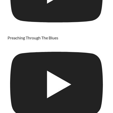
Preaching Through The Blues