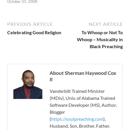
October 25, 2008
PREVIOUS ARTICLE
NEXT ARTICLE
Celebrating Good Religion
To Whoop or Not To
Whoop – Musicality in
Black Preaching
About Sherman Haywood Cox
II
Vanderbilt Trained Minister
(MDiv), Univ. of Alabama Trained
Software Developer (MS), Author,
Blogger
(
https://soulpreaching.com
),
Husband, Son, Brother, Father.