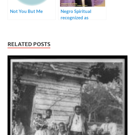
Not You But Me
Negro Spiritual
recognized as
National Treasure
RELATED POSTS