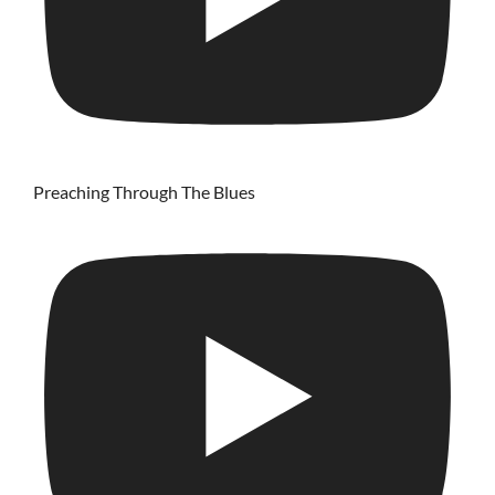
Preaching Through The Blues