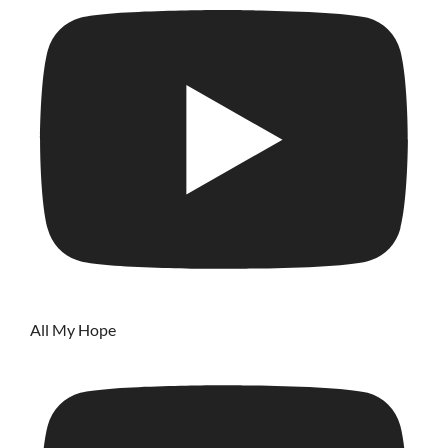
All My Hope