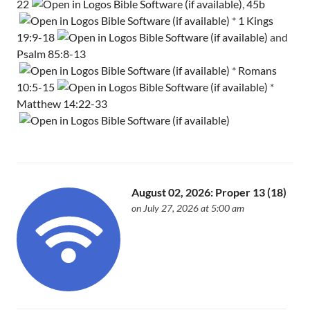
22
,
45b
*
1 Kings
19:9-18
and
Psalm 85:8-13
*
Romans
10:5-15
*
Matthew 14:22-33
August 02, 2026: Proper 13 (18)
on July 27, 2026 at 5:00 am