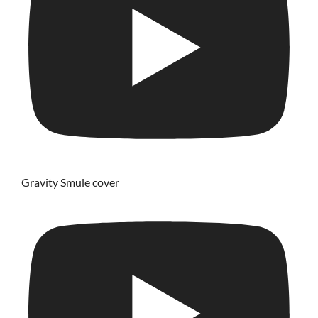
Gravity Smule cover