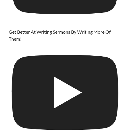
Get Better At Writing Sermons By Writing More Of
Them!