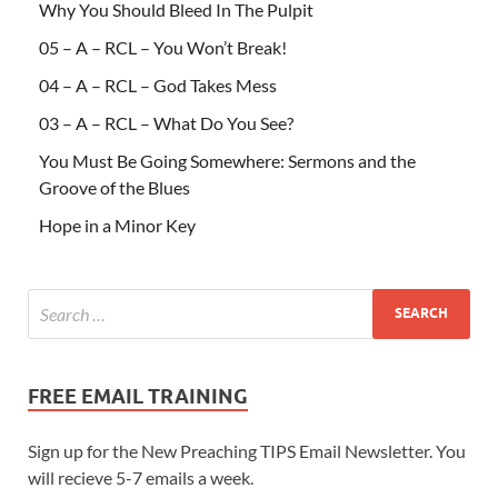
Why You Should Bleed In The Pulpit
05 – A – RCL – You Won’t Break!
04 – A – RCL – God Takes Mess
03 – A – RCL – What Do You See?
You Must Be Going Somewhere: Sermons and the
Groove of the Blues
Hope in a Minor Key
FREE EMAIL TRAINING
Sign up for the New Preaching TIPS Email Newsletter. You
will recieve 5-7 emails a week.