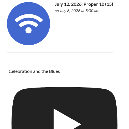
July 12, 2026: Proper 10 (15)
on July 6, 2026 at 5:00 am
Celebration and the Blues