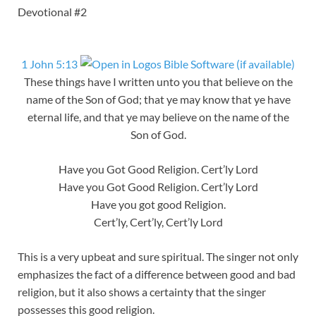
Devotional #2
1 John 5:13
These things have I written unto you that believe on the
name of the Son of God; that ye may know that ye have
eternal life, and that ye may believe on the name of the
Son of God.
Have you Got Good Religion. Cert’ly Lord
Have you Got Good Religion. Cert’ly Lord
Have you got good Religion.
Cert’ly, Cert’ly, Cert’ly Lord
This is a very upbeat and sure spiritual. The singer not only
emphasizes the fact of a difference between good and bad
religion, but it also shows a certainty that the singer
possesses this good religion.