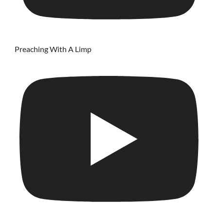
Preaching With A Limp