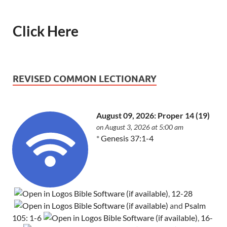
Click Here
REVISED COMMON LECTIONARY
August 09, 2026: Proper 14 (19)
on August 3, 2026 at 5:00 am
*
Genesis 37:1-4
,
12-28
and
Psalm
105: 1-6
,
16-