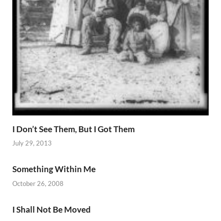
I Don’t See Them, But I Got Them
July 29, 2013
Something Within Me
October 26, 2008
I Shall Not Be Moved