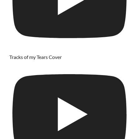
Tracks of my Tears Cover