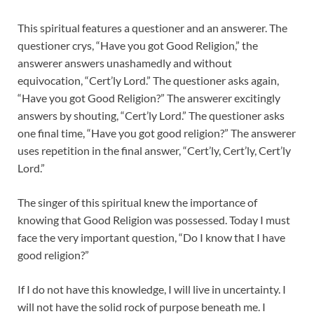
This spiritual features a questioner and an answerer. The
questioner crys, “Have you got Good Religion,” the
answerer answers unashamedly and without
equivocation, “Cert’ly Lord.” The questioner asks again,
“Have you got Good Religion?” The answerer excitingly
answers by shouting, “Cert’ly Lord.” The questioner asks
one final time, “Have you got good religion?” The answerer
uses repetition in the final answer, “Cert’ly, Cert’ly, Cert’ly
Lord.”
The singer of this spiritual knew the importance of
knowing that Good Religion was possessed. Today I must
face the very important question, “Do I know that I have
good religion?”
If I do not have this knowledge, I will live in uncertainty. I
will not have the solid rock of purpose beneath me. I