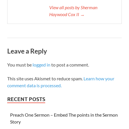
View all posts by Sherman
Haywood Cox II →
Leave a Reply
You must be
logged in
to post a comment.
This site uses Akismet to reduce spam.
Learn how your
comment data is processed.
RECENT POSTS
Preach One Sermon – Embed The points in the Sermon
Story