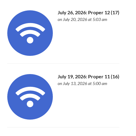
July 26, 2026: Proper 12 (17)
on July 20, 2026 at 5:03 am
July 19, 2026: Proper 11 (16)
on July 13, 2026 at 5:00 am