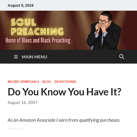
August 8, 2026
MAIN MENU
NEGRO SPIRITUALS
/
BLOG
/
DEVOTIONAL
Do You Know You Have It?
August 16, 2007
As an Amazon Associate I earn from qualifying purchases.