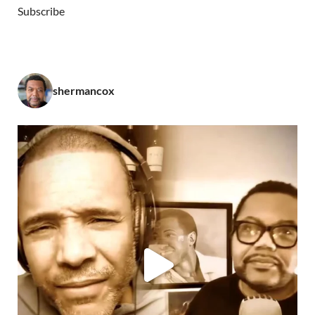
Subscribe
shermancox