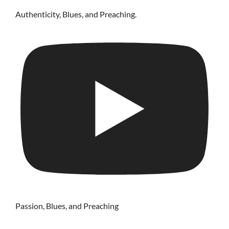
Authenticity, Blues, and Preaching.
Passion, Blues, and Preaching