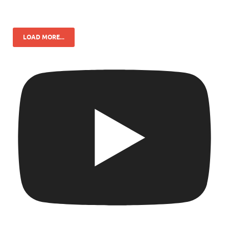
LOAD MORE...