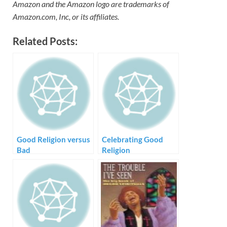
Amazon and the Amazon logo are trademarks of
Amazon.com, Inc, or its affiliates.
Related Posts:
Good Religion versus
Celebrating Good
Bad
Religion