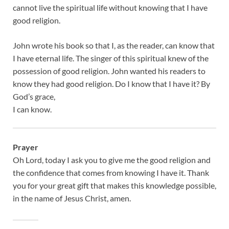
cannot live the spiritual life without knowing that I have
good religion.
John wrote his book so that I, as the reader, can know that
I have eternal life. The singer of this spiritual knew of the
possession of good religion. John wanted his readers to
know they had good religion. Do I know that I have it? By
God’s grace,
I can know.
Prayer
Oh Lord, today I ask you to give me the good religion and
the confidence that comes from knowing I have it. Thank
you for your great gift that makes this knowledge possible,
in the name of Jesus Christ, amen.