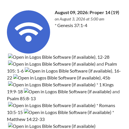
August 09, 2026: Proper 14 (19)
on August 3, 2026 at 5:00 am
*
Genesis 37:1-4
,
12-28
and
Psalm
105: 1-6
,
16-
22
,
45b
*
1 Kings
19:9-18
and
Psalm 85:8-13
*
Romans
10:5-15
*
Matthew 14:22-33