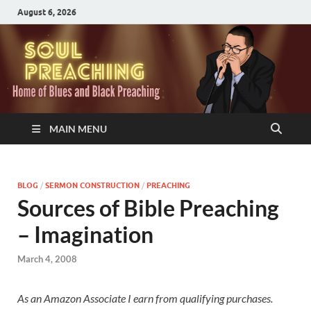
August 6, 2026
MAIN MENU
BLOG
/
SERMON CONSTRUCTION
/
PREACHING
Sources of Bible Preaching
– Imagination
March 4, 2008
As an Amazon Associate I earn from qualifying purchases.