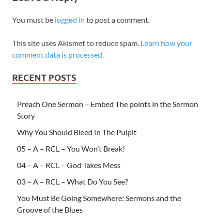
You must be
logged in
to post a comment.
This site uses Akismet to reduce spam.
Learn how your
comment data is processed.
RECENT POSTS
Preach One Sermon – Embed The points in the Sermon
Story
Why You Should Bleed In The Pulpit
05 – A – RCL – You Won’t Break!
04 – A – RCL – God Takes Mess
03 – A – RCL – What Do You See?
You Must Be Going Somewhere: Sermons and the
Groove of the Blues