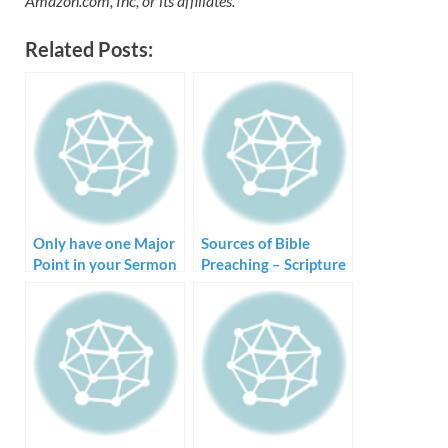
Amazon.com, Inc, or its affiliates.
Related Posts:
Only have one Major
Sources of Bible
Point in your Sermon
Preaching – Scripture