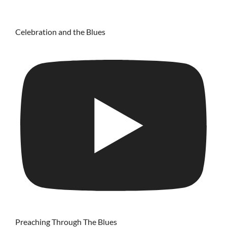
Celebration and the Blues
Preaching Through The Blues