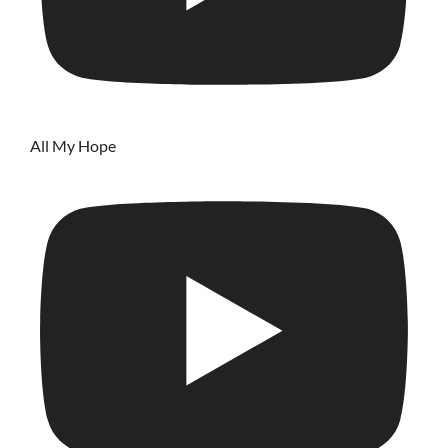
All My Hope