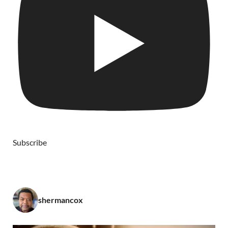
Subscribe
shermancox