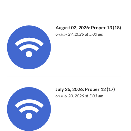
August 02, 2026: Proper 13 (18)
on July 27, 2026 at 5:00 am
July 26, 2026: Proper 12 (17)
on July 20, 2026 at 5:03 am