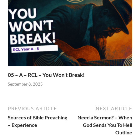
05 – A – RCL – You Won’t Break!
September 8, 2025
PREVIOUS ARTICLE
NEXT ARTICLE
Sources of Bible Preaching
Need a Sermon? – When
– Experience
God Sends You To Hell
Outline