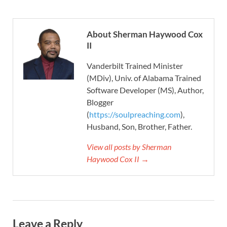
About Sherman Haywood Cox
II
Vanderbilt Trained Minister
(MDiv), Univ. of Alabama Trained
Software Developer (MS), Author,
Blogger
(
https://soulpreaching.com
),
Husband, Son, Brother, Father.
View all posts by Sherman
Haywood Cox II →
Leave a Reply