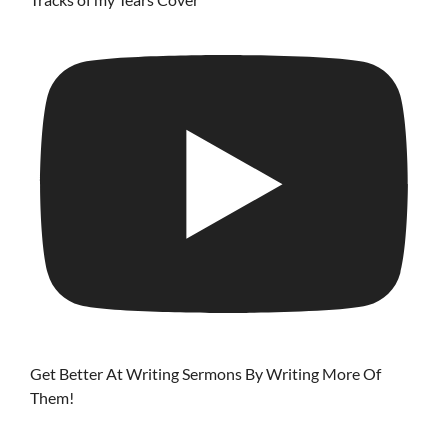
Get Better At Writing Sermons By Writing More Of
Them!