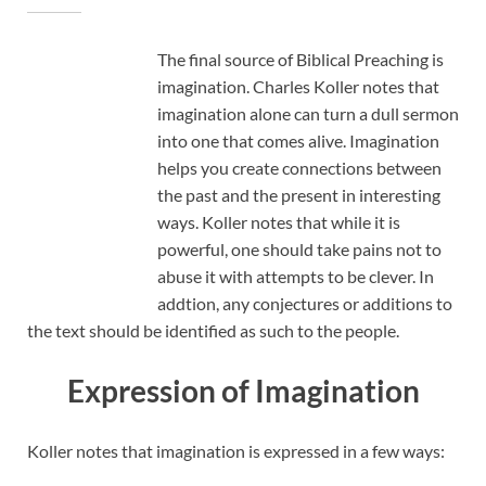
The final source of Biblical Preaching is
imagination. Charles Koller notes that
imagination alone can turn a dull sermon
into one that comes alive. Imagination
helps you create connections between
the past and the present in interesting
ways. Koller notes that while it is
powerful, one should take pains not to
abuse it with attempts to be clever. In
addtion, any conjectures or additions to
the text should be identified as such to the people.
Expression of Imagination
Koller notes that imagination is expressed in a few ways: