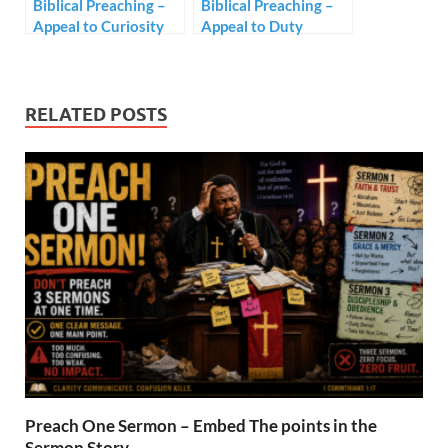
Biblical Preaching –
Biblical Preaching –
Appeal to Curiosity
Appeal to Duty
RELATED POSTS
Preach One Sermon – Embed The points in the
Sermon Story