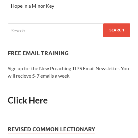
Hope in a Minor Key
FREE EMAIL TRAINING
Sign up for the New Preaching TIPS Email Newsletter. You
will recieve 5-7 emails a week.
Click Here
REVISED COMMON LECTIONARY