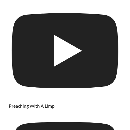
Preaching With A Limp