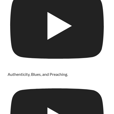
Authenticity, Blues, and Preaching.