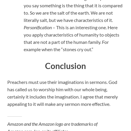
you say something is the thing that it is compared
to. So we are the salt of the earth. We are not
literally salt, but we have characteristics of it.
Personification
– This is an interesting one. Here
you apply characteristics of humanity to objects
that are not a part of the human family. For
example when the “stones cry out.”
Conclusion
Preachers must use their imaginations in sermons. God
has called us to worship him with our whole being,
certainly it includes the imagination. I agree that merely
appealing to it will make any sermon more effective.
Amazon and the Amazon logo are trademarks of