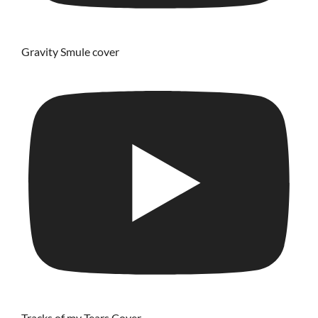
Gravity Smule cover
Tracks of my Tears Cover