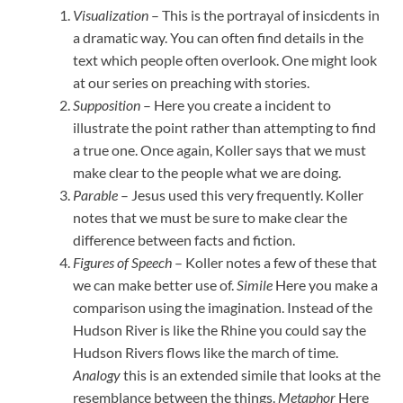
Visualization
– This is the portrayal of insicdents in
a dramatic way. You can often find details in the
text which people often overlook. One might look
at our series on preaching with stories.
Supposition
– Here you create a incident to
illustrate the point rather than attempting to find
a true one. Once again, Koller says that we must
make clear to the people what we are doing.
Parable
– Jesus used this very frequently. Koller
notes that we must be sure to make clear the
difference between facts and fiction.
Figures of Speech
– Koller notes a few of these that
we can make better use of.
Simile
Here you make a
comparison using the imagination. Instead of the
Hudson River is like the Rhine you could say the
Hudson Rivers flows like the march of time.
Analogy
this is an extended simile that looks at the
resemblance between the things.
Metaphor
Here