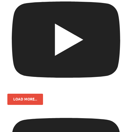
LOAD MORE...