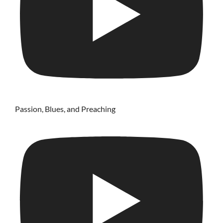
Passion, Blues, and Preaching