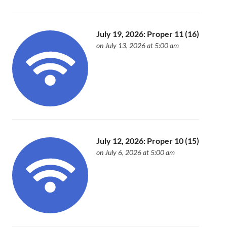
July 19, 2026: Proper 11 (16)
on July 13, 2026 at 5:00 am
July 12, 2026: Proper 10 (15)
on July 6, 2026 at 5:00 am