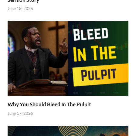
June 18, 2026
Why You Should Bleed In The Pulpit
June 17, 2026