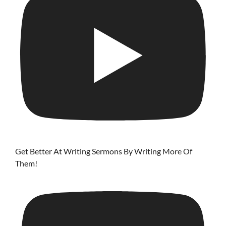
Get Better At Writing Sermons By Writing More Of
Them!