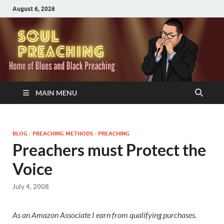
August 6, 2026
MAIN MENU
BLOG
/
PREACHING METHODS
/
PREACHING
Preachers must Protect the
Voice
July 4, 2008
As an Amazon Associate I earn from qualifying purchases.