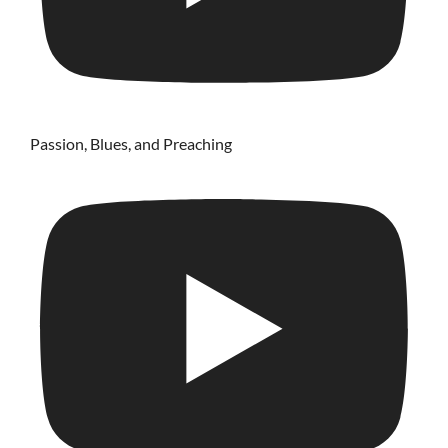
Passion, Blues, and Preaching