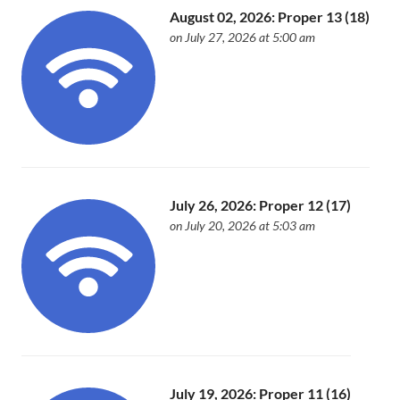
August 02, 2026: Proper 13 (18)
on July 27, 2026 at 5:00 am
July 26, 2026: Proper 12 (17)
on July 20, 2026 at 5:03 am
July 19, 2026: Proper 11 (16)