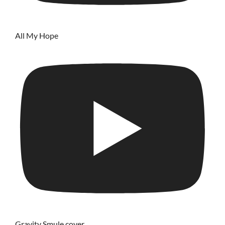
All My Hope
Gravity Smule cover