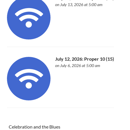
on July 13, 2026 at 5:00 am
July 12, 2026: Proper 10 (15)
on July 6, 2026 at 5:00 am
Celebration and the Blues