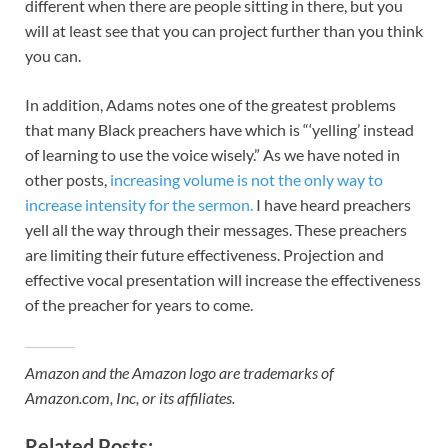
different when there are people sitting in there, but you
will at least see that you can project further than you think
you can.
In addition, Adams notes one of the greatest problems
that many Black preachers have which is “‘yelling’ instead
of learning to use the voice wisely.” As we have noted in
other posts,
increasing volume is not the only way to
increase intensity for the sermon.
I have heard preachers
yell all the way through their messages. These preachers
are limiting their future effectiveness. Projection and
effective vocal presentation will increase the effectiveness
of the preacher for years to come.
Amazon and the Amazon logo are trademarks of
Amazon.com, Inc, or its affiliates.
Related Posts: