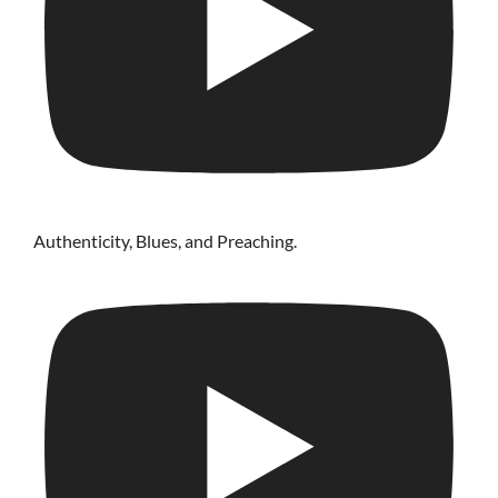
Authenticity, Blues, and Preaching.