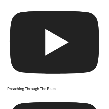
Preaching Through The Blues