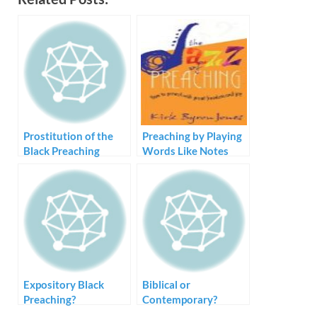
Prostitution of the
Preaching by Playing
Black Preaching
Words Like Notes
Tradition – Style but
no Substance
Expository Black
Biblical or
Preaching?
Contemporary?