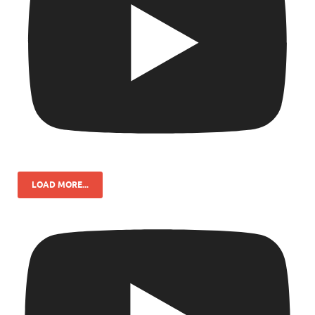
LOAD MORE...