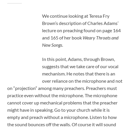
We continue looking at Teresa Fry
Brown’s description of Charles Adams’
lecture on preaching found on page 164
and 165 of her book
Weary Throats and
New Songs
.
In this point, Adams, through Brown,
suggests that we take care of our vocal
mechanism. He notes that there is an
over reliance on the microphone and not
on “projection” among many preachers. Preachers must
practice even without the microphone. The microphone
cannot cover up mechanical problems that the preacher
might have in speaking. Go to your church while it is
empty and preach without a microphone. Listen to how
the sound bounces off the walls. Of course it will sound