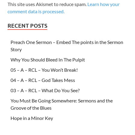
This site uses Akismet to reduce spam.
Learn how your
comment data is processed.
RECENT POSTS
Preach One Sermon – Embed The points in the Sermon
Story
Why You Should Bleed In The Pulpit
05 – A – RCL – You Won’t Break!
04 – A – RCL – God Takes Mess
03 – A – RCL – What Do You See?
You Must Be Going Somewhere: Sermons and the
Groove of the Blues
Hope in a Minor Key