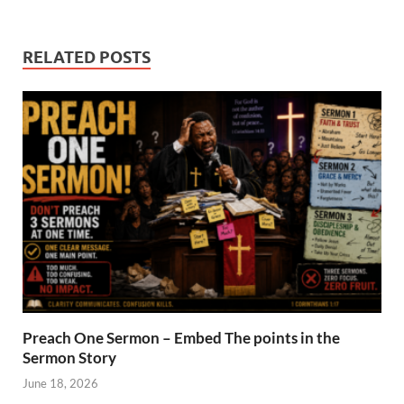
RELATED POSTS
Preach One Sermon – Embed The points in the
Sermon Story
June 18, 2026