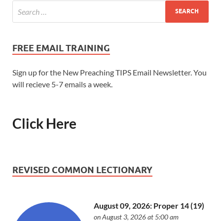
FREE EMAIL TRAINING
Sign up for the New Preaching TIPS Email Newsletter. You
will recieve 5-7 emails a week.
Click Here
REVISED COMMON LECTIONARY
August 09, 2026: Proper 14 (19)
on August 3, 2026 at 5:00 am