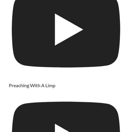
Preaching With A Limp