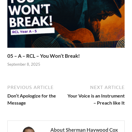
05 – A – RCL – You Won’t Break!
September 8, 2025
PREVIOUS ARTICLE
NEXT ARTICLE
Don’t Apologize for the
Your Voice is an Instrument
Message
– Preach like It
About Sherman Haywood Cox