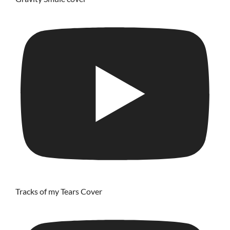
Tracks of my Tears Cover