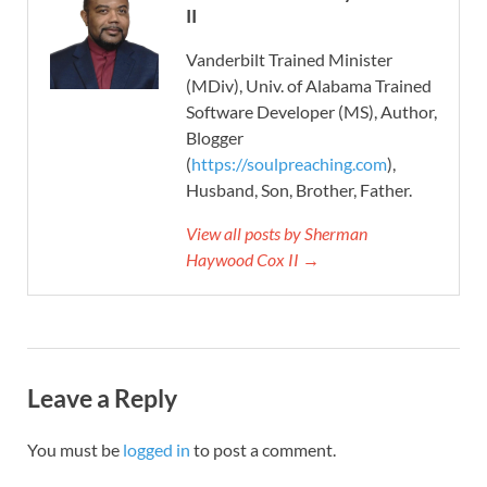
II
Vanderbilt Trained Minister
(MDiv), Univ. of Alabama Trained
Software Developer (MS), Author,
Blogger
(
https://soulpreaching.com
),
Husband, Son, Brother, Father.
View all posts by Sherman
Haywood Cox II →
Leave a Reply
You must be
logged in
to post a comment.