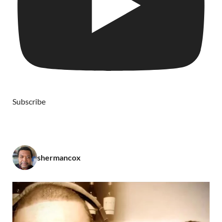
Subscribe
shermancox