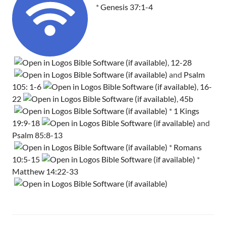
*
Genesis 37:1-4
,
12-28
and
Psalm
105: 1-6
,
16-
22
,
45b
*
1 Kings
19:9-18
and
Psalm 85:8-13
*
Romans
10:5-15
*
Matthew 14:22-33