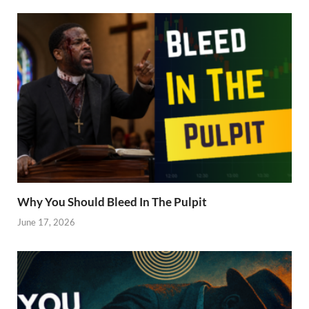
Why You Should Bleed In The Pulpit
June 17, 2026