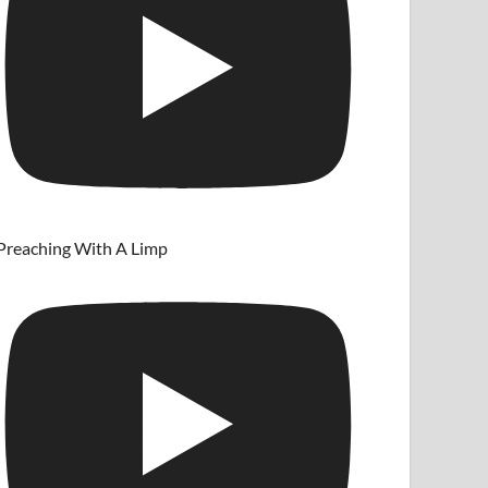
Preaching With A Limp