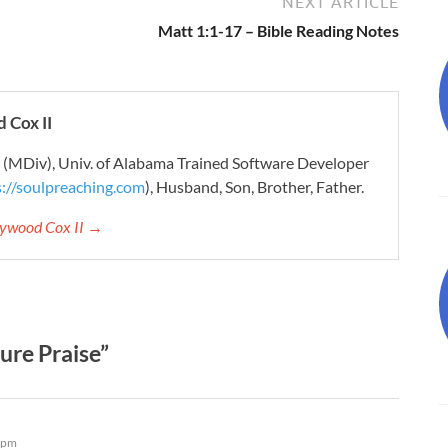
NEXT ARTICLE
Matt 1:1-17 – Bible Reading Notes
 Cox II
r (MDiv), Univ. of Alabama Trained Software Developer
s://soulpreaching.com
), Husband, Son, Brother, Father.
aywood Cox II →
ure Praise”
 pm