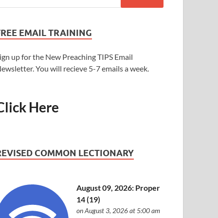
FREE EMAIL TRAINING
ign up for the New Preaching TIPS Email
ewsletter. You will recieve 5-7 emails a week.
Click Here
REVISED COMMON LECTIONARY
August 09, 2026: Proper
14 (19)
on August 3, 2026 at 5:00 am