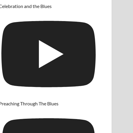
Celebration and the Blues
Preaching Through The Blues