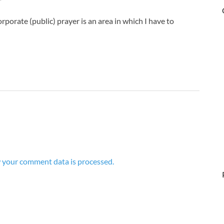
porate (public) prayer is an area in which I have to
 your comment data is processed.