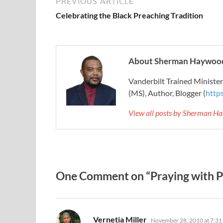
PREVIOUS ARTICLE
Celebrating the Black Preaching Tradition
About Sherman Haywood
Vanderbilt Trained Ministe
(MS), Author, Blogger (
http
View all posts by Sherman H
One Comment on “Praying with P
says:
Vernetia Miller
November 28, 2010 at 7:31