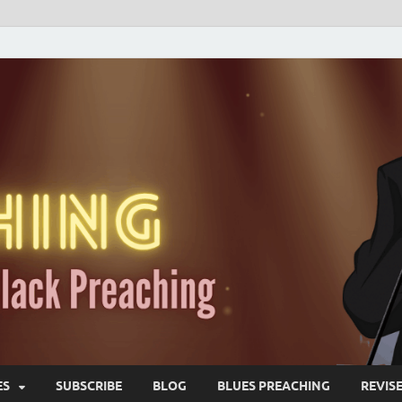
ES
SUBSCRIBE
BLOG
BLUES PREACHING
REVIS