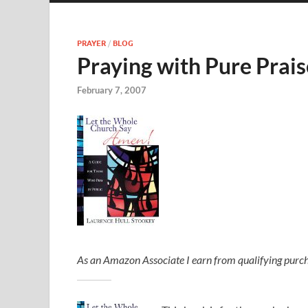
PRAYER
/
BLOG
Praying with Pure Prais
February 7, 2007
As an Amazon Associate I earn from qualifying purch