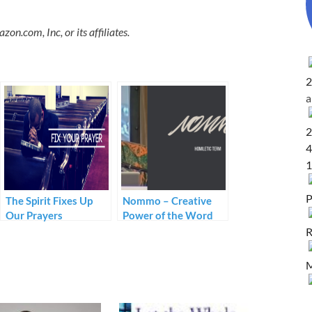
.com, Inc, or its affiliates.
2
2
4
1
P
The Spirit Fixes Up
Nommo – Creative
Our Prayers
Power of the Word
R
M