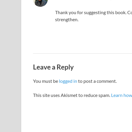
Thank you for suggesting this book. Cor
strengthen.
Leave a Reply
You must be
logged in
to post a comment.
This site uses Akismet to reduce spam.
Learn how