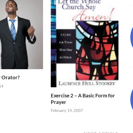
 Orator?
14
Exercise 2 – A Basic Form for
Prayer
February 14, 2007