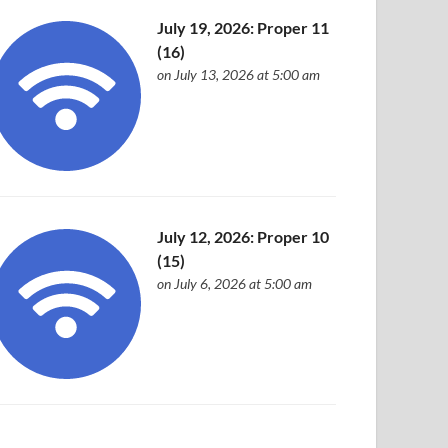
July 19, 2026: Proper 11
(16)
on July 13, 2026 at 5:00 am
July 12, 2026: Proper 10
(15)
on July 6, 2026 at 5:00 am