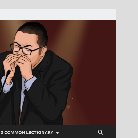
ED COMMON LECTIONARY