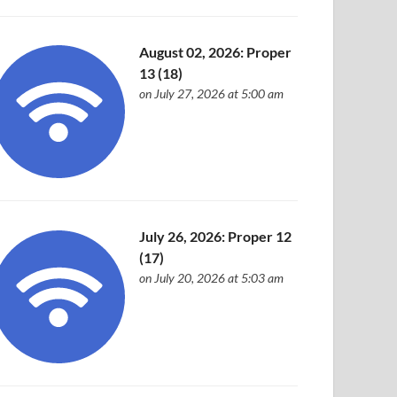
August 02, 2026: Proper
13 (18)
on July 27, 2026 at 5:00 am
July 26, 2026: Proper 12
(17)
on July 20, 2026 at 5:03 am