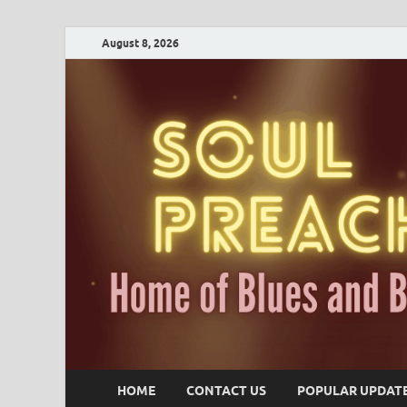
August 8, 2026
HOME
CONTACT US
POPULAR UPDAT