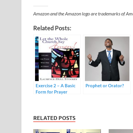
Amazon and the Amazon logo are trademarks of Amazon
Related Posts:
Exercise 2 – A Basic
Prophet or Orator?
Form for Prayer
RELATED POSTS