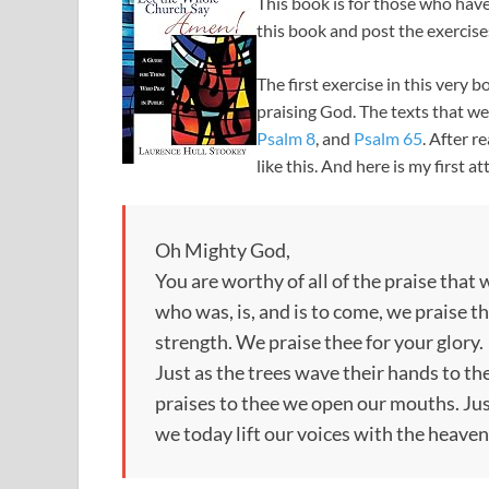
This book is for those who have
this book and post the exercises
The first exercise in this very
praising God. The texts that we
Psalm 8
, and
Psalm 65
. After r
like this. And here is my first a
Oh Mighty God,
You are worthy of all of the praise that
who was, is, and is to come, we praise t
strength. We praise thee for your glory.
Just as the trees wave their hands to th
praises to thee we open our mouths. Just
we today lift our voices with the heaven