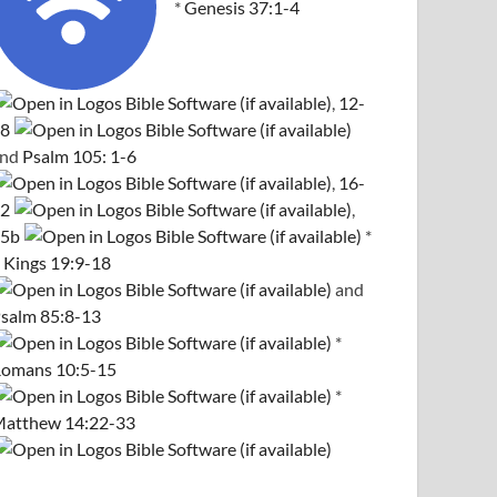
*
Genesis 37:1-4
,
12-
8
and
Psalm 105: 1-6
,
16-
2
,
5b
*
 Kings 19:9-18
and
salm 85:8-13
*
omans 10:5-15
*
atthew 14:22-33