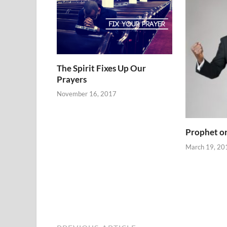
The Spirit Fixes Up Our
Prayers
November 16, 2017
Prophet or
March 19, 20