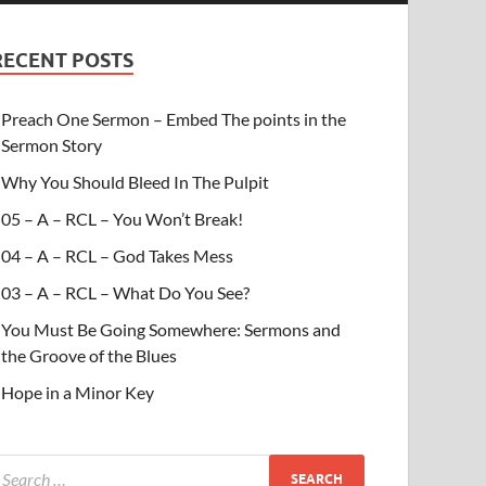
RECENT POSTS
Preach One Sermon – Embed The points in the
Sermon Story
Why You Should Bleed In The Pulpit
05 – A – RCL – You Won’t Break!
04 – A – RCL – God Takes Mess
03 – A – RCL – What Do You See?
You Must Be Going Somewhere: Sermons and
the Groove of the Blues
Hope in a Minor Key