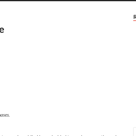
e
ases.