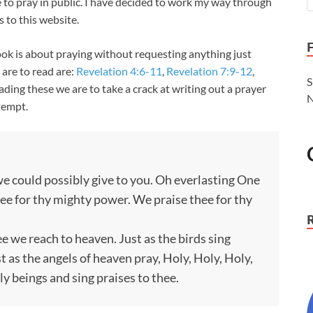
 to pray in public. I have decided to work my way through
 to this website.
 book is about praying without requesting anything just
 are to read are:
Revelation 4:6-11
,
Revelation 7:9-12
,
S
eading these we are to take a crack at writing out a prayer
N
ttempt.
 we could possibly give to you. Oh everlasting One
hee for thy mighty power. We praise thee for thy
ee we reach to heaven. Just as the birds sing
 as the angels of heaven pray, Holy, Holy, Holy,
ly beings and sing praises to thee.