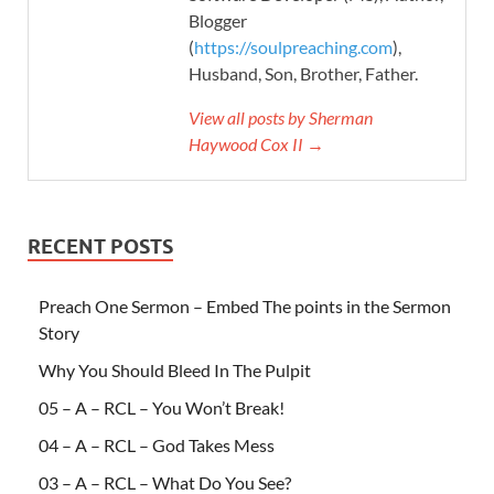
Blogger
(
https://soulpreaching.com
),
Husband, Son, Brother, Father.
View all posts by Sherman
Haywood Cox II →
RECENT POSTS
Preach One Sermon – Embed The points in the Sermon
Story
Why You Should Bleed In The Pulpit
05 – A – RCL – You Won’t Break!
04 – A – RCL – God Takes Mess
03 – A – RCL – What Do You See?