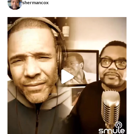
shermancox