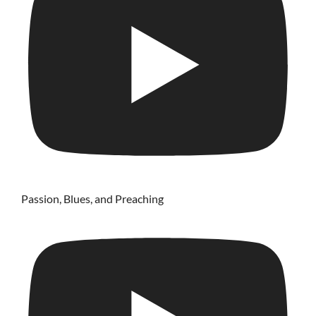
Passion, Blues, and Preaching