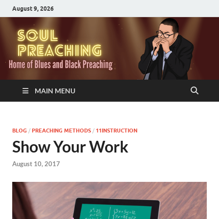
August 9, 2026
MAIN MENU
BLOG
/
PREACHING METHODS
/
11INSTRUCTION
Show Your Work
August 10, 2017