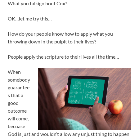
What you talkign bout Cox?
OK…let me try this…
How do your people know how to apply what you
throwing down in the pulpit to their lives?
People apply the scripture to their lives all the time…
When
somebody
guarantee
s that a
good
outcome
will come,
becuase
God is just and wouldn’t allow any unjust thing to happen