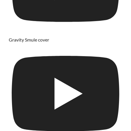
Gravity Smule cover