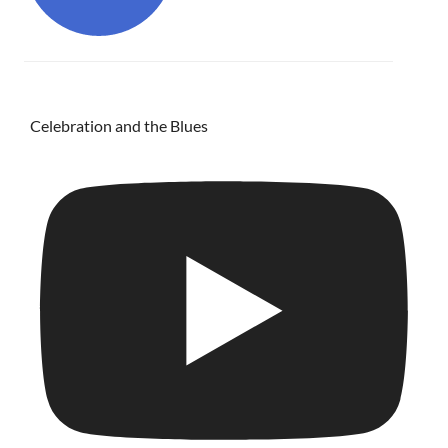
Celebration and the Blues