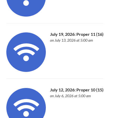
July 19, 2026: Proper 11 (16)
on July 13, 2026 at 5:00 am
July 12, 2026: Proper 10 (15)
on July 6, 2026 at 5:00 am