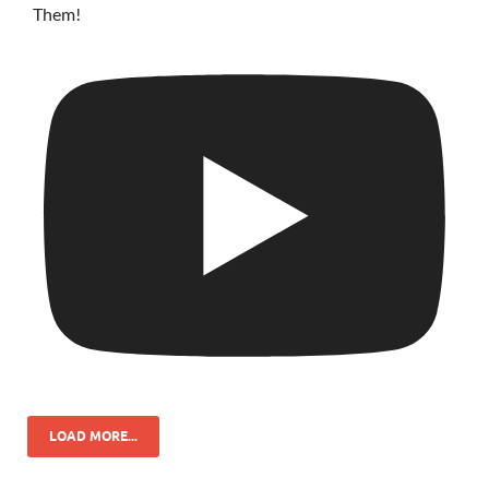
Them!
LOAD MORE...