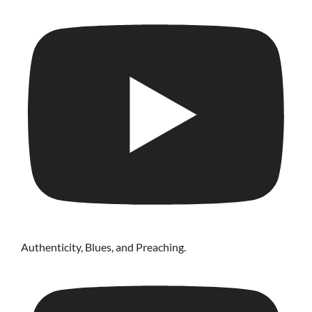
Authenticity, Blues, and Preaching.