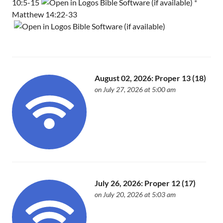
10:5-15
*
Matthew 14:22-33
August 02, 2026: Proper 13 (18)
on July 27, 2026 at 5:00 am
July 26, 2026: Proper 12 (17)
on July 20, 2026 at 5:03 am