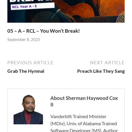
05 – A – RCL – You Won’t Break!
September 8, 2025
PREVIOUS ARTICLE
NEXT ARTICLE
Grab The Hymnal
Preach Like They Sang
About Sherman Haywood Cox
II
Vanderbilt Trained Minister
(MDiv), Univ. of Alabama Trained
Software Developer (MS), Author,