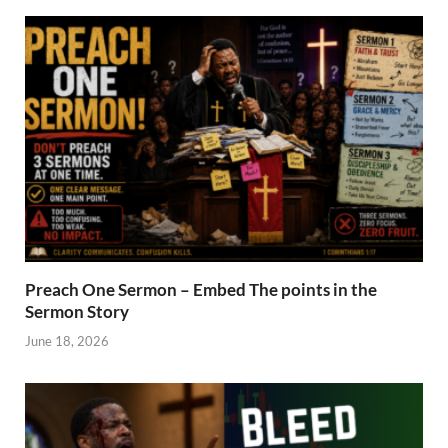
Preach One Sermon – Embed The points in the
Sermon Story
June 18, 2026