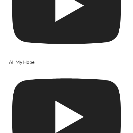
All My Hope