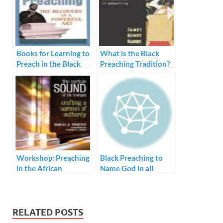
Books for Learning to
What is the Black
Preach in the Black
Preaching Tradition?
Tradition
Workshop: Preaching
Black Preaching to
in the African
Name God in all
American Tradition
Human Experience
RELATED POSTS