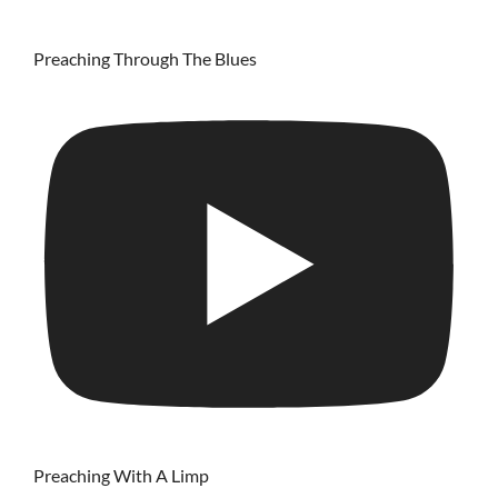
Preaching Through The Blues
Preaching With A Limp