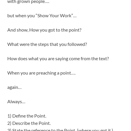
with grown people….
but when you “Show Your Work”…
And show, How you got to the point?
What were the steps that you followed?
How does what you are saying come from the text?
When you are preaching a point….
again…
Always…
1) Define the Point.
2) Describe the Point.
3) State the reference to the Point. (where you got it.)