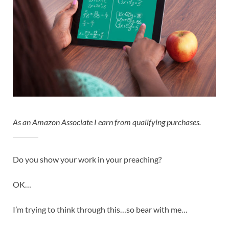
As an Amazon Associate I earn from qualifying purchases.
Do you show your work in your preaching?
OK…
I’m trying to think through this…so bear with me…