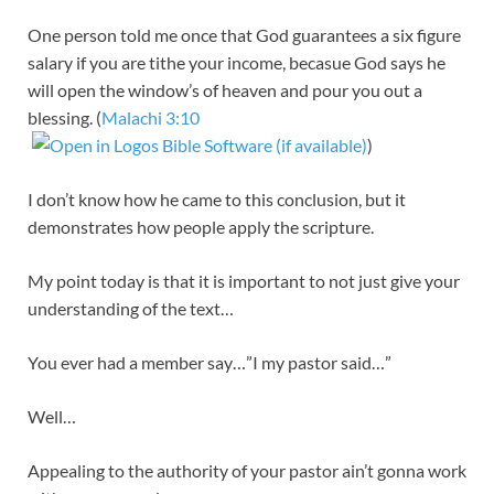
One person told me once that God guarantees a six figure
salary if you are tithe your income, becasue God says he
will open the window’s of heaven and pour you out a
blessing. (
Malachi 3:10
)
I don’t know how he came to this conclusion, but it
demonstrates how people apply the scripture.
My point today is that it is important to not just give your
understanding of the text…
You ever had a member say…”I my pastor said…”
Well…
Appealing to the authority of your pastor ain’t gonna work