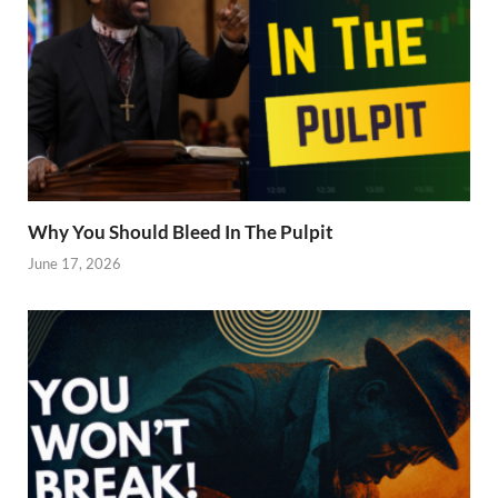
Why You Should Bleed In The Pulpit
June 17, 2026