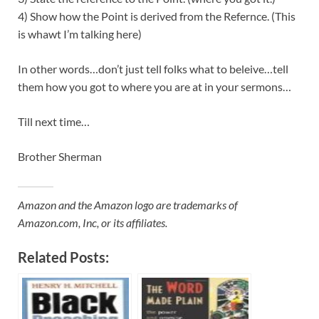
4) Show how the Point is derived from the Refernce. (This
is whawt I’m talking here)
In other words…don’t just tell folks what to beleive…tell
them how you got to where you are at in your sermons…
Till next time…
Brother Sherman
Amazon and the Amazon logo are trademarks of
Amazon.com, Inc, or its affiliates.
Related Posts: