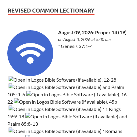
REVISED COMMON LECTIONARY
August 09, 2026: Proper 14 (19)
on August 3, 2026 at 5:00 am
*
Genesis 37:1-4
,
12-28
and
Psalm
105: 1-6
,
16-
22
,
45b
*
1 Kings
19:9-18
and
Psalm 85:8-13
*
Romans