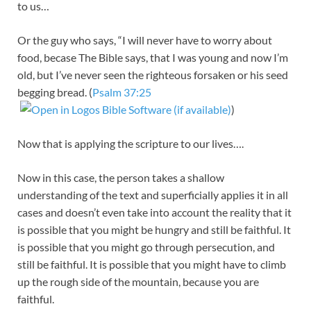
to us…
Or the guy who says, “I will never have to worry about
food, becase The Bible says, that I was young and now I’m
old, but I’ve never seen the righteous forsaken or his seed
begging bread. (
Psalm 37:25
)
Now that is applying the scripture to our lives….
Now in this case, the person takes a shallow
understanding of the text and superficially applies it in all
cases and doesn’t even take into account the reality that it
is possible that you might be hungry and still be faithful. It
is possible that you might go through persecution, and
still be faithful. It is possible that you might have to climb
up the rough side of the mountain, because you are
faithful.