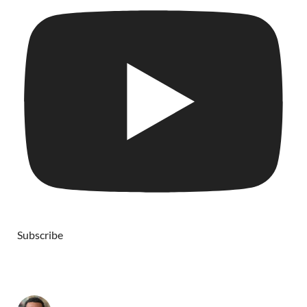
Subscribe