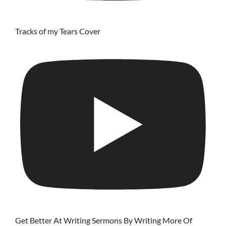
Tracks of my Tears Cover
Get Better At Writing Sermons By Writing More Of