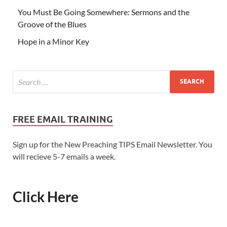
You Must Be Going Somewhere: Sermons and the
Groove of the Blues
Hope in a Minor Key
FREE EMAIL TRAINING
Sign up for the New Preaching TIPS Email Newsletter. You
will recieve 5-7 emails a week.
Click Here