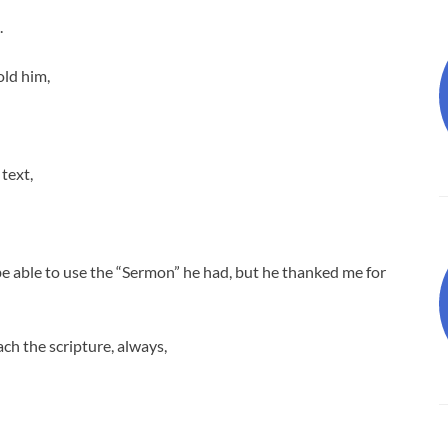
.
old him,
 text,
be able to use the “Sermon” he had, but he thanked me for
ch the scripture, always,