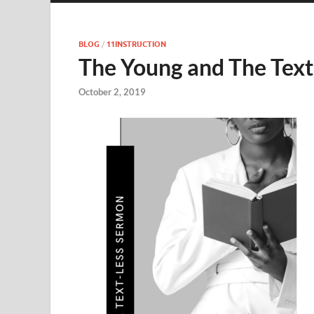
BLOG
/
11INSTRUCTION
The Young and The Text
October 2, 2019