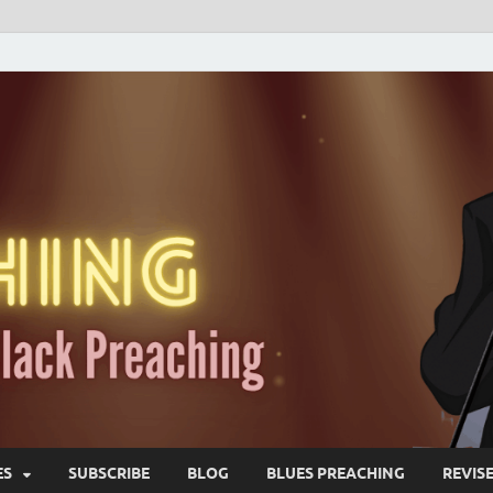
ES
SUBSCRIBE
BLOG
BLUES PREACHING
REVIS