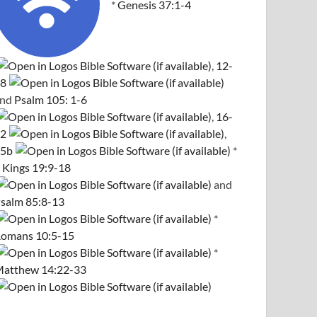
*
Genesis 37:1-4
,
12-
8
and
Psalm 105: 1-6
,
16-
2
,
5b
*
 Kings 19:9-18
and
salm 85:8-13
*
omans 10:5-15
*
atthew 14:22-33