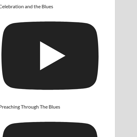
Celebration and the Blues
Preaching Through The Blues