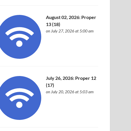
August 02, 2026: Proper
13 (18)
on July 27, 2026 at 5:00 am
July 26, 2026: Proper 12
(17)
on July 20, 2026 at 5:03 am