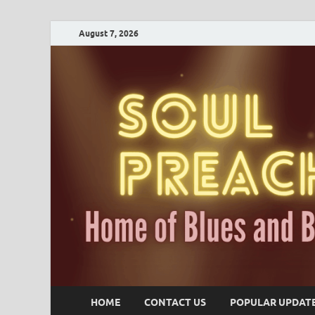
August 7, 2026
HOME
CONTACT US
POPULAR UPDAT