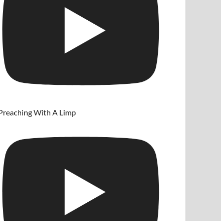
Preaching With A Limp