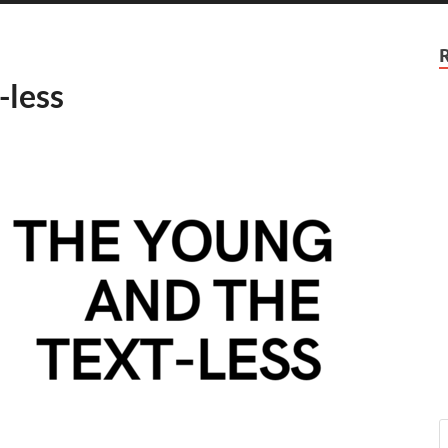
-less