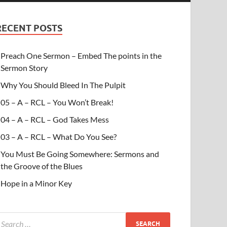
RECENT POSTS
Preach One Sermon – Embed The points in the
Sermon Story
Why You Should Bleed In The Pulpit
05 – A – RCL – You Won’t Break!
04 – A – RCL – God Takes Mess
03 – A – RCL – What Do You See?
You Must Be Going Somewhere: Sermons and
the Groove of the Blues
Hope in a Minor Key