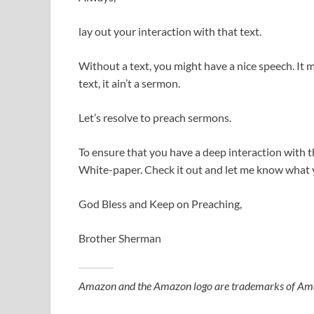
lay out your interaction with that text.
Without a text, you might have a nice speech. It mig
text, it ain’t a sermon.
Let’s resolve to preach sermons.
To ensure that you have a deep interaction with th
White-paper. Check it out and let me know what 
God Bless and Keep on Preaching,
Brother Sherman
Amazon and the Amazon logo are trademarks of Amazon