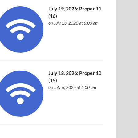
July 19, 2026: Proper 11
(16)
on July 13, 2026 at 5:00 am
July 12, 2026: Proper 10
(15)
on July 6, 2026 at 5:00 am