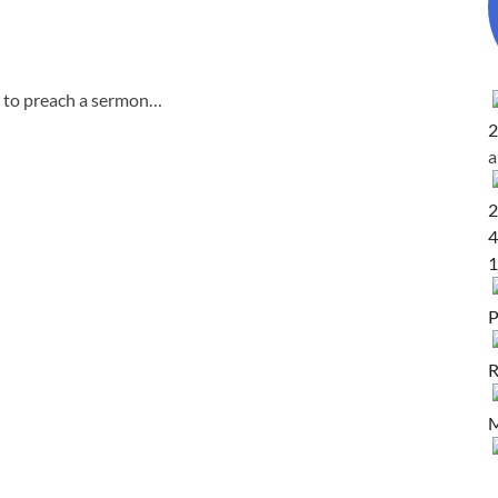
g to preach a sermon…
2
2
4
1
P
R
M