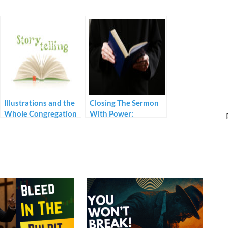
Illustrations and the
Closing The Sermon
Whole Congregation
With Power:
Prerequisites