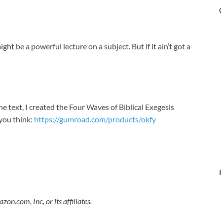
ht be a powerful lecture on a subject. But if it ain’t got a
e text, I created the Four Waves of Biblical Exegesis
you think:
https://gumroad.com/products/okfy​
.com, Inc, or its affiliates.