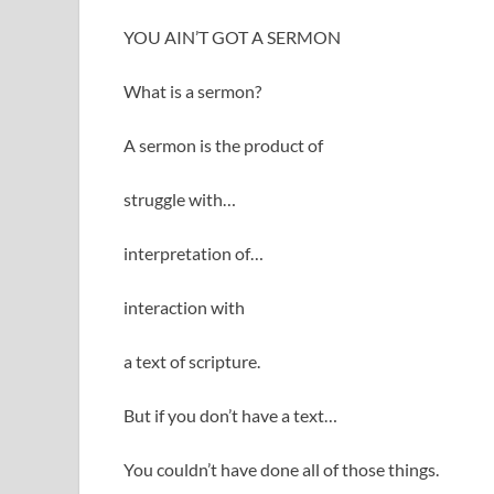
YOU AIN’T GOT A SERMON
What is a sermon?
A sermon is the product of
struggle with…
interpretation of…
interaction with
a text of scripture.
But if you don’t have a text…
You couldn’t have done all of those things.