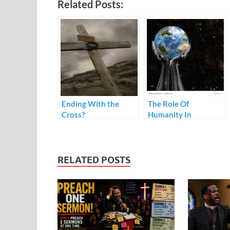
Related Posts:
Ending With the
The Role Of
Cross?
Humanity In
Preaching
RELATED POSTS