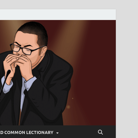
ED COMMON LECTIONARY