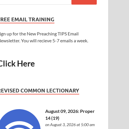
FREE EMAIL TRAINING
ign up for the New Preaching TIPS Email
ewsletter. You will recieve 5-7 emails a week.
Click Here
REVISED COMMON LECTIONARY
August 09, 2026: Proper
14 (19)
on August 3, 2026 at 5:00 am