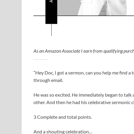
As an Amazon Associate I earn from qualifying purch
“Hey Doc, I got a sermon, can you help me find a 
through email.
He was so excited. He immediately began to talk a
other. And then he had his celebrative sermonic c
3 Complete and total points.
And a shouting celebration…