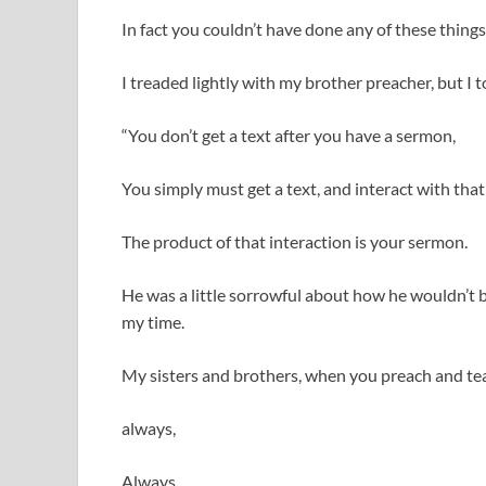
In fact you couldn’t have done any of these things
I treaded lightly with my brother preacher, but I t
“You don’t get a text after you have a sermon,
You simply must get a text, and interact with that
The product of that interaction is your sermon.
He was a little sorrowful about how he wouldn’t 
my time.
My sisters and brothers, when you preach and tea
always,
Always,