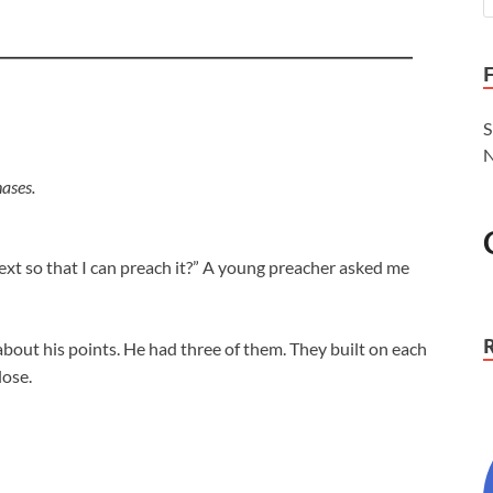
S
N
ases.
text so that I can preach it?” A young preacher asked me
bout his points. He had three of them. They built on each
lose.