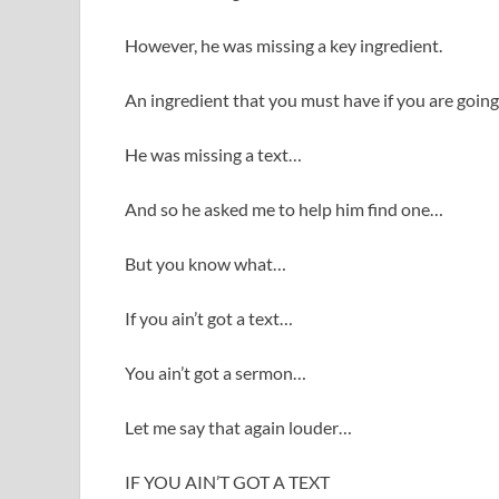
However, he was missing a key ingredient.
An ingredient that you must have if you are goin
He was missing a text…
And so he asked me to help him find one…
But you know what…
If you ain’t got a text…
You ain’t got a sermon…
Let me say that again louder…
IF YOU AIN’T GOT A TEXT