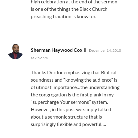
high celebration at the end of the sermon
is one of the things the Black Church
preaching tradition is know for.
says:
Sherman Haywood Cox II
December 14, 2010
at 2:52 pm
Thanks Doc for emphasizing that Biblical
soundness and “knowing the audience” is
of utmost importance…the understanding
the congregation is the first plank in my
“supercharge Your sermons” system.
However, in this post we simply talked
about a sermonic structure that is
surprisingly flexible and powerful….