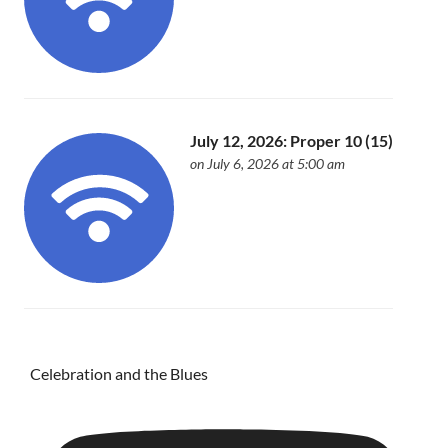
July 12, 2026: Proper 10 (15)
on July 6, 2026 at 5:00 am
Celebration and the Blues