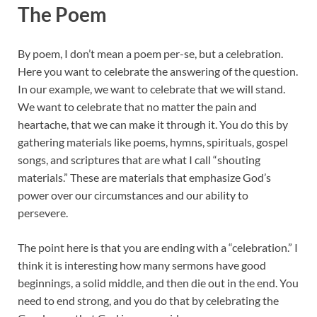
The Poem
By poem, I don’t mean a poem per-se, but a celebration.
Here you want to celebrate the answering of the question.
In our example, we want to celebrate that we will stand.
We want to celebrate that no matter the pain and
heartache, that we can make it through it. You do this by
gathering materials like poems, hymns, spirituals, gospel
songs, and scriptures that are what I call “shouting
materials.” These are materials that emphasize God’s
power over our circumstances and our ability to
persevere.
The point here is that you are ending with a “celebration.” I
think it is interesting how many sermons have good
beginnings, a solid middle, and then die out in the end. You
need to end strong, and you do that by celebrating the