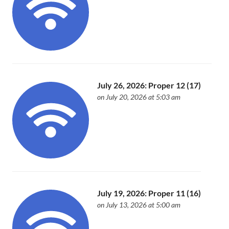
July 26, 2026: Proper 12 (17)
on July 20, 2026 at 5:03 am
July 19, 2026: Proper 11 (16)
on July 13, 2026 at 5:00 am