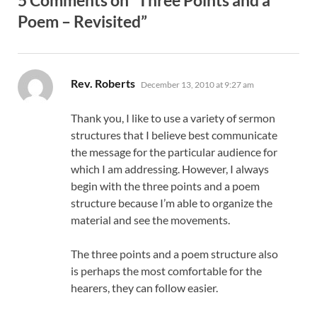
Poem – Revisited”
says:
Rev. Roberts
December 13, 2010 at 9:27 am
Thank you, I like to use a variety of sermon
structures that I believe best communicate
the message for the particular audience for
which I am addressing. However, I always
begin with the three points and a poem
structure because I’m able to organize the
material and see the movements.
The three points and a poem structure also
is perhaps the most comfortable for the
hearers, they can follow easier.