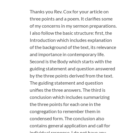
Thanks you Rev. Cox for your article on
three points and a poem. It clarifies some
of my concerns in my sermon preparations.
I also follow the basic structure: first, the
Introduction which includes explanation
of the background of the text, its relevance
and importance in contemporary life.
Second is the Body which starts with the
guiding statement and question answered
by the three points derived from the text.
The guiding statement and question
unifies the three answers. The third is
conclusion which includes summarizing
the three points for each one in the
congregation to remember them in
condensed form. The conclusion also
contains general application and call for
individual response. I do not have any