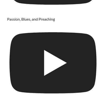
Passion, Blues, and Preaching