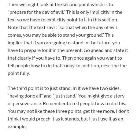
Then we might look at the second point which is to
“prepare for the day of evil.” This is only implicitly in the
text so we have to explicitly point to it in this section.
Note that the text says: “so that when the day of evil
comes, you may be able to stand your ground.” This
implies that if you are going to stand in the future, you
have to prepare for it in the present. Go ahead and state it
that clearly if you have to. Then once again you want to
tell people how to do that today. In addition, describe the
point fully.
The third point is to just stand. In it we have two sides,
“having done all” and “just stand.” You might give a story
of perseverance. Remember to tell people how to do this.
You may not like these three points, get three more. I don’t
think I would preach it as it stands, but I just use it as an
example.