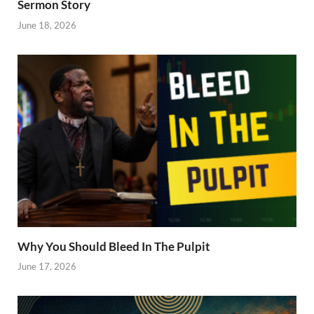
Sermon Story
June 18, 2026
Why You Should Bleed In The Pulpit
June 17, 2026