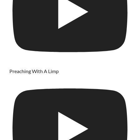
Preaching With A Limp