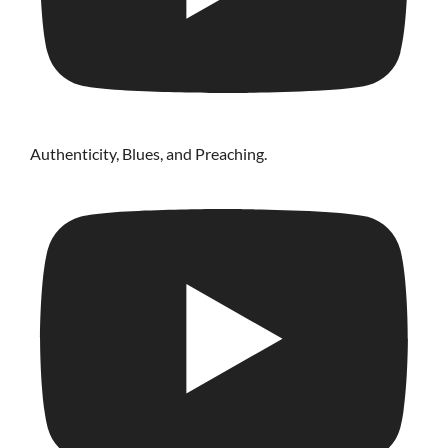
Authenticity, Blues, and Preaching.