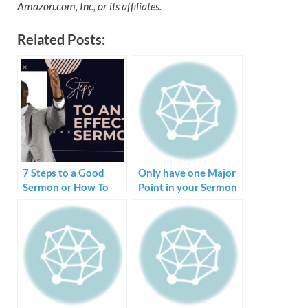
Amazon.com, Inc, or its affiliates.
Related Posts:
7 Steps to a Good
Only have one Major
Sermon or How To
Point in your Sermon
Create and Preach a
Sermon