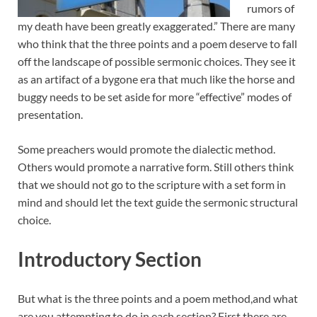
rumors of
my death have been greatly exaggerated.” There are many
who think that the three points and a poem deserve to fall
off the landscape of possible sermonic choices. They see it
as an artifact of a bygone era that much like the horse and
buggy needs to be set aside for more “effective” modes of
presentation.
Some preachers would promote the dialectic method.
Others would promote a narrative form. Still others think
that we should not go to the scripture with a set form in
mind and should let the text guide the sermonic structural
choice.
Introductory Section
But what is the three points and a poem method,and what
are you attempting to do in each section? First there are