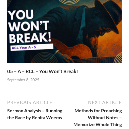
05 – A – RCL – You Won’t Break!
September 8, 2025
PREVIOUS ARTICLE
NEXT ARTICLE
Sermon Analysis – Running
Methods for Preaching
the Race by Renita Weems
Without Notes –
Memorize Whole Thing