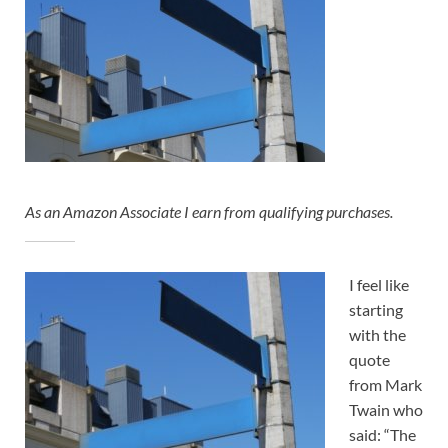
As an Amazon Associate I earn from qualifying purchases.
I feel like
starting
with the
quote
from Mark
Twain who
said: “The