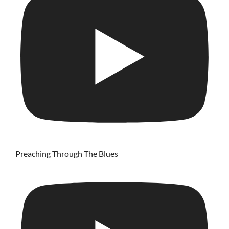
Preaching Through The Blues