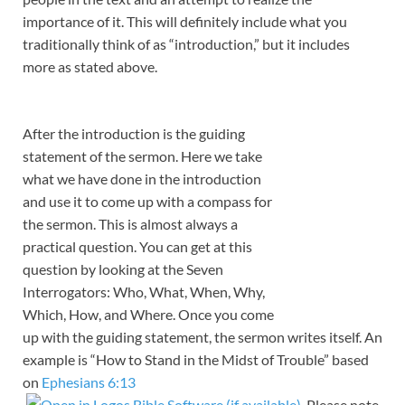
importance of it. This will definitely include what you
traditionally think of as “introduction,” but it includes
more as stated above.
After the introduction is the guiding
statement of the sermon. Here we take
what we have done in the introduction
and use it to come up with a compass for
the sermon. This is almost always a
practical question. You can get at this
question by looking at the Seven
Interrogators: Who, What, When, Why,
Which, How, and Where. Once you come
up with the guiding statement, the sermon writes itself. An
example is “How to Stand in the Midst of Trouble” based
on
Ephesians 6:13
. Please note