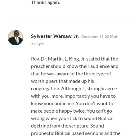
Thanks again.
says:
Sylvester Warsaw, Jr.
December 14, 2010 at
1:39 pm
Rev. Dr. Martin, L. King, Jr. stated that the
preacher should know their audience and
that he was aware of the three type of
worshippers that made up his
congregation. Although, I, strongly agree
with you, more, importantly you have to
know your audience. You don’t want to
make people happy twice. You can’t go
wrong when you stick to sound Biblical
doctrine from the scripture. Sound
prophectic Biblical based sermons and the