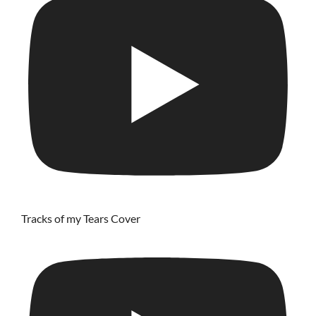
Tracks of my Tears Cover