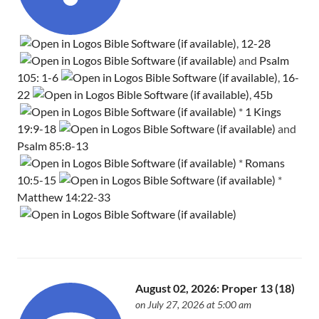
,
12-28
and
Psalm
105: 1-6
,
16-
22
,
45b
*
1 Kings
19:9-18
and
Psalm 85:8-13
*
Romans
10:5-15
*
Matthew 14:22-33
August 02, 2026: Proper 13 (18)
on July 27, 2026 at 5:00 am