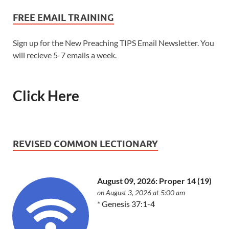
FREE EMAIL TRAINING
Sign up for the New Preaching TIPS Email Newsletter. You
will recieve 5-7 emails a week.
Click Here
REVISED COMMON LECTIONARY
August 09, 2026: Proper 14 (19)
on August 3, 2026 at 5:00 am
*
Genesis 37:1-4