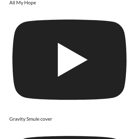
All My Hope
Gravity Smule cover