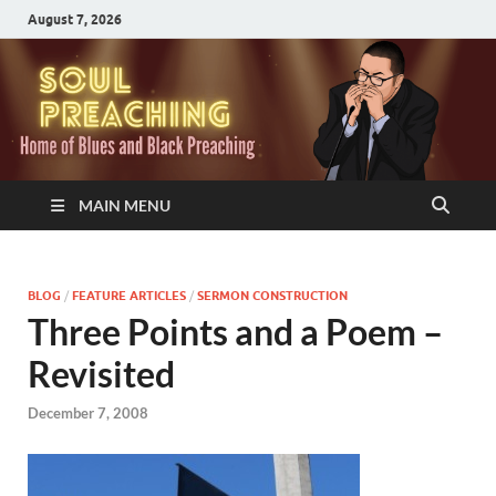
August 7, 2026
MAIN MENU
BLOG
/
FEATURE ARTICLES
/
SERMON CONSTRUCTION
Three Points and a Poem –
Revisited
December 7, 2008