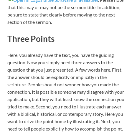
that this may or may not be the sermon title. In addition,
be sure to state that clearly before moving to the next
section of the sermon.
Three Points
Here, you already have the text, you have the guiding
question. Now you simply need three answers to the
question that you just presented. A few words here. First,
the answer should be explicitly or implicitly in the
scripture. People should not wonder how you made the
connection. It is possible someone may disagree with your
application, but they will at least know the connection you
tried to make. Second, you need to illustrate each answer
with a biblical, historical, or contemporary story. Here you
want to drive the point home by illustrating it. Next, you
need to tell people explicitly how to accomplish the point.