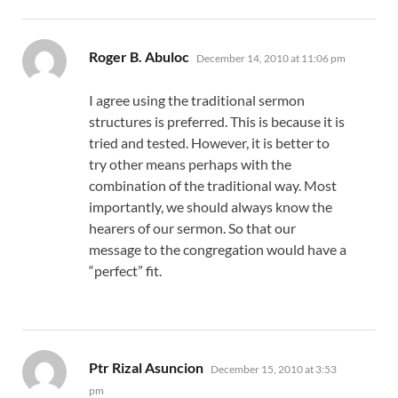
says:
Roger B. Abuloc
December 14, 2010 at 11:06 pm
I agree using the traditional sermon
structures is preferred. This is because it is
tried and tested. However, it is better to
try other means perhaps with the
combination of the traditional way. Most
importantly, we should always know the
hearers of our sermon. So that our
message to the congregation would have a
“perfect” fit.
says:
Ptr Rizal Asuncion
December 15, 2010 at 3:53
pm