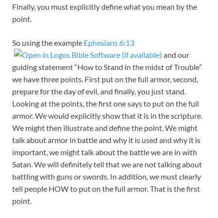
Finally, you must explicitly define what you mean by the
point.
So using the example
Ephesians 6:13
and our
guiding statement “How to Stand in the midst of Trouble”
we have three points. First put on the full armor, second,
prepare for the day of evil, and finally, you just stand.
Looking at the points, the first one says to put on the full
armor. We would explicitly show that it is in the scripture.
We might then illustrate and define the point. We might
talk about armor in battle and why it is used and why it is
important, we might talk about the battle we are in with
Satan. We will definitely tell that we are not talking about
battling with guns or swords. In addition, we must clearly
tell people HOW to put on the full armor. That is the first
point.