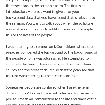
three sections to the sermonic form. The first is an
introduction. Here you want to give all of your
background data that you have found that is relevant to
the sermon. You want to talk about when the scripture
was written and to who. In addition, you want to apply
this to the lives of the people.
I was listening to a sermon on I. Corinthians where the
preacher compared the background to the background of
the people who he was addressing. He attempted to
eliminate the time difference between the Corinthian
church and the present church so that they can see that
the text was referring to the present context.
Sometimes people are confused when I use the term
“Introduction.” I do not mean introduction to the sermon
per-se. I mean an introduction to the life and times of the
people in the text and an attempt to realize the