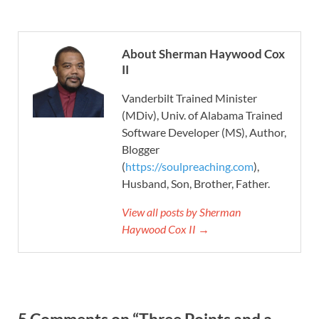
About Sherman Haywood Cox
II
Vanderbilt Trained Minister
(MDiv), Univ. of Alabama Trained
Software Developer (MS), Author,
Blogger
(
https://soulpreaching.com
),
Husband, Son, Brother, Father.
View all posts by Sherman
Haywood Cox II →
5 Comments on “Three Points and a