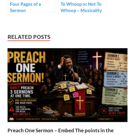
Four Pages of a
To Whoop or Not To
Sermon
Whoop – Musicality
in Black Preaching
RELATED POSTS
Preach One Sermon – Embed The points in the