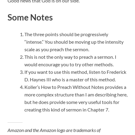
Good news that God is on our side.
Some Notes
The three points should be progressively
“intense.” You should be moving up the intensity
scale as you preach the sermon.
This is not the only way to preach a sermon. I
would encourage you to try other methods.
If you want to use this method, listen to Frederick
D. Haynes III who is a master of this method.
Koller’s How to Preach Without Notes provides a
more complex structure than I am describing here,
but he does provide some very useful tools for
creating this kind of sermon in Chapter 7.
Amazon and the Amazon logo are trademarks of