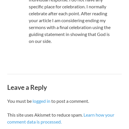
specific place for celebration. I normally
celebrate after each point. After reading
your article I am considering ending my
sermons with a final celebration using the
guiding statement in showing that God is
on our side.
Leave a Reply
You must be
logged in
to post a comment.
This site uses Akismet to reduce spam.
Learn how your
comment data is processed.