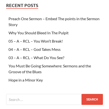
RECENT POSTS
Preach One Sermon – Embed The points in the Sermon
Story
Why You Should Bleed In The Pulpit
05 – A – RCL – You Won’t Break!
04 – A – RCL – God Takes Mess
03 – A – RCL – What Do You See?
You Must Be Going Somewhere: Sermons and the
Groove of the Blues
Hope in a Minor Key