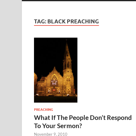
TAG:
BLACK PREACHING
PREACHING
What If The People Don’t Respond
To Your Sermon?
November 9, 2010