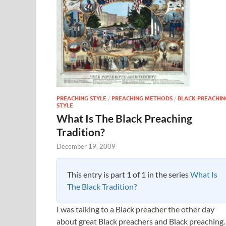
PREACHING STYLE
/
PREACHING METHODS
/
BLACK PREACHIN
STYLE
What Is The Black Preaching
Tradition?
December 19, 2009
This entry is part 1 of 1 in the series
What Is
The Black Tradition?
I was talking to a Black preacher the other day
about great Black preachers and Black preaching.