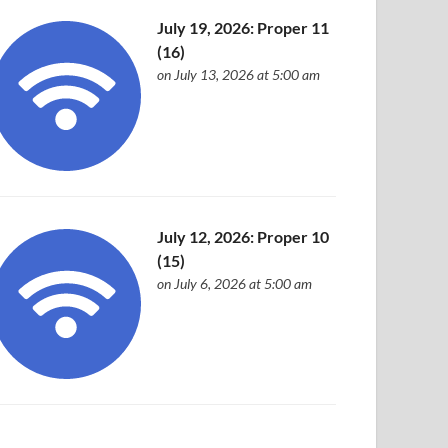
July 19, 2026: Proper 11
(16)
on July 13, 2026 at 5:00 am
July 12, 2026: Proper 10
(15)
on July 6, 2026 at 5:00 am