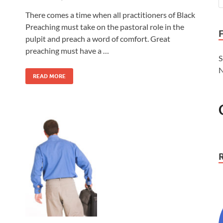
There comes a time when all practitioners of Black
Preaching must take on the pastoral role in the
pulpit and preach a word of comfort. Great
preaching must have a …
S
N
READ MORE