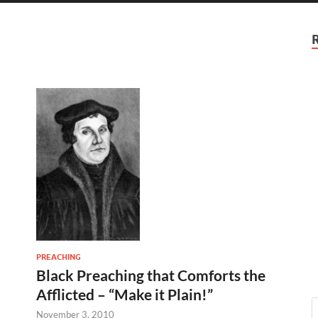
PREACHING
Black Preaching that Comforts the
Afflicted – “Make it Plain!”
November 3, 2010