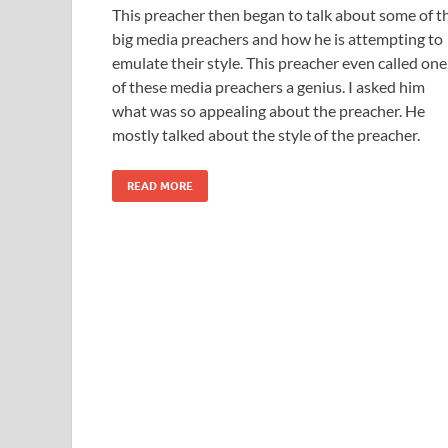
This preacher then began to talk about some of t
big media preachers and how he is attempting to
emulate their style. This preacher even called one
of these media preachers a genius. I asked him
what was so appealing about the preacher. He
mostly talked about the style of the preacher.
READ MORE