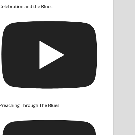
Celebration and the Blues
Preaching Through The Blues