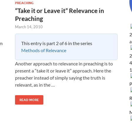
PREACHING
“Take it or Leave it” Relevance in
Preaching
March 14, 2010
2
This entry is part 2 of 6 in the series
om
Methods of Relevance
2
4
Another approach to relevance in preaching is to
1
present a “take it or leave it” approach. Here the
preacher instead of simply saying the truth is
P
relevant, as in the …
R
READ MORE
M