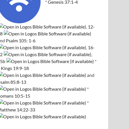
*
Genesis 37:1-4
,
12-
8
and
Psalm 105: 1-6
,
16-
2
,
5b
*
 Kings 19:9-18
and
salm 85:8-13
*
omans 10:5-15
*
atthew 14:22-33