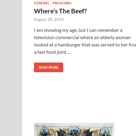
GENERAL
/
PREACHING
Where’s The Beef?
August 20, 2010
I am showing my age, but I can remember a
television commercial where an elderly woman
looked at a hamburger that was served to her fr
a fast food joint …
READ MORE