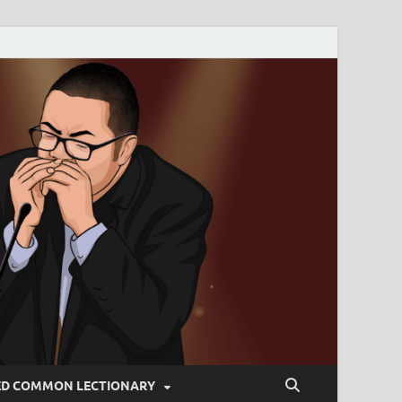
ED COMMON LECTIONARY