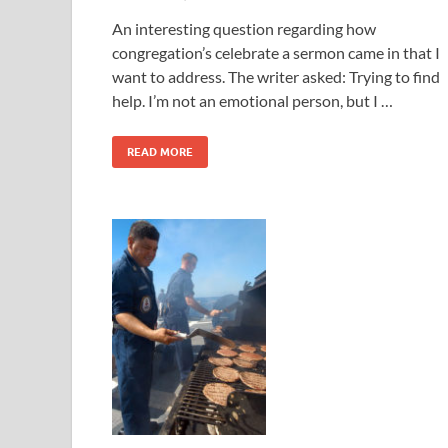
An interesting question regarding how
congregation’s celebrate a sermon came in that I
want to address. The writer asked: Trying to find
help. I’m not an emotional person, but I …
READ MORE