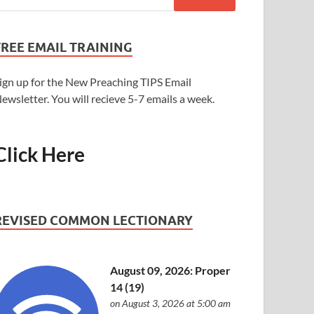
FREE EMAIL TRAINING
ign up for the New Preaching TIPS Email
ewsletter. You will recieve 5-7 emails a week.
Click Here
REVISED COMMON LECTIONARY
August 09, 2026: Proper
14 (19)
on August 3, 2026 at 5:00 am