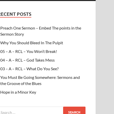
RECENT POSTS
Preach One Sermon – Embed The points in the
Sermon Story
Why You Should Bleed In The Pulpit
05 – A – RCL – You Won’t Break!
04 – A – RCL – God Takes Mess
03 – A – RCL – What Do You See?
You Must Be Going Somewhere: Sermons and
the Groove of the Blues
Hope in a Minor Key