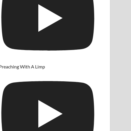
Preaching With A Limp