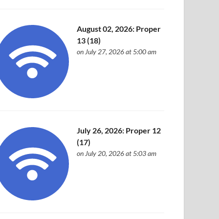
August 02, 2026: Proper
13 (18)
on July 27, 2026 at 5:00 am
July 26, 2026: Proper 12
(17)
on July 20, 2026 at 5:03 am