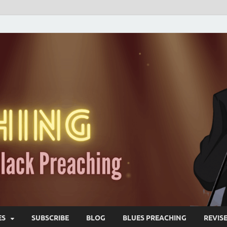
ES
SUBSCRIBE
BLOG
BLUES PREACHING
REVIS