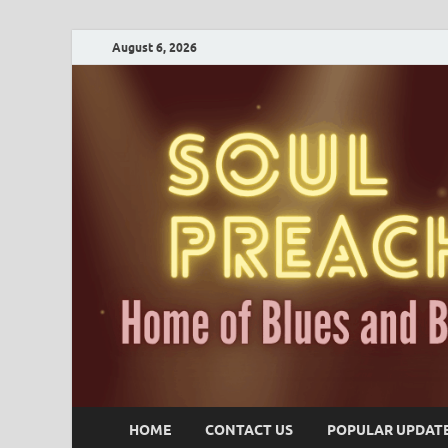
August 6, 2026
HOME
CONTACT US
POPULAR UPDAT