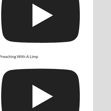
Preaching With A Limp