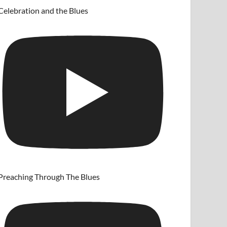
Celebration and the Blues
Preaching Through The Blues