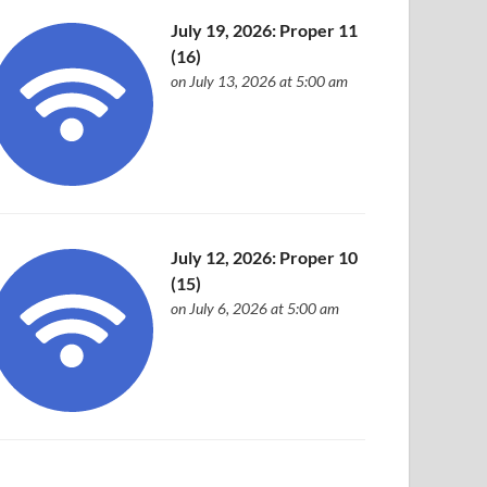
July 19, 2026: Proper 11
(16)
on July 13, 2026 at 5:00 am
July 12, 2026: Proper 10
(15)
on July 6, 2026 at 5:00 am