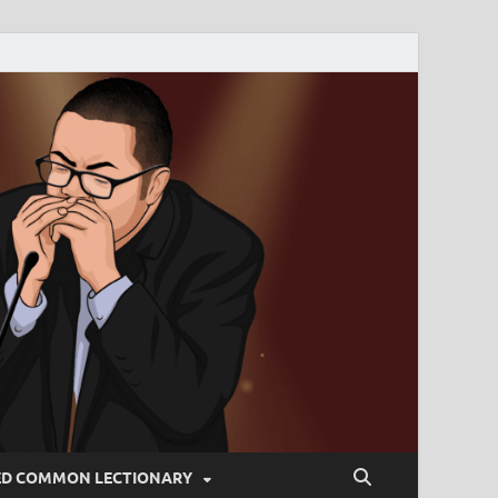
ED COMMON LECTIONARY