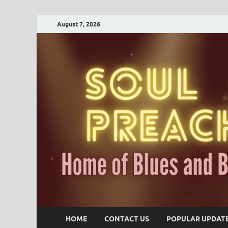
August 7, 2026
HOME
CONTACT US
POPULAR UPDAT