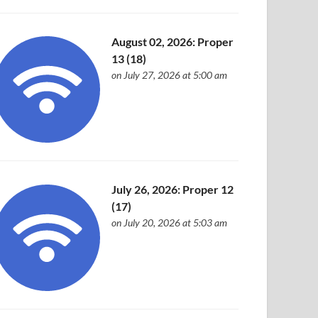
August 02, 2026: Proper
13 (18)
on July 27, 2026 at 5:00 am
July 26, 2026: Proper 12
(17)
on July 20, 2026 at 5:03 am