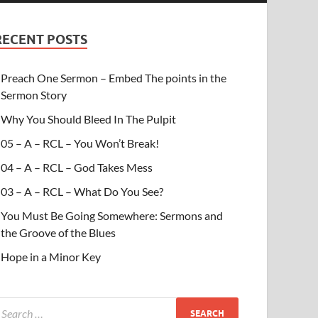
RECENT POSTS
Preach One Sermon – Embed The points in the
Sermon Story
Why You Should Bleed In The Pulpit
05 – A – RCL – You Won’t Break!
04 – A – RCL – God Takes Mess
03 – A – RCL – What Do You See?
You Must Be Going Somewhere: Sermons and
the Groove of the Blues
Hope in a Minor Key