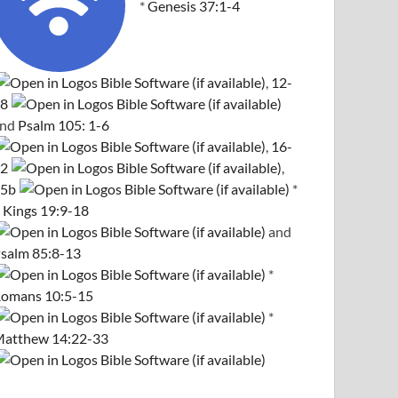
*
Genesis 37:1-4
,
12-
8
and
Psalm 105: 1-6
,
16-
2
,
5b
*
 Kings 19:9-18
and
salm 85:8-13
*
omans 10:5-15
*
atthew 14:22-33