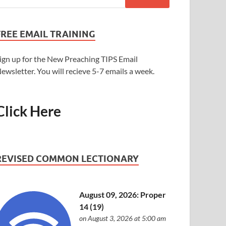
FREE EMAIL TRAINING
ign up for the New Preaching TIPS Email
ewsletter. You will recieve 5-7 emails a week.
Click Here
REVISED COMMON LECTIONARY
August 09, 2026: Proper
14 (19)
on August 3, 2026 at 5:00 am