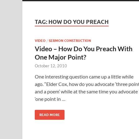
TAG:
HOW DO YOU PREACH
VIDEO
/
SERMON CONSTRUCTION
Video – How Do You Preach With
One Major Point?
October 12, 2010
One interesting question came up a little while
ago. “Elder Cox, how do you advocate ‘three poin
and a poem’ while at the same time you advocate
‘one point in …
READ MORE