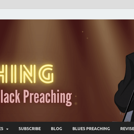
ES
SUBSCRIBE
BLOG
BLUES PREACHING
REVIS