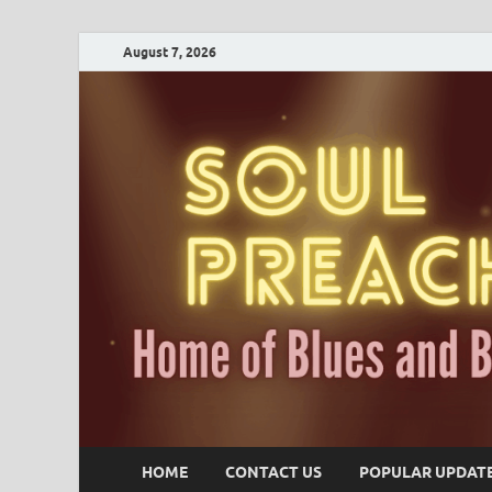
August 7, 2026
HOME
CONTACT US
POPULAR UPDAT