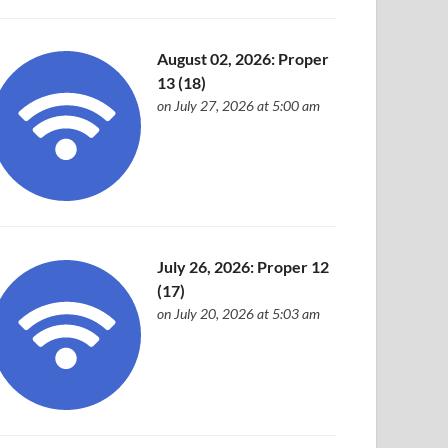
August 02, 2026: Proper
13 (18)
on July 27, 2026 at 5:00 am
July 26, 2026: Proper 12
(17)
on July 20, 2026 at 5:03 am