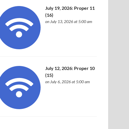
July 19, 2026: Proper 11
(16)
on July 13, 2026 at 5:00 am
July 12, 2026: Proper 10
(15)
on July 6, 2026 at 5:00 am