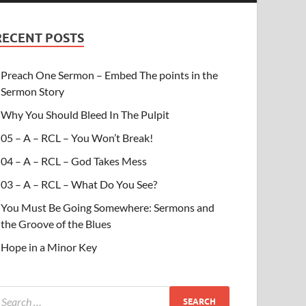
RECENT POSTS
Preach One Sermon – Embed The points in the
Sermon Story
Why You Should Bleed In The Pulpit
05 – A – RCL – You Won’t Break!
04 – A – RCL – God Takes Mess
03 – A – RCL – What Do You See?
You Must Be Going Somewhere: Sermons and
the Groove of the Blues
Hope in a Minor Key