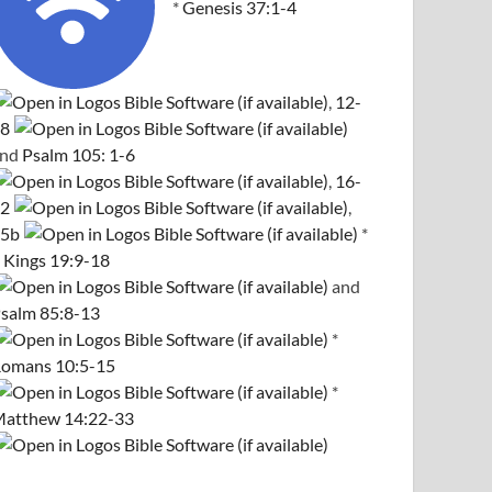
*
Genesis 37:1-4
,
12-
8
and
Psalm 105: 1-6
,
16-
2
,
5b
*
 Kings 19:9-18
and
salm 85:8-13
*
omans 10:5-15
*
atthew 14:22-33