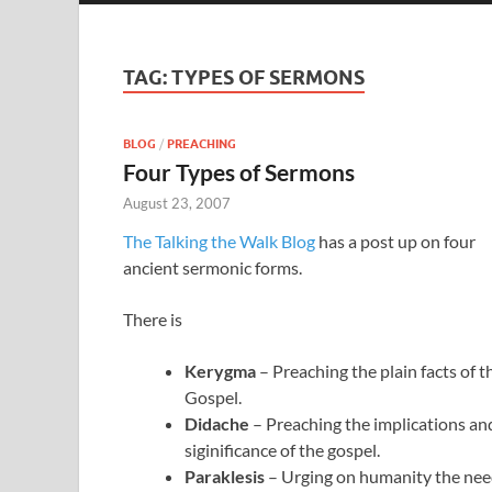
TAG:
TYPES OF SERMONS
BLOG
/
PREACHING
Four Types of Sermons
August 23, 2007
The Talking the Walk Blog
has a post up on four
ancient sermonic forms.
There is
Kerygma
– Preaching the plain facts of t
Gospel.
Didache
– Preaching the implications an
siginificance of the gospel.
Paraklesis
– Urging on humanity the ne