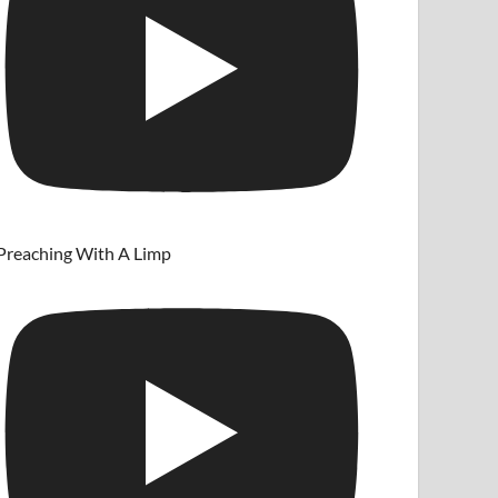
Preaching With A Limp