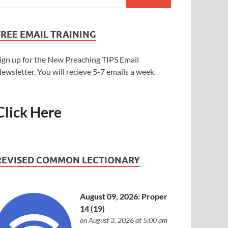
FREE EMAIL TRAINING
ign up for the New Preaching TIPS Email
ewsletter. You will recieve 5-7 emails a week.
Click Here
REVISED COMMON LECTIONARY
August 09, 2026: Proper
14 (19)
on August 3, 2026 at 5:00 am