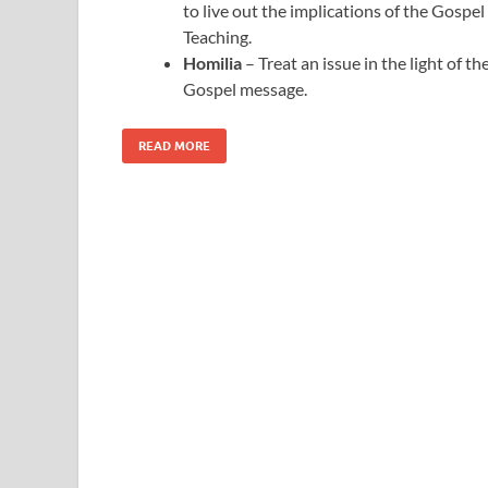
to live out the implications of the Gospel
Teaching.
Homilia
– Treat an issue in the light of th
Gospel message.
READ MORE