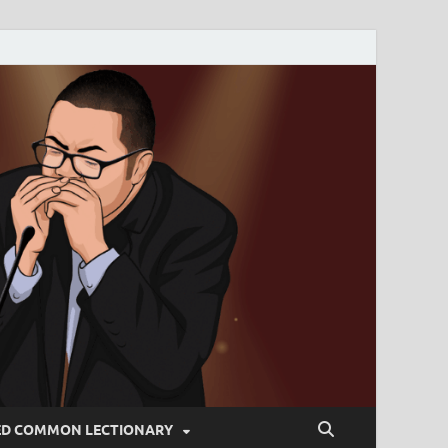
ED COMMON LECTIONARY