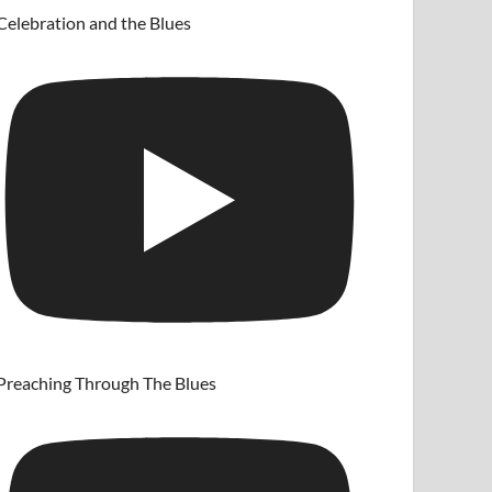
Celebration and the Blues
Preaching Through The Blues