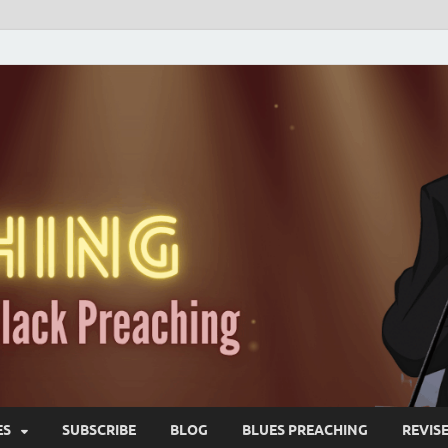
ES
SUBSCRIBE
BLOG
BLUES PREACHING
REVIS