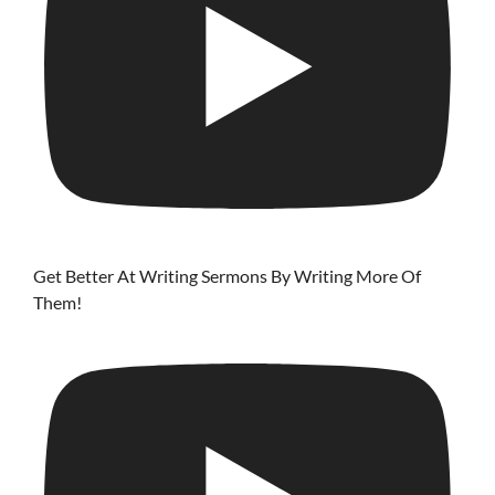
Get Better At Writing Sermons By Writing More Of
Them!