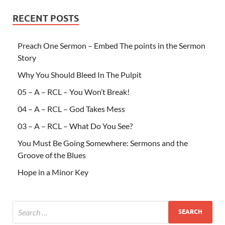
RECENT POSTS
Preach One Sermon – Embed The points in the Sermon
Story
Why You Should Bleed In The Pulpit
05 – A – RCL – You Won’t Break!
04 – A – RCL – God Takes Mess
03 – A – RCL – What Do You See?
You Must Be Going Somewhere: Sermons and the
Groove of the Blues
Hope in a Minor Key