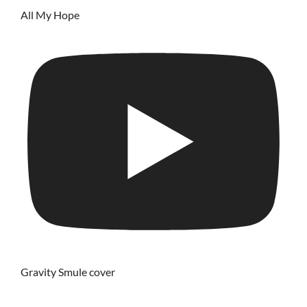
All My Hope
Gravity Smule cover