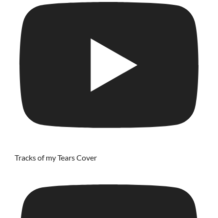
Tracks of my Tears Cover