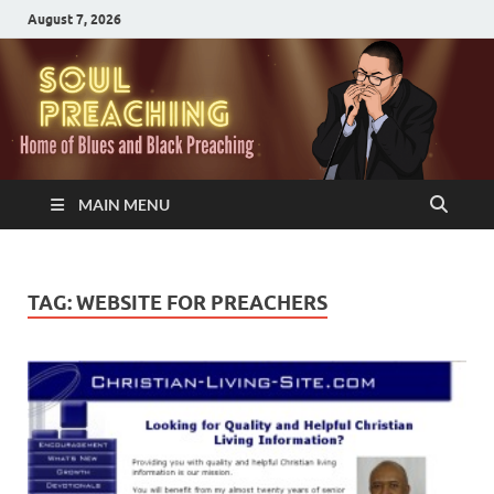
August 7, 2026
MAIN MENU
TAG:
WEBSITE FOR PREACHERS