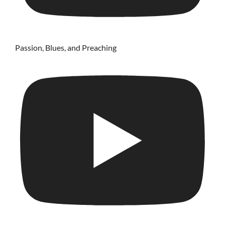
Passion, Blues, and Preaching