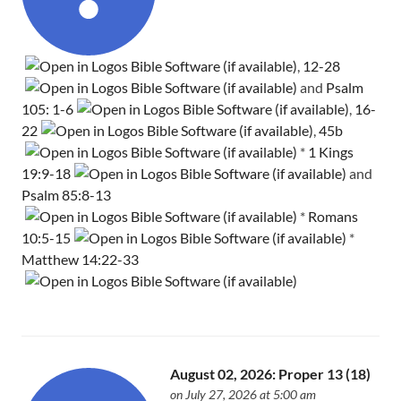
,
12-28
and
Psalm
105: 1-6
,
16-
22
,
45b
*
1 Kings
19:9-18
and
Psalm 85:8-13
*
Romans
10:5-15
*
Matthew 14:22-33
August 02, 2026: Proper 13 (18)
on July 27, 2026 at 5:00 am