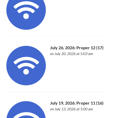
July 26, 2026: Proper 12 (17)
on July 20, 2026 at 5:03 am
July 19, 2026: Proper 11 (16)
on July 13, 2026 at 5:00 am