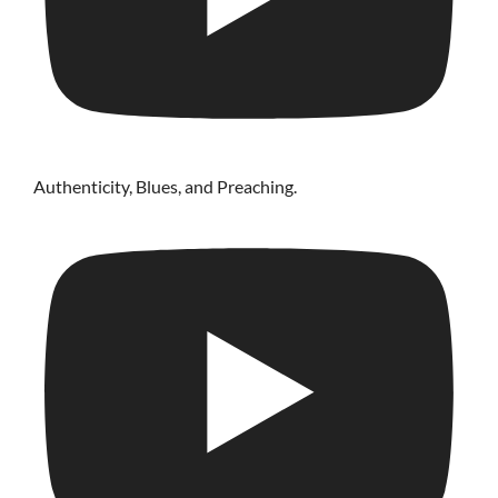
Authenticity, Blues, and Preaching.