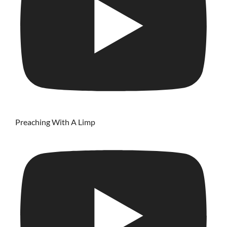
Preaching With A Limp