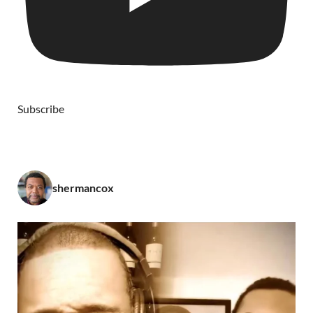
Subscribe
shermancox