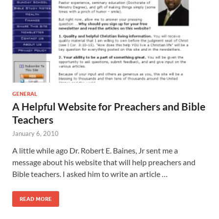
GENERAL
A Helpful Website for Preachers and Bible
Teachers
January 6, 2010
A little while ago Dr. Robert E. Baines, Jr sent me a
message about his website that will help preachers and
Bible teachers. I asked him to write an article …
READ MORE