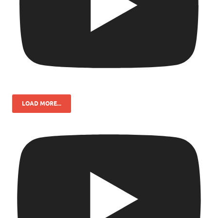
LOAD MORE...