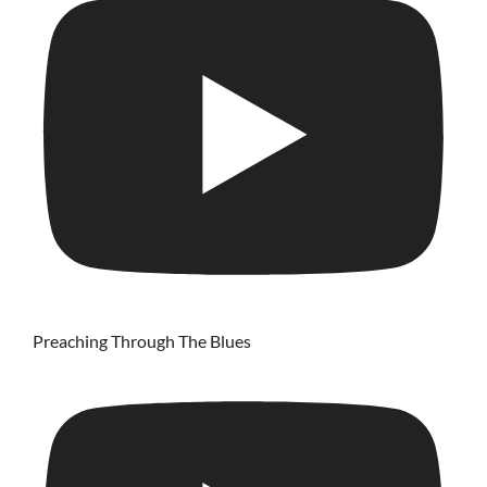
Preaching Through The Blues