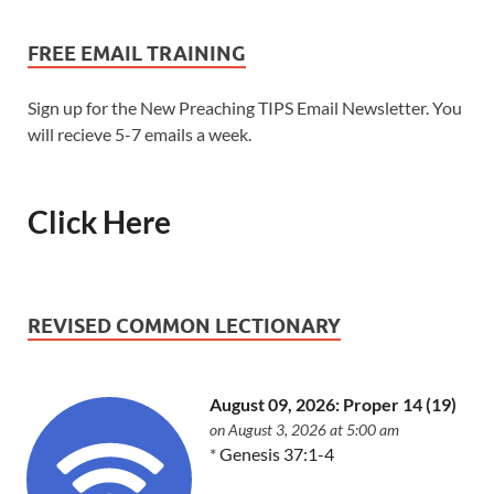
FREE EMAIL TRAINING
Sign up for the New Preaching TIPS Email Newsletter. You
will recieve 5-7 emails a week.
Click Here
REVISED COMMON LECTIONARY
August 09, 2026: Proper 14 (19)
on August 3, 2026 at 5:00 am
*
Genesis 37:1-4