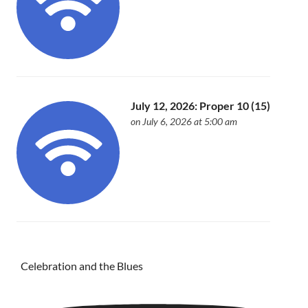
July 12, 2026: Proper 10 (15)
on July 6, 2026 at 5:00 am
Celebration and the Blues