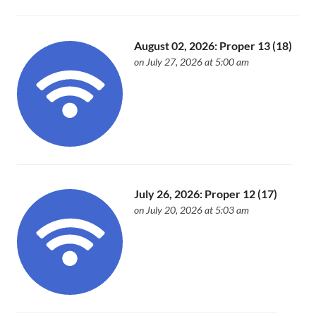
August 02, 2026: Proper 13 (18)
on July 27, 2026 at 5:00 am
July 26, 2026: Proper 12 (17)
on July 20, 2026 at 5:03 am