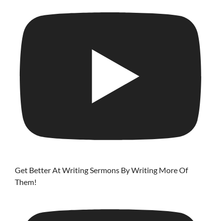
Get Better At Writing Sermons By Writing More Of
Them!