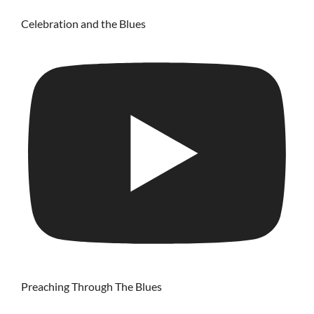
Celebration and the Blues
Preaching Through The Blues