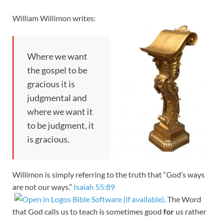
William Willimon writes:
Where we want
the gospel to be
gracious it is
judgmental and
where we want it
to be judgment, it
is gracious.
Willimon is simply referring to the truth that “God’s ways
are not our ways.”
Isaiah 55:89
. The Word
that God calls us to teach is sometimes good
for
us rather