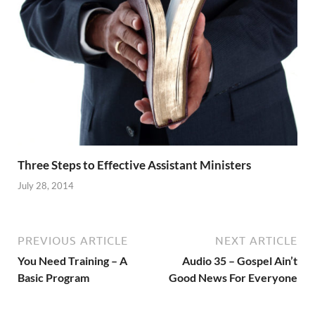
Three Steps to Effective Assistant Ministers
July 28, 2014
PREVIOUS ARTICLE
NEXT ARTICLE
You Need Training – A
Audio 35 – Gospel Ain’t
Basic Program
Good News For Everyone