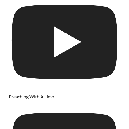
Preaching With A Limp