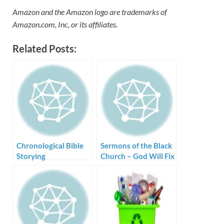
Amazon and the Amazon logo are trademarks of
Amazon.com, Inc, or its affiliates.
Related Posts:
Chronological Bible
Sermons of the Black
Storying
Church – God Will Fix
Me