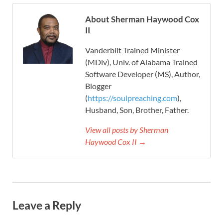
About Sherman Haywood Cox
II
Vanderbilt Trained Minister
(MDiv), Univ. of Alabama Trained
Software Developer (MS), Author,
Blogger
(
https://soulpreaching.com
),
Husband, Son, Brother, Father.
View all posts by Sherman
Haywood Cox II →
Leave a Reply