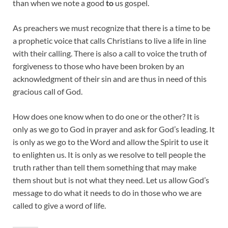
than when we note a good
to
us gospel.
As preachers we must recognize that there is a time to be
a prophetic voice that calls Christians to live a life in line
with their calling. There is also a call to voice the truth of
forgiveness to those who have been broken by an
acknowledgment of their sin and are thus in need of this
gracious call of God.
How does one know when to do one or the other? It is
only as we go to God in prayer and ask for God’s leading. It
is only as we go to the Word and allow the Spirit to use it
to enlighten us. It is only as we resolve to tell people the
truth rather than tell them something that may make
them shout but is not what they need. Let us allow God’s
message to do what it needs to do in those who we are
called to give a word of life.