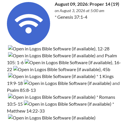
August 09, 2026: Proper 14 (19)
on August 3, 2026 at 5:00 am
*
Genesis 37:1-4
,
12-28
and
Psalm
105: 1-6
,
16-
22
,
45b
*
1 Kings
19:9-18
and
Psalm 85:8-13
*
Romans
10:5-15
*
Matthew 14:22-33