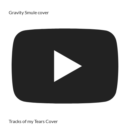
Gravity Smule cover
Tracks of my Tears Cover