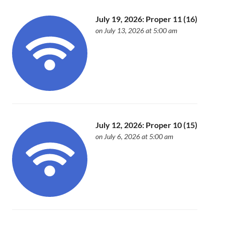
July 19, 2026: Proper 11 (16)
on July 13, 2026 at 5:00 am
July 12, 2026: Proper 10 (15)
on July 6, 2026 at 5:00 am