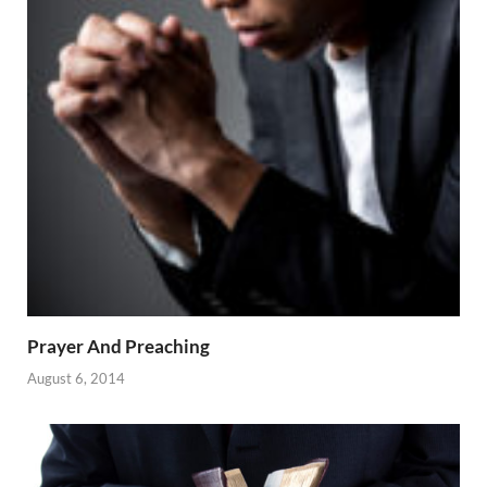
Prayer And Preaching
August 6, 2014