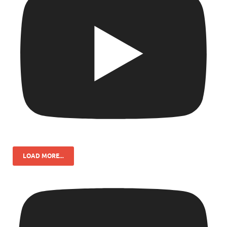
LOAD MORE...