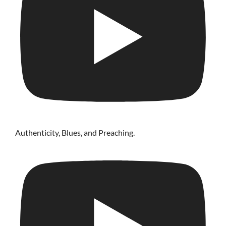
Authenticity, Blues, and Preaching.