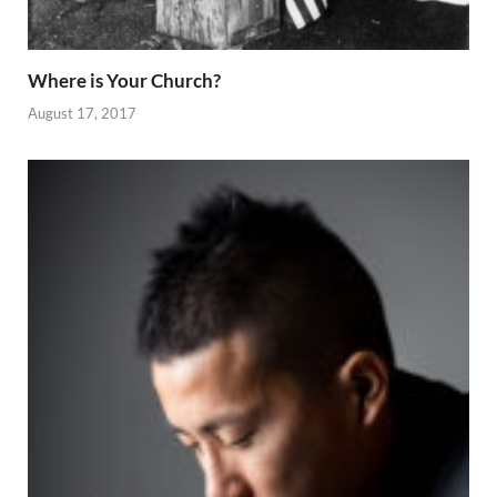
Where is Your Church?
August 17, 2017