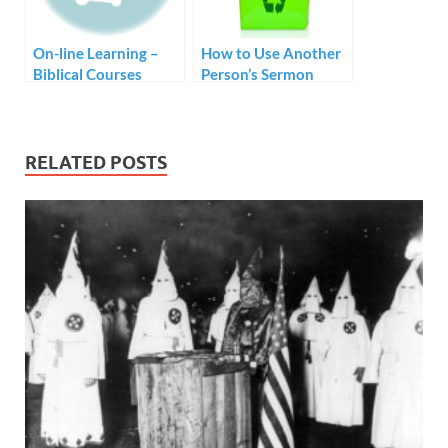
On-line Learning –
How to Use Another
Biblical Courses
Person’s Sermon
without Tuition Fees
RELATED POSTS