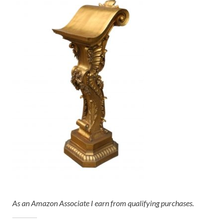
As an Amazon Associate I earn from qualifying purchases.