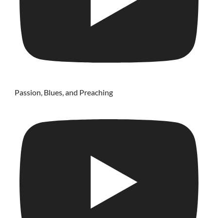
Passion, Blues, and Preaching