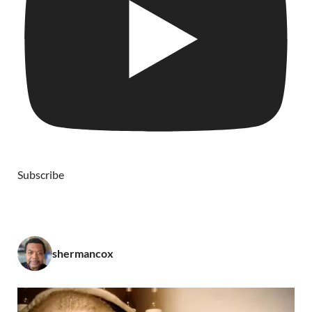
Subscribe
shermancox