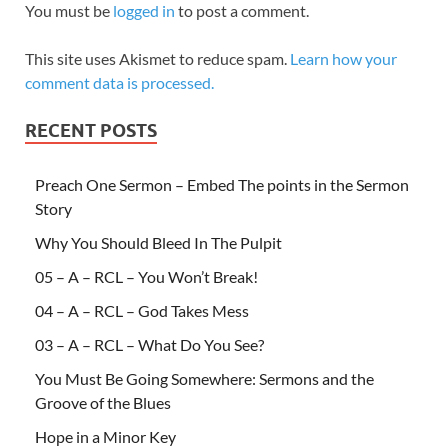
You must be
logged in
to post a comment.
This site uses Akismet to reduce spam.
Learn how your
comment data is processed.
RECENT POSTS
Preach One Sermon – Embed The points in the Sermon
Story
Why You Should Bleed In The Pulpit
05 – A – RCL – You Won’t Break!
04 – A – RCL – God Takes Mess
03 – A – RCL – What Do You See?
You Must Be Going Somewhere: Sermons and the
Groove of the Blues
Hope in a Minor Key