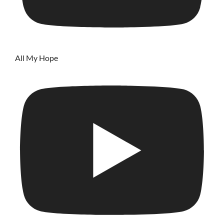
All My Hope