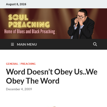
August 8, 2026
MAIN MENU
GENERAL
/
PREACHING
Word Doesn’t Obey Us..We
Obey The Word
December 4, 2009