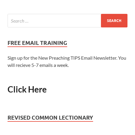
FREE EMAIL TRAINING
Sign up for the New Preaching TIPS Email Newsletter. You
will recieve 5-7 emails a week.
Click Here
REVISED COMMON LECTIONARY