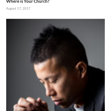
Where is Your Church?
August 17, 2017