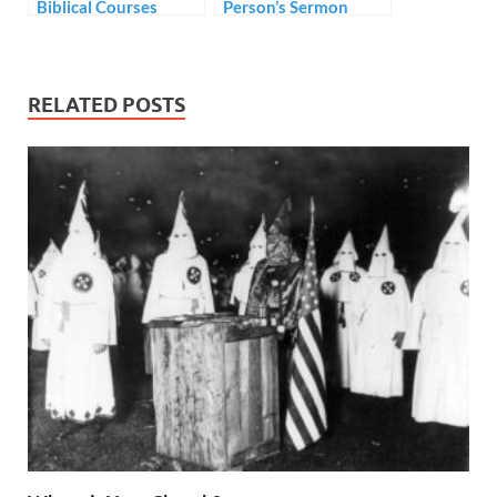
Biblical Courses
Person’s Sermon
without Tuition Fees
RELATED POSTS