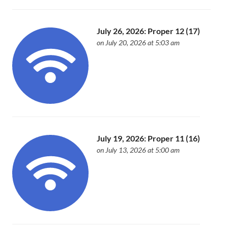
July 26, 2026: Proper 12 (17)
on July 20, 2026 at 5:03 am
July 19, 2026: Proper 11 (16)
on July 13, 2026 at 5:00 am