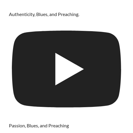
Authenticity, Blues, and Preaching.
Passion, Blues, and Preaching