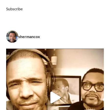
Subscribe
shermancox