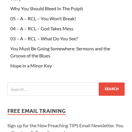
Why You Should Bleed In The Pulpit
05 – A – RCL – You Won’t Break!
04 – A – RCL – God Takes Mess
03 – A – RCL – What Do You See?
You Must Be Going Somewhere: Sermons and the
Groove of the Blues
Hope in a Minor Key
FREE EMAIL TRAINING
Sign up for the New Preaching TIPS Email Newsletter. You