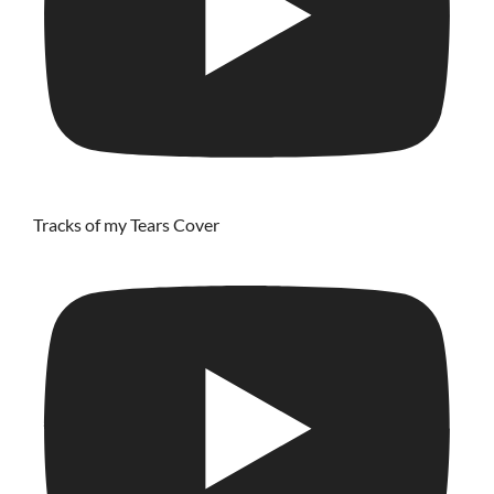
Tracks of my Tears Cover