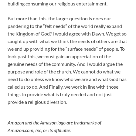
building consuming our religious entertainment.
But more than this, the larger question is does our
pandering to the “felt needs” of the world really expand
the Kingdom of God? I would agree with Dawn. We get so
caught up with what we think the needs of others are that
we end up providing for the “surface needs” of people. To
look past this, we must gain an appreciation of the
genuine needs of the community. And I would argue the
purpose and role of the church. We cannot do what we
need to do unless we know who we are and what God has
called us to do. And Finally, we work in line with those
things to provide what is truly needed and not just
provide a religious diversion.
Amazon and the Amazon logo are trademarks of
Amazon.com, Inc, or its affiliates.