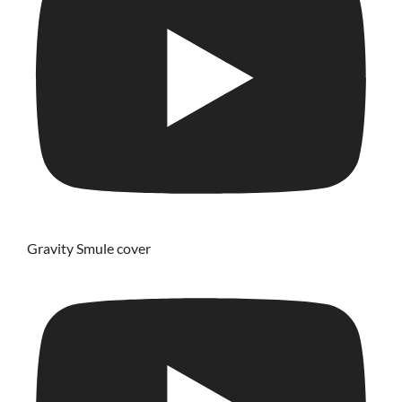
Gravity Smule cover