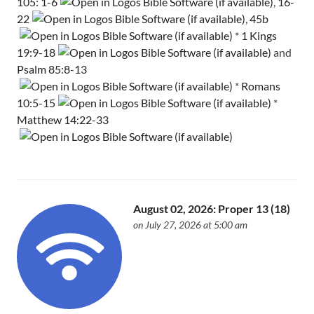
105: 1-6
,
16-
22
,
45b
*
1 Kings
19:9-18
and
Psalm 85:8-13
*
Romans
10:5-15
*
Matthew 14:22-33
August 02, 2026: Proper 13 (18)
on July 27, 2026 at 5:00 am