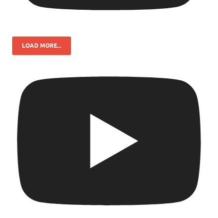
LOAD MORE...