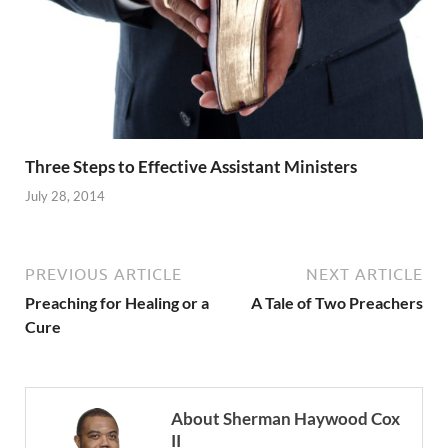
Three Steps to Effective Assistant Ministers
July 28, 2014
PREVIOUS ARTICLE
NEXT ARTICLE
Preaching for Healing or a
A Tale of Two Preachers
Cure
About Sherman Haywood Cox
II