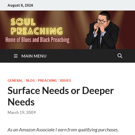
August 8, 2026
MAIN MENU
GENERAL
/
BLOG
/
PREACHING
/
ISSUES
Surface Needs or Deeper
Needs
March 19, 2009
As an Amazon Associate I earn from qualifying purchases.