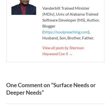
Vanderbilt Trained Minister
(MDiv), Univ. of Alabama Trained
Software Developer (MS), Author,
Blogger
(
https://soulpreaching.com
),
Husband, Son, Brother, Father.
View all posts by Sherman
Haywood Cox II →
One Comment on “Surface Needs or
Deeper Needs”