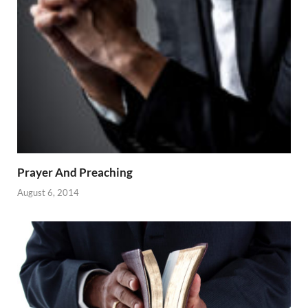
Prayer And Preaching
August 6, 2014