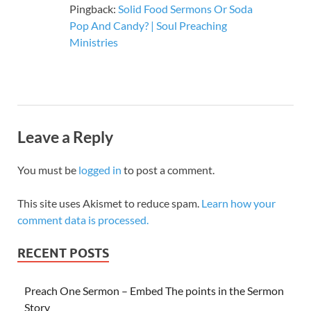
Pingback:
Solid Food Sermons Or Soda
Pop And Candy? | Soul Preaching
Ministries
Leave a Reply
You must be
logged in
to post a comment.
This site uses Akismet to reduce spam.
Learn how your
comment data is processed.
RECENT POSTS
Preach One Sermon – Embed The points in the Sermon
Story