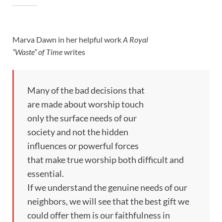
Marva Dawn in her helpful work
A Royal
“Waste” of Time
writes
Many of the bad decisions that
are made about worship touch
only the surface needs of our
society and not the hidden
influences or powerful forces
that make true worship both difficult and
essential.
If we understand the genuine needs of our
neighbors, we will see that the best gift we
could offer them is our faithfulness in