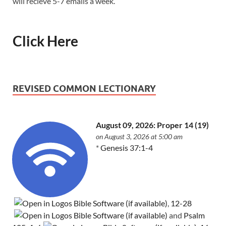
will recieve 5-7 emails a week.
Click Here
REVISED COMMON LECTIONARY
August 09, 2026: Proper 14 (19)
on August 3, 2026 at 5:00 am
*
Genesis 37:1-4
,
12-28
and
Psalm