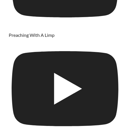
Preaching With A Limp