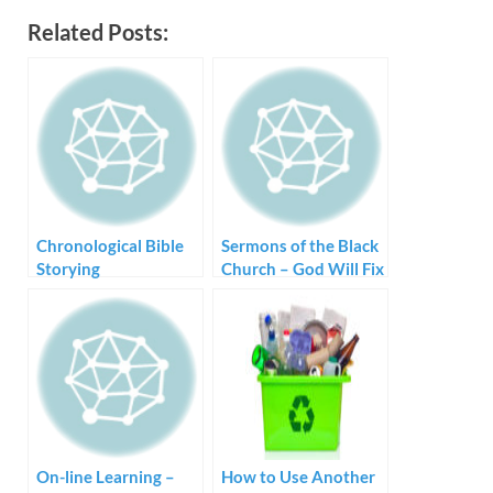
Related Posts:
Chronological Bible
Sermons of the Black
Storying
Church – God Will Fix
Me
On-line Learning –
How to Use Another