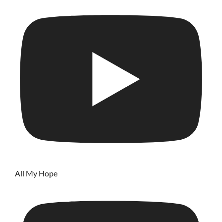
All My Hope