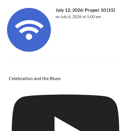
July 12, 2026: Proper 10 (15)
on July 6, 2026 at 5:00 am
Celebration and the Blues