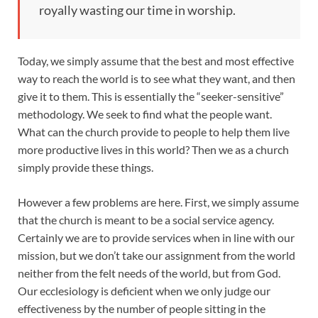
royally wasting our time in worship.
Today, we simply assume that the best and most effective
way to reach the world is to see what they want, and then
give it to them. This is essentially the “seeker-sensitive”
methodology. We seek to find what the people want.
What can the church provide to people to help them live
more productive lives in this world? Then we as a church
simply provide these things.
However a few problems are here. First, we simply assume
that the church is meant to be a social service agency.
Certainly we are to provide services when in line with our
mission, but we don’t take our assignment from the world
neither from the felt needs of the world, but from God.
Our ecclesiology is deficient when we only judge our
effectiveness by the number of people sitting in the