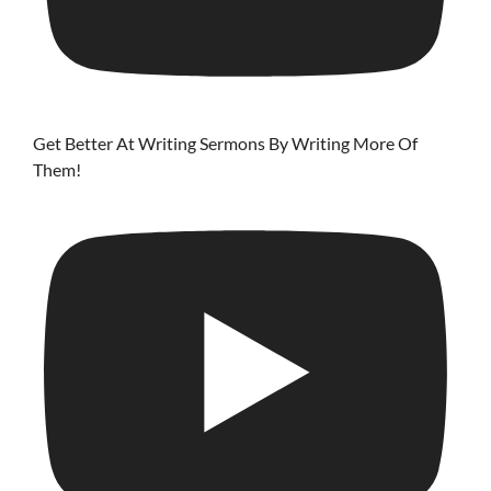
Get Better At Writing Sermons By Writing More Of
Them!