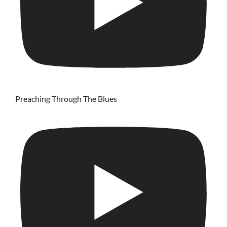
Preaching Through The Blues