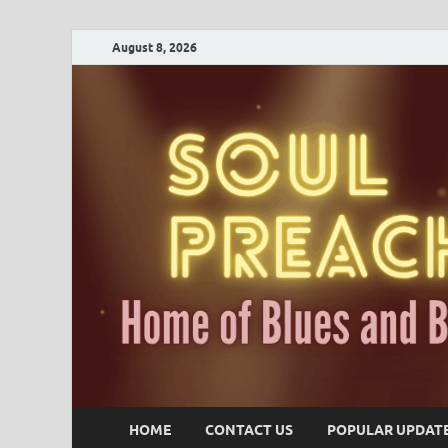
August 8, 2026
HOME
CONTACT US
POPULAR UPDAT