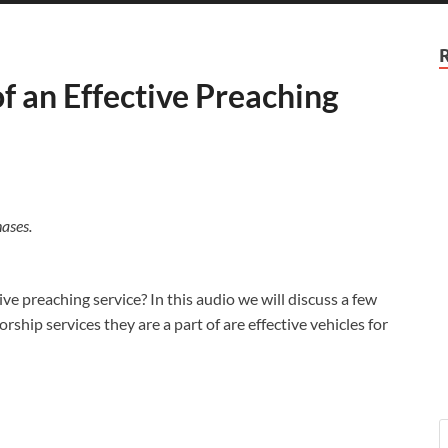
 an Effective Preaching
ases.
ve preaching service? In this audio we will discuss a few
ship services they are a part of are effective vehicles for