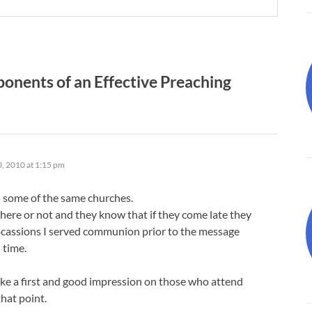
nents of an Effective Preaching
, 2010 at 1:15 pm
d some of the same churches.
there or not and they know that if they come late they
ocassions I served communion prior to the message
 time.
ake a first and good impression on those who attend
hat point.