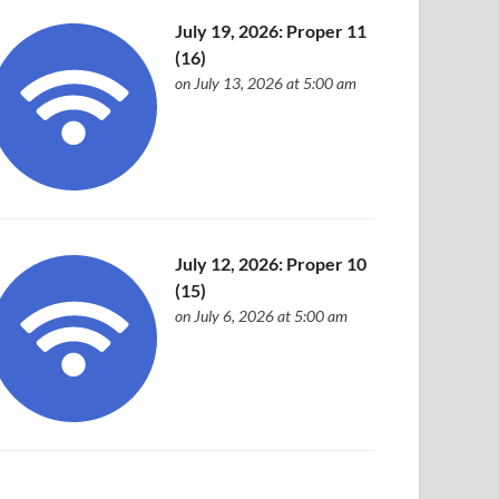
July 19, 2026: Proper 11
(16)
on July 13, 2026 at 5:00 am
July 12, 2026: Proper 10
(15)
on July 6, 2026 at 5:00 am