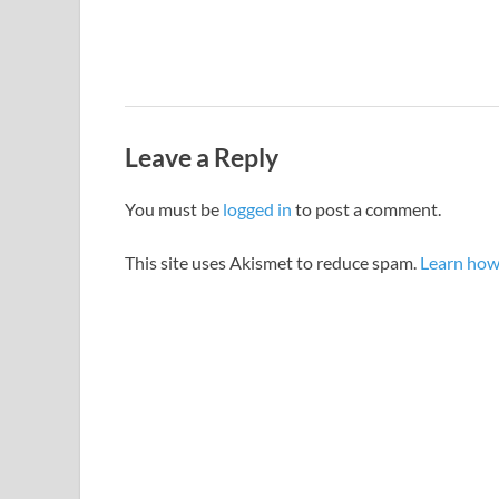
Leave a Reply
You must be
logged in
to post a comment.
This site uses Akismet to reduce spam.
Learn how