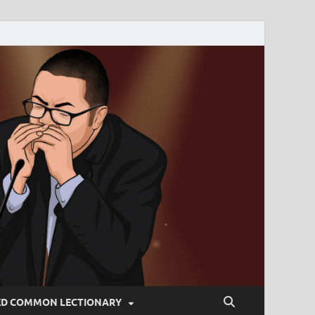
ED COMMON LECTIONARY