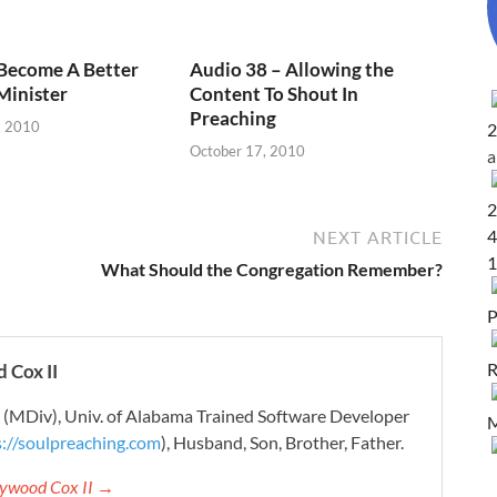
 Become A Better
Audio 38 – Allowing the
Minister
Content To Shout In
Preaching
, 2010
2
October 17, 2010
2
4
NEXT ARTICLE
1
What Should the Congregation Remember?
P
R
 Cox II
r (MDiv), Univ. of Alabama Trained Software Developer
M
s://soulpreaching.com
), Husband, Son, Brother, Father.
aywood Cox II →