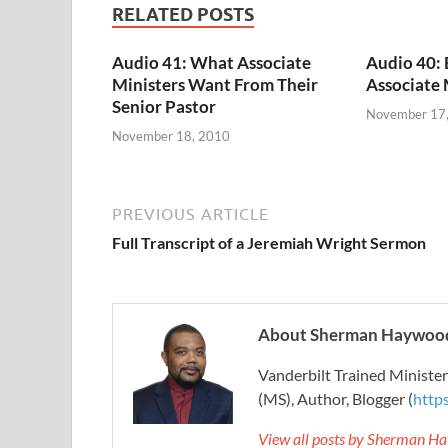
RELATED POSTS
Audio 41: What Associate
Audio 40:
Ministers Want From Their
Associate 
Senior Pastor
November 17
November 18, 2010
PREVIOUS ARTICLE
Full Transcript of a Jeremiah Wright Sermon
About Sherman Haywood
Vanderbilt Trained Ministe
(MS), Author, Blogger (
http
View all posts by Sherman H