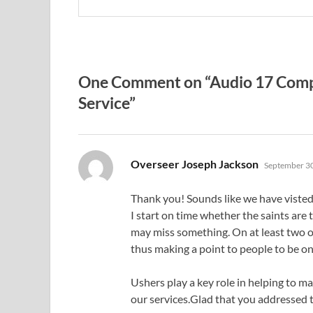
One Comment on “Audio 17 Compo
Service”
says:
Overseer Joseph Jackson
September 30
Thank you! Sounds like we have viste
I start on time whether the saints are 
may miss something. On at least two 
thus making a point to people to be on
Ushers play a key role in helping to m
our services.Glad that you addressed t