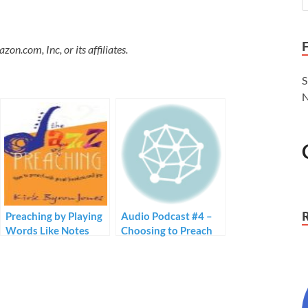
.com, Inc, or its affiliates.
S
N
Preaching by Playing
Audio Podcast #4 –
Words Like Notes
Choosing to Preach