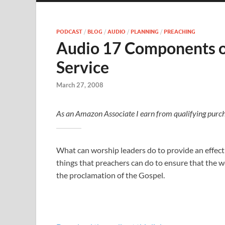
PODCAST
/
BLOG
/
AUDIO
/
PLANNING
/
PREACHING
Audio 17 Components of
Service
March 27, 2008
As an Amazon Associate I earn from qualifying purch
What can worship leaders do to provide an effecti
things that preachers can do to ensure that the wor
the proclamation of the Gospel.