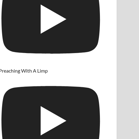
Preaching With A Limp