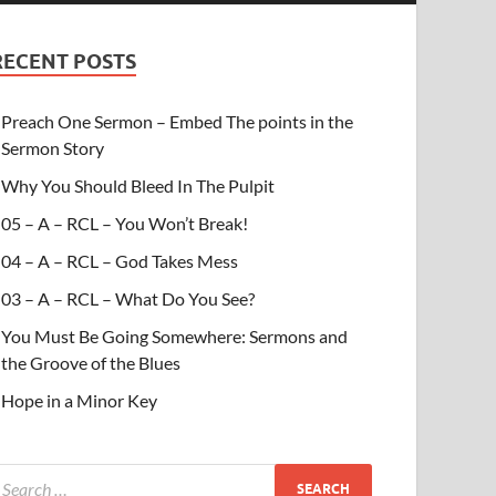
RECENT POSTS
Preach One Sermon – Embed The points in the
Sermon Story
Why You Should Bleed In The Pulpit
05 – A – RCL – You Won’t Break!
04 – A – RCL – God Takes Mess
03 – A – RCL – What Do You See?
You Must Be Going Somewhere: Sermons and
the Groove of the Blues
Hope in a Minor Key