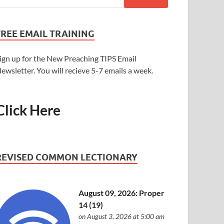
FREE EMAIL TRAINING
ign up for the New Preaching TIPS Email
ewsletter. You will recieve 5-7 emails a week.
Click Here
REVISED COMMON LECTIONARY
August 09, 2026: Proper
14 (19)
on August 3, 2026 at 5:00 am