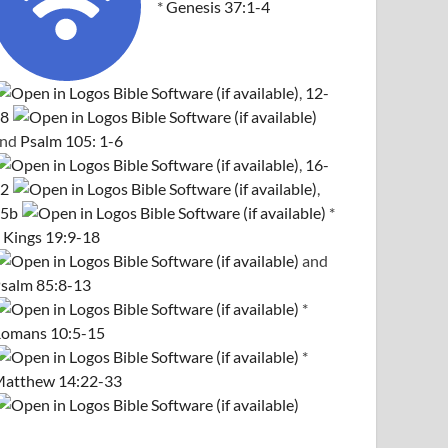
*
Genesis 37:1-4
,
12-
8
and
Psalm 105: 1-6
,
16-
2
,
5b
*
 Kings 19:9-18
and
salm 85:8-13
*
omans 10:5-15
*
atthew 14:22-33