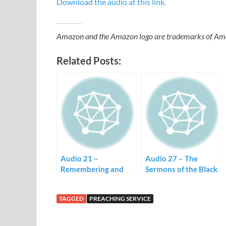
Download the audio at this link.
Amazon and the Amazon logo are trademarks of Amazon
Related Posts:
Audio 21 –
Audio 27 – The
Remembering and
Sermons of the Black
Black Preaching
Church
TAGGED
PREACHING SERVICE