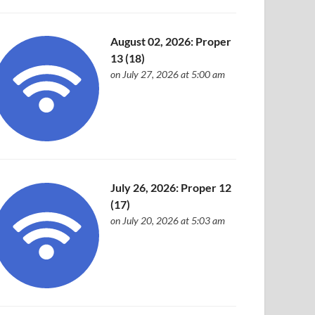
August 02, 2026: Proper
13 (18)
on July 27, 2026 at 5:00 am
July 26, 2026: Proper 12
(17)
on July 20, 2026 at 5:03 am