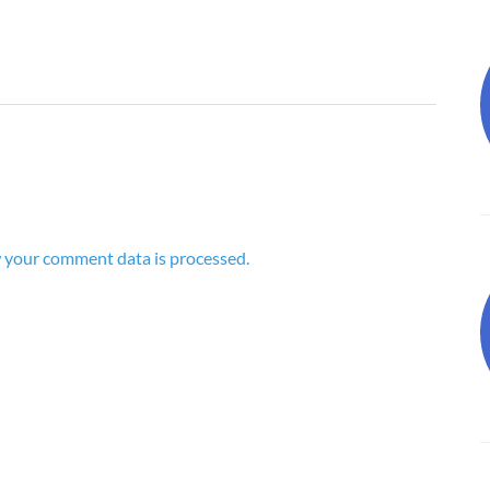
 your comment data is processed.