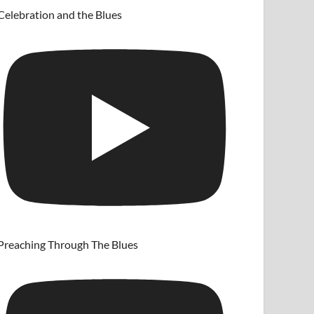
Celebration and the Blues
Preaching Through The Blues