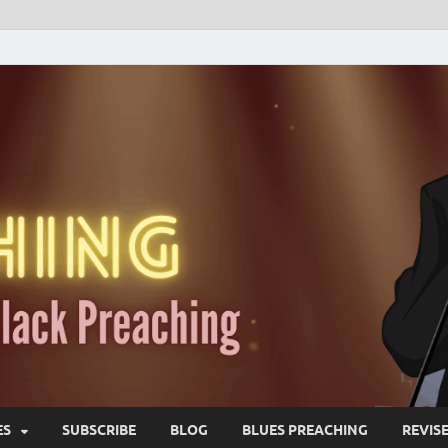
ES
SUBSCRIBE
BLOG
BLUES PREACHING
REVIS