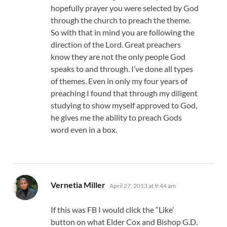
hopefully prayer you were selected by God
through the church to preach the theme.
So with that in mind you are following the
direction of the Lord. Great preachers
know they are not the only people God
speaks to and through. I’ve done all types
of themes. Even in only my four years of
preaching I found that through my diligent
studying to show myself approved to God,
he gives me the ability to preach Gods
word even in a box.
says:
Vernetia Miller
April 27, 2013 at 9:44 am
If this was FB I would click the “Like’
button on what Elder Cox and Bishop G.D.