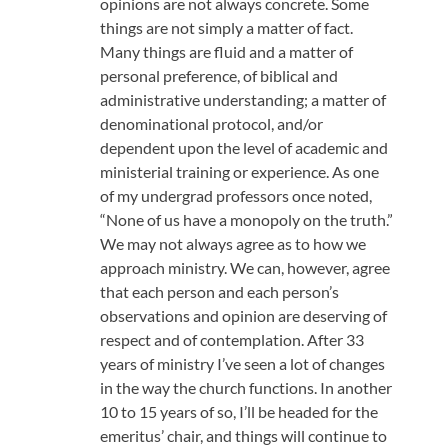
opinions are not always concrete. Some
things are not simply a matter of fact.
Many things are fluid and a matter of
personal preference, of biblical and
administrative understanding; a matter of
denominational protocol, and/or
dependent upon the level of academic and
ministerial training or experience. As one
of my undergrad professors once noted,
“None of us have a monopoly on the truth.”
We may not always agree as to how we
approach ministry. We can, however, agree
that each person and each person’s
observations and opinion are deserving of
respect and of contemplation. After 33
years of ministry I’ve seen a lot of changes
in the way the church functions. In another
10 to 15 years of so, I’ll be headed for the
emeritus’ chair, and things will continue to