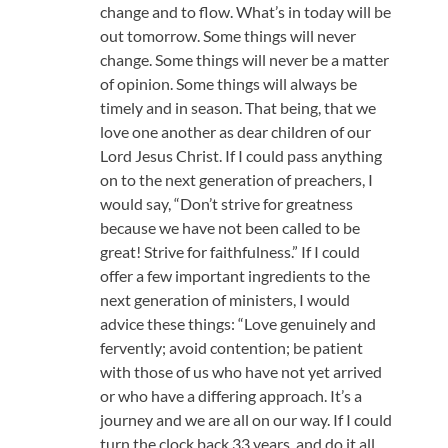
change and to flow. What’s in today will be
out tomorrow. Some things will never
change. Some things will never be a matter
of opinion. Some things will always be
timely and in season. That being, that we
love one another as dear children of our
Lord Jesus Christ. If I could pass anything
on to the next generation of preachers, I
would say, “Don’t strive for greatness
because we have not been called to be
great! Strive for faithfulness.” If I could
offer a few important ingredients to the
next generation of ministers, I would
advice these things: “Love genuinely and
fervently; avoid contention; be patient
with those of us who have not yet arrived
or who have a differing approach. It’s a
journey and we are all on our way. If I could
turn the clock back 33 years, and do it all