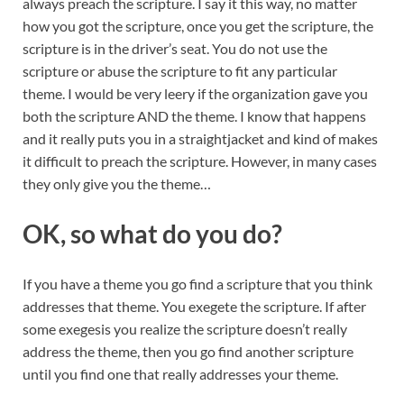
always preach the scripture. I say it this way, no matter
how you got the scripture, once you get the scripture, the
scripture is in the driver’s seat. You do not use the
scripture or abuse the scripture to fit any particular
theme. I would be very leery if the organization gave you
both the scripture AND the theme. I know that happens
and it really puts you in a straightjacket and kind of makes
it difficult to preach the scripture. However, in many cases
they only give you the theme…
OK, so what do you do?
If you have a theme you go find a scripture that you think
addresses that theme. You exegete the scripture. If after
some exegesis you realize the scripture doesn’t really
address the theme, then you go find another scripture
until you find one that really addresses your theme.