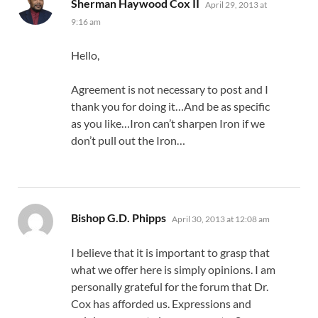
says:
Sherman Haywood Cox II
April 29, 2013 at
9:16 am
Hello,
Agreement is not necessary to post and I
thank you for doing it…And be as specific
as you like…Iron can’t sharpen Iron if we
don’t pull out the Iron…
says:
Bishop G.D. Phipps
April 30, 2013 at 12:08 am
I believe that it is important to grasp that
what we offer here is simply opinions. I am
personally grateful for the forum that Dr.
Cox has afforded us. Expressions and