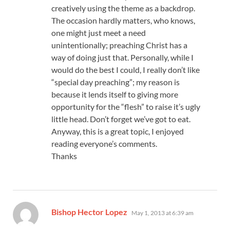
creatively using the theme as a backdrop.
The occasion hardly matters, who knows,
one might just meet a need
unintentionally; preaching Christ has a
way of doing just that. Personally, while I
would do the best I could, I really don’t like
“special day preaching”; my reason is
because it lends itself to giving more
opportunity for the “flesh” to raise it’s ugly
little head. Don’t forget we’ve got to eat.
Anyway, this is a great topic, I enjoyed
reading everyone’s comments.
Thanks
says:
Bishop Hector Lopez
May 1, 2013 at 6:39 am