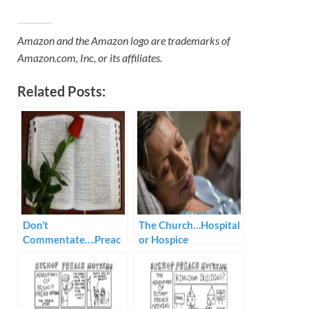
Amazon and the Amazon logo are trademarks of
Amazon.com, Inc, or its affiliates.
Related Posts:
Don’t
The Church…Hospital
Commentate….Preac
or Hospice
h!