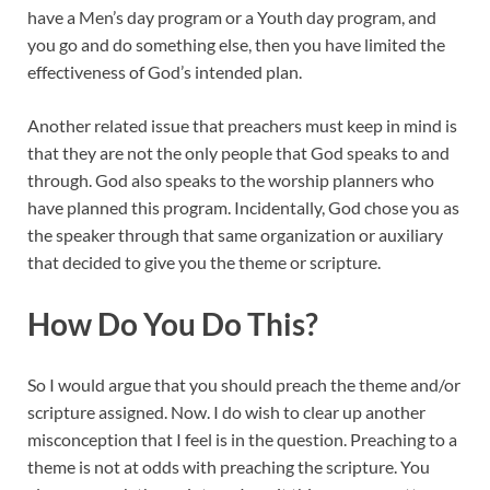
have a Men’s day program or a Youth day program, and
you go and do something else, then you have limited the
effectiveness of God’s intended plan.
Another related issue that preachers must keep in mind is
that they are not the only people that God speaks to and
through. God also speaks to the worship planners who
have planned this program. Incidentally, God chose you as
the speaker through that same organization or auxiliary
that decided to give you the theme or scripture.
How Do You Do This?
So I would argue that you should preach the theme and/or
scripture assigned. Now. I do wish to clear up another
misconception that I feel is in the question. Preaching to a
theme is not at odds with preaching the scripture. You