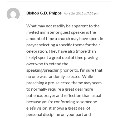
says:
Bishop G.D. Phipps
April 26, 2013 at 7:52 pm
What may not readily be apparent to the
invited minister or guest speaker is the
amount of time a church may have spent in
prayer selecting a specific theme for their
celebration. They have also (more than
likely) spent a great deal of time praying
over who to extend the
speaking/preaching honor to. I’m sure that
no one was randomly selected. While
preaching a pre-selected theme may seem
to normally require a great deal more
patience, prayer and reflection than usual
because you’re conforming to someone
else’s vision, it shows a great deal of
personal discipline on your part and