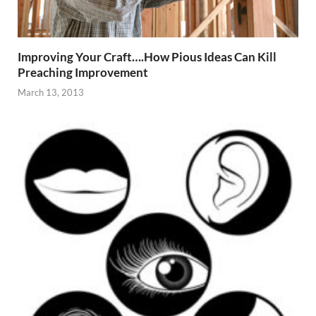
Improving Your Craft….How Pious Ideas Can Kill
Preaching Improvement
March 13, 2013