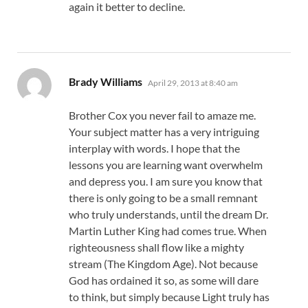
again it better to decline.
says:
Brady Williams
April 29, 2013 at 8:40 am
Brother Cox you never fail to amaze me.
Your subject matter has a very intriguing
interplay with words. I hope that the
lessons you are learning want overwhelm
and depress you. I am sure you know that
there is only going to be a small remnant
who truly understands, until the dream Dr.
Martin Luther King had comes true. When
righteousness shall flow like a mighty
stream (The Kingdom Age). Not because
God has ordained it so, as some will dare
to think, but simply because Light truly has