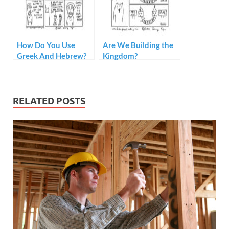
How Do You Use
Are We Building the
Greek And Hebrew?
Kingdom?
RELATED POSTS