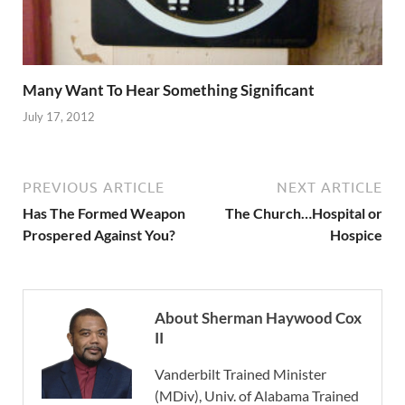
Many Want To Hear Something Significant
July 17, 2012
PREVIOUS ARTICLE
NEXT ARTICLE
Has The Formed Weapon
The Church…Hospital or
Prospered Against You?
Hospice
About Sherman Haywood Cox
II
Vanderbilt Trained Minister
(MDiv), Univ. of Alabama Trained