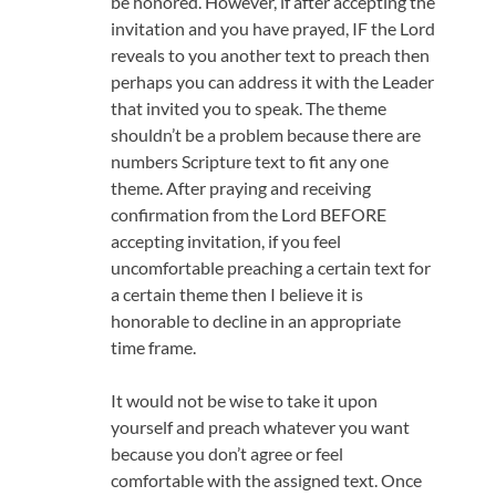
be honored. However, if after accepting the
invitation and you have prayed, IF the Lord
reveals to you another text to preach then
perhaps you can address it with the Leader
that invited you to speak. The theme
shouldn’t be a problem because there are
numbers Scripture text to fit any one
theme. After praying and receiving
confirmation from the Lord BEFORE
accepting invitation, if you feel
uncomfortable preaching a certain text for
a certain theme then I believe it is
honorable to decline in an appropriate
time frame.
It would not be wise to take it upon
yourself and preach whatever you want
because you don’t agree or feel
comfortable with the assigned text. Once