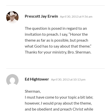
says:
Prescott Jay Erwin
April 30, 2013 at 9:56 am
The question is posed in regard to an
invitation to preach. I say, “Honor the
theme as far as is possible, but preach
what God has to say about that theme.”
Thanks for your ministry, Bro. Sherman.
says:
Ed Hightower
April 30, 2013 at 10:13 pm
Sherman,
I must have come to your topic a bit late;
however, I would pray about the theme,
and be obedient and preach Christ while