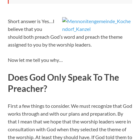
Short answer is Yes…I
believe that you
should both preach God’s word and preach the theme
assigned to you by the worship leaders.
Now let me tell you why…
Does God Only Speak To The
Preacher?
First a few things to consider. We must recognize that God
works through and with our plans and preparation. By
that I mean that we hope that the worship leaders were in
consultation with God when they selected the theme of
the worship. At least they should have. If God told them to