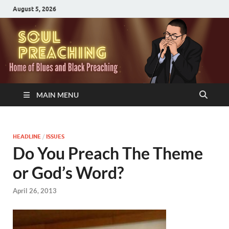
August 5, 2026
MAIN MENU
HEADLINE
/
ISSUES
Do You Preach The Theme
or God’s Word?
April 26, 2013