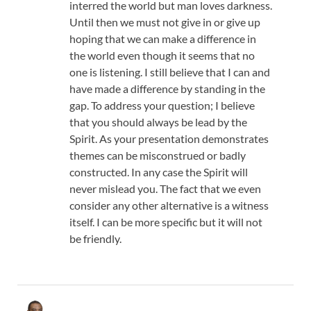
interred the world but man loves darkness.
Until then we must not give in or give up
hoping that we can make a difference in
the world even though it seems that no
one is listening. I still believe that I can and
have made a difference by standing in the
gap. To address your question; I believe
that you should always be lead by the
Spirit. As your presentation demonstrates
themes can be misconstrued or badly
constructed. In any case the Spirit will
never mislead you. The fact that we even
consider any other alternative is a witness
itself. I can be more specific but it will not
be friendly.