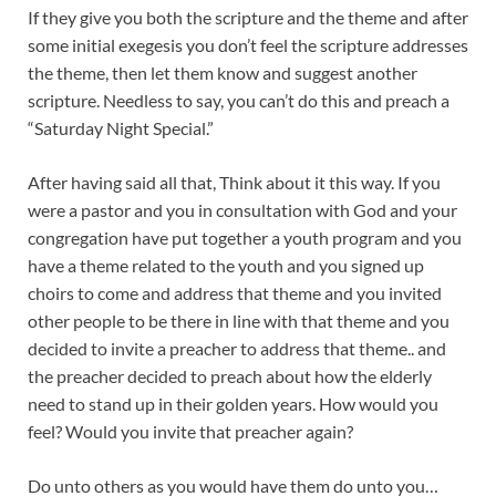
If they give you both the scripture and the theme and after
some initial exegesis you don’t feel the scripture addresses
the theme, then let them know and suggest another
scripture. Needless to say, you can’t do this and preach a
“Saturday Night Special.”
After having said all that, Think about it this way. If you
were a pastor and you in consultation with God and your
congregation have put together a youth program and you
have a theme related to the youth and you signed up
choirs to come and address that theme and you invited
other people to be there in line with that theme and you
decided to invite a preacher to address that theme.. and
the preacher decided to preach about how the elderly
need to stand up in their golden years. How would you
feel? Would you invite that preacher again?
Do unto others as you would have them do unto you…