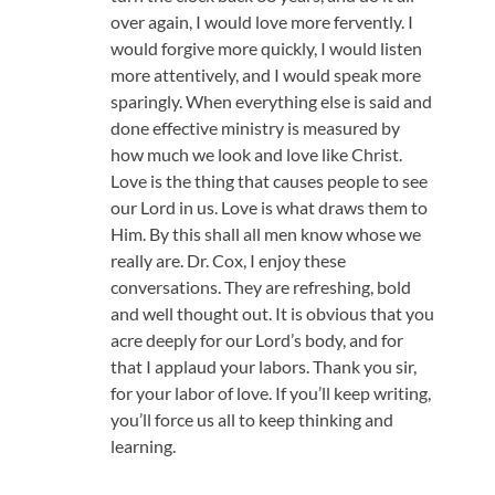
over again, I would love more fervently. I
would forgive more quickly, I would listen
more attentively, and I would speak more
sparingly. When everything else is said and
done effective ministry is measured by
how much we look and love like Christ.
Love is the thing that causes people to see
our Lord in us. Love is what draws them to
Him. By this shall all men know whose we
really are. Dr. Cox, I enjoy these
conversations. They are refreshing, bold
and well thought out. It is obvious that you
acre deeply for our Lord’s body, and for
that I applaud your labors. Thank you sir,
for your labor of love. If you’ll keep writing,
you’ll force us all to keep thinking and
learning.