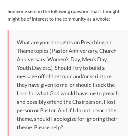
Someone sent in the following question that I thought
might be of interest to the community as a whole:
What are your thoughts on Preaching on
Theme topics ( Pastor Anniversary, Church
Anniversary, Women’s Day, Men’s Day,
Youth Day etc.). Should I try to build a
message off of the topic and/or scripture
they have given to me, or should I seek the
Lord for what God would have me to preach
and possibly offend the Chairperson, Host
person or Pastor. And if I do not preach the
theme, should I apologize for ignoring their
theme. Please help?