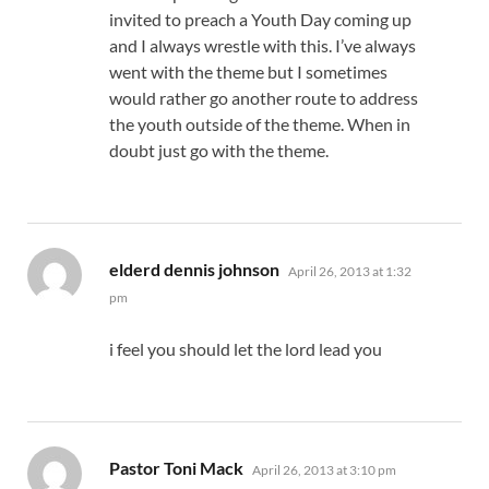
invited to preach a Youth Day coming up
and I always wrestle with this. I’ve always
went with the theme but I sometimes
would rather go another route to address
the youth outside of the theme. When in
doubt just go with the theme.
says:
elderd dennis johnson
April 26, 2013 at 1:32
pm
i feel you should let the lord lead you
says:
Pastor Toni Mack
April 26, 2013 at 3:10 pm