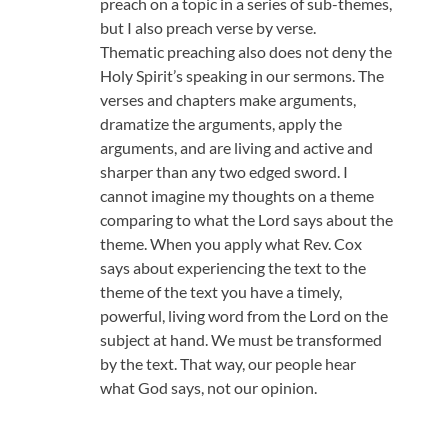
preach on a topic in a series of sub-themes,
but I also preach verse by verse.
Thematic preaching also does not deny the
Holy Spirit’s speaking in our sermons. The
verses and chapters make arguments,
dramatize the arguments, apply the
arguments, and are living and active and
sharper than any two edged sword. I
cannot imagine my thoughts on a theme
comparing to what the Lord says about the
theme. When you apply what Rev. Cox
says about experiencing the text to the
theme of the text you have a timely,
powerful, living word from the Lord on the
subject at hand. We must be transformed
by the text. That way, our people hear
what God says, not our opinion.