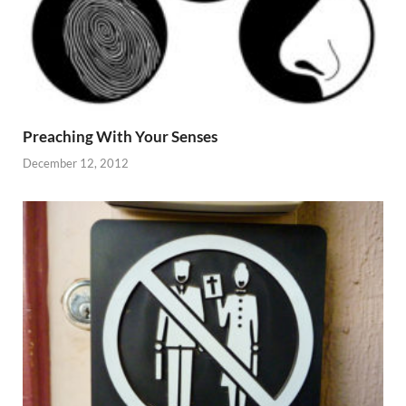
Preaching With Your Senses
December 12, 2012