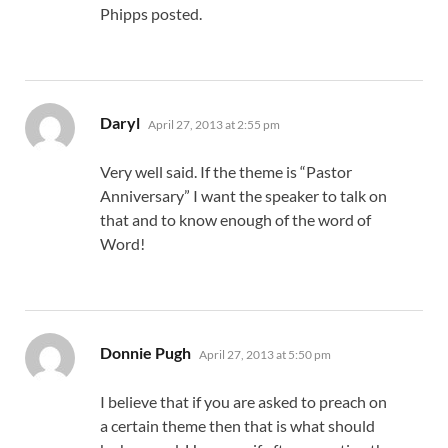
Phipps posted.
says:
Daryl
April 27, 2013 at 2:55 pm
Very well said. If the theme is “Pastor
Anniversary” I want the speaker to talk on
that and to know enough of the word of
Word!
says:
Donnie Pugh
April 27, 2013 at 5:50 pm
I believe that if you are asked to preach on
a certain theme then that is what should