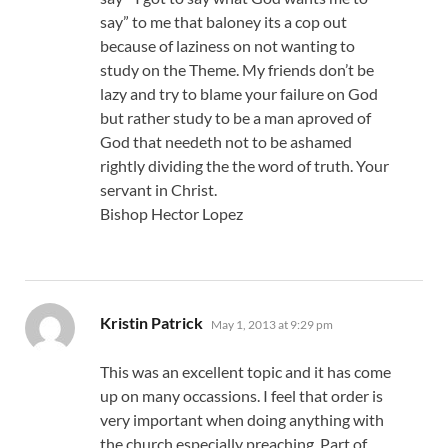
say” to me that baloney its a cop out
because of laziness on not wanting to
study on the Theme. My friends don’t be
lazy and try to blame your failure on God
but rather study to be a man aproved of
God that needeth not to be ashamed
rightly dividing the the word of truth. Your
servant in Christ.
Bishop Hector Lopez
says:
Kristin Patrick
May 1, 2013 at 9:29 pm
This was an excellent topic and it has come
up on many occassions. I feel that order is
very important when doing anything with
the church especially preaching. Part of