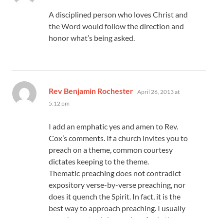
A disciplined person who loves Christ and
the Word would follow the direction and
honor what’s being asked.
says:
Rev Benjamin Rochester
April 26, 2013 at
5:12 pm
I add an emphatic yes and amen to Rev.
Cox’s comments. If a church invites you to
preach on a theme, common courtesy
dictates keeping to the theme.
Thematic preaching does not contradict
expository verse-by-verse preaching, nor
does it quench the Spirit. In fact, it is the
best way to approach preaching. I usually