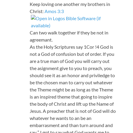
Keep loving one another my brothers in
Christ:
Amos 3:3
Can two walk together if they be not in
agreemant.
As the Holy Scriptures say 1Cor !4 God is
not a God of confusion but of order. If you
are a true man of God you will carry out
the asignment give to you to preach, you
should see it as an honor and priviledge to
be the chosen man to carry out whatever
the Theme might be as long as the Theme
is an inspired theme that going to inspire
the body of Christ and lift up the Name of
Jesus. A preacher that is not of God will do
whatever he wants to an be an
embarrasment and than turn around and
say ” I got to say what God wants me to