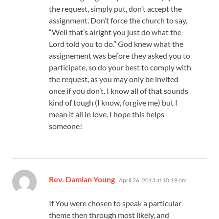
the request, simply put, don’t accept the
assignment. Don’t force the church to say,
“Well that’s alright you just do what the
Lord told you to do.” God knew what the
assignement was before they asked you to
participate, so do your best to comply with
the request, as you may only be invited
once if you don’t. I know all of that sounds
kind of tough (I know, forgive me) but I
mean it all in love. I hope this helps
someone!
says:
Rev. Damian Young
April 26, 2013 at 10:19 pm
If You were chosen to speak a particular
theme then through most likely, and