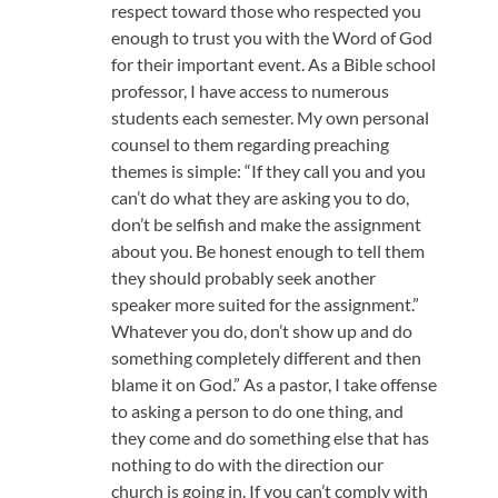
respect toward those who respected you
enough to trust you with the Word of God
for their important event. As a Bible school
professor, I have access to numerous
students each semester. My own personal
counsel to them regarding preaching
themes is simple: “If they call you and you
can’t do what they are asking you to do,
don’t be selfish and make the assignment
about you. Be honest enough to tell them
they should probably seek another
speaker more suited for the assignment.”
Whatever you do, don’t show up and do
something completely different and then
blame it on God.” As a pastor, I take offense
to asking a person to do one thing, and
they come and do something else that has
nothing to do with the direction our
church is going in. If you can’t comply with