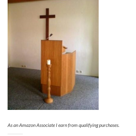
As an Amazon Associate I earn from qualifying purchases.