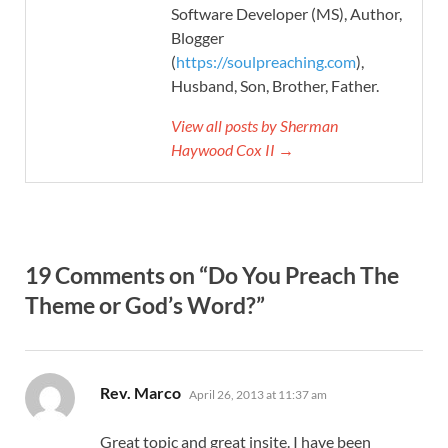
Software Developer (MS), Author,
Blogger
(
https://soulpreaching.com
),
Husband, Son, Brother, Father.
View all posts by Sherman
Haywood Cox II →
19 Comments on “Do You Preach The
Theme or God’s Word?”
says:
Rev. Marco
April 26, 2013 at 11:37 am
Great topic and great insite. I have been