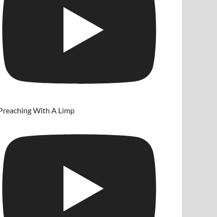
Preaching With A Limp