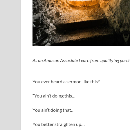
As an Amazon Associate I earn from qualifying purch
You ever heard a sermon like this?
“You ain’t doing this…
You ain’t doing that…
You better straighten up…