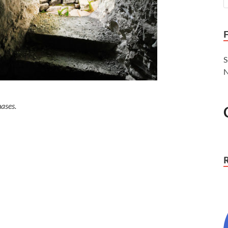
S
N
ases.