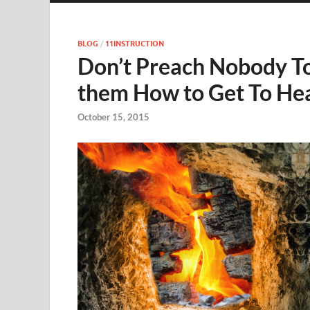
BLOG
/
11INSTRUCTION
Don’t Preach Nobody To H
them How to Get To He
October 15, 2015