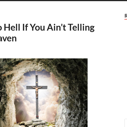
ell If You Ain’t Telling
aven