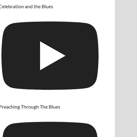
Celebration and the Blues
Preaching Through The Blues