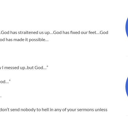
…God has straitened us up…God has fixed our feet…God
od has made it possible…
w I messed up..but God…”
 God…”
…
 don’t send nobody to hell in any of your sermons unless