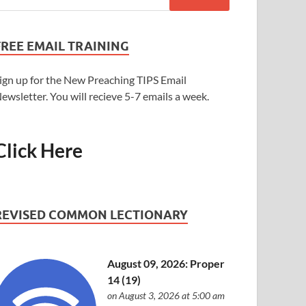
FREE EMAIL TRAINING
ign up for the New Preaching TIPS Email
ewsletter. You will recieve 5-7 emails a week.
Click Here
REVISED COMMON LECTIONARY
August 09, 2026: Proper
14 (19)
on August 3, 2026 at 5:00 am