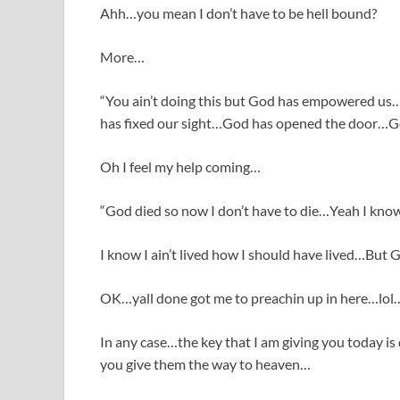
Ahh…you mean I don’t have to be hell bound?
More…
“You ain’t doing this but God has empowered us
has fixed our sight…God has opened the door…G
Oh I feel my help coming…
“God died so now I don’t have to die…Yeah I kno
I know I ain’t lived how I should have lived…But
OK…yall done got me to preachin up in here…lol
In any case…the key that I am giving you today is
you give them the way to heaven…