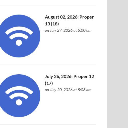
August 02, 2026: Proper
13 (18)
on July 27, 2026 at 5:00 am
July 26, 2026: Proper 12
(17)
on July 20, 2026 at 5:03 am