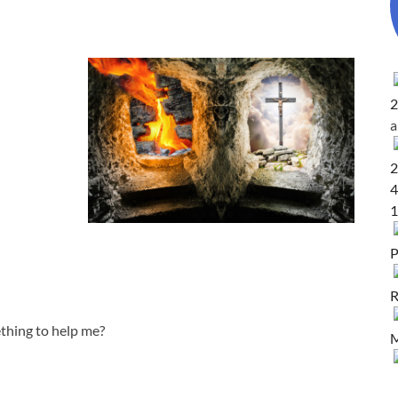
2
2
4
1
P
R
ething to help me?
M