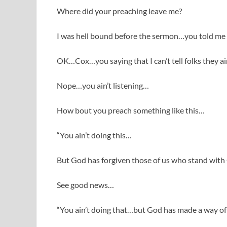
Where did your preaching leave me?
I was hell bound before the sermon…you told me
OK…Cox…you saying that I can’t tell folks they ain
Nope…you ain’t listening…
How bout you preach something like this…
“You ain’t doing this…
But God has forgiven those of us who stand wit
See good news…
“You ain’t doing that…but God has made a way of