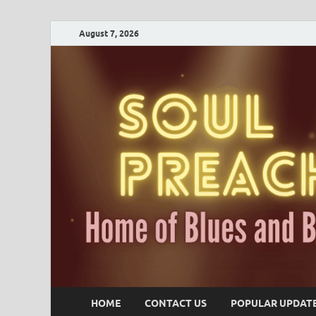
August 7, 2026
HOME
CONTACT US
POPULAR UPDAT