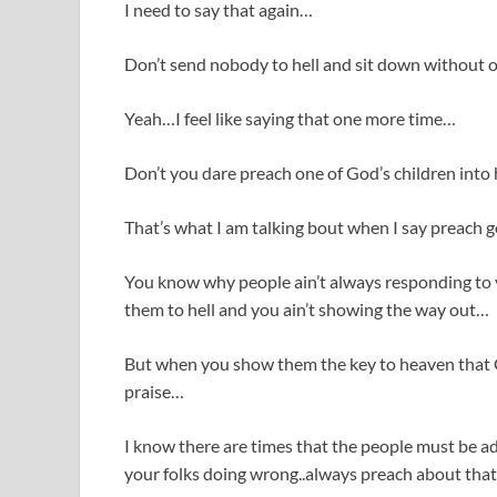
I need to say that again…
Don’t send nobody to hell and sit down without 
Yeah…I feel like saying that one more time…
Don’t you dare preach one of God’s children into 
That’s what I am talking bout when I say preach
You know why people ain’t always responding t
them to hell and you ain’t showing the way out…
But when you show them the key to heaven that 
praise…
I know there are times that the people must be
your folks doing wrong..always preach about that