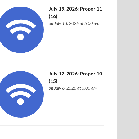
July 19, 2026: Proper 11
(16)
on July 13, 2026 at 5:00 am
July 12, 2026: Proper 10
(15)
on July 6, 2026 at 5:00 am