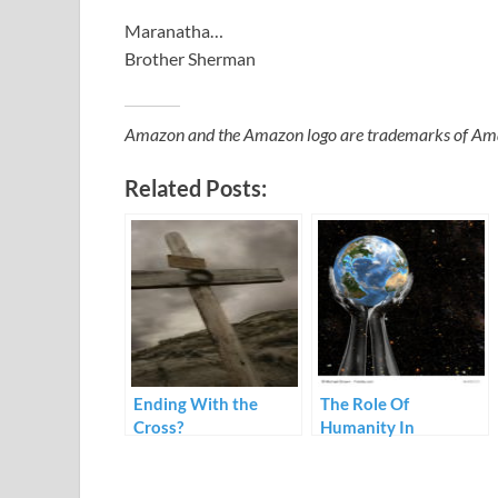
Maranatha…
Brother Sherman
Amazon and the Amazon logo are trademarks of Amazon
Related Posts:
Ending With the
The Role Of
Cross?
Humanity In
Preaching