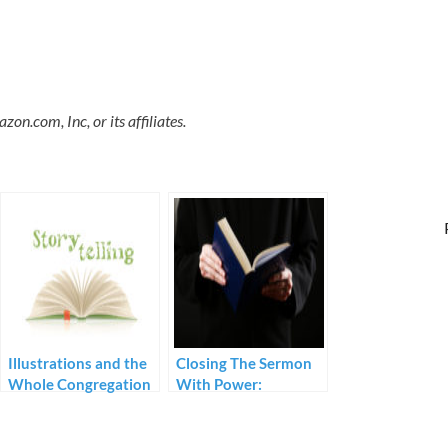
.com, Inc, or its affiliates.
Illustrations and the
Closing The Sermon
Whole Congregation
With Power:
Prerequisites