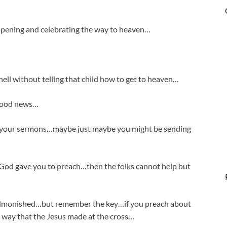
opening and celebrating the way to heaven…
hell without telling that child how to get to heaven…
 good news…
o your sermons…maybe just maybe you might be sending
God gave you to preach…then the folks cannot help but
 admonished…but remember the key…if you preach about
 way that the Jesus made at the cross…