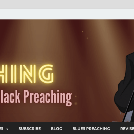
ES
SUBSCRIBE
BLOG
BLUES PREACHING
REVIS