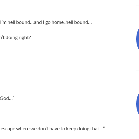
 I’m hell bound…and I go home..hell bound…
’t doing right?
h God…”
 escape where we don’t have to keep doing that…”