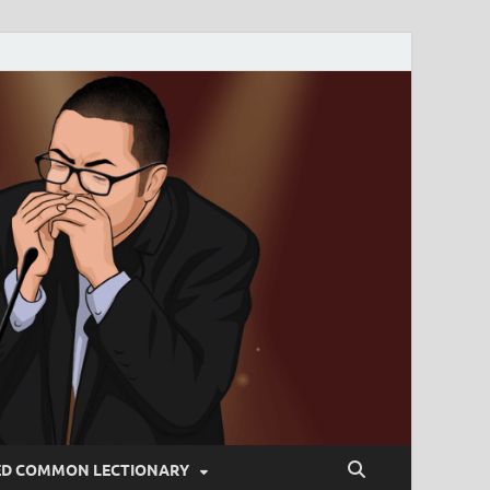
ED COMMON LECTIONARY