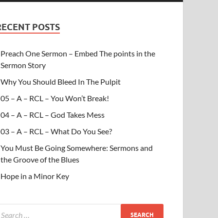
RECENT POSTS
Preach One Sermon – Embed The points in the
Sermon Story
Why You Should Bleed In The Pulpit
05 – A – RCL – You Won’t Break!
04 – A – RCL – God Takes Mess
03 – A – RCL – What Do You See?
You Must Be Going Somewhere: Sermons and
the Groove of the Blues
Hope in a Minor Key