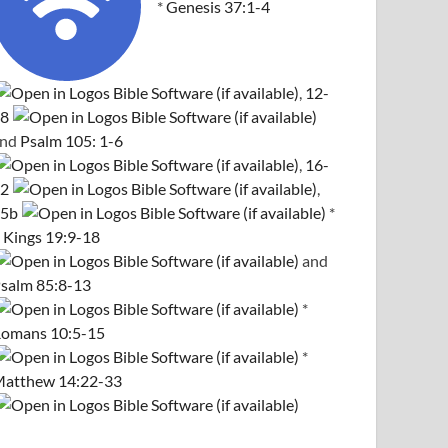
*
Genesis 37:1-4
,
12-
8
and
Psalm 105: 1-6
,
16-
2
,
5b
*
 Kings 19:9-18
and
salm 85:8-13
*
omans 10:5-15
*
atthew 14:22-33