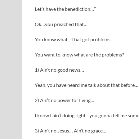
Let’s have the benediction…”
Ok…you preached that…
You know what…That got problems…
You want to know what are the problems?
1) Ain’t no good news…
Yeah, you have heard me talk about that before…
2) Ain’t no power for living…
I know I ain’t doing right…you gonna tell me som
3) Ain’t no Jesus… Ain’t no grace…