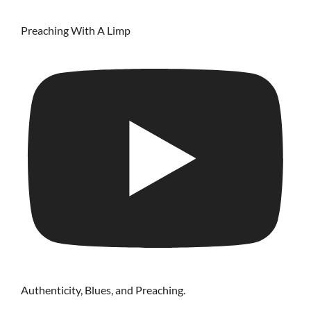
Preaching With A Limp
Authenticity, Blues, and Preaching.