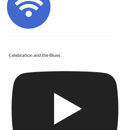
Celebration and the Blues