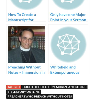
How To Create a
Only have one Major
Manuscript for
Point in your Sermon
Preaching
Preaching Without
Whitefield and
Notes – Immersion in
Extemporaneous
the Bible Language
Preaching
TAGGED
HUGH LITCHFIELD
MEMORIZE AN OUTLINE
BIBLE STORY OUTLINE
PREACHERS WHO PREACH WITHOUT NOTES