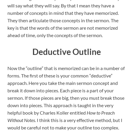
will say what they will say. By that I mean they have a
number of concepts in mind that they have memorized.
They then articulate those concepts in the sermon. The
key is that the words of the sermon are not memorized
ahead of time, only the concepts of the sermon.
Deductive Outline
Now the “outline” that is memorized can be in a number of
forms. The first of these is your common “deductive”
approach. Here you take the main sermon concept and
break it down into pieces. Each piece is a part of your
sermon. If those pieces are big, then you must break those
down into pieces. This approach is taught in the very
helpful book by Charles Koller entitled
How to Preach
Without Notes.
I think this is a very effective method, but I
would be careful not to make your outline too complex.