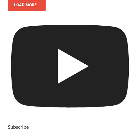
LOAD MORE...
Subscribe