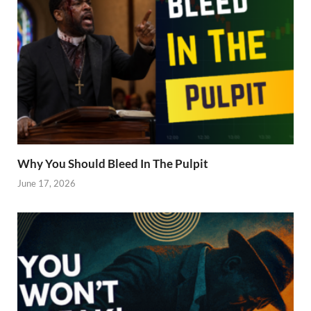
Why You Should Bleed In The Pulpit
June 17, 2026