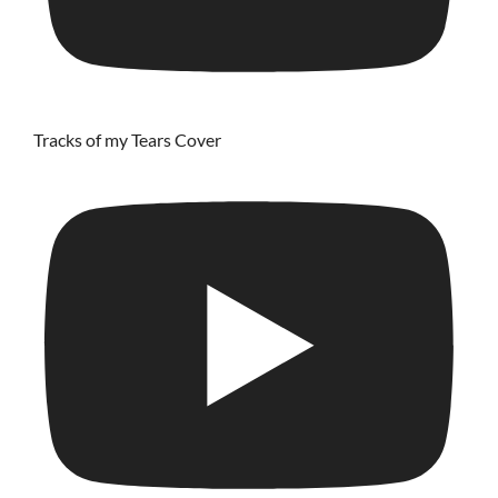
Tracks of my Tears Cover