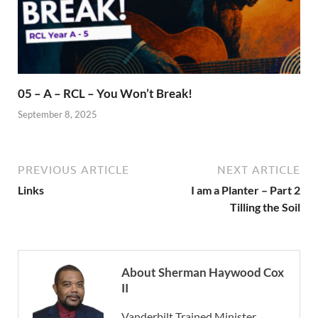
05 – A – RCL – You Won’t Break!
September 8, 2025
PREVIOUS ARTICLE
NEXT ARTICLE
Links
I am a Planter – Part 2
Tilling the Soil
About Sherman Haywood Cox
II
Vanderbilt Trained Minister