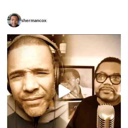
shermancox