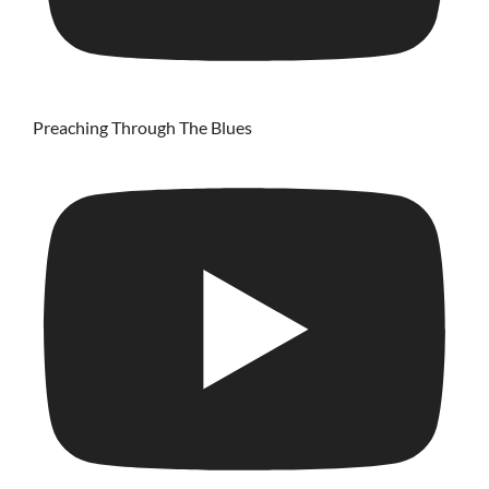
Preaching Through The Blues