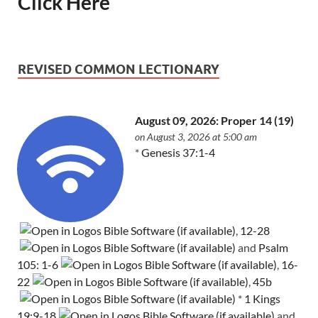
Click Here
REVISED COMMON LECTIONARY
August 09, 2026: Proper 14 (19)
on August 3, 2026 at 5:00 am
*
Genesis 37:1-4
,
12-28
and
Psalm
105: 1-6
,
16-
22
,
45b
*
1 Kings
19:9-18
and