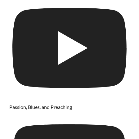
Passion, Blues, and Preaching