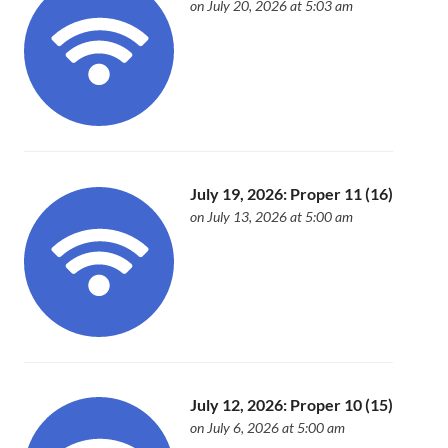
on July 20, 2026 at 5:03 am
July 19, 2026: Proper 11 (16)
on July 13, 2026 at 5:00 am
July 12, 2026: Proper 10 (15)
on July 6, 2026 at 5:00 am