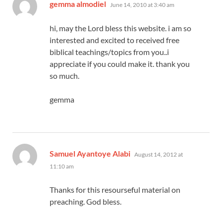
says:
gemma almodiel
June 14, 2010 at 3:40 am
hi, may the Lord bless this website. i am so
interested and excited to received free
biblical teachings/topics from you..i
appreciate if you could make it. thank you
so much.
gemma
says:
Samuel Ayantoye Alabi
August 14, 2012 at
11:10 am
Thanks for this resourseful material on
preaching. God bless.