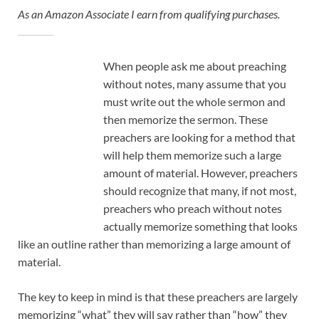
As an Amazon Associate I earn from qualifying purchases.
When people ask me about preaching
without notes, many assume that you
must write out the whole sermon and
then memorize the sermon. These
preachers are looking for a method that
will help them memorize such a large
amount of material. However, preachers
should recognize that many, if not most,
preachers who preach without notes
actually memorize something that looks
like an outline rather than memorizing a large amount of
material.
The key to keep in mind is that these preachers are largely
memorizing “what” they will say rather than “how” they