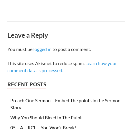
Leave a Reply
You must be
logged in
to post a comment.
This site uses Akismet to reduce spam.
Learn how your
comment data is processed.
RECENT POSTS
Preach One Sermon – Embed The points in the Sermon
Story
Why You Should Bleed In The Pulpit
05 – A – RCL – You Won’t Break!