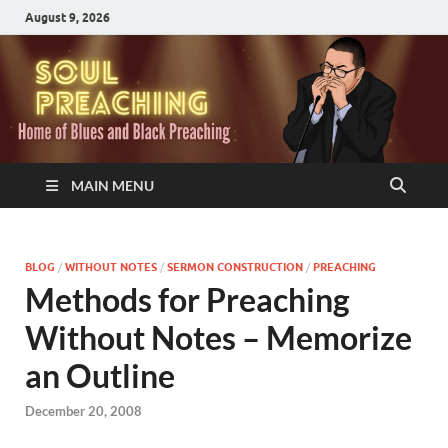
August 9, 2026
MAIN MENU
BLOG
/
WITHOUT NOTES
/
SERMON CONSTRUCTION
/
PREACHING
Methods for Preaching
Without Notes – Memorize
an Outline
December 20, 2008