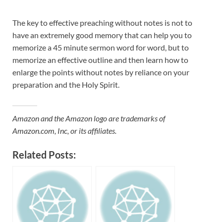
The key to effective preaching without notes is not to
have an extremely good memory that can help you to
memorize a 45 minute sermon word for word, but to
memorize an effective outline and then learn how to
enlarge the points without notes by reliance on your
preparation and the Holy Spirit.
Amazon and the Amazon logo are trademarks of
Amazon.com, Inc, or its affiliates.
Related Posts: