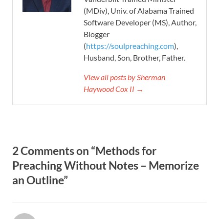
(MDiv), Univ. of Alabama Trained
Software Developer (MS), Author,
Blogger
(
https://soulpreaching.com
),
Husband, Son, Brother, Father.
View all posts by Sherman
Haywood Cox II →
2 Comments on “Methods for
Preaching Without Notes – Memorize
an Outline”