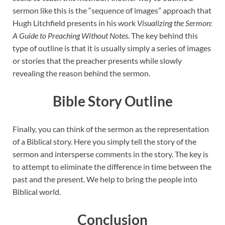
sermon like this is the “sequence of images” approach that
Hugh Litchfield presents in his work
Visualizing the Sermon:
A Guide to Preaching Without Notes
. The key behind this
type of outline is that it is usually simply a series of images
or stories that the preacher presents while slowly
revealing the reason behind the sermon.
Bible Story Outline
Finally, you can think of the sermon as the representation
of a Biblical story. Here you simply tell the story of the
sermon and intersperse comments in the story. The key is
to attempt to eliminate the difference in time between the
past and the present. We help to bring the people into
Biblical world.
Conclusion