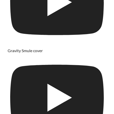
Gravity Smule cover