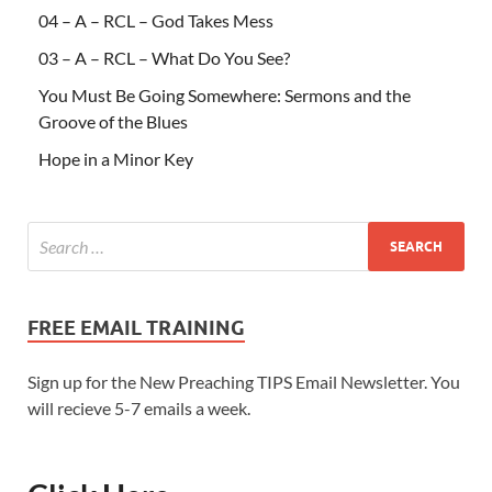
04 – A – RCL – God Takes Mess
03 – A – RCL – What Do You See?
You Must Be Going Somewhere: Sermons and the
Groove of the Blues
Hope in a Minor Key
FREE EMAIL TRAINING
Sign up for the New Preaching TIPS Email Newsletter. You
will recieve 5-7 emails a week.