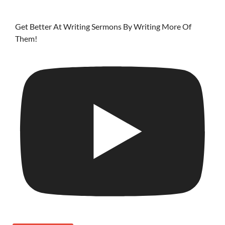
Get Better At Writing Sermons By Writing More Of
Them!