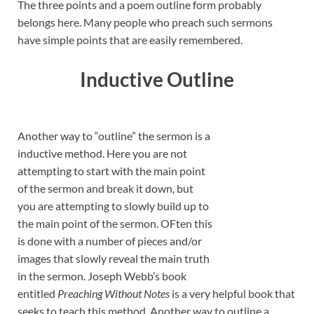
The three points and a poem outline form probably
belongs here. Many people who preach such sermons
have simple points that are easily remembered.
Inductive Outline
Another way to “outline” the sermon is a
inductive method. Here you are not
attempting to start with the main point
of the sermon and break it down, but
you are attempting to slowly build up to
the main point of the sermon. OFten this
is done with a number of pieces and/or
images that slowly reveal the main truth
in the sermon. Joseph Webb’s book
entitled
Preaching Without Notes
is a very helpful book that
seeks to teach this method. Another way to outline a