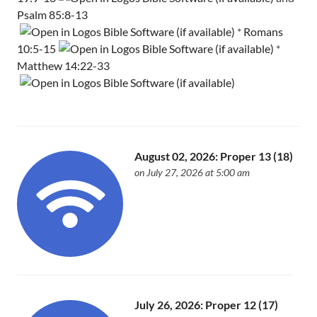
Psalm 85:8-13
*
Romans
10:5-15
*
Matthew 14:22-33
August 02, 2026: Proper 13 (18)
on July 27, 2026 at 5:00 am
July 26, 2026: Proper 12 (17)