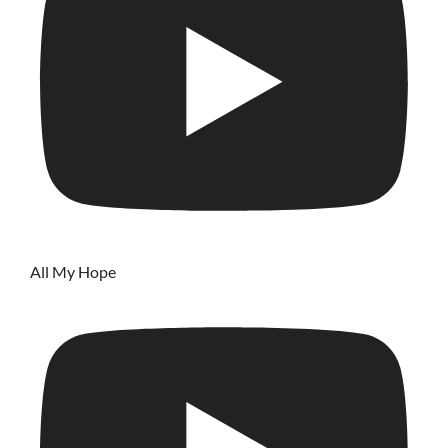
All My Hope