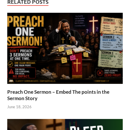
RELATED POSTS
Preach One Sermon – Embed The points in the
Sermon Story
June 18, 2026