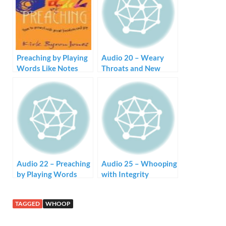
Preaching by Playing
Audio 20 – Weary
Words Like Notes
Throats and New
Songs
Audio 22 – Preaching
Audio 25 – Whooping
by Playing Words
with Integrity
Like Notes
TAGGED
WHOOP