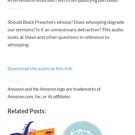
Should Black Preachers whoop? Does whooping degrade
our sermons? Is it an unnecessary detraction? This audio
looks at these and other questions in reference to
whooping.
Download the audio at this link.
Amazon and the Amazon logo are trademarks of
Amazon.com, Inc, or its affiliates.
Related Posts: