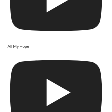
All My Hope