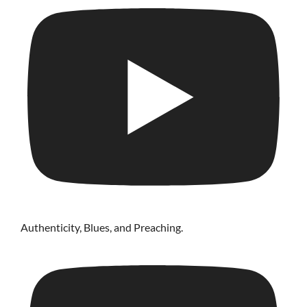
Authenticity, Blues, and Preaching.