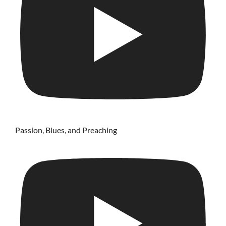
Passion, Blues, and Preaching