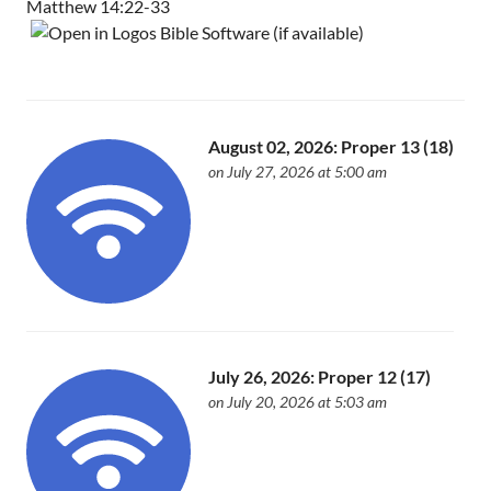
Matthew 14:22-33
August 02, 2026: Proper 13 (18)
on July 27, 2026 at 5:00 am
July 26, 2026: Proper 12 (17)
on July 20, 2026 at 5:03 am