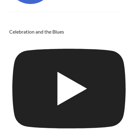
Celebration and the Blues