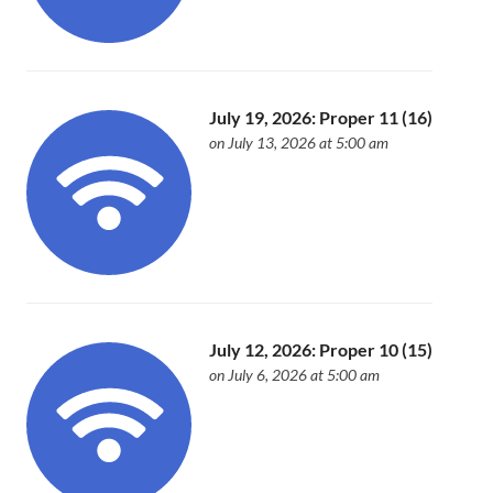
July 19, 2026: Proper 11 (16)
on July 13, 2026 at 5:00 am
July 12, 2026: Proper 10 (15)
on July 6, 2026 at 5:00 am