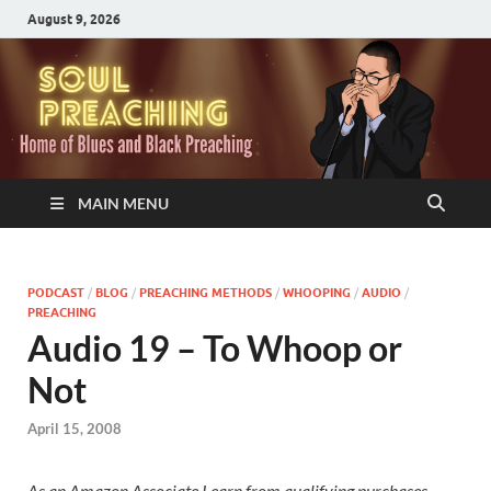
August 9, 2026
MAIN MENU
PODCAST
/
BLOG
/
PREACHING METHODS
/
WHOOPING
/
AUDIO
/
PREACHING
Audio 19 – To Whoop or
Not
April 15, 2008
As an Amazon Associate I earn from qualifying purchases.