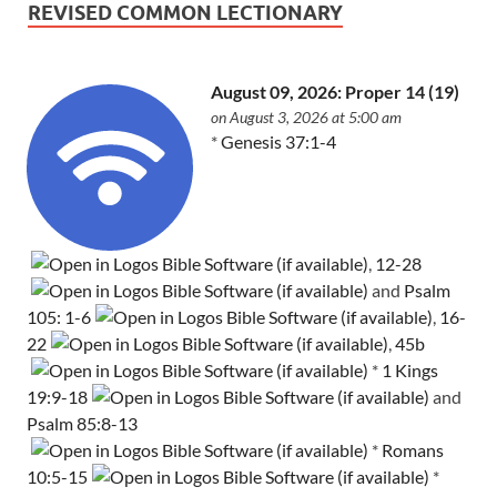
REVISED COMMON LECTIONARY
August 09, 2026: Proper 14 (19)
on August 3, 2026 at 5:00 am
*
Genesis 37:1-4
,
12-28
and
Psalm
105: 1-6
,
16-
22
,
45b
*
1 Kings
19:9-18
and
Psalm 85:8-13
*
Romans
10:5-15
*