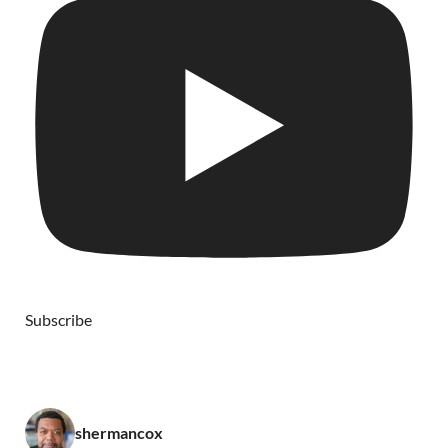
Subscribe
shermancox