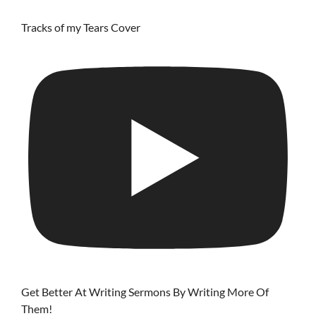
Tracks of my Tears Cover
Get Better At Writing Sermons By Writing More Of
Them!