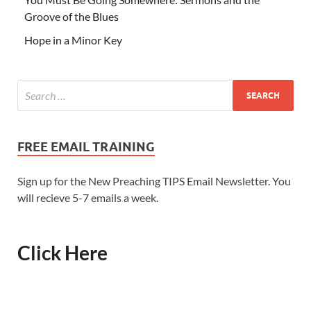
Groove of the Blues
Hope in a Minor Key
FREE EMAIL TRAINING
Sign up for the New Preaching TIPS Email Newsletter. You
will recieve 5-7 emails a week.
Click Here