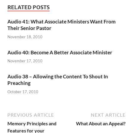
RELATED POSTS
Audio 41: What Associate Ministers Want From
Their Senior Pastor
November 18, 2010
Audio 40: Become A Better Associate Minister
November 17, 2010
Audio 38 – Allowing the Content To Shout In
Preaching
October 17, 2010
PREVIOUS ARTICLE
NEXT ARTICLE
Memory Principles and
What About an Appeal?
Features for your