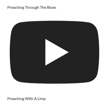
Preaching Through The Blues
Preaching With A Limp