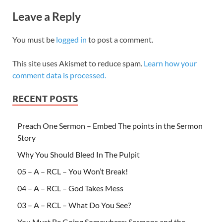
Leave a Reply
You must be
logged in
to post a comment.
This site uses Akismet to reduce spam.
Learn how your
comment data is processed.
RECENT POSTS
Preach One Sermon – Embed The points in the Sermon
Story
Why You Should Bleed In The Pulpit
05 – A – RCL – You Won’t Break!
04 – A – RCL – God Takes Mess
03 – A – RCL – What Do You See?
You Must Be Going Somewhere: Sermons and the