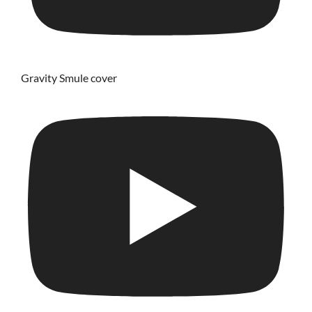
Gravity Smule cover