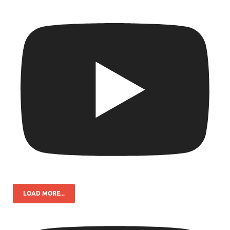
LOAD MORE...