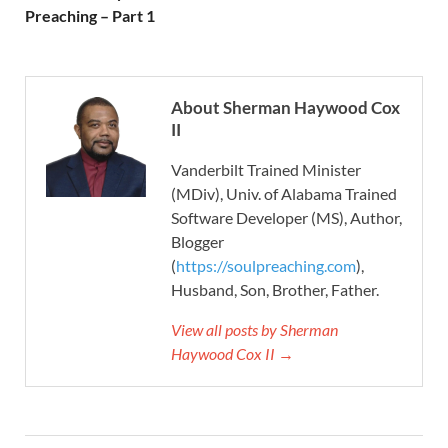
Preaching – Part 1
About Sherman Haywood Cox
II
Vanderbilt Trained Minister
(MDiv), Univ. of Alabama Trained
Software Developer (MS), Author,
Blogger
(
https://soulpreaching.com
),
Husband, Son, Brother, Father.
View all posts by Sherman
Haywood Cox II →