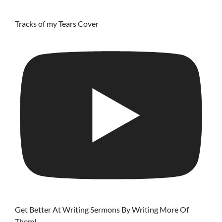
Tracks of my Tears Cover
Get Better At Writing Sermons By Writing More Of
Them!