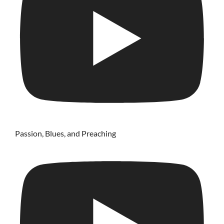
Passion, Blues, and Preaching