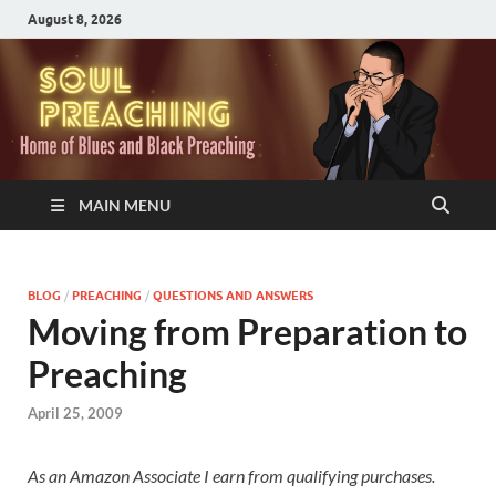
August 8, 2026
MAIN MENU
BLOG
/
PREACHING
/
QUESTIONS AND ANSWERS
Moving from Preparation to
Preaching
April 25, 2009
As an Amazon Associate I earn from qualifying purchases.