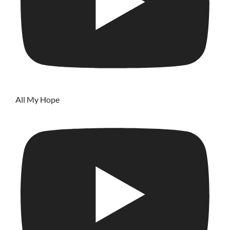
All My Hope