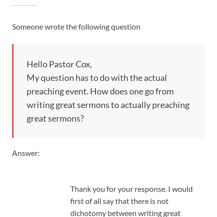
Someone wrote the following question
Hello Pastor Cox,
My question has to do with the actual
preaching event. How does one go from
writing great sermons to actually preaching
great sermons?
Answer:
Thank you for your response. I would
first of all say that there is not
dichotomy between writing great