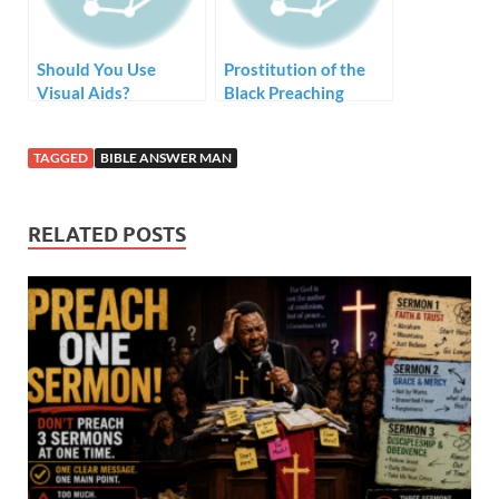
Should You Use
Prostitution of the
Visual Aids?
Black Preaching
Tradition – Style but
no Substance
TAGGED
BIBLE ANSWER MAN
RELATED POSTS