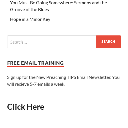
You Must Be Going Somewhere: Sermons and the
Groove of the Blues
Hope in a Minor Key
FREE EMAIL TRAINING
Sign up for the New Preaching TIPS Email Newsletter. You
will recieve 5-7 emails a week.
Click Here