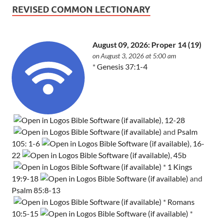
REVISED COMMON LECTIONARY
August 09, 2026: Proper 14 (19)
on August 3, 2026 at 5:00 am
*
Genesis 37:1-4
,
12-28
and
Psalm
105: 1-6
,
16-
22
,
45b
*
1 Kings
19:9-18
and
Psalm 85:8-13
*
Romans
10:5-15
*