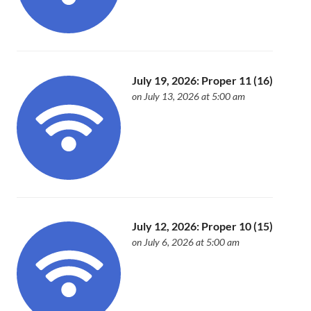
July 19, 2026: Proper 11 (16)
on July 13, 2026 at 5:00 am
July 12, 2026: Proper 10 (15)
on July 6, 2026 at 5:00 am