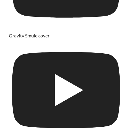
Gravity Smule cover