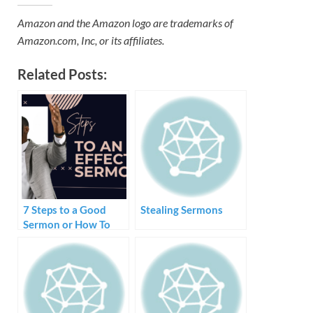
Amazon and the Amazon logo are trademarks of
Amazon.com, Inc, or its affiliates.
Related Posts:
7 Steps to a Good
Stealing Sermons
Sermon or How To
Create and Preach a
Sermon