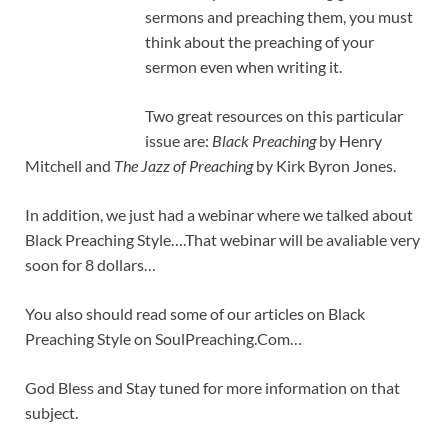
sermons and preaching them, you must
think about the preaching of your
sermon even when writing it.
Two great resources on this particular
issue are:
Black Preaching
by Henry
Mitchell and
The Jazz of Preaching
by Kirk Byron Jones.
In addition, we just had a webinar where we talked about
Black Preaching Style….That webinar will be avaliable very
soon for 8 dollars…
You also should read some of our articles on Black
Preaching Style on SoulPreaching.Com…
God Bless and Stay tuned for more information on that
subject.