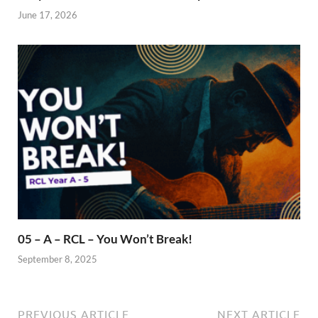
June 17, 2026
05 – A – RCL – You Won’t Break!
September 8, 2025
PREVIOUS ARTICLE
NEXT ARTICLE