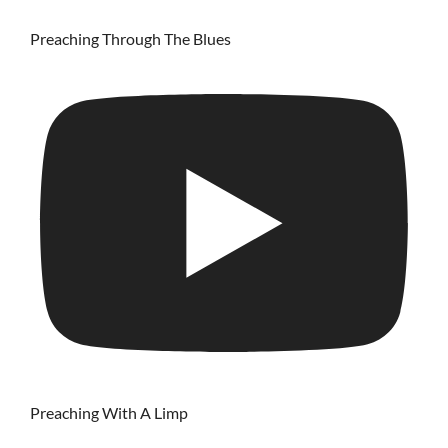
Preaching Through The Blues
Preaching With A Limp