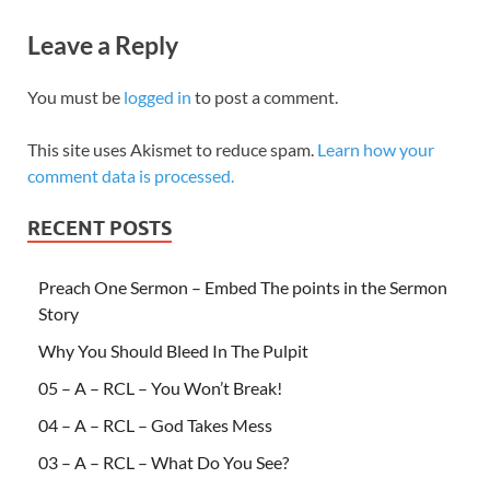
Leave a Reply
You must be
logged in
to post a comment.
This site uses Akismet to reduce spam.
Learn how your
comment data is processed.
RECENT POSTS
Preach One Sermon – Embed The points in the Sermon
Story
Why You Should Bleed In The Pulpit
05 – A – RCL – You Won’t Break!
04 – A – RCL – God Takes Mess
03 – A – RCL – What Do You See?