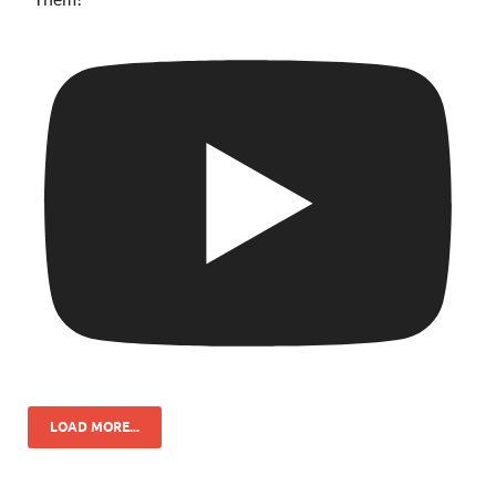
LOAD MORE...