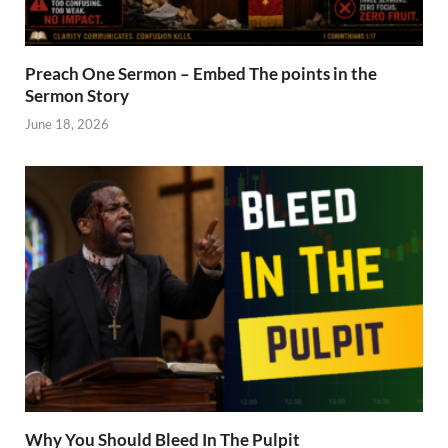
Preach One Sermon – Embed The points in the
Sermon Story
June 18, 2026
Why You Should Bleed In The Pulpit