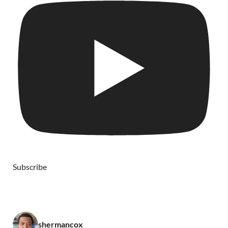
Subscribe
shermancox