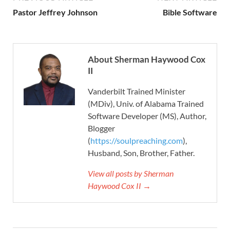
Pastor Jeffrey Johnson
Bible Software
About Sherman Haywood Cox
II
Vanderbilt Trained Minister
(MDiv), Univ. of Alabama Trained
Software Developer (MS), Author,
Blogger
(
https://soulpreaching.com
),
Husband, Son, Brother, Father.
View all posts by Sherman
Haywood Cox II →