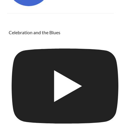
Celebration and the Blues