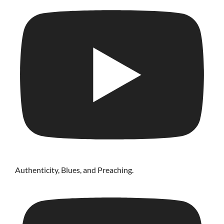
Authenticity, Blues, and Preaching.