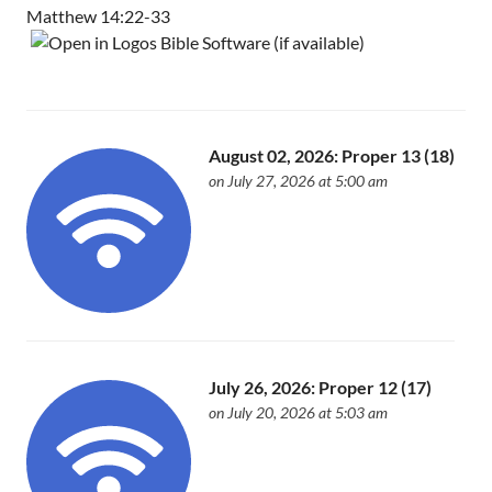
Matthew 14:22-33
August 02, 2026: Proper 13 (18)
on July 27, 2026 at 5:00 am
July 26, 2026: Proper 12 (17)
on July 20, 2026 at 5:03 am