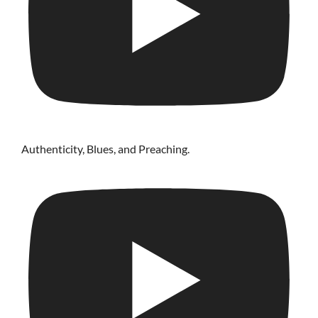
Authenticity, Blues, and Preaching.