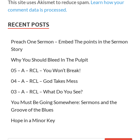
This site uses Akismet to reduce spam.
Learn how your
comment data is processed.
RECENT POSTS
Preach One Sermon – Embed The points in the Sermon
Story
Why You Should Bleed In The Pulpit
05 – A – RCL – You Won’t Break!
04 – A – RCL – God Takes Mess
03 – A – RCL – What Do You See?
You Must Be Going Somewhere: Sermons and the
Groove of the Blues
Hope in a Minor Key