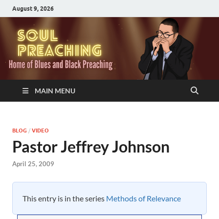
August 9, 2026
MAIN MENU
BLOG
/
VIDEO
Pastor Jeffrey Johnson
April 25, 2009
This entry is in the series
Methods of Relevance