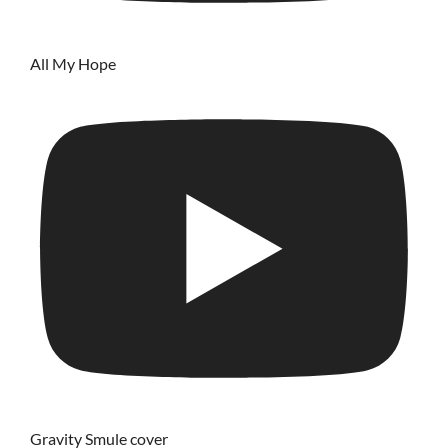
All My Hope
Gravity Smule cover