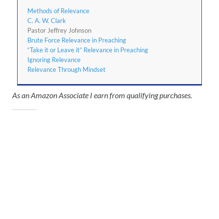
Methods of Relevance
C. A. W. Clark
Pastor Jeffrey Johnson
Brute Force Relevance in Preaching
“Take it or Leave it” Relevance in Preaching
Ignoring Relevance
Relevance Through Mindset
As an Amazon Associate I earn from qualifying purchases.