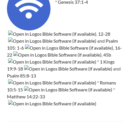
*
Genesis 37:1-4
,
12-28
and
Psalm
105: 1-6
,
16-
22
,
45b
*
1 Kings
19:9-18
and
Psalm 85:8-13
*
Romans
10:5-15
*
Matthew 14:22-33