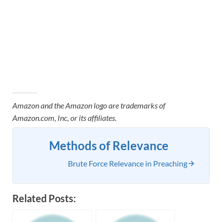
Amazon and the Amazon logo are trademarks of
Amazon.com, Inc, or its affiliates.
Methods of Relevance
Brute Force Relevance in Preaching
Related Posts: