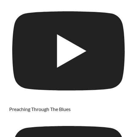
Preaching Through The Blues