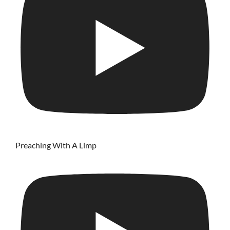
Preaching With A Limp