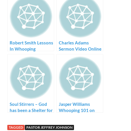
Robert Smith Lessons
Charles Adams
In Whooping
Sermon Video Online
Soul Stirrers – God
Jasper Williams
has been a Shelter for
Whooping 101 on
Me
YouTube
TAGGED
PASTOR JEFFREY JOHNSON