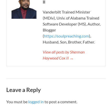
II
Vanderbilt Trained Minister
(MDiv), Univ. of Alabama Trained
Software Developer (MS), Author,
Blogger
(
https://soulpreaching.com
),
Husband, Son, Brother, Father.
View all posts by Sherman
Haywood Cox II →
Leave a Reply
You must be
logged in
to post a comment.