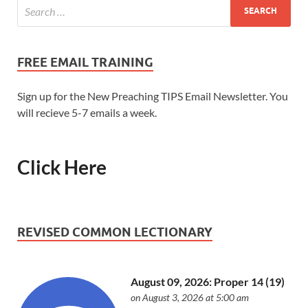
FREE EMAIL TRAINING
Sign up for the New Preaching TIPS Email Newsletter. You
will recieve 5-7 emails a week.
Click Here
REVISED COMMON LECTIONARY
August 09, 2026: Proper 14 (19)
on August 3, 2026 at 5:00 am