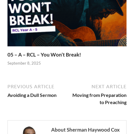
05 – A – RCL – You Won’t Break!
September 8, 2025
PREVIOUS ARTICLE
NEXT ARTICLE
Avoiding a Dull Sermon
Moving from Preparation
to Preaching
About Sherman Haywood Cox