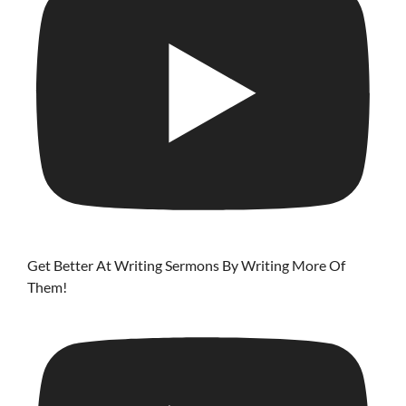
Get Better At Writing Sermons By Writing More Of
Them!