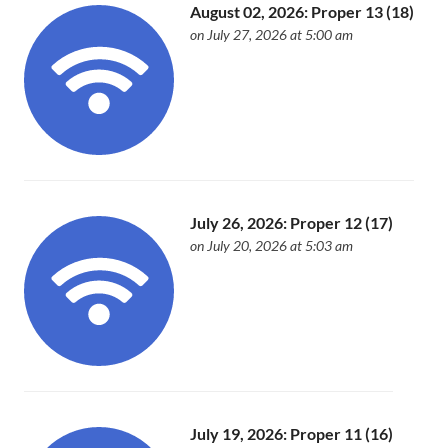
August 02, 2026: Proper 13 (18)
on July 27, 2026 at 5:00 am
July 26, 2026: Proper 12 (17)
on July 20, 2026 at 5:03 am
July 19, 2026: Proper 11 (16)