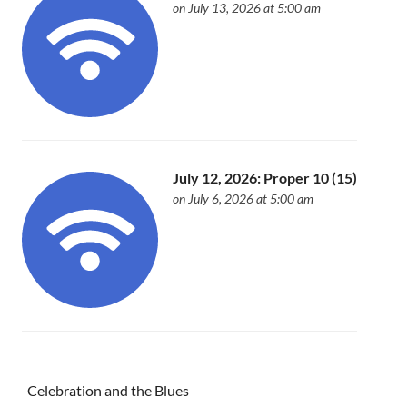
on July 13, 2026 at 5:00 am
July 12, 2026: Proper 10 (15)
on July 6, 2026 at 5:00 am
Celebration and the Blues