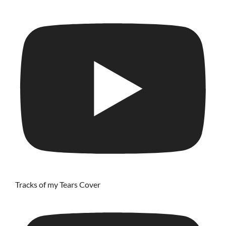
Tracks of my Tears Cover