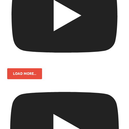
LOAD MORE...