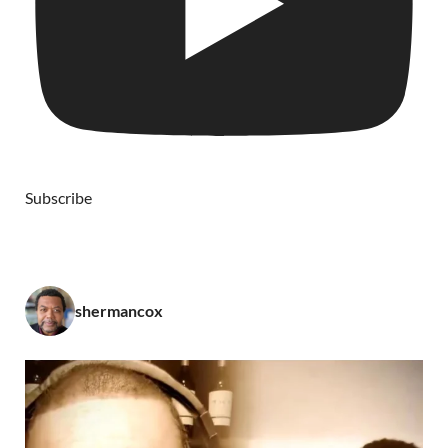
Subscribe
shermancox