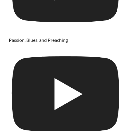
Passion, Blues, and Preaching