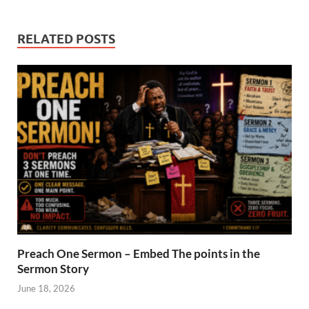
RELATED POSTS
Preach One Sermon – Embed The points in the
Sermon Story
June 18, 2026