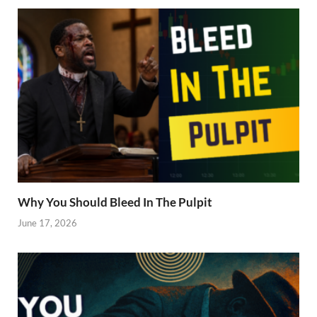
Why You Should Bleed In The Pulpit
June 17, 2026