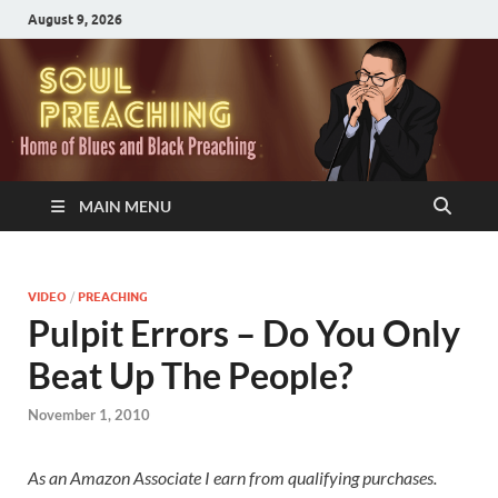
August 9, 2026
MAIN MENU
VIDEO
/
PREACHING
Pulpit Errors – Do You Only
Beat Up The People?
November 1, 2010
As an Amazon Associate I earn from qualifying purchases.