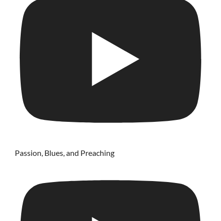
Passion, Blues, and Preaching