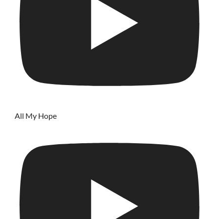
All My Hope