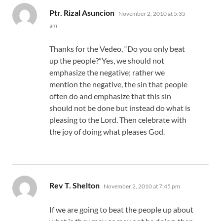
says:
Ptr. Rizal Asuncion
November 2, 2010 at 5:35
am
Thanks for the Vedeo, “Do you only beat
up the people?”Yes, we should not
emphasize the negative; rather we
mention the negative, the sin that people
often do and emphasize that this sin
should not be done but instead do what is
pleasing to the Lord. Then celebrate with
the joy of doing what pleases God.
says:
Rev T. Shelton
November 2, 2010 at 7:45 pm
If we are going to beat the people up about