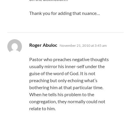
Thank you for adding that nuance…
says:
Roger Abuloc
November 21, 2010 at 3:45 am
Pastor who preaches negative thoughts
usually mirror his inner-self under the
guise of the word of God. It is not
preaching but only echoing what’s
bothering him at that particular time.
When he tells his problem to the
congregation, they normally could not
relate to him.