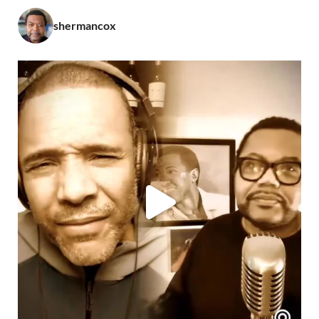
shermancox