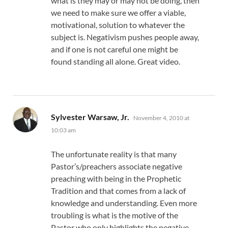
what is they may or may not be doing, then
we need to make sure we offer a viable,
motivational, solution to whatever the
subject is. Negativism pushes people away,
and if one is not careful one might be
found standing all alone. Great video.
says:
Sylvester Warsaw, Jr.
November 4, 2010 at
10:03 am
The unfortunate reality is that many
Pastor’s/preachers associate negative
preaching with being in the Prophetic
Tradition and that comes from a lack of
knowledge and understanding. Even more
troubling is what is the motive of the
Pastor who only highlights the negative