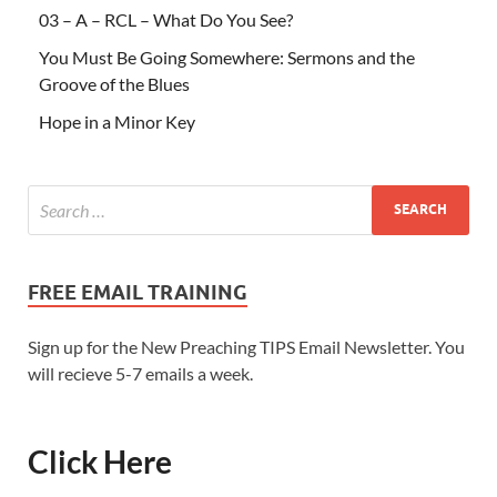
03 – A – RCL – What Do You See?
You Must Be Going Somewhere: Sermons and the
Groove of the Blues
Hope in a Minor Key
FREE EMAIL TRAINING
Sign up for the New Preaching TIPS Email Newsletter. You
will recieve 5-7 emails a week.
Click Here