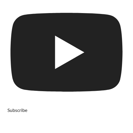
Subscribe