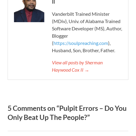
II
Vanderbilt Trained Minister
(MDiv), Univ. of Alabama Trained
Software Developer (MS), Author,
Blogger
(
https://soulpreaching.com
),
Husband, Son, Brother, Father.
View all posts by Sherman
Haywood Cox II →
5 Comments on “Pulpit Errors – Do You
Only Beat Up The People?”