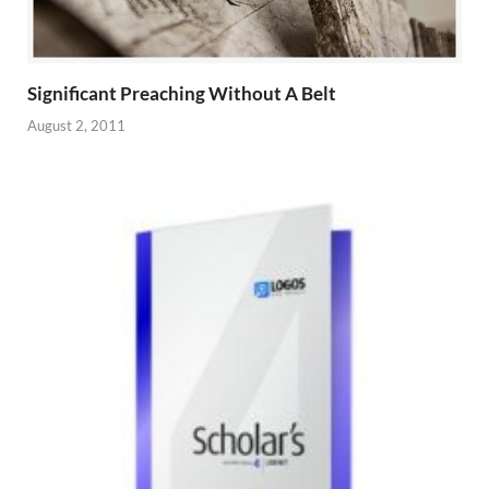
Significant Preaching Without A Belt
August 2, 2011