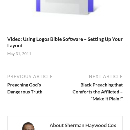
Video: Using Logos Bible Software – Setting Up Your
Layout
May 31, 2011
PREVIOUS ARTICLE
NEXT ARTICLE
Preaching God’s
Black Preaching that
Dangerous Truth
Comforts the Afflicted –
“Make it Plain!”
About Sherman Haywood Cox