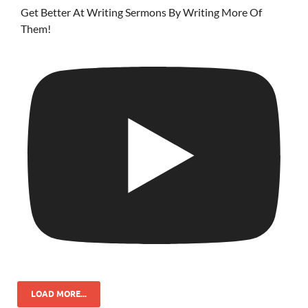
Get Better At Writing Sermons By Writing More Of
Them!
LOAD MORE...