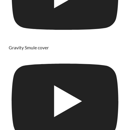
Gravity Smule cover