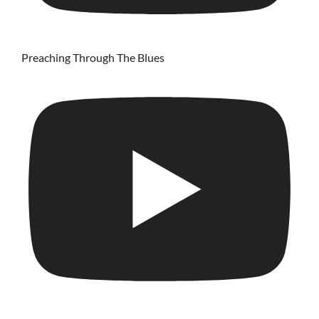
Preaching Through The Blues