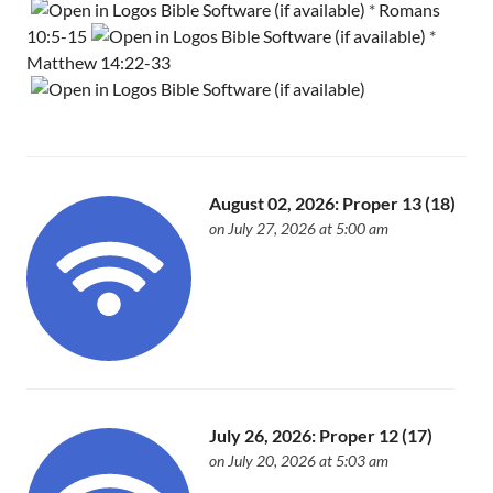
*
Romans
10:5-15
*
Matthew 14:22-33
August 02, 2026: Proper 13 (18)
on July 27, 2026 at 5:00 am
July 26, 2026: Proper 12 (17)
on July 20, 2026 at 5:03 am