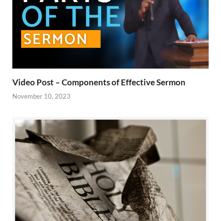
Video Post – Components of Effective Sermon
November 10, 2023