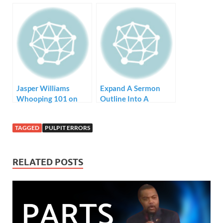
Jasper Williams
Expand A Sermon
Whooping 101 on
Outline Into A
YouTube
Sermon
TAGGED
PULPIT ERRORS
RELATED POSTS