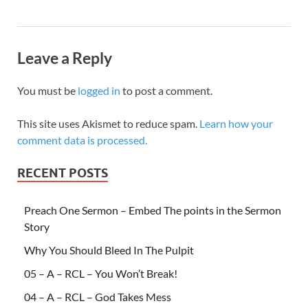
Leave a Reply
You must be
logged in
to post a comment.
This site uses Akismet to reduce spam.
Learn how your
comment data is processed.
RECENT POSTS
Preach One Sermon – Embed The points in the Sermon
Story
Why You Should Bleed In The Pulpit
05 – A – RCL – You Won’t Break!
04 – A – RCL – God Takes Mess