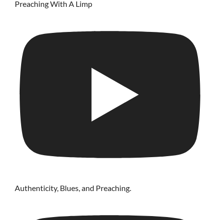
Preaching With A Limp
Authenticity, Blues, and Preaching.