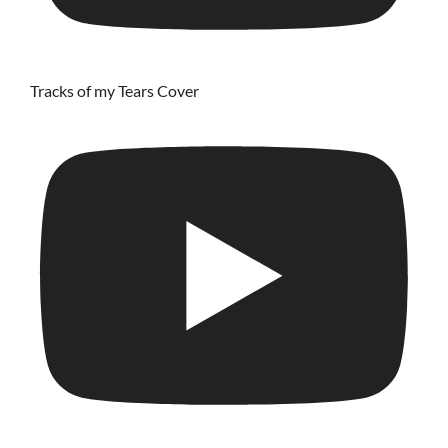
Tracks of my Tears Cover