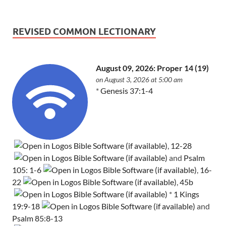
REVISED COMMON LECTIONARY
August 09, 2026: Proper 14 (19)
on August 3, 2026 at 5:00 am
*
Genesis 37:1-4
,
12-28
and
Psalm
105: 1-6
,
16-
22
,
45b
*
1 Kings
19:9-18
and
Psalm 85:8-13