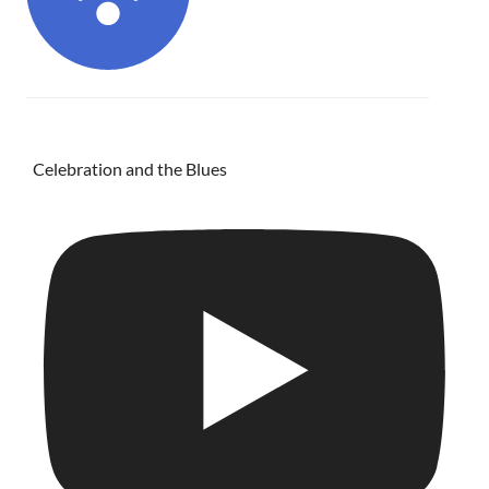
Celebration and the Blues