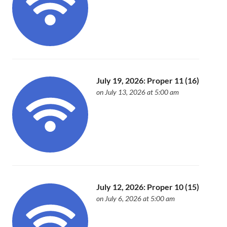
July 19, 2026: Proper 11 (16)
on July 13, 2026 at 5:00 am
July 12, 2026: Proper 10 (15)
on July 6, 2026 at 5:00 am