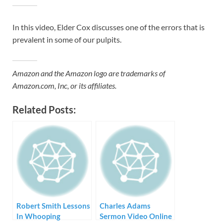
In this video, Elder Cox discusses one of the errors that is
prevalent in some of our pulpits.
Amazon and the Amazon logo are trademarks of
Amazon.com, Inc, or its affiliates.
Related Posts:
Robert Smith Lessons
Charles Adams
In Whooping
Sermon Video Online