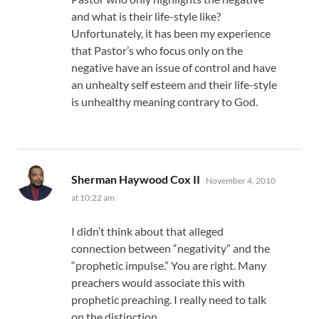
and what is their life-style like?
Unfortunately, it has been my experience
that Pastor’s who focus only on the
negative have an issue of control and have
an unhealty self esteem and their life-style
is unhealthy meaning contrary to God.
says:
Sherman Haywood Cox II
November 4, 2010
at 10:22 am
I didn’t think about that alleged
connection between “negativity” and the
“prophetic impulse.” You are right. Many
preachers would associate this with
prophetic preaching. I really need to talk
on the distinction…