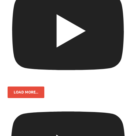
LOAD MORE...