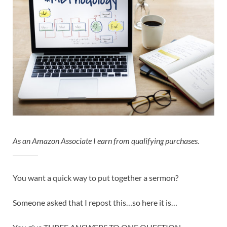
As an Amazon Associate I earn from qualifying purchases.
You want a quick way to put together a sermon?
Someone asked that I repost this…so here it is…