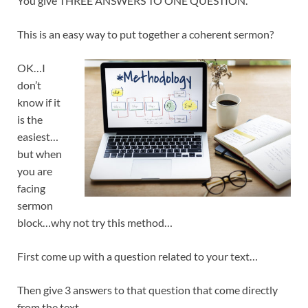
You give THREE ANSWERS TO ONE QUESTION.
This is an easy way to put together a coherent sermon?
OK…I
don’t
know if it
is the
easiest…
but when
you are
facing
sermon
block…why not try this method…
First come up with a question related to your text…
Then give 3 answers to that question that come directly
from the text…