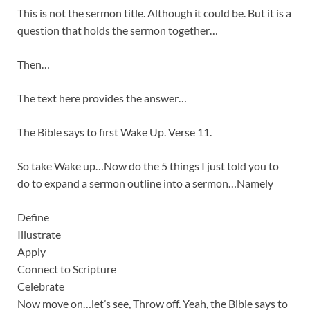
This is not the sermon title. Although it could be. But it is a
question that holds the sermon together…
Then…
The text here provides the answer…
The Bible says to first Wake Up. Verse 11.
So take Wake up…Now do the 5 things I just told you to
do to expand a sermon outline into a sermon…Namely
Define
Illustrate
Apply
Connect to Scripture
Celebrate
Now move on…let’s see, Throw off. Yeah, the Bible says to