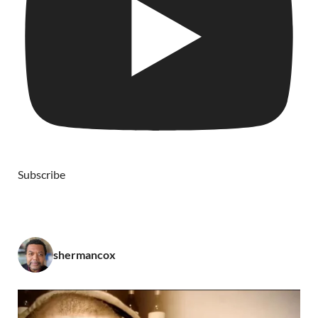
Subscribe
shermancox