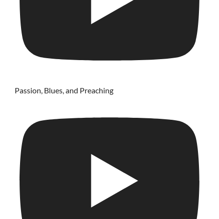
Passion, Blues, and Preaching