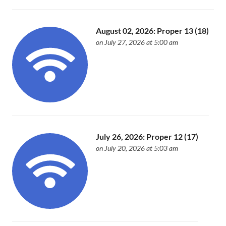
August 02, 2026: Proper 13 (18)
on July 27, 2026 at 5:00 am
July 26, 2026: Proper 12 (17)
on July 20, 2026 at 5:03 am