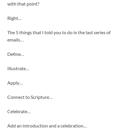
with that point?
Right…
The 5 things that I told you to do in the last series of
emails…
Define…
Illustrate…
Apply…
Connect to Scripture…
Celebrate…
Add an introduction and a celebration…