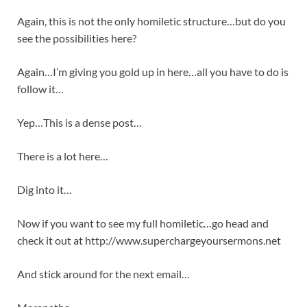
Again, this is not the only homiletic structure…but do you
see the possibilities here?
Again…I’m giving you gold up in here…all you have to do is
follow it…
Yep…This is a dense post…
There is a lot here…
Dig into it…
Now if you want to see my full homiletic…go head and
check it out at http://www.superchargeyoursermons.net
And stick around for the next email…