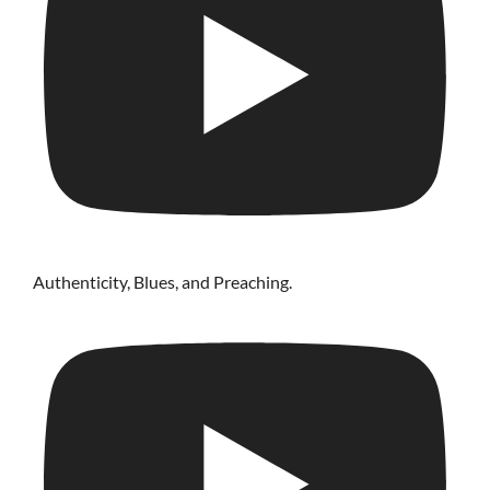
Authenticity, Blues, and Preaching.