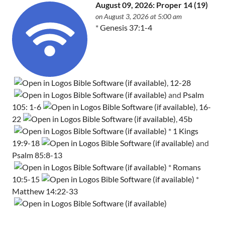
August 09, 2026: Proper 14 (19)
on August 3, 2026 at 5:00 am
*
Genesis 37:1-4
,
12-28
and
Psalm
105: 1-6
,
16-
22
,
45b
*
1 Kings
19:9-18
and
Psalm 85:8-13
*
Romans
10:5-15
*
Matthew 14:22-33