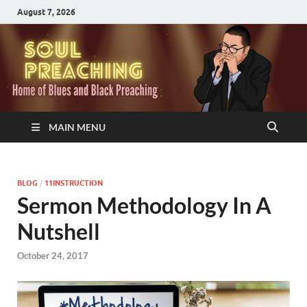
August 7, 2026
MAIN MENU
BLOG
/
11INSTRUCTION
Sermon Methodology In A
Nutshell
October 24, 2017