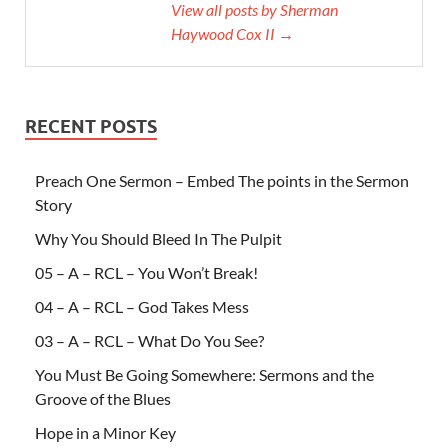
View all posts by Sherman
Haywood Cox II →
RECENT POSTS
Preach One Sermon – Embed The points in the Sermon
Story
Why You Should Bleed In The Pulpit
05 – A – RCL – You Won’t Break!
04 – A – RCL – God Takes Mess
03 – A – RCL – What Do You See?
You Must Be Going Somewhere: Sermons and the
Groove of the Blues
Hope in a Minor Key