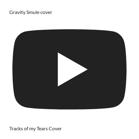
Gravity Smule cover
Tracks of my Tears Cover