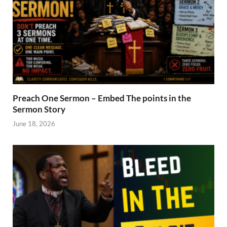
Preach One Sermon – Embed The points in the
Sermon Story
June 18, 2026