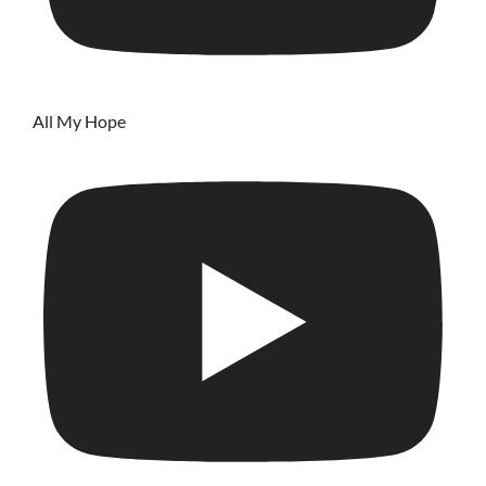
All My Hope