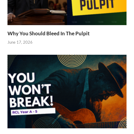
Why You Should Bleed In The Pulpit
June 17, 2026