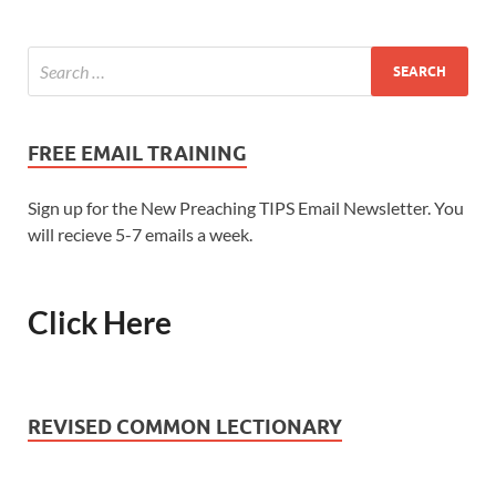
FREE EMAIL TRAINING
Sign up for the New Preaching TIPS Email Newsletter. You
will recieve 5-7 emails a week.
Click Here
REVISED COMMON LECTIONARY