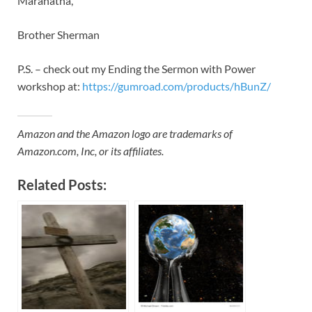
Maranatha,
Brother Sherman
P.S. – check out my Ending the Sermon with Power
workshop at:
https://gumroad.com/products/hBunZ/
Amazon and the Amazon logo are trademarks of
Amazon.com, Inc, or its affiliates.
Related Posts: