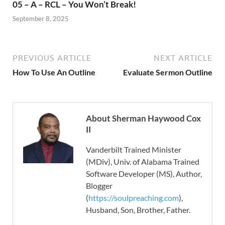
05 – A – RCL – You Won’t Break!
September 8, 2025
PREVIOUS ARTICLE
NEXT ARTICLE
How To Use An Outline
Evaluate Sermon Outline
About Sherman Haywood Cox
II
Vanderbilt Trained Minister
(MDiv), Univ. of Alabama Trained
Software Developer (MS), Author,
Blogger
(
https://soulpreaching.com
),
Husband, Son, Brother, Father.