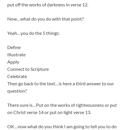
put off the works of darkness in verse 12.
Now…what do you do with that point?
Yeah…you do the 5 things:
Define
Illustrate
Apply
Connect to Scripture
Celebrate
Then go back to the text…is here a third answer to our
question?
There sure is…Put on the works of righteousness or put
on Christ verse 14 or put on light verse 13.
OK…now what do you think I am going to tell you to do