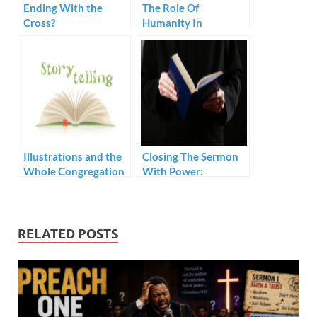
Ending With the
The Role Of
Cross?
Humanity In
Preaching
Illustrations and the
Closing The Sermon
Whole Congregation
With Power:
Prerequisites
RELATED POSTS