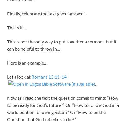
Finally, celebrate the text given answer…
That’s it…
This is not the only way to put together a sermon…but it
can be helpful to throw in…
Here is an example…
Let’s look at
Romans 13:11-14
…
Now as I read the text the question comes to mind: “How
to be ready for God’s future?” Or, “How to follow God in a
world bent on following Satan?” Or “How to be the
Christian that God called us to be?”