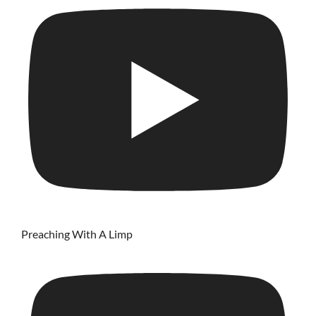
Preaching With A Limp