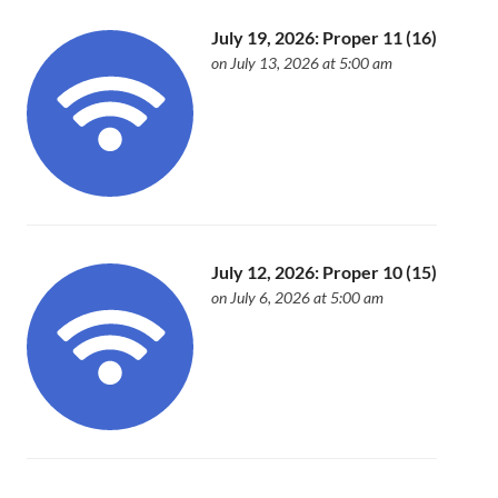
July 19, 2026: Proper 11 (16)
on July 13, 2026 at 5:00 am
July 12, 2026: Proper 10 (15)
on July 6, 2026 at 5:00 am