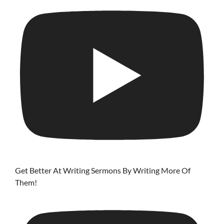
Get Better At Writing Sermons By Writing More Of
Them!