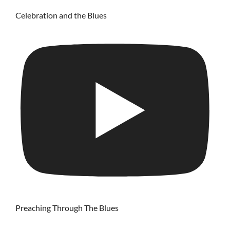
Celebration and the Blues
Preaching Through The Blues