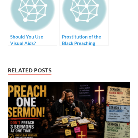
Should You Use
Prostitution of the
Visual Aids?
Black Preaching
Tradition – Style but
no Substance
RELATED POSTS