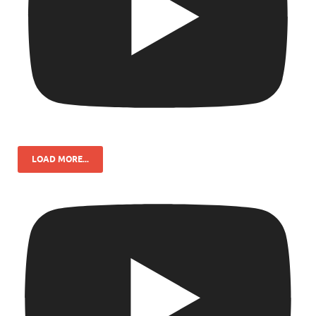
LOAD MORE...