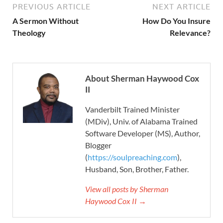
PREVIOUS ARTICLE
NEXT ARTICLE
A Sermon Without
How Do You Insure
Theology
Relevance?
About Sherman Haywood Cox
II
Vanderbilt Trained Minister
(MDiv), Univ. of Alabama Trained
Software Developer (MS), Author,
Blogger
(
https://soulpreaching.com
),
Husband, Son, Brother, Father.
View all posts by Sherman
Haywood Cox II →