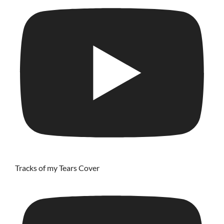
Tracks of my Tears Cover