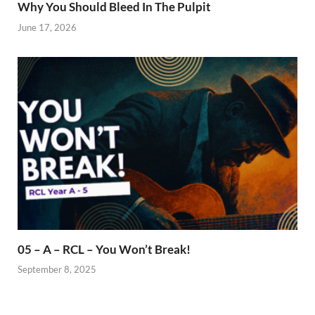
Why You Should Bleed In The Pulpit
June 17, 2026
05 – A – RCL – You Won’t Break!
September 8, 2025