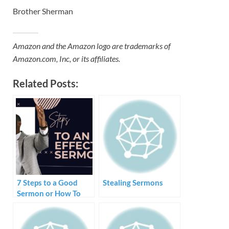
Brother Sherman
Amazon and the Amazon logo are trademarks of
Amazon.com, Inc, or its affiliates.
Related Posts:
7 Steps to a Good
Stealing Sermons
Sermon or How To
Create and Preach a
Sermon