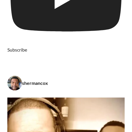
Subscribe
shermancox