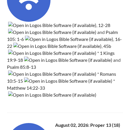
,
12-28
and
Psalm
105: 1-6
,
16-
22
,
45b
*
1 Kings
19:9-18
and
Psalm 85:8-13
*
Romans
10:5-15
*
Matthew 14:22-33
August 02, 2026: Proper 13 (18)