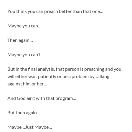
You think you can preach better than that one…
Maybe you can…
Then again…
Maybe you can’t…
But in the final analysis, that person is preaching and you
will either wait patiently or be a problem by talking
against him or her…
And God ain’t with that program…
But then again…
Maybe…Just Maybe…