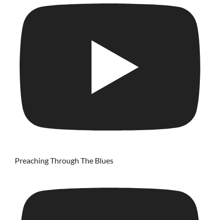
Preaching Through The Blues