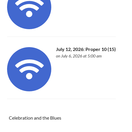
July 12, 2026: Proper 10 (15)
on July 6, 2026 at 5:00 am
Celebration and the Blues