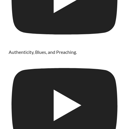
Authenticity, Blues, and Preaching.