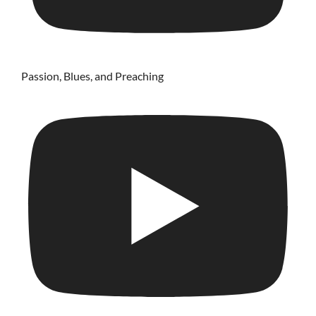
Passion, Blues, and Preaching