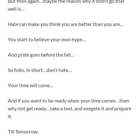
But then again…maybe the reason why it didn’t go that
well is…
Hate can make you think you are better than you are…
You start to believe your own hype…
And pride goes before the fall…
So folks, in short…don’t hate…
Your time will come…
And if you want to be ready when your time comes…then
why not get ready…take a text..and exegete it and prepare
it.
Till Tomorrow,