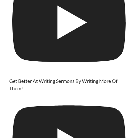
Get Better At Writing Sermons By Writing More Of
Them!