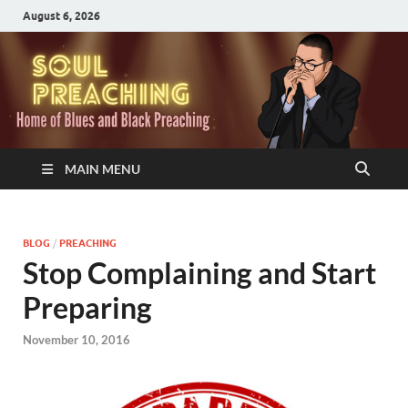
August 6, 2026
MAIN MENU
BLOG
/
PREACHING
Stop Complaining and Start
Preparing
November 10, 2016