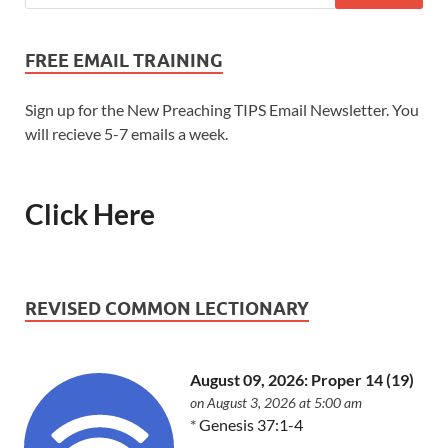
FREE EMAIL TRAINING
Sign up for the New Preaching TIPS Email Newsletter. You
will recieve 5-7 emails a week.
Click Here
REVISED COMMON LECTIONARY
August 09, 2026: Proper 14 (19)
on August 3, 2026 at 5:00 am
*
Genesis 37:1-4