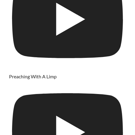
Preaching With A Limp