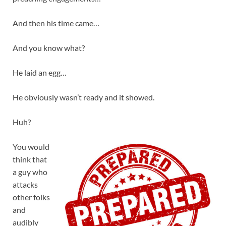
And then his time came…
And you know what?
He laid an egg…
He obviously wasn’t ready and it showed.
Huh?
You would
think that
a guy who
attacks
other folks
and
audibly