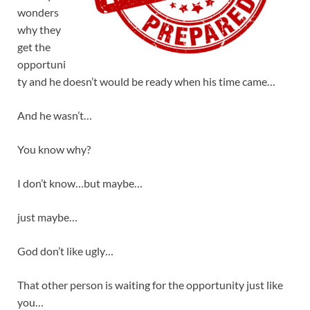
wonders
why they
get the
opportuni
ty and he doesn’t would be ready when his time came…
And he wasn’t…
You know why?
I don’t know…but maybe…
just maybe…
God don’t like ugly…
That other person is waiting for the opportunity just like
you…