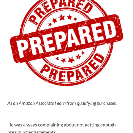
As an Amazon Associate I earn from qualifying purchases.
He was always complaining about not getting enough
preaching engagements…