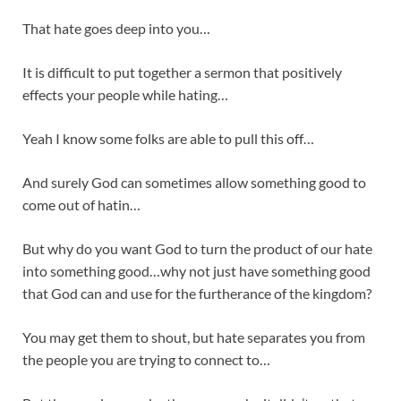
That hate goes deep into you…
It is difficult to put together a sermon that positively
effects your people while hating…
Yeah I know some folks are able to pull this off…
And surely God can sometimes allow something good to
come out of hatin…
But why do you want God to turn the product of our hate
into something good…why not just have something good
that God can and use for the furtherance of the kingdom?
You may get them to shout, but hate separates you from
the people you are trying to connect to…