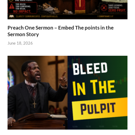
Preach One Sermon – Embed The points in the
Sermon Story
June 18, 2026