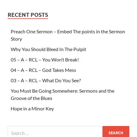
RECENT POSTS
Preach One Sermon – Embed The points in the Sermon
Story
Why You Should Bleed In The Pulpit
05 – A – RCL – You Won’t Break!
04 – A – RCL – God Takes Mess
03 – A – RCL – What Do You See?
You Must Be Going Somewhere: Sermons and the
Groove of the Blues
Hope in a Minor Key