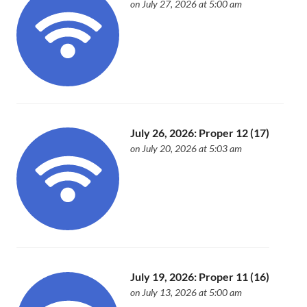
on July 27, 2026 at 5:00 am
July 26, 2026: Proper 12 (17)
on July 20, 2026 at 5:03 am
July 19, 2026: Proper 11 (16)
on July 13, 2026 at 5:00 am