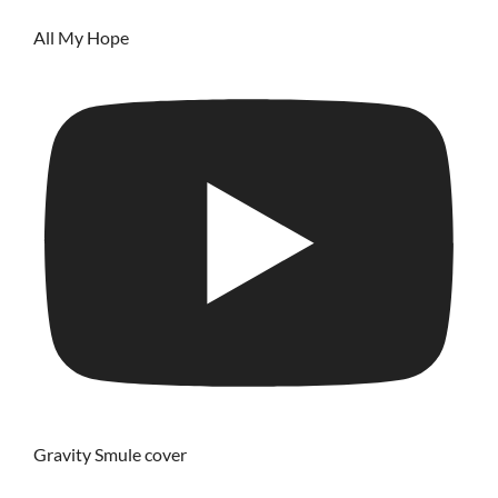
All My Hope
Gravity Smule cover