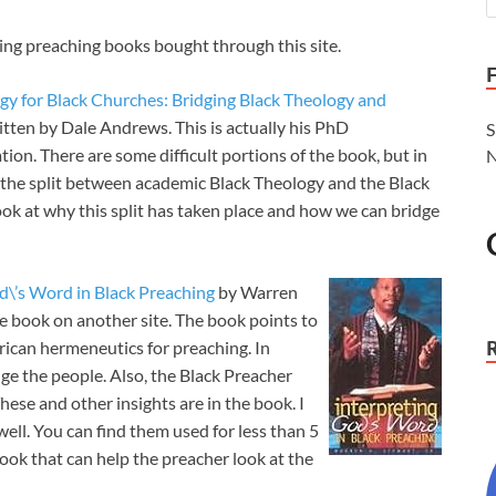
ling preaching books bought through this site.
ogy for Black Churches: Bridging Black Theology and
itten by Dale Andrews. This is actually his PhD
S
tion. There are some difficult portions of the book, but in
N
t the split between academic Black Theology and the Black
 look at why this split has taken place and how we can bridge
d\’s Word in Black Preaching
by Warren
the book on another site. The book points to
erican hermeneutics for preaching. In
ge the people. Also, the Black Preacher
hese and other insights are in the book. I
ell. You can find them used for less than 5
book that can help the preacher look at the