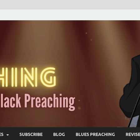
ES
SUBSCRIBE
BLOG
BLUES PREACHING
REVIS