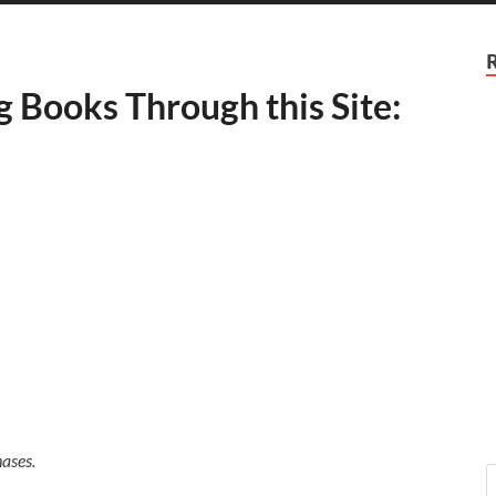
g Books Through this Site:
ases.