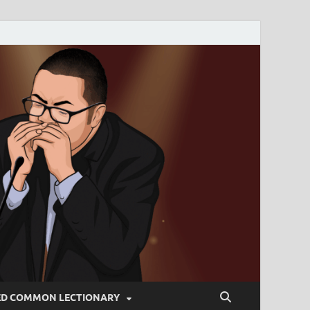
ED COMMON LECTIONARY