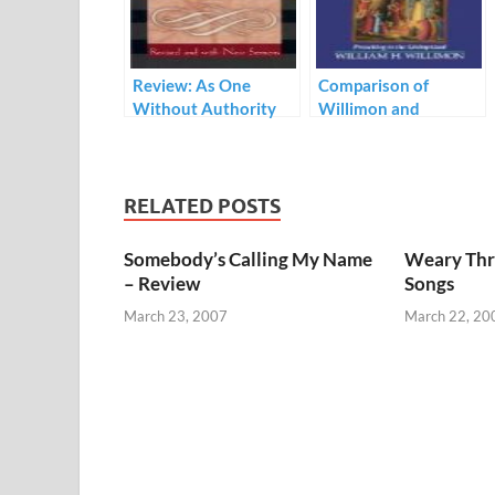
Review: As One
Comparison of
Without Authority
Willimon and
Hilkert’s Theology of
Preaching
RELATED POSTS
Somebody’s Calling My Name
Weary Thr
– Review
Songs
March 23, 2007
March 22, 20