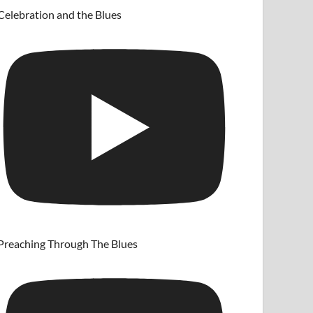
Celebration and the Blues
Preaching Through The Blues