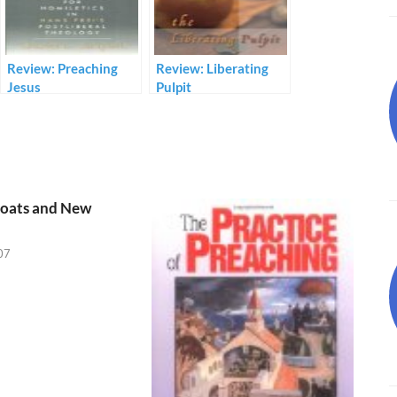
Review: Preaching
Review: Liberating
Jesus
Pulpit
oats and New
07