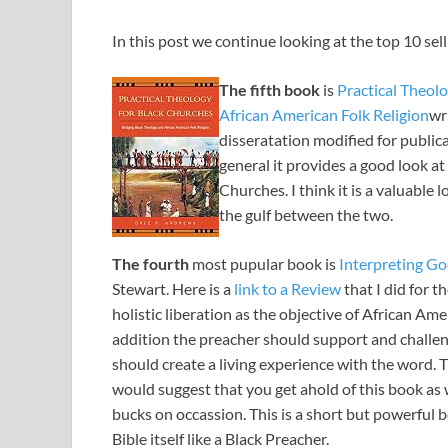
In this post we continue looking at the top 10 sel
The fifth book
is
Practical Theol
African American Folk Religion
wr
disseratation modified for publica
general it provides a good look a
Churches. I think it is a valuable
the gulf between the two.
The fourth
most pupular book is
Interpreting Go
Stewart. Here is a
link to a Review
that I did for 
holistic liberation as the objective of African Am
addition the preacher should support and challen
should create a living experience with the word. T
would suggest that you get ahold of this book as w
bucks on occassion. This is a short but powerful 
Bible itself like a Black Preacher.