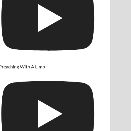
Preaching With A Limp