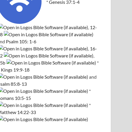
*
Genesis 37:1-4
,
12-
8
and
Psalm 105: 1-6
,
16-
2
,
5b
*
 Kings 19:9-18
and
salm 85:8-13
*
omans 10:5-15
*
atthew 14:22-33