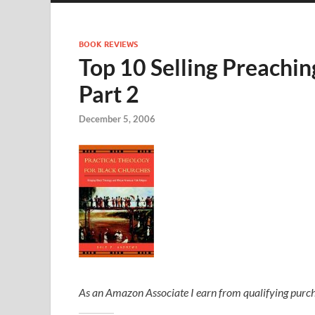
BOOK REVIEWS
Top 10 Selling Preachin
Part 2
December 5, 2006
As an Amazon Associate I earn from qualifying purch