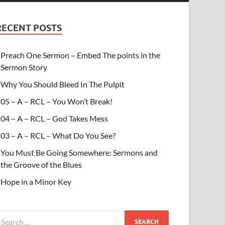
RECENT POSTS
Preach One Sermon – Embed The points in the
Sermon Story
Why You Should Bleed In The Pulpit
05 – A – RCL – You Won’t Break!
04 – A – RCL – God Takes Mess
03 – A – RCL – What Do You See?
You Must Be Going Somewhere: Sermons and
the Groove of the Blues
Hope in a Minor Key