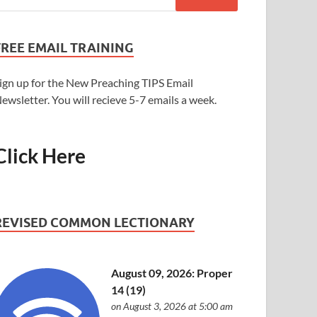
FREE EMAIL TRAINING
ign up for the New Preaching TIPS Email
ewsletter. You will recieve 5-7 emails a week.
Click Here
REVISED COMMON LECTIONARY
August 09, 2026: Proper
14 (19)
on August 3, 2026 at 5:00 am