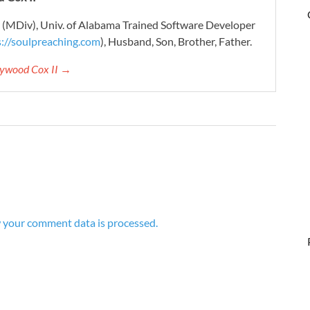
r (MDiv), Univ. of Alabama Trained Software Developer
s://soulpreaching.com
), Husband, Son, Brother, Father.
aywood Cox II →
 your comment data is processed.