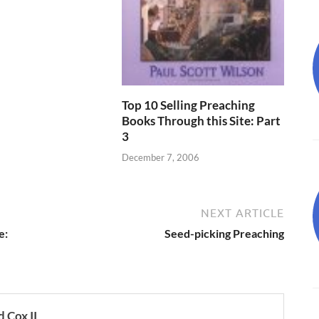
Top 10 Selling Preaching
Books Through this Site: Part
3
December 7, 2006
NEXT ARTICLE
e:
Seed-picking Preaching
 Cox II