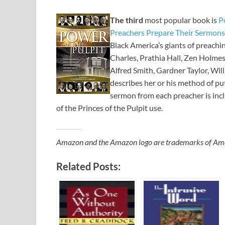
The third
most popular book is
P
Preachers Prepare Their Sermons
Black America’s giants of preachin
Charles, Prathia Hall, Zen Holmes,
Alfred Smith, Gardner Taylor, Wi
describes her or his method of put
sermon from each preacher is incl
of the Princes of the Pulpit use.
Amazon and the Amazon logo are trademarks of Amazon
Related Posts: