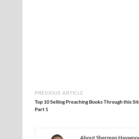
PREVIOUS ARTICLE
Top 10 Selling Preaching Books Through this Sit
Part 1
About Sherman Haywood