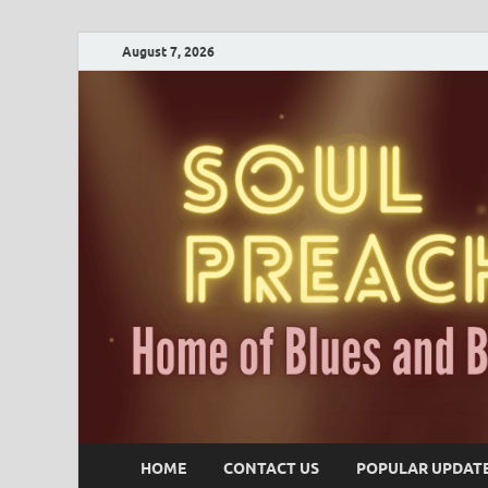
August 7, 2026
HOME
CONTACT US
POPULAR UPDAT