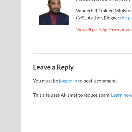
Vanderbilt Trained Ministe
(MS), Author, Blogger (
http
View all posts by Sherman H
Leave a Reply
You must be
logged in
to post a comment.
This site uses Akismet to reduce spam.
Learn how