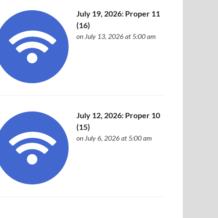
July 19, 2026: Proper 11
(16)
on July 13, 2026 at 5:00 am
July 12, 2026: Proper 10
(15)
on July 6, 2026 at 5:00 am