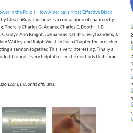
ower in the Pulpit: How America\’s Most Effective Black
by Cleo LaRue. This book is a compilation of chapters by
g. There is Charles G. Adams, Charles E. Booth, H. B.
 Carolyn Ann Knight, Joe Samuel Ratliff, Cheryl Sanders, J.
2
lliam Watley, and Ralph West. In Each Chapter the preacher
ting a sermon together. This is very interesting. Finally a
2
uded. I found it very helpful to see the methods that some
4
1
.com, Inc, or its affiliates.
P
R
M