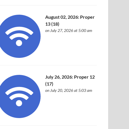
August 02, 2026: Proper
13 (18)
on July 27, 2026 at 5:00 am
July 26, 2026: Proper 12
(17)
on July 20, 2026 at 5:03 am