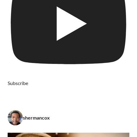
Subscribe
shermancox