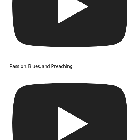
Passion, Blues, and Preaching