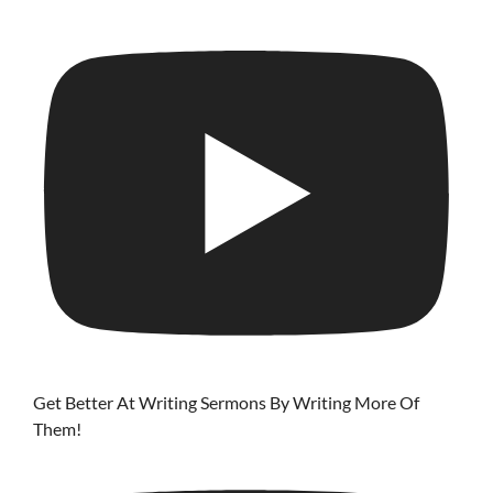
Get Better At Writing Sermons By Writing More Of
Them!