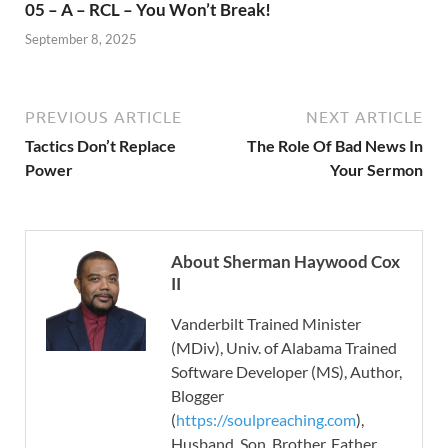
05 – A – RCL – You Won’t Break!
September 8, 2025
PREVIOUS ARTICLE
NEXT ARTICLE
Tactics Don’t Replace
The Role Of Bad News In
Power
Your Sermon
About Sherman Haywood Cox
II
Vanderbilt Trained Minister
(MDiv), Univ. of Alabama Trained
Software Developer (MS), Author,
Blogger
(
https://soulpreaching.com
),
Husband, Son, Brother, Father.