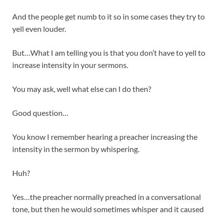
And the people get numb to it so in some cases they try to
yell even louder.
But…What I am telling you is that you don’t have to yell to
increase intensity in your sermons.
You may ask, well what else can I do then?
Good question…
You know I remember hearing a preacher increasing the
intensity in the sermon by whispering.
Huh?
Yes…the preacher normally preached in a conversational
tone, but then he would sometimes whisper and it caused