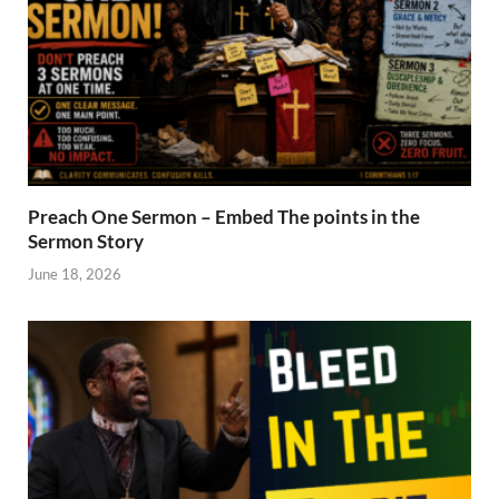
Preach One Sermon – Embed The points in the
Sermon Story
June 18, 2026