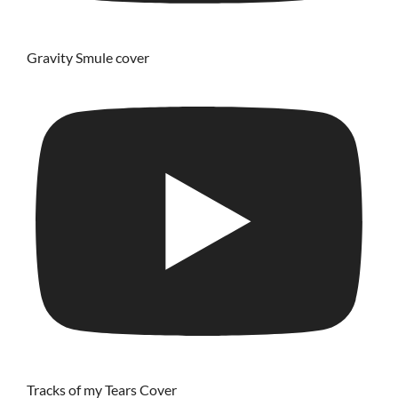
Gravity Smule cover
Tracks of my Tears Cover