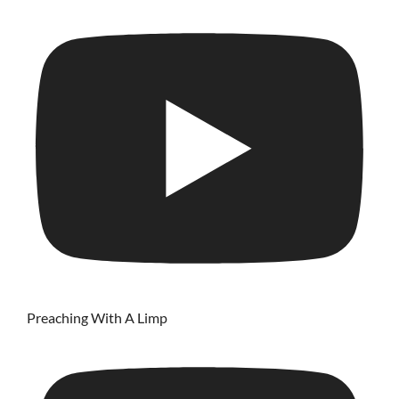
Preaching With A Limp