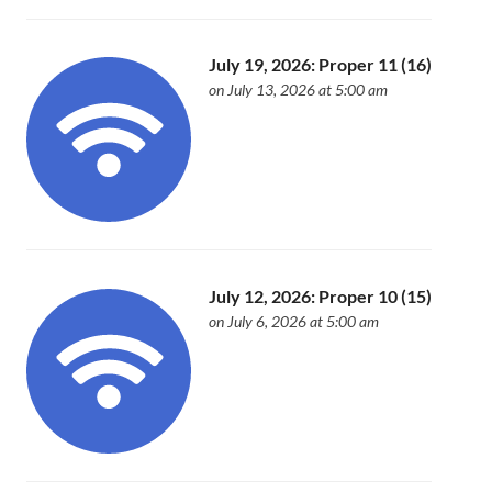
July 19, 2026: Proper 11 (16)
on July 13, 2026 at 5:00 am
July 12, 2026: Proper 10 (15)
on July 6, 2026 at 5:00 am