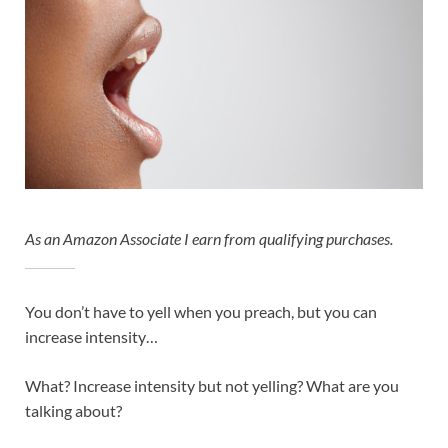
As an Amazon Associate I earn from qualifying purchases.
You don’t have to yell when you preach, but you can
increase intensity…
What? Increase intensity but not yelling? What are you
talking about?