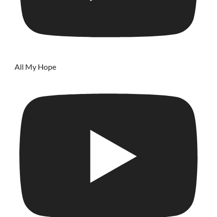
All My Hope