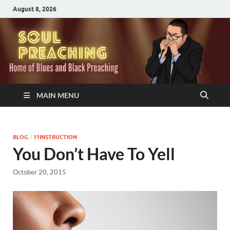
August 8, 2026
MAIN MENU
BLOG
/
11INSTRUCTION
You Don’t Have To Yell
October 20, 2015