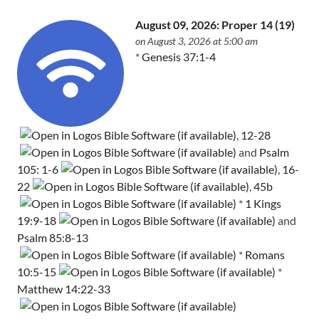
August 09, 2026: Proper 14 (19)
on August 3, 2026 at 5:00 am
*
Genesis 37:1-4
,
12-28
and
Psalm
105: 1-6
,
16-
22
,
45b
*
1 Kings
19:9-18
and
Psalm 85:8-13
*
Romans
10:5-15
*
Matthew 14:22-33