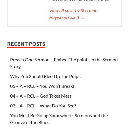
View all posts by Sherman
Haywood Cox II →
RECENT POSTS
Preach One Sermon – Embed The points in the Sermon
Story
Why You Should Bleed In The Pulpit
05 – A – RCL – You Won’t Break!
04 – A – RCL – God Takes Mess
03 – A – RCL – What Do You See?
You Must Be Going Somewhere: Sermons and the
Groove of the Blues