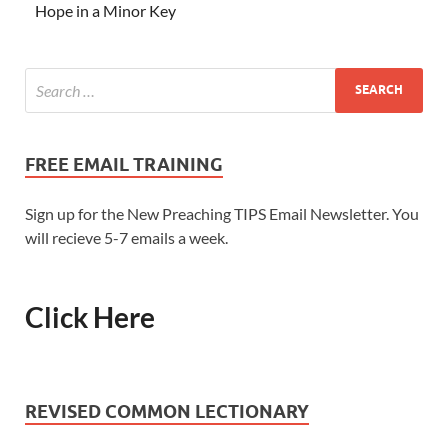
Hope in a Minor Key
FREE EMAIL TRAINING
Sign up for the New Preaching TIPS Email Newsletter. You
will recieve 5-7 emails a week.
Click Here
REVISED COMMON LECTIONARY