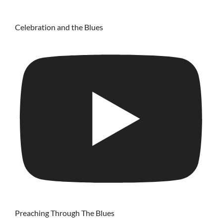
Celebration and the Blues
Preaching Through The Blues