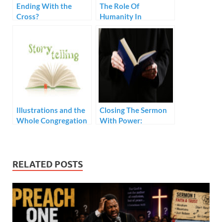
Ending With the
The Role Of
Cross?
Humanity In
Preaching
Illustrations and the
Closing The Sermon
Whole Congregation
With Power:
Prerequisites
RELATED POSTS