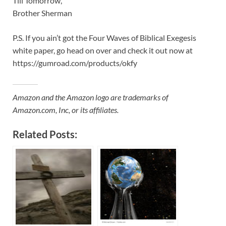
Till Tomorrow,
Brother Sherman
P.S. If you ain’t got the Four Waves of Biblical Exegesis
white paper, go head on over and check it out now at
https://gumroad.com/products/okfy
Amazon and the Amazon logo are trademarks of
Amazon.com, Inc, or its affiliates.
Related Posts: