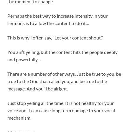
the moment to change.
Perhaps the best way to increase intensity in your
sermons is to allow the content to do it…
This is why I often say, “Let your content shout.”
You ain’t yelling, but the content hits the people deeply
and powerfully…
There are a number of other ways. Just be true to you, be
true to the God that called you, and be true to the
message. And you’ll be alright.
Just stop yelling all the time. It is not healthy for your
voice and it can cause long term damage to your vocal
mechanism.