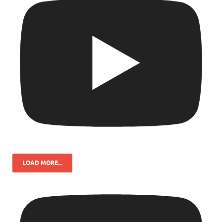
LOAD MORE...