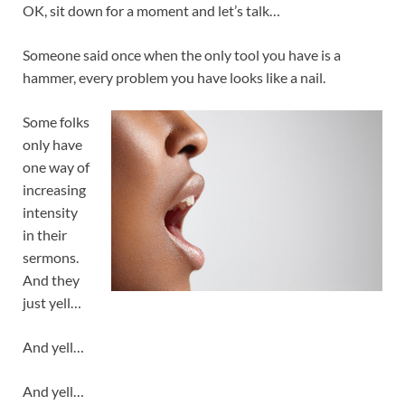
OK, sit down for a moment and let’s talk…
Someone said once when the only tool you have is a
hammer, every problem you have looks like a nail.
Some folks
only have
one way of
increasing
intensity
in their
sermons.
And they
just yell…
And yell…
And yell…