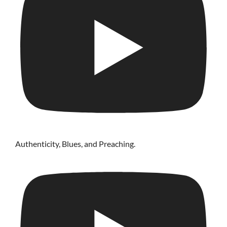
Authenticity, Blues, and Preaching.