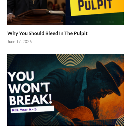
Why You Should Bleed In The Pulpit
June 17, 2026