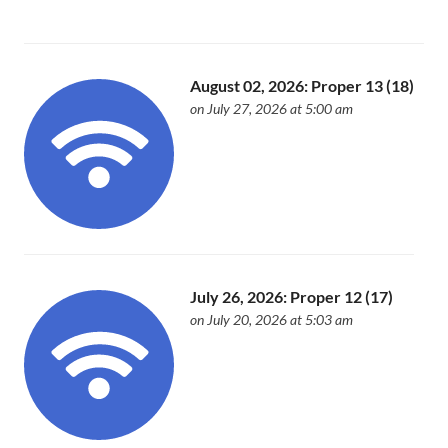
August 02, 2026: Proper 13 (18)
on July 27, 2026 at 5:00 am
July 26, 2026: Proper 12 (17)
on July 20, 2026 at 5:03 am