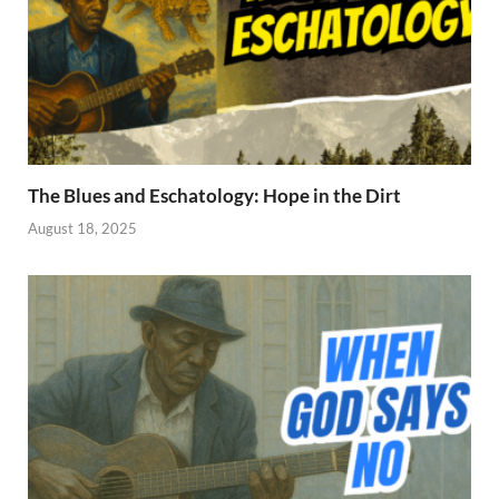
The Blues and Eschatology: Hope in the Dirt
August 18, 2025