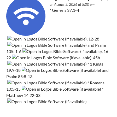
on August 3, 2026 at 5:00 am
*
Genesis 37:1-4
,
12-28
and
Psalm
105: 1-6
,
16-
22
,
45b
*
1 Kings
19:9-18
and
Psalm 85:8-13
*
Romans
10:5-15
*
Matthew 14:22-33