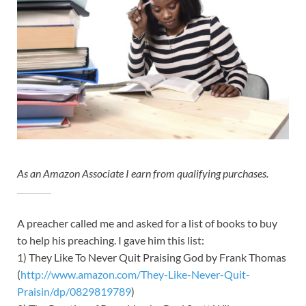
As an Amazon Associate I earn from qualifying purchases.
A preacher called me and asked for a list of books to buy
to help his preaching. I gave him this list:
1) They Like To Never Quit Praising God by Frank Thomas
(
http://www.amazon.com/They-Like-Never-Quit-
Praisin/dp/0829819789
)