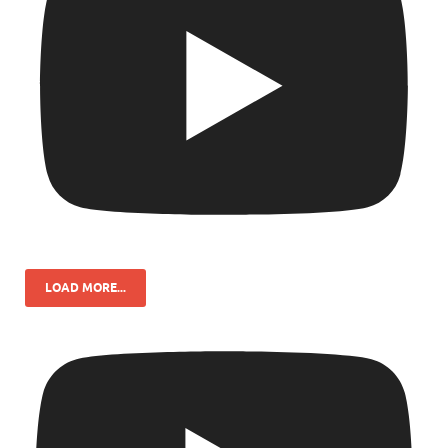
LOAD MORE...