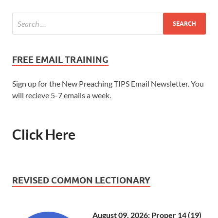
FREE EMAIL TRAINING
Sign up for the New Preaching TIPS Email Newsletter. You
will recieve 5-7 emails a week.
Click Here
REVISED COMMON LECTIONARY
August 09, 2026: Proper 14 (19)