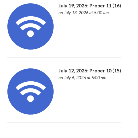
July 19, 2026: Proper 11 (16)
on July 13, 2026 at 5:00 am
July 12, 2026: Proper 10 (15)
on July 6, 2026 at 5:00 am