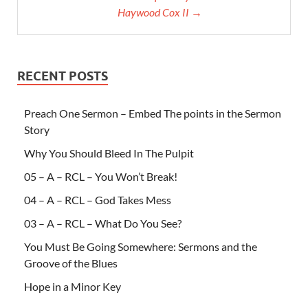
Haywood Cox II →
RECENT POSTS
Preach One Sermon – Embed The points in the Sermon
Story
Why You Should Bleed In The Pulpit
05 – A – RCL – You Won’t Break!
04 – A – RCL – God Takes Mess
03 – A – RCL – What Do You See?
You Must Be Going Somewhere: Sermons and the
Groove of the Blues
Hope in a Minor Key