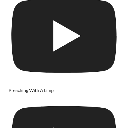
Preaching With A Limp