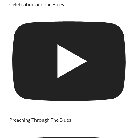
Celebration and the Blues
Preaching Through The Blues