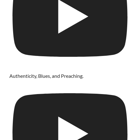
Authenticity, Blues, and Preaching.