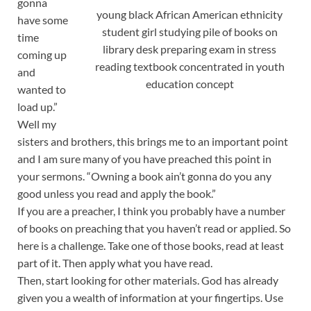
gonna
young black African American ethnicity
have some
student girl studying pile of books on
time
library desk preparing exam in stress
coming up
reading textbook concentrated in youth
and
education concept
wanted to
load up.”
Well my
sisters and brothers, this brings me to an important point
and I am sure many of you have preached this point in
your sermons. “Owning a book ain’t gonna do you any
good unless you read and apply the book.”
If you are a preacher, I think you probably have a number
of books on preaching that you haven’t read or applied. So
here is a challenge. Take one of those books, read at least
part of it. Then apply what you have read.
Then, start looking for other materials. God has already
given you a wealth of information at your fingertips. Use