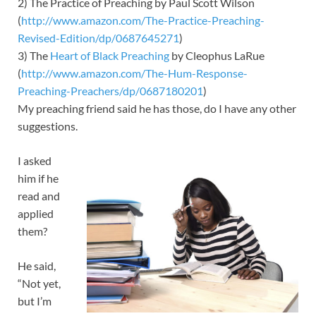
2) The Practice of Preaching by Paul Scott Wilson
(
http://www.amazon.com/The-Practice-Preaching-
Revised-Edition/dp/0687645271
)
3) The
Heart of Black Preaching
by Cleophus LaRue
(
http://www.amazon.com/The-Hum-Response-
Preaching-Preachers/dp/068718020
1
)
My preaching friend said he has those, do I have any other
suggestions.
I asked
him if he
read and
applied
them?
He said,
“Not yet,
but I’m