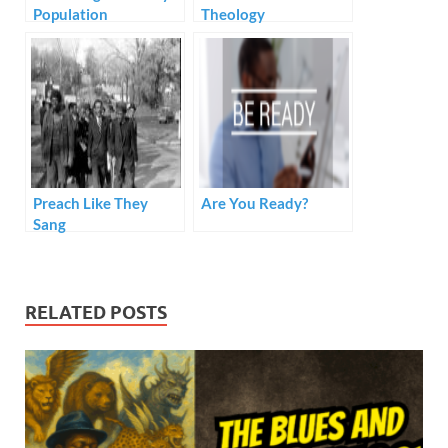
Population
Theology
Preach Like They
Are You Ready?
Sang
RELATED POSTS