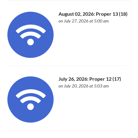
August 02, 2026: Proper 13 (18)
on July 27, 2026 at 5:00 am
July 26, 2026: Proper 12 (17)
on July 20, 2026 at 5:03 am