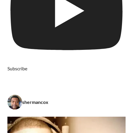
Subscribe
shermancox