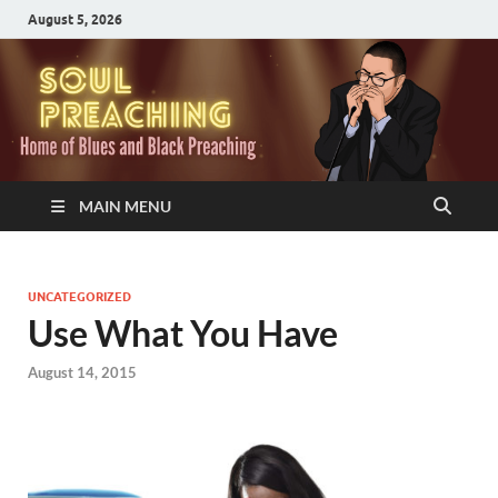
August 5, 2026
MAIN MENU
UNCATEGORIZED
Use What You Have
August 14, 2015