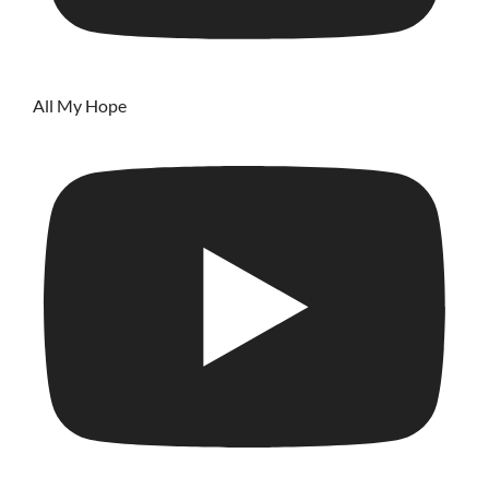
All My Hope