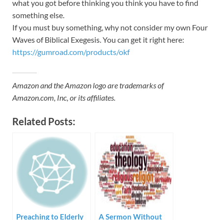
what you got before thinking you think you have to find
something else.
If you must buy something, why not consider my own Four
Waves of Biblical Exegesis. You can get it right here:
https://gumroad.com/products/okf
Amazon and the Amazon logo are trademarks of
Amazon.com, Inc, or its affiliates.
Related Posts:
Preaching to Elderly
A Sermon Without