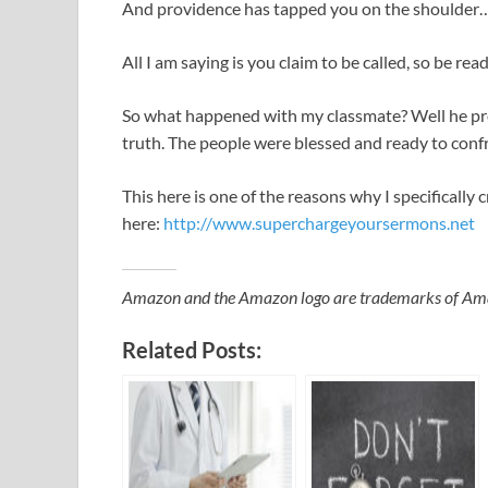
And providence has tapped you on the shoulder
All I am saying is you claim to be called, so be re
So what happened with my classmate? Well he pr
truth. The people were blessed and ready to confr
This here is one of the reasons why I specificall
here:
http://www.superchargeyoursermons.net
Amazon and the Amazon logo are trademarks of Amazon
Related Posts: