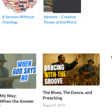
A Sermon Without
Nommo – Creative
Theology
Power of the Word
The Blues, The Dance, and
n My Way:
Preaching
 When the Answer
August 8, 2025
”