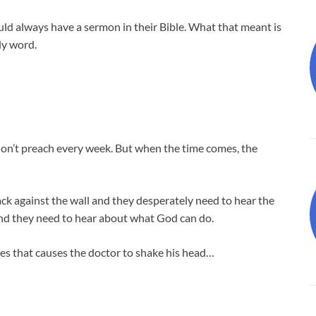
uld always have a sermon in their Bible. What that meant is
dy word.
 don’t preach every week. But when the time comes, the
ck against the wall and they desperately need to hear the
nd they need to hear about what God can do.
es that causes the doctor to shake his head…