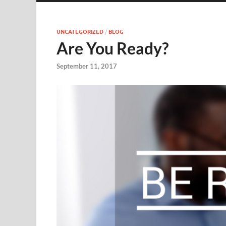
UNCATEGORIZED
/
BLOG
Are You Ready?
September 11, 2017