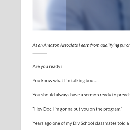
As an Amazon Associate I earn from qualifying purch
Are you ready?
You know what I’m talking bout…
You should always have a sermon ready to preach
“Hey Doc, I’m gonna put you on the program.”
Years ago one of my Div School classmates told a 