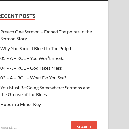
RECENT POSTS
Preach One Sermon – Embed The points in the
Sermon Story
Why You Should Bleed In The Pulpit
05 – A – RCL – You Won’t Break!
04 – A – RCL – God Takes Mess
03 – A – RCL – What Do You See?
You Must Be Going Somewhere: Sermons and
the Groove of the Blues
Hope in a Minor Key