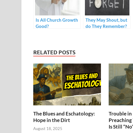
Is All Church Growth
They May Shout, but
Good?
do They Remember?
RELATED POSTS
The Blues and Eschatology:
Trouble i
Hope in the Dirt
Preaching
Is Still “No
August 18, 2025