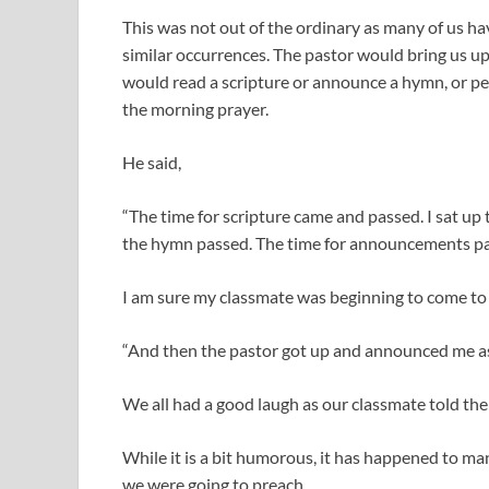
This was not out of the ordinary as many of us h
similar occurrences. The pastor would bring us u
would read a scripture or announce a hymn, or pe
the morning prayer.
He said,
“The time for scripture came and passed. I sat u
the hymn passed. The time for announcements pa
I am sure my classmate was beginning to come to t
“And then the pastor got up and announced me as
We all had a good laugh as our classmate told th
While it is a bit humorous, it has happened to m
we were going to preach.