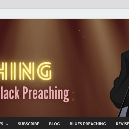
ES
SUBSCRIBE
BLOG
BLUES PREACHING
REVIS