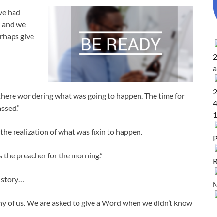
ave had
p and we
rhaps give
2
2
p there wondering what was going to happen. The time for
4
ssed.”
1
he realization of what was fixin to happen.
P
 the preacher for the morning.”
R
e story…
M
any of us. We are asked to give a Word when we didn’t know