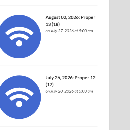
August 02, 2026: Proper
13 (18)
on July 27, 2026 at 5:00 am
July 26, 2026: Proper 12
(17)
on July 20, 2026 at 5:03 am