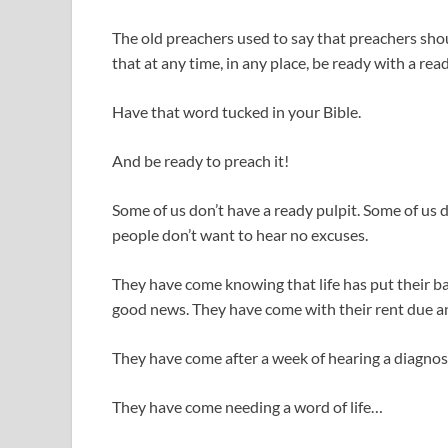
The old preachers used to say that preachers sho
that at any time, in any place, be ready with a rea
Have that word tucked in your Bible.
And be ready to preach it!
Some of us don’t have a ready pulpit. Some of us
people don’t want to hear no excuses.
They have come knowing that life has put their ba
good news. They have come with their rent due a
They have come after a week of hearing a diagnos
They have come needing a word of life…