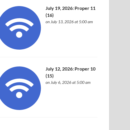
July 19, 2026: Proper 11
(16)
on July 13, 2026 at 5:00 am
July 12, 2026: Proper 10
(15)
on July 6, 2026 at 5:00 am