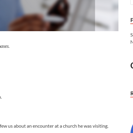
S
N
ases.
.
few us about an encounter at a church he was visiting.