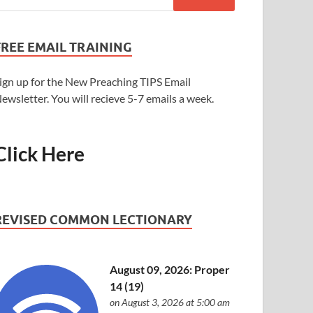
FREE EMAIL TRAINING
ign up for the New Preaching TIPS Email
ewsletter. You will recieve 5-7 emails a week.
Click Here
REVISED COMMON LECTIONARY
August 09, 2026: Proper
14 (19)
on August 3, 2026 at 5:00 am