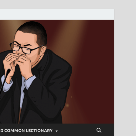
ED COMMON LECTIONARY