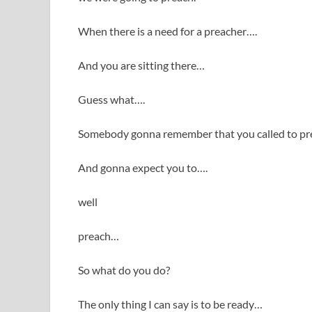
When there is a need for a preacher….
And you are sitting there…
Guess what….
Somebody gonna remember that you called to p
And gonna expect you to….
well
preach…
So what do you do?
The only thing I can say is to be ready…