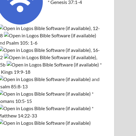
*
Genesis 37:1-4
,
12-
8
and
Psalm 105: 1-6
,
16-
2
,
5b
*
 Kings 19:9-18
and
salm 85:8-13
*
omans 10:5-15
*
atthew 14:22-33