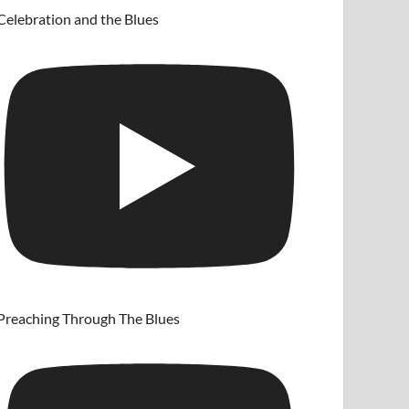
Celebration and the Blues
Preaching Through The Blues