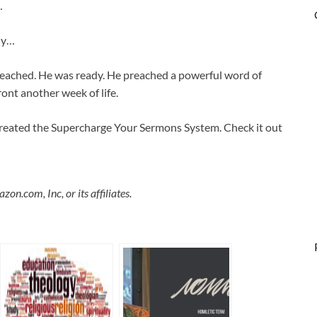
…
ady…
eached. He was ready. He preached a powerful word of
ont another week of life.
y created the Supercharge Your Sermons System. Check it out
.com, Inc, or its affiliates.