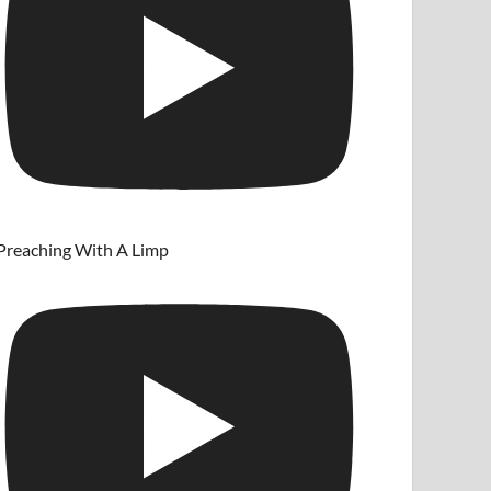
Preaching With A Limp