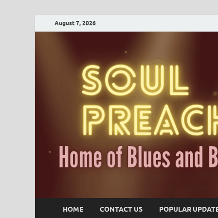
August 7, 2026
HOME
CONTACT US
POPULAR UPDAT