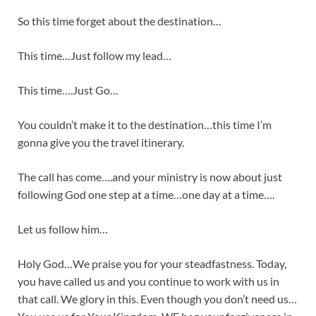
So this time forget about the destination…
This time…Just follow my lead…
This time….Just Go…
You couldn’t make it to the destination…this time I’m
gonna give you the travel itinerary.
The call has come….and your ministry is now about just
following God one step at a time…one day at a time….
Let us follow him…
Holy God…We praise you for your steadfastness. Today,
you have called us and you continue to work with us in
that call. We glory in this. Even though you don’t need us…