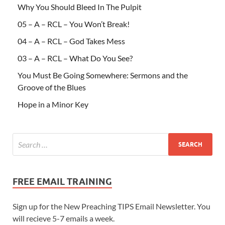
Why You Should Bleed In The Pulpit
05 – A – RCL – You Won’t Break!
04 – A – RCL – God Takes Mess
03 – A – RCL – What Do You See?
You Must Be Going Somewhere: Sermons and the
Groove of the Blues
Hope in a Minor Key
FREE EMAIL TRAINING
Sign up for the New Preaching TIPS Email Newsletter. You
will recieve 5-7 emails a week.