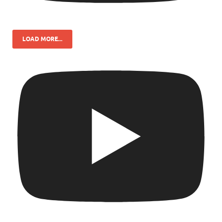
LOAD MORE...