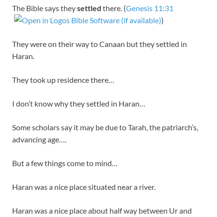
The Bible says they
settled
there. (
Genesis 11:31
)
They were on their way to Canaan but they settled in
Haran.
They took up residence there…
I don’t know why they settled in Haran…
Some scholars say it may be due to Tarah, the patriarch’s,
advancing age….
But a few things come to mind…
Haran was a nice place situated near a river.
Haran was a nice place about half way between Ur and