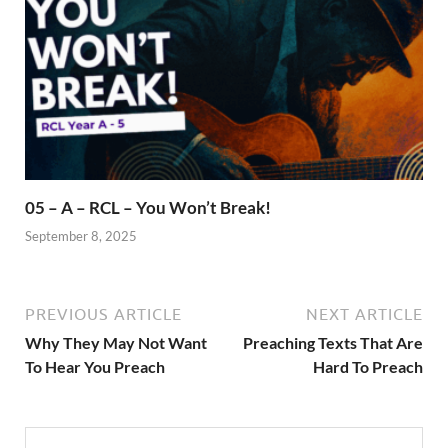
05 – A – RCL – You Won’t Break!
September 8, 2025
PREVIOUS ARTICLE
NEXT ARTICLE
Why They May Not Want
Preaching Texts That Are
To Hear You Preach
Hard To Preach