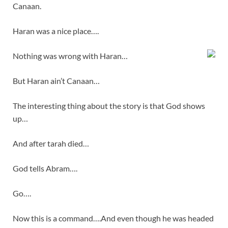
Canaan.
Haran was a nice place….
Nothing was wrong with Haran…
But Haran ain’t Canaan…
The interesting thing about the story is that God shows
up…
And after tarah died…
God tells Abram….
Go….
Now this is a command….And even though he was headed