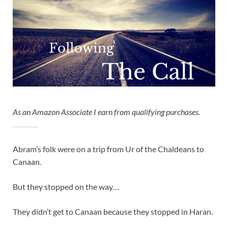
As an Amazon Associate I earn from qualifying purchases.
Abram’s folk were on a trip from Ur of the Chaldeans to
Canaan.
But they stopped on the way…
They didn’t get to Canaan because they stopped in Haran.