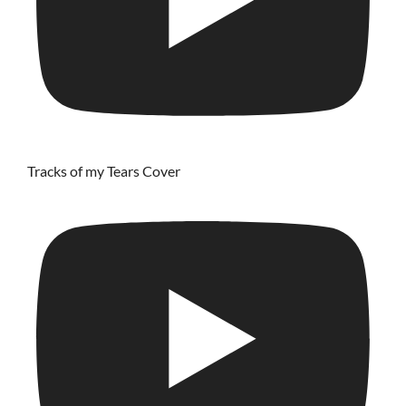
Tracks of my Tears Cover