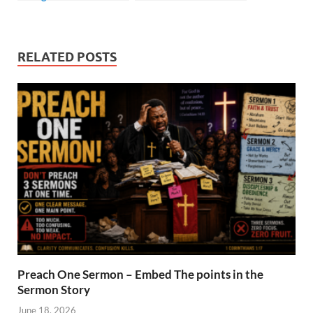
RELATED POSTS
Preach One Sermon – Embed The points in the
Sermon Story
June 18, 2026