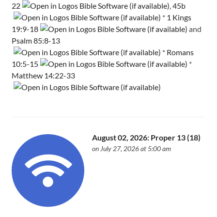
22
,
45b
*
1 Kings
19:9-18
and
Psalm 85:8-13
*
Romans
10:5-15
*
Matthew 14:22-33
August 02, 2026: Proper 13 (18)
on July 27, 2026 at 5:00 am