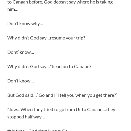
to Canaan before, God deosn’t say where he is taking
him…
Don’t know why…
Why didn’t God say…resume your trip?
Dont’ know…
Why didn’t God say…”head on to Canaan?
Don’t know…
But God said…”Go and I’ll tell you when you get there?”
Now…When they tried to go from Ur to Canaan…they
stopped half way…
this time…God simply says Go…