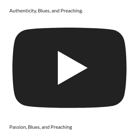
Authenticity, Blues, and Preaching.
Passion, Blues, and Preaching