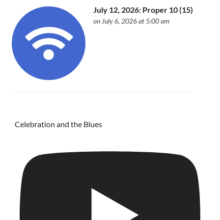
July 12, 2026: Proper 10 (15)
on July 6, 2026 at 5:00 am
Celebration and the Blues