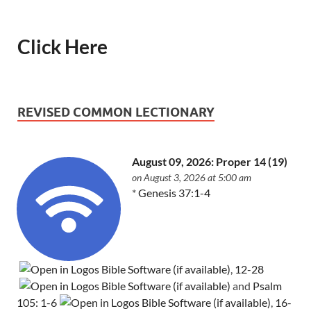
Click Here
REVISED COMMON LECTIONARY
August 09, 2026: Proper 14 (19)
on August 3, 2026 at 5:00 am
*
Genesis 37:1-4
,
12-28
and
Psalm
105: 1-6
,
16-