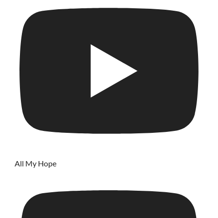
All My Hope