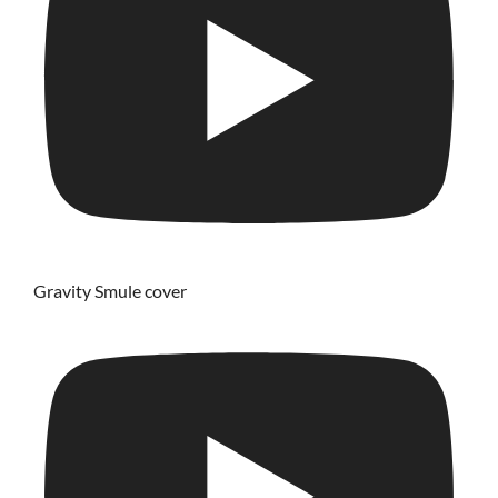
Gravity Smule cover