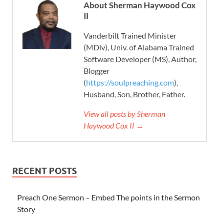
About Sherman Haywood Cox
II
Vanderbilt Trained Minister
(MDiv), Univ. of Alabama Trained
Software Developer (MS), Author,
Blogger
(
https://soulpreaching.com
),
Husband, Son, Brother, Father.
View all posts by Sherman
Haywood Cox II →
RECENT POSTS
Preach One Sermon – Embed The points in the Sermon
Story