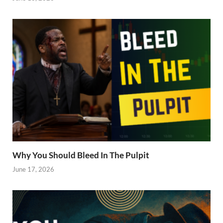
Why You Should Bleed In The Pulpit
June 17, 2026