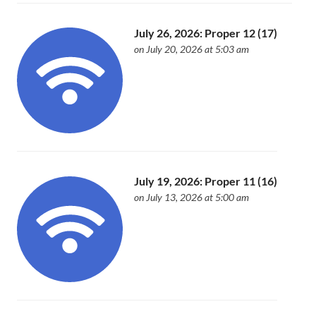
July 26, 2026: Proper 12 (17)
on July 20, 2026 at 5:03 am
July 19, 2026: Proper 11 (16)
on July 13, 2026 at 5:00 am