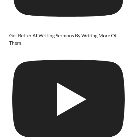
Get Better At Writing Sermons By Writing More Of
Them!