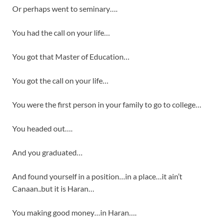
Or perhaps went to seminary….
You had the call on your life…
You got that Master of Education…
You got the call on your life…
You were the first person in your family to go to college…
You headed out….
And you graduated…
And found yourself in a position…in a place…it ain’t
Canaan..but it is Haran…
You making good money…in Haran….