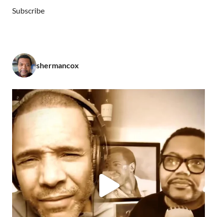
Subscribe
shermancox