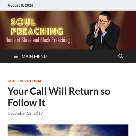
August 8, 2026
MAIN MENU
BLOG
/
DEVOTIONAL
Your Call Will Return so
Follow It
December 12, 2017