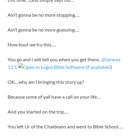
Ain’t gonna be no more stopping….
Ain’t gonna be no more guessing….
How bout we try this….
You go and I will tell you when you get there…(
Genesis
12:1
)
OK…why am I bringing this story up?
Because some of yall have a call on your life…
And you started on the trip….
You left Ur of the Chaldeans and went to Bible School….