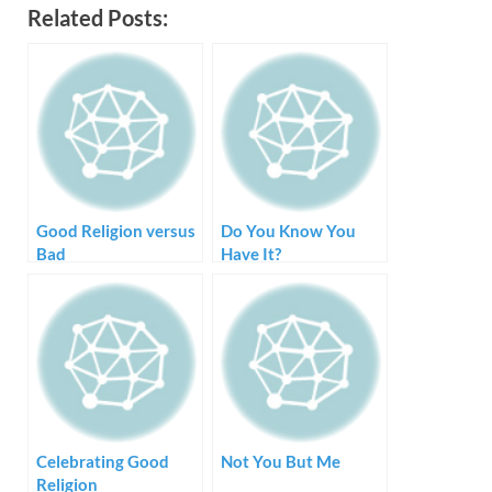
Related Posts:
Good Religion versus
Do You Know You
Bad
Have It?
Celebrating Good
Not You But Me
Religion