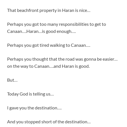
That beachfront property in Haran is nice…
Perhaps you got too many responsibilities to get to
Canaan….Haran…is good enough….
Perhaps you got tired walking to Canaan….
Perhaps you thought that the road was gonna be easier…
on the way to Canaan….and Haran is good.
But…
Today God is telling us…
I gave you the destination….
And you stopped short of the destination…