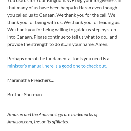
You use us for Your Kingdom. WE beg your forgiveness in
that many of us have been happy in Haran even though
you called us to Canaan. We thank you for the call. We
thank you for being with us. We thank you for leading us.
We thank you for being willing to guide us step by step
into Canaan. Please continue to tell us what to do…and
provide the strength to do it…In your name, Amen.
Perhaps one of the fundamental tools you need is a
minister’s manual. here is a good one to check out.
Maranatha Preachers…
Brother Sherman
Amazon and the Amazon logo are trademarks of
Amazon.com, Inc, or its affiliates.