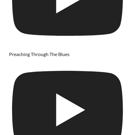
Preaching Through The Blues