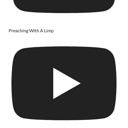
Preaching With A Limp