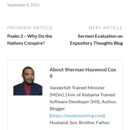
September 8, 2025
PREVIOUS ARTICLE
NEXT ARTICLE
Psalm 2 – Why Do the
Sermon Evaluation on
Nations Conspire?
Expository Thoughts Blog
About Sherman Haywood Cox
II
Vanderbilt Trained Minister
(MDiv), Univ. of Alabama Trained
Software Developer (MS), Author,
Blogger
(
https://soulpreaching.com
),
Husband, Son, Brother, Father.