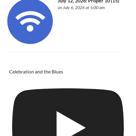
July 12, 2026: Proper 10 (15)
on July 6, 2026 at 5:00 am
Celebration and the Blues