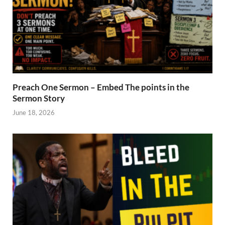
Preach One Sermon – Embed The points in the
Sermon Story
June 18, 2026