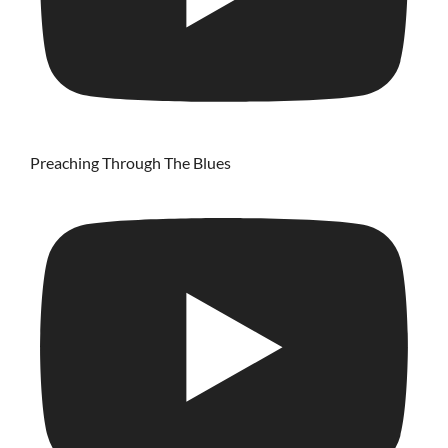
Preaching Through The Blues