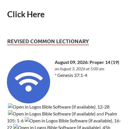
Click Here
REVISED COMMON LECTIONARY
August 09, 2026: Proper 14 (19)
on August 3, 2026 at 5:00 am
*
Genesis 37:1-4
,
12-28
and
Psalm
105: 1-6
,
16-
22
,
45b