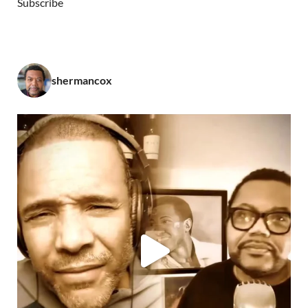
Subscribe
shermancox