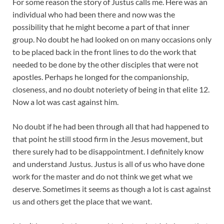
For some reason the story of Justus calls me. Here was an
individual who had been there and now was the
possibility that he might become a part of that inner
group. No doubt he had looked on on many occasions only
to be placed back in the front lines to do the work that
needed to be done by the other disciples that were not
apostles. Perhaps he longed for the companionship,
closeness, and no doubt noteriety of being in that elite 12.
Now a lot was cast against him.
No doubt if he had been through all that had happened to
that point he still stood firm in the Jesus movement, but
there surely had to be disappointment. I definitely know
and understand Justus. Justus is all of us who have done
work for the master and do not think we get what we
deserve. Sometimes it seems as though a lot is cast against
us and others get the place that we want.