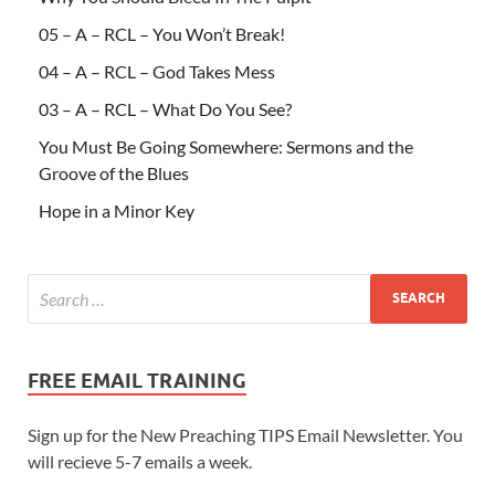
05 – A – RCL – You Won’t Break!
04 – A – RCL – God Takes Mess
03 – A – RCL – What Do You See?
You Must Be Going Somewhere: Sermons and the
Groove of the Blues
Hope in a Minor Key
FREE EMAIL TRAINING
Sign up for the New Preaching TIPS Email Newsletter. You
will recieve 5-7 emails a week.