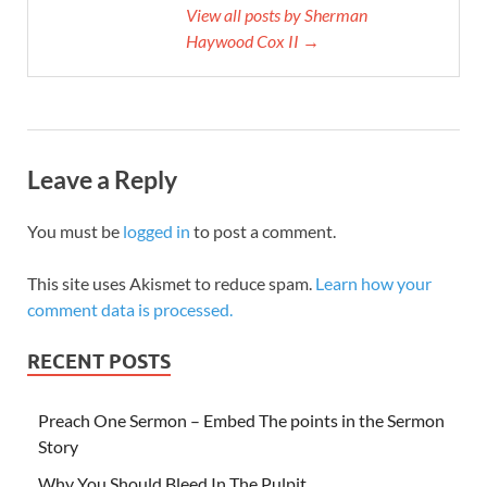
View all posts by Sherman
Haywood Cox II →
Leave a Reply
You must be
logged in
to post a comment.
This site uses Akismet to reduce spam.
Learn how your
comment data is processed.
RECENT POSTS
Preach One Sermon – Embed The points in the Sermon
Story
Why You Should Bleed In The Pulpit