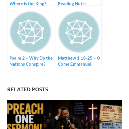
Where is the King?
Reading Notes
Psalm 2 – Why Do the
Matthew 1:18-25 – O
Nations Conspire?
Come Emmanuel
RELATED POSTS