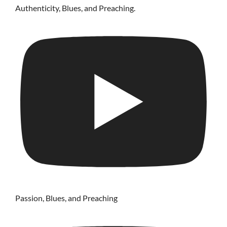
Authenticity, Blues, and Preaching.
Passion, Blues, and Preaching