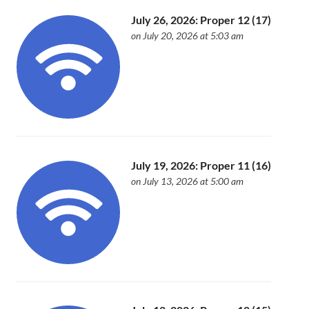
July 26, 2026: Proper 12 (17)
on July 20, 2026 at 5:03 am
July 19, 2026: Proper 11 (16)
on July 13, 2026 at 5:00 am