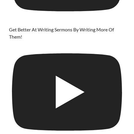
Get Better At Writing Sermons By Writing More Of
Them!