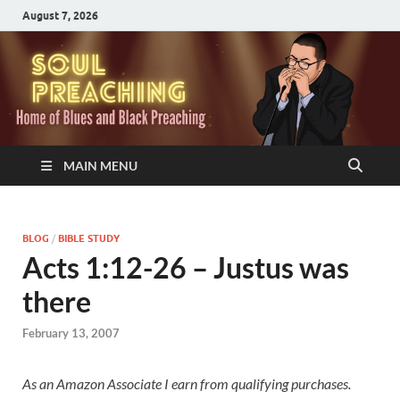
August 7, 2026
MAIN MENU
BLOG
/
BIBLE STUDY
Acts 1:12-26 – Justus was
there
February 13, 2007
As an Amazon Associate I earn from qualifying purchases.