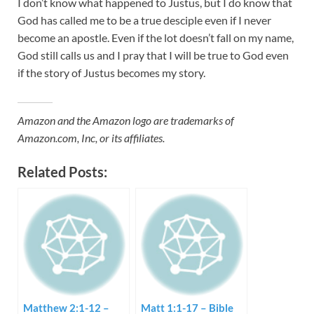
I don’t know what happened to Justus, but I do know that
God has called me to be a true desciple even if I never
become an apostle. Even if the lot doesn’t fall on my name,
God still calls us and I pray that I will be true to God even
if the story of Justus becomes my story.
Amazon and the Amazon logo are trademarks of
Amazon.com, Inc, or its affiliates.
Related Posts:
Matthew 2:1-12 –
Matt 1:1-17 – Bible