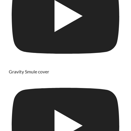
Gravity Smule cover