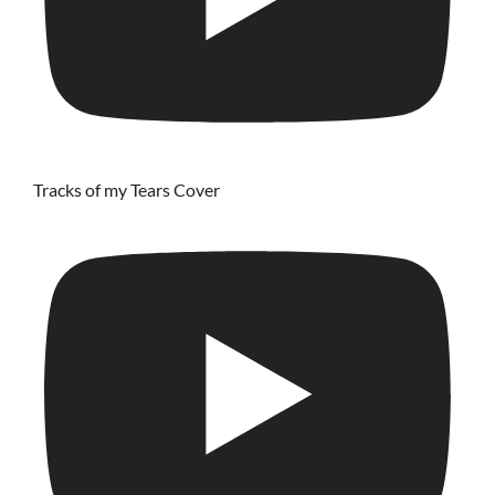
Tracks of my Tears Cover