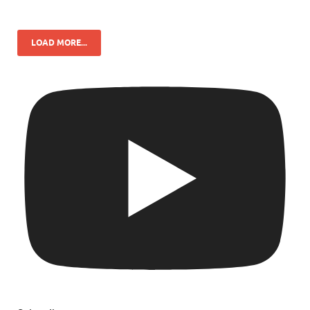
LOAD MORE...