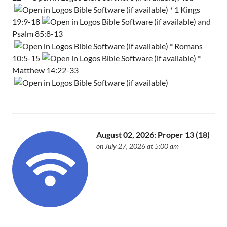
*
1 Kings
19:9-18
and
Psalm 85:8-13
*
Romans
10:5-15
*
Matthew 14:22-33
August 02, 2026: Proper 13 (18)
on July 27, 2026 at 5:00 am