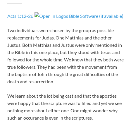
Acts 1:12-26
Two individuals were chosen by the group as possible
replacements for Judas. One Matthias and the other
Justus. Both Matthias and Justus were only mentioned in
the Bible in this one place, but they stood with Jesus and
followed for the whole time. We know that they both were
true followers. They had been with the movement from
the baptism of John through the great difficulties of the
death and resurrection.
We learn about the lot being cast and that the apostles
were happy that the scripture was fulfilled and yet we see
nothing more about either one. One might wonder why
such an occurance is even in the scriptures.