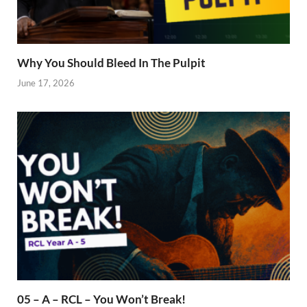
Why You Should Bleed In The Pulpit
June 17, 2026
05 – A – RCL – You Won’t Break!