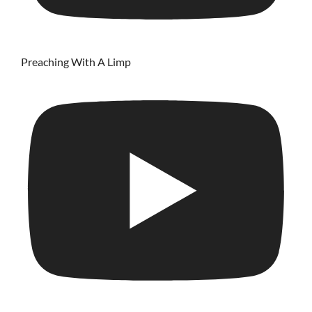
Preaching With A Limp