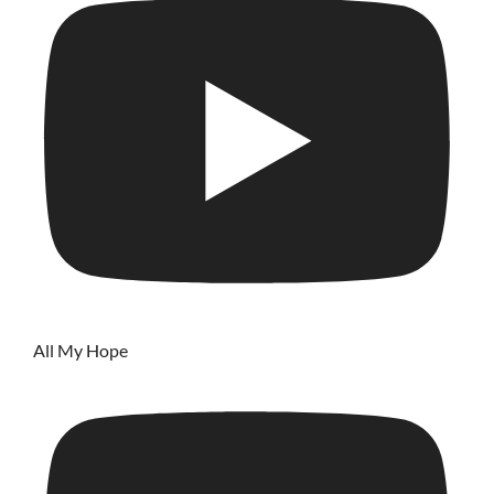
All My Hope