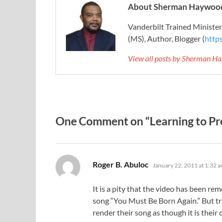
About Sherman Haywood
Vanderbilt Trained Ministe
(MS), Author, Blogger (
http
View all posts by Sherman H
One Comment on “Learning to Pre
says:
Roger B. Abuloc
January 22, 2011 at 1:32 
It is a pity that the video has been re
song “You Must Be Born Again.” But tru
render their song as though it is their 