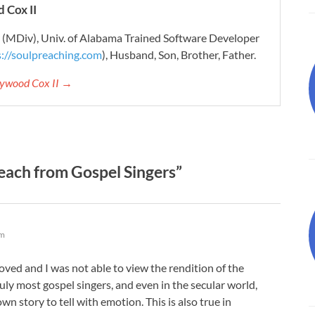
 Cox II
r (MDiv), Univ. of Alabama Trained Software Developer
s://soulpreaching.com
), Husband, Son, Brother, Father.
aywood Cox II →
ach from Gospel Singers”
am
moved and I was not able to view the rendition of the
ly most gospel singers, and even in the secular world,
own story to tell with emotion. This is also true in