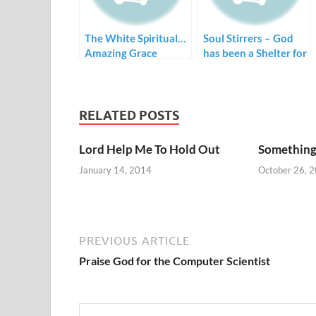
The White Spiritual…
Soul Stirrers – God
Amazing Grace
has been a Shelter for
Me
RELATED POSTS
Lord Help Me To Hold Out
Something
January 14, 2014
October 26, 
PREVIOUS ARTICLE
Praise God for the Computer Scientist