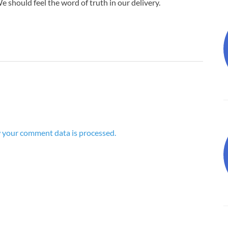
 should feel the word of truth in our delivery.
 your comment data is processed.