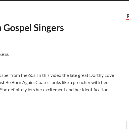
m Gospel Singers
ases.
gospel from the 60s. In this video the late great Dorthy Love
 Be Born Again. Coates looks like a preacher with her
 She definitely lets her excitement and her identification