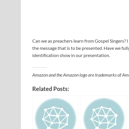
Can we as preachers learn from Gospel Singers? I
the message that is to be presented. Have we fully
identification show in our presentation.
Amazon and the Amazon logo are trademarks of Amazon
Related Posts: