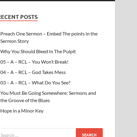
RECENT POSTS
Preach One Sermon – Embed The points in the
Sermon Story
Why You Should Bleed In The Pulpit
05 – A – RCL – You Won’t Break!
04 – A – RCL – God Takes Mess
03 – A – RCL – What Do You See?
You Must Be Going Somewhere: Sermons and
the Groove of the Blues
Hope in a Minor Key