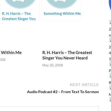
R. H. Harris – The
Something Within Me
Greatest Singer You
Never Heard
2
2
 Within Me
R. H. Harris – The Greatest
4
Singer You Never Heard
1
2008
May 20, 2008
P
R
NEXT ARTICLE
Audio Podcast #2 – From Text To Sermon
M