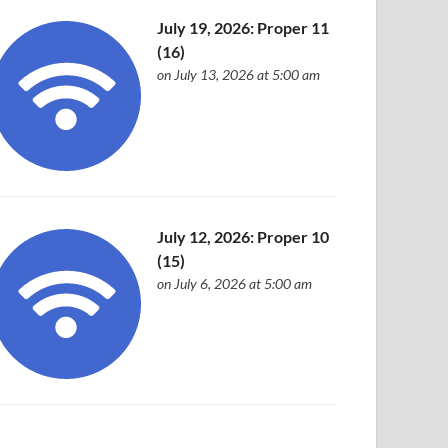
July 19, 2026: Proper 11
(16)
on July 13, 2026 at 5:00 am
July 12, 2026: Proper 10
(15)
on July 6, 2026 at 5:00 am