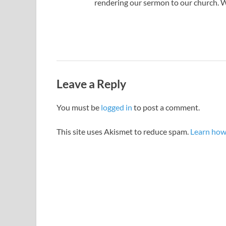
rendering our sermon to our church. We
Leave a Reply
You must be
logged in
to post a comment.
This site uses Akismet to reduce spam.
Learn how