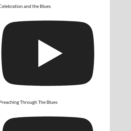
Celebration and the Blues
Preaching Through The Blues