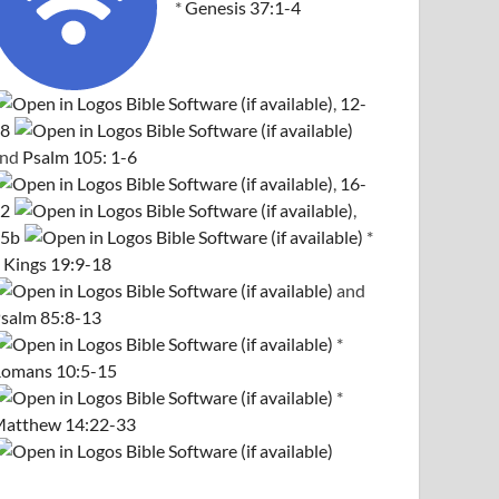
*
Genesis 37:1-4
,
12-
8
and
Psalm 105: 1-6
,
16-
2
,
5b
*
 Kings 19:9-18
and
salm 85:8-13
*
omans 10:5-15
*
atthew 14:22-33