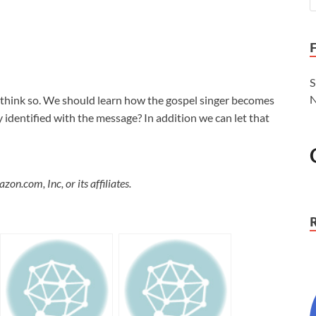
S
N
 think so. We should learn how the gospel singer becomes
 identified with the message? In addition we can let that
.com, Inc, or its affiliates.