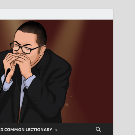
ED COMMON LECTIONARY