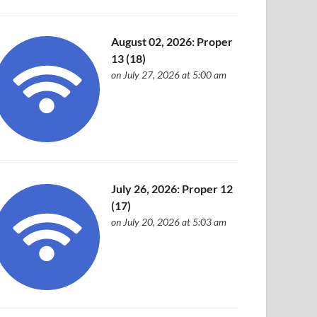
August 02, 2026: Proper
13 (18)
on July 27, 2026 at 5:00 am
July 26, 2026: Proper 12
(17)
on July 20, 2026 at 5:03 am