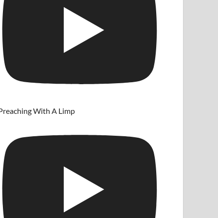
Preaching With A Limp