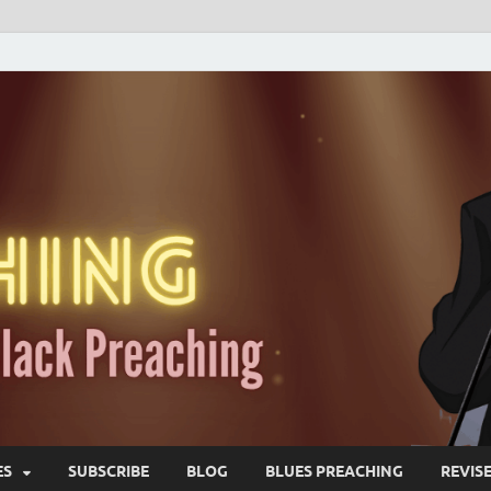
ES
SUBSCRIBE
BLOG
BLUES PREACHING
REVIS