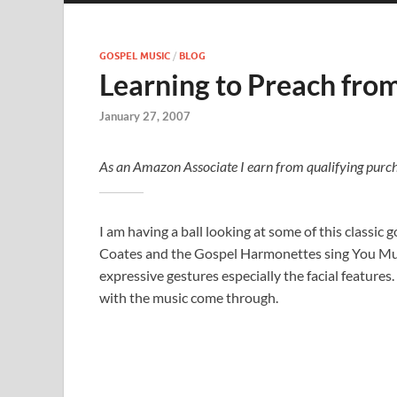
GOSPEL MUSIC
/
BLOG
Learning to Preach fro
January 27, 2007
As an Amazon Associate I earn from qualifying purch
I am having a ball looking at some of this classic 
Coates and the Gospel Harmonettes sing You Must
expressive gestures especially the facial features.
with the music come through.