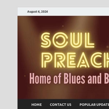
August 6, 2026
HOME
CONTACT US
POPULAR UPDAT