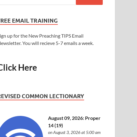
FREE EMAIL TRAINING
ign up for the New Preaching TIPS Email
ewsletter. You will recieve 5-7 emails a week.
Click Here
REVISED COMMON LECTIONARY
August 09, 2026: Proper
14 (19)
on August 3, 2026 at 5:00 am