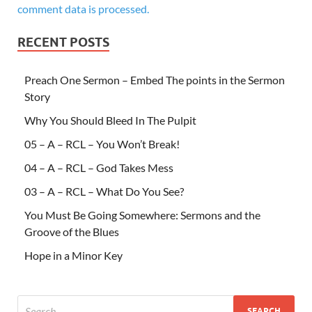
comment data is processed.
RECENT POSTS
Preach One Sermon – Embed The points in the Sermon
Story
Why You Should Bleed In The Pulpit
05 – A – RCL – You Won’t Break!
04 – A – RCL – God Takes Mess
03 – A – RCL – What Do You See?
You Must Be Going Somewhere: Sermons and the
Groove of the Blues
Hope in a Minor Key