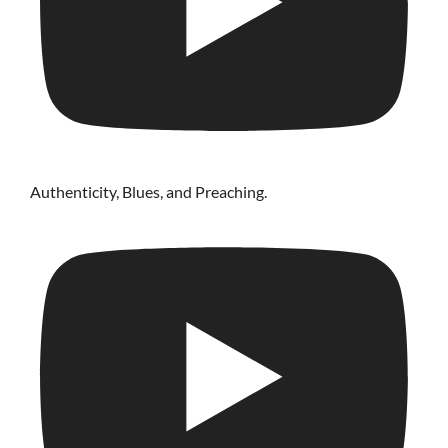
Authenticity, Blues, and Preaching.