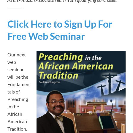
Click Here to Sign Up For
Free Web Seminar
Our next
web
seminar
will be the
Fundamen
tals of
Preaching
in the
African
American
Tradition.