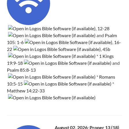
,
12-28
and
Psalm
105: 1-6
,
16-
22
,
45b
*
1 Kings
19:9-18
and
Psalm 85:8-13
*
Romans
10:5-15
*
Matthew 14:22-33
August 02, 2026: Proper 13 (18)