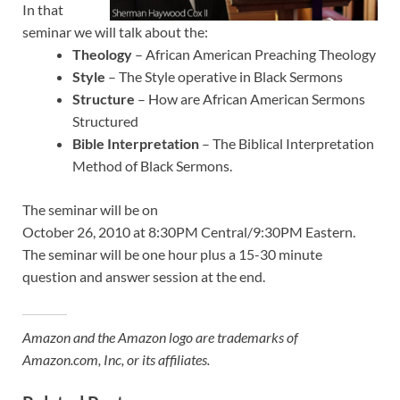
In that
seminar we will talk about the:
Theology
– African American Preaching Theology
Style
– The Style operative in Black Sermons
Structure
– How are African American Sermons
Structured
Bible Interpretation
– The Biblical Interpretation
Method of Black Sermons.
The seminar will be on
October 26, 2010 at 8:30PM Central/9:30PM Eastern.
The seminar will be one hour plus a 15-30 minute
question and answer session at the end.
Amazon and the Amazon logo are trademarks of
Amazon.com, Inc, or its affiliates.