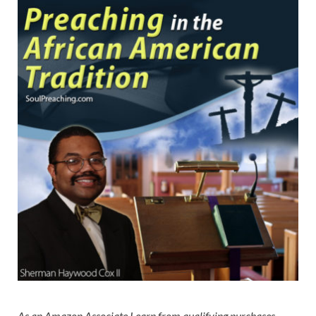
As an Amazon Associate I earn from qualifying purchases.