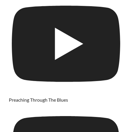
Preaching Through The Blues