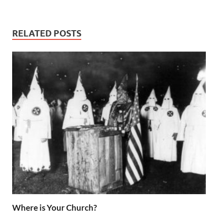
Word
RELATED POSTS
Where is Your Church?