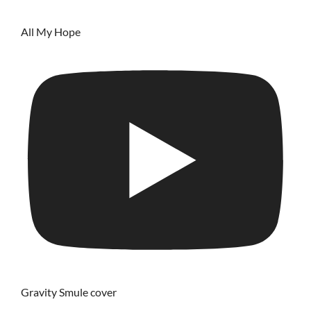
All My Hope
Gravity Smule cover