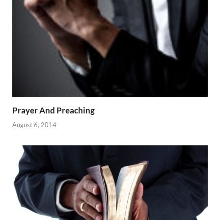
Prayer And Preaching
August 6, 2014