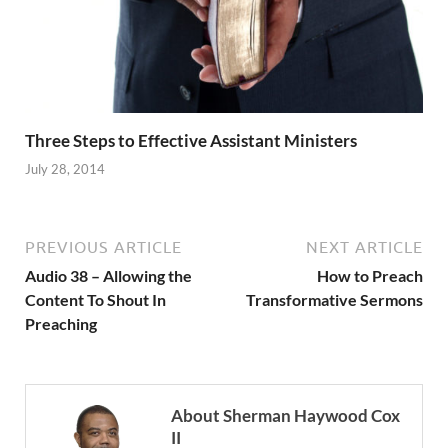
Three Steps to Effective Assistant Ministers
July 28, 2014
PREVIOUS ARTICLE
NEXT ARTICLE
Audio 38 – Allowing the
How to Preach
Content To Shout In
Transformative Sermons
Preaching
About Sherman Haywood Cox
II