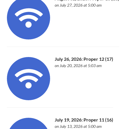
on July 27, 2026 at 5:00 am
July 26, 2026: Proper 12 (17)
on July 20, 2026 at 5:03 am
July 19, 2026: Proper 11 (16)
on July 13, 2026 at 5:00 am