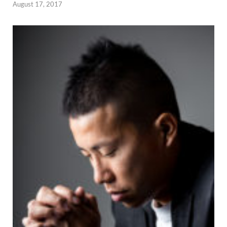
August 17, 2017