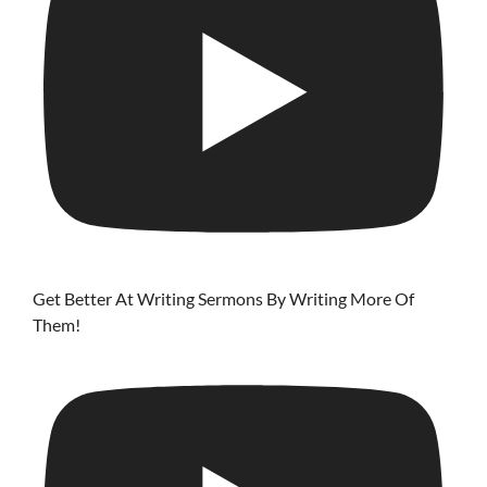
Get Better At Writing Sermons By Writing More Of
Them!