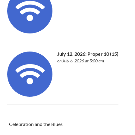
July 12, 2026: Proper 10 (15)
on July 6, 2026 at 5:00 am
Celebration and the Blues