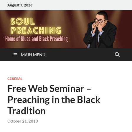
August 7, 2026
MAIN MENU
GENERAL
Free Web Seminar –
Preaching in the Black
Tradition
October 21, 2010