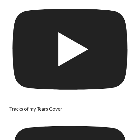
Tracks of my Tears Cover