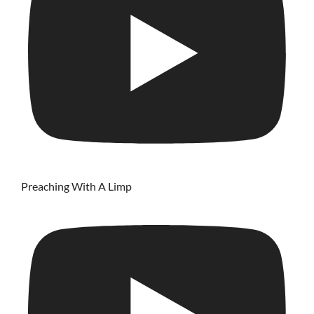
Preaching With A Limp