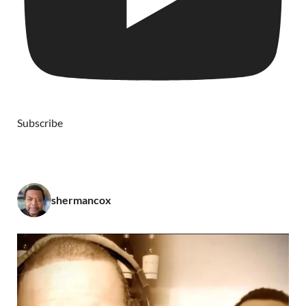
Subscribe
shermancox