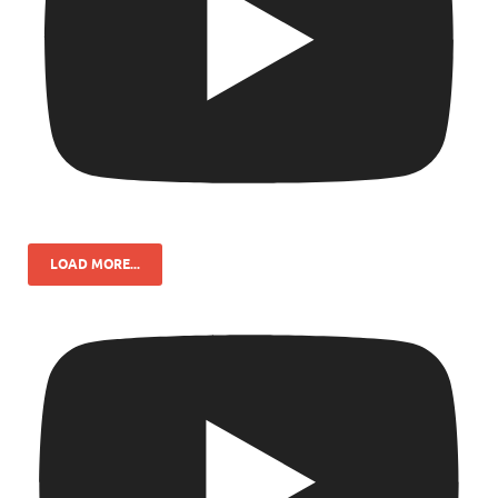
LOAD MORE...