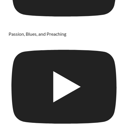
Passion, Blues, and Preaching