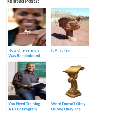
Related Posts:
How One Sermon
It Ain’t Fair!
Was Remembered
You Need Training –
Word Doesn’t Obey
A Basic Program
Us..We Obey The