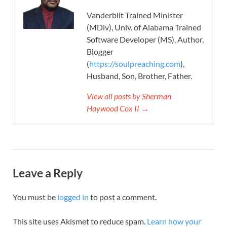
Vanderbilt Trained Minister
(MDiv), Univ. of Alabama Trained
Software Developer (MS), Author,
Blogger
(
https://soulpreaching.com
),
Husband, Son, Brother, Father.
View all posts by Sherman
Haywood Cox II →
Leave a Reply
You must be
logged in
to post a comment.
This site uses Akismet to reduce spam.
Learn how your