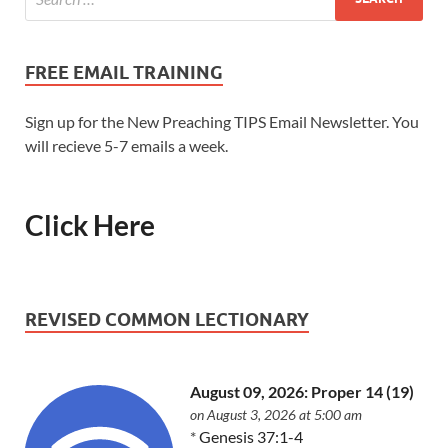
FREE EMAIL TRAINING
Sign up for the New Preaching TIPS Email Newsletter. You
will recieve 5-7 emails a week.
Click Here
REVISED COMMON LECTIONARY
August 09, 2026: Proper 14 (19)
on August 3, 2026 at 5:00 am
*
Genesis 37:1-4